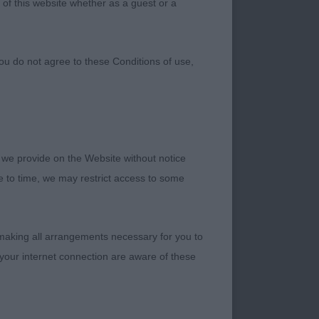
 of this website whether as a guest or a
ou do not agree to these Conditions of use,
 we provide on the Website without notice
me to time, we may restrict access to some
 making all arrangements necessary for you to
ally enjoyed this
your internet connection are aware of these
ional top judge