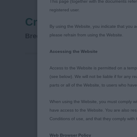
This page (together with the documents referr
registered user.
Crufts
By using the Website, you indicate that you a
Lagotto Romagnolo
Breed:
please refrain from using the Website.
Accessing the Website
Access to the Website is permitted on a temp
CRUFTS 2023
(see below). We will not be liable if for any 
parts or all of the Website, to users who have
Lagotto Roma
When using the Website, you must comply with
As always a sp
have access to the Website. You are also res
breed and of 
Conditions of use, and that they comply with
Stuart Mallar
Web Browser Policy