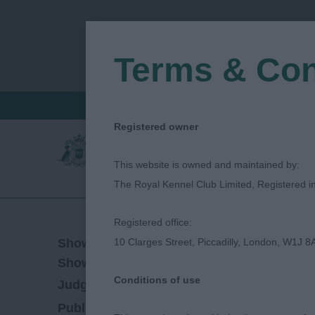
Terms & Con
FIND A CRITIQUE
JUDGES LOGIN / R
Registered owner
This website is owned and maintained by:
The Royal Kennel Club Limited, Registered 
Registered office:
09/03/2023
Show Date:
10 Clarges Street, Piccadilly, London, W1J 8
Championship Show
Show Type:
Conditions of use
patsy hollings
Judged by:
CONTACT JUDGE
28/07/2023
Published Date: