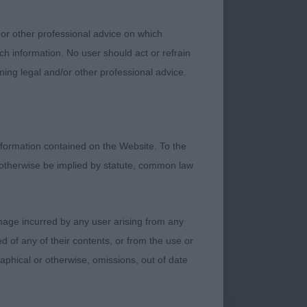
 or other professional advice on which
ch information. No user should act or refrain
chap at 11 months of
ning legal and/or other professional advice.
 in outline going
cle and good body .
formation contained on the Website. To the
 otherwise be implied by statute, common law
for the breed.
damage incurred by any user arising from any
eed in outline ,firm
 of any of their contents, or from the use or
o head, clean eye
graphical or otherwise, omissions, out of date
. Muscular neck,
Not finished in coat