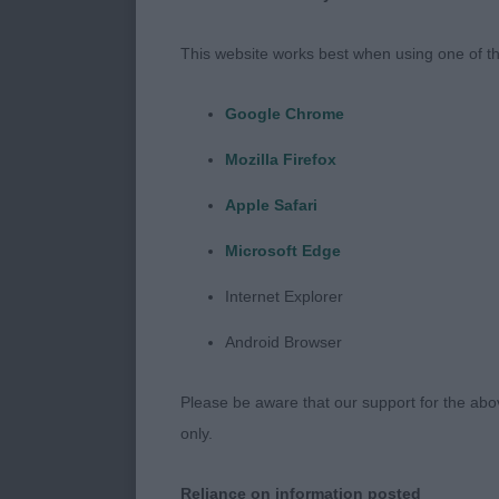
237. Lagotto 
This website works best when using one of th
Entries: 3 Ab
Google Chrome
1ST 1261 - Mi
Mozilla Firefox
Pleasing in s
handquarters 
Apple Safari
Microsoft Edge
2ND 1303 - Yd
to depth of bo
Internet Explorer
of the winner
Android Browser
3RD 1301 - Eu
Please be aware that our support for the above
day. Not just 
only.
239. Lagotto
Reliance on information posted