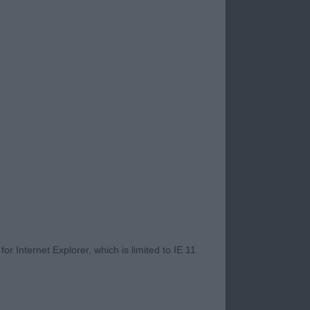
with balance.
s muscular
url.
as good leg length
e strength in quarters
r). Ebnjoying his
r Internet Explorer, which is limited to IE 11