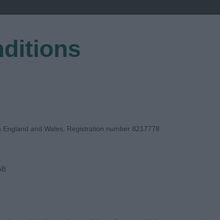
ditions
EGISTER
in England and Wales, Registration number 8217778
AB