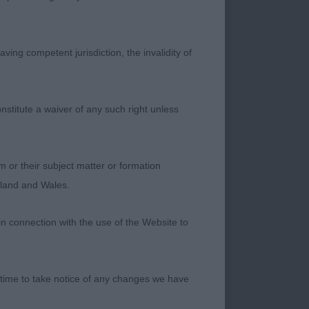
ving competent jurisdiction, the invalidity of
d class. His overall
otfall and length of
nstitute a waiver of any such right unless
is big nose .He is
t all times with
m or their subject matter or formation
ngland and Wales.
uality and type
to portray an
in connection with the use of the Website to
ce and take the RES
 time to take notice of any changes we have
er, Blunden & Van