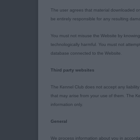
Entries: 6 Abs
The user agrees that material downloaded or o
be entirely responsible for any resulting dam
1ST 1254 - Tr
head with cor
You must not misuse the Website by knowingly
leg length st
technologically harmful. You must not attemp
database connected to the Website.
2ND 1278 - Fo
Mangham).Smar
Third party websites
withers ,short
The Kennel Club does not accept any liability
3RD 1242 - Br
that may arise from your use of them. The Ke
information only.
RES 1252 - Vas
General
VHC 1298 - Ga
We process information about you in accord