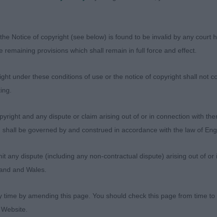
 Romagnolo - Open Dog
sentees: 0
the Notice of copyright (see below) is found to be invalid by any court ha
the remaining provisions which shall remain in full force and effect.
Monello Dell'antico Salice (Lady Ft Talleri).Headed a goo
nd handling made for a typical shape and has positive fo
ht under these conditions of use or the notice of copyright shall not co
ooth action and carriage . Head is so typical ending at h
ing.
 substance ,clean in outline with quality bone . Worked a
 to win and take BD.
yright and any dispute or claim arising out of or in connection with the
s) shall be governed by and construed in accordance with the law of E
simdragon Wolfgang (Mrs A. Brethez). Very smart with q
e has masculinity and substance and worked at all times 
any dispute (including any non-contractual dispute) arising out of or 
hape. Going round he has deportment to snatch his pla
gland and Wales.
y time by amending this page. You should check this page from time to
zebottel's Porthos (Imp Nld) (Mr J, Miss L & Miss Gild
 Website.