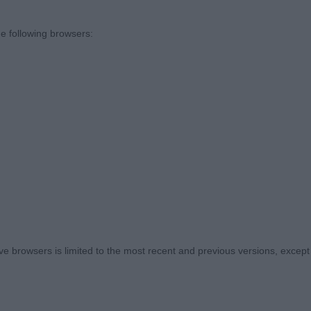
Romagnolo - Veteran Dog
e following browsers:
sentees: 0
zani Dorocco Raffaele (Mr A J Grantham). Decent head ,
hape ,perhaps deepened in dog a touch with age. He ha
with short strong hocks .Presented in decent coat with c
uns Blue's Kenzo (Imp Dnk) ( (Ms S J Westmoreland) H
dy .Presents a firm outline at all times. Just not quite th
 ,but a smart enough dog ,who worked with handler .
onia Bluebell Boy Camminare (Mr S & Mr J & Mrs A Walke
 browsers is limited to the most recent and previous versions, except fo
as positive in action.
 Romagnolo - Puppy Dog