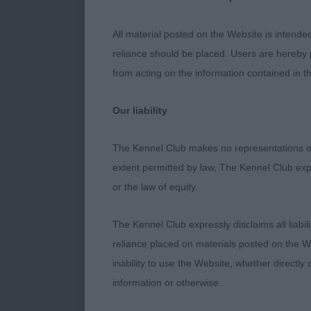
Entries: 1 Ab
All material posted on the Website is intende
reliance should be placed. Users are hereby p
1ST 1311 - Mo
from acting on the information contained in th
age. He has n
round .Positi
Our liability
Handled well 
The Kennel Club makes no representations or
240. Lagotto
extent permitted by law, The Kennel Club exp
or the law of equity.
Entries: 4 Abs
The Kennel Club expressly disclaims all liabil
1ST 1294 - Be
reliance placed on materials posted on the W
with good len
inability to use the Website, whether directly 
with good exp
information or otherwise.
through streng
but of good te