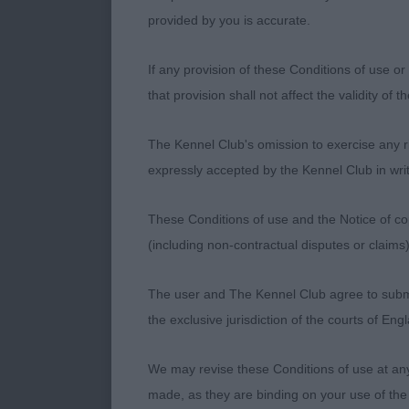
243. Lagotto
provided by you is accurate.
Entries: 7 Ab
If any provision of these Conditions of use or 
that provision shall not affect the validity of 
1ST 1257 - Ch 
presentation a
The Kennel Club's omission to exercise any rig
stride with sm
expressly accepted by the Kennel Club in writ
masculine with
clever handler
These Conditions of use and the Notice of cop
(including non-contractual disputes or claim
2ND 1277 - Lu
throughout. H
The user and The Kennel Club agree to submit 
eyecatching s
the exclusive jurisdiction of the courts of En
BD.
We may revise these Conditions of use at an
3RD 1259 - Ro
made, as they are binding on your use of the