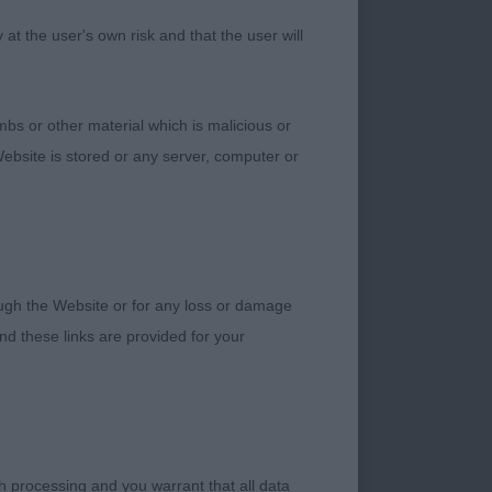
t the user's own risk and that the user will
ery pleasing in
muzzle. He has good
bs or other material which is malicious or
l and good texture.
ebsite is stored or any server, computer or
ss C & Miss N
hrough neck to
line on the move.
rough the Website or for any loss or damage
d these links are provided for your
h processing and you warrant that all data