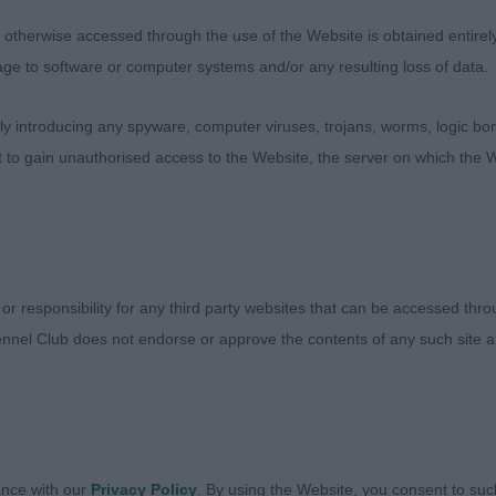
entees: 1
therwise accessed through the use of the Website is obtained entirely a
age to software or computer systems and/or any resulting loss of data.
uffalusa November Moon from Mizani (Mrs L Ferguson). V
rect width at zygomatic arch, slight stop and width to 
 introducing any spyware, computer viruses, trojans, worms, logic bom
rong body ,not too deep. Honest with coat which has cur
t to gain unauthorised access to the Website, the server on which the W
ogel Roberto at Onyxro (Imp Fin) (Mr M W, Mrs M G, Mi
t dog with quality. He please in head balance flows t
 body ,a touch deeper in rib than winner . Holds his out
 or responsibility for any third party websites that can be accessed th
ansbubble St Francis (Mrs H L Wardle-Spenceley).
nnel Club does not endorse or approve the contents of any such site an
co (Imp Ita) (J Taylor)
esten Top Tinker (Mr K J & Mrs S C Tollerfield)
ance with our
Privacy Policy
. By using the Website, you consent to suc