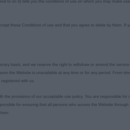
ed to on it) tells you the conditions of use on which you may make use
ccept these Conditions of use and that you agree to abide by them. If y
orary basis, and we reserve the right to withdraw or amend the service
.
reason the Website is unavailable at any time or for any period. From ti
 registered with us.
gnolo (Day 1)
 the provisions of our acceptable use policy. You are responsible for
ecial show and a pleasure to judge here, thank you . I re
ponsible for ensuring that all persons who access the Website through 
course the final result on Sunday ,when the very profess
 them.
d, awarded best in show to the best of breed .