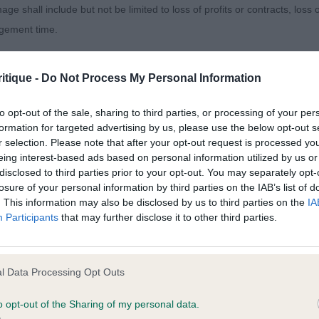
age shall include but not be limited to loss of profits or contracts, loss
agement time.
edeslea Otterbright (Mrs C & Mr B S Woodmansterne). 
is feet down they place positively. He has many points o
ted content and disclaims all liability for any statements in uploaded 
d is soundly put together. A useful sort with a lovely per
itique -
Do Not Process My Personal Information
013 and the notification procedure of the Defamation (Operators of W
laint. If you wish to make such a complaint, the notice of complaint mus
rtufo Loch Fisherbloom TAF (Miss Ģ Adams) .Just a baby
to opt-out of the sale, sharing to third parties, or processing of your per
formation for targeted advertising by us, please use the below opt-out s
oolly curled coat.
r selection. Please note that after your opt-out request is processed y
you can be contacted;
eing interest-based ads based on personal information utilized by us or
cticbreeze Breakout (Mr N & Mrs T Foster)
disclosed to third parties prior to your opt-out. You may separately opt-
omplained of was posted;
losure of your personal information by third parties on the IAB’s list of
. This information may also be disclosed by us to third parties on the
IA
 and why it is defamatory of you;
Romagnolo - Post Graduate Dog
Participants
that may further disclose it to other third parties.
tement complained of;
sentees: 0
believe are factually inaccurate or opinions not supported by fact;
l Data Processing Opt Outs
Granaio Dei Malatesta Rublo (Mrs M Benelli). Stood out h
icient information about the person who posted the statement to bring 
or balance. Appeals in head proportions, masculine and
o opt-out of the Sharing of my personal data.