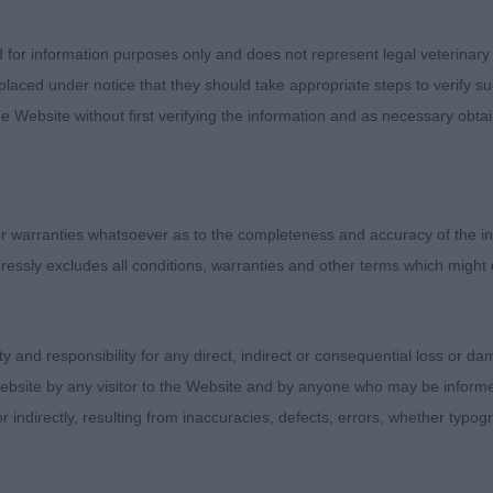
sentees: 0
d for information purposes only and does not represent legal veterinary
laced under notice that they should take appropriate steps to verify su
onreed Drake (Mr D, Mrs A & Miss J Worrall). Tidy young 
e Website without first verifying the information and as necessary obtai
ice balance , decent head piece and clean neckline. Firm
ve coming but needs to strengthen in hock . He has mus
and presented in decent coat. BPD.
 warranties whatsoever as to the completeness and accuracy of the in
 Romagnolo - Junior Dog
ressly excludes all conditions, warranties and other terms which might
entees: 0. A decent class of youngsters that bodes well 
ity and responsibility for any direct, indirect or consequential loss or 
deslea Bishops Tipple (Mrs Gma Stenning).Depicts the br
ebsite by any visitor to the Website and by anyone who may be informed
gth of leg and not too deep or long in body. Has width t
or indirectly, resulting from inaccuracies, defects, errors, whether typo
ression, stop to muzzle shorter and housing strong jaw
th in body to slope of croup and good tail set and use. 
xture.