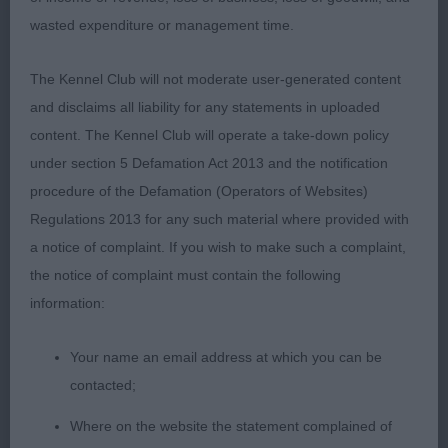
talked to me all the time I was going over him.
wasted expenditure or management time.
Good head eye and expression. Excellent
pigmentation for his colour. Long neck, good
The Kennel Club will not moderate user-generated content
shoulders. Short level top line. Low set ring tail. He
and disclaims all liability for any statements in uploaded
moved out soundly for such a young puppy.
content. The Kennel Club will operate a take-down policy
under section 5 Defamation Act 2013 and the notification
3. Harwood -ALTSIDE TOO HOT TO HANDLE
procedure of the Defamation (Operators of Websites)
Regulations 2013 for any such material where provided with
PUPPY DOG (7)
a notice of complaint. If you wish to make such a complaint,
the notice of complaint must contain the following
1. Hitch -ZENDUSHKAS AMARILLO- my first in minor
information:
puppy.
Your name an email address at which you can be
2.Heritage - JAZZMEENAH ROHAN BLAZE. Tall,
contacted;
Upstanding, black Masked Red. Such a beautiful,
long, lean head with small, dark well shaped eyes.
Where on the website the statement complained of