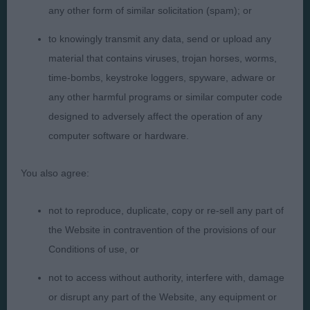
any other form of similar solicitation (spam); or
to knowingly transmit any data, send or upload any
Presented by:
material that contains viruses, trojan horses, worms,
time-bombs, keystroke loggers, spyware, adware or
any other harmful programs or similar computer code
designed to adversely affect the operation of any
Judges
Privacy Policy
computer software or hardware.
Exhibitors
Terms and Conditions
You also agree:
FAQs
Cookies
About
Take Down Policy
not to reproduce, duplicate, copy or re-sell any part of
Contact Us
the Website in contravention of the provisions of our
Conditions of use, or
not to access without authority, interfere with, damage
or disrupt any part of the Website, any equipment or