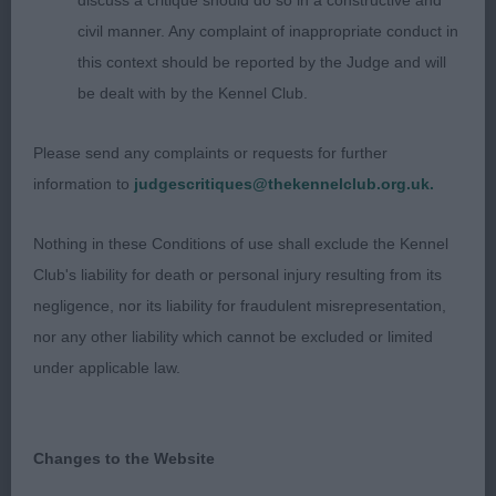
shoulders with good return of upper arm. Short
discuss a critique should do so in a constructive and
level top line. Deep brisket. Low set ring tail.
civil manner. Any complaint of inappropriate conduct in
Excellent hindquarters. He can be a handful of
this context should be reported by the Judge and will
times leading his handler a merry dance. Today he
be dealt with by the Kennel Club.
was more settled and was striding out well. I had
him down to the last four for the ticket but in the
Please send any complaints or requests for further
challenge he decided it was playtime and would
information to
judgescritiques@thekennelclub.org.uk.
not cooperate. I have no doubt he will go on to
Nothing in these Conditions of use shall exclude the Kennel
great things.
Club's liability for death or personal injury resulting from its
2. Lloyd /Webster -VINDALOO BLOW YOUR MIND
negligence, nor its liability for fraudulent misrepresentation,
TO MONTRABELLA. Another favourite of mine.
nor any other liability which cannot be excluded or limited
Such a beautiful head eye and expression. Long
under applicable law.
neck leading into excellent shoulders. Short level
top line. Low set ring tail. When moving he is very
Changes to the Website
light on his feet and covers the ground with ease.
A classic example of Scandinavian breeding.