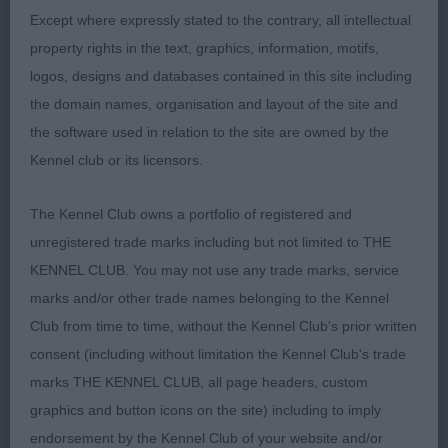
never taken my eye but what a very pleasant
Except where expressly stated to the contrary, all intellectual
surprise I had when going over him. Beautiful head
property rights in the text, graphics, information, motifs,
eye and expression. Long neck into excellent
logos, designs and databases contained in this site including
shoulders. Deep brisket. Short level top line. Well
the domain names, organisation and layout of the site and
angulated hind quarters. Carrying just the right
the software used in relation to the site are owned by the
amount of weight. He moved really well, covering
Kennel club or its licensors.
the ground with ease. Presented in excellent coat
The Kennel Club owns a portfolio of registered and
and condition. Down to the last 4 for the ticket.
unregistered trade marks including but not limited to THE
His day will come.
KENNEL CLUB. You may not use any trade marks, service
2. Gill-NAME OF THE GAME DE KOULANGER. A big
marks and/or other trade names belonging to the Kennel
favourite of mine. Superb head an expression.
Club from time to time, without the Kennel Club's prior written
Long neck into excellent shoulders. Short level top
consent (including without limitation the Kennel Club's trade
line. Deep Brisket. Well angulated, hind quarters.
marks THE KENNEL CLUB, all page headers, custom
Moved out really well covering the ground.
graphics and button icons on the site) including to imply
Presented in excellent coat and condition. Pushed
endorsement by the Kennel Club of your website and/or