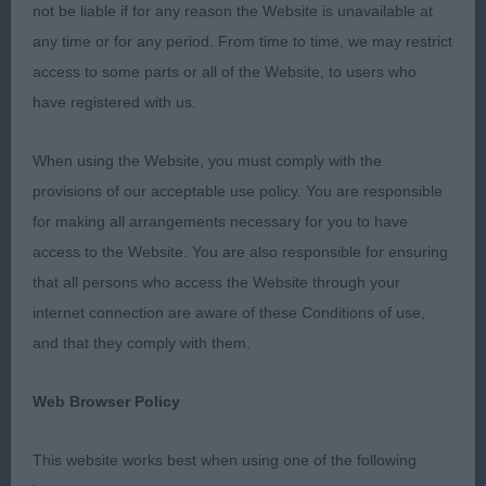
and most in good muscular condition. I found only
not be liable if for any reason the Website is unavailable at
1 dodgy bite. It was good to see some very
any time or for any period. From time to time, we may restrict
promising puppies being shown.
access to some parts or all of the Website, to users who
have registered with us.
Congratulations must go to all the committee of
the AHA for putting on such an excellent show. To
When using the Website, you must comply with the
my two efficient stewards, Tineke and Phil
provisions of our acceptable use policy. You are responsible
Gorman, thank you for keeping things running
for making all arrangements necessary for you to have
smoothly. Big thanks going to all the exhibitors for
access to the Website. You are also responsible for ensuring
giving me the pleasure of judging your dogs.
that all persons who access the Website through your
internet connection are aware of these Conditions of use,
It was a day filled with sadness and joy. We all
and that they comply with them.
celebrated the life of our president Jeff Bunny,
who sadly died a few weeks before the show.
Web Browser Policy
VETERAN DOG (4)
This website works best when using one of the following