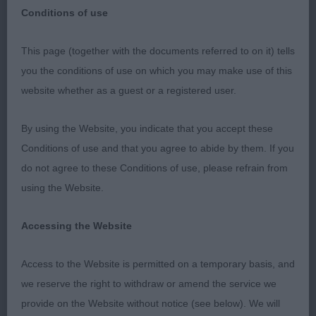
Conditions of use
This page (together with the documents referred to on it) tells
Afghan Hound Association 74th Breed
you the conditions of use on which you may make use of this
Championship Show
website whether as a guest or a registered user.
1st May 2023 Dogs
By using the Website, you indicate that you accept these
Conditions of use and that you agree to abide by them. If you
It was an honour and a pleasure to be invited to
do not agree to these Conditions of use, please refrain from
judge dogs at one of my favourite shows. The last
using the Website.
time I judged here was in 1990, the AHA Golden
anniversary.
Accessing the Website
An excellent entry awaited me from the young to
Access to the Website is permitted on a temporary basis, and
the old with some favourites of mine and some
we reserve the right to withdraw or amend the service we
pleasant surprises. All were beautifully presented
provide on the Website without notice (see below). We will