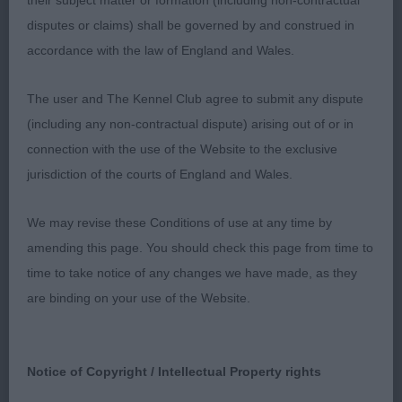
their subject matter or formation (including non-contractual
1. Drage -SHIMALMA DRAMBUIE- Self masked dark
disputes or claims) shall be governed by and construed in
cream. Good head eye and expression. Good
accordance with the law of England and Wales.
shoulders and return of upper arm. Level top line.
Well angulated, hind quarters. Long silky coat
The user and The Kennel Club agree to submit any dispute
presented in excellent condition. Moved out well,
(including any non-contractual dispute) arising out of or in
covering the ground.
connection with the use of the Website to the exclusive
jurisdiction of the courts of England and Wales.
2.Mullen. EL ROALITO KEEP SMILING (IMP DEU)
Black and silver and smaller in build than the
We may revise these Conditions of use at any time by
winner. He has a good eye and expression. Good
amending this page. You should check this page from time to
shoulders. Good hind quarters. Well angulated
time to take notice of any changes we have made, as they
hindquarters.Not moving as well as the first.
are binding on your use of the Website.
POST GRADUATE DOG (9)
Notice of Copyright / Intellectual Property rights
1.McClay - CLOUDSIDE SUNKING. This boy had