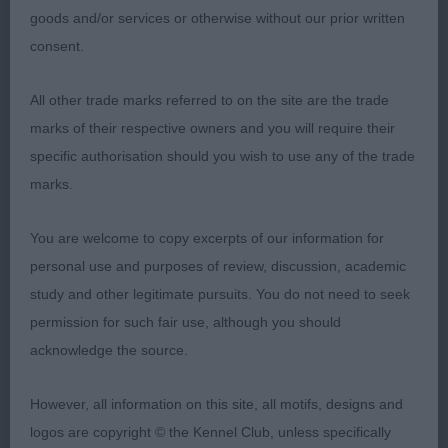
hard for first place.
goods and/or services or otherwise without our prior written
consent.
3. French-TRUST QUEEN BUDDHA AT ZALMEERAH
(IMP RUS)
All other trade marks referred to on the site are the trade
marks of their respective owners and you will require their
MID LIMIT DOG (3)
specific authorisation should you wish to use any of the trade
marks.
1. Trainor/Trainor/Rogers- TULAK FAST AND
FURIOUS. Tall Upstanding shaded masked gold. He
You are welcome to copy excerpts of our information for
has a superb head. eye and expression. Long,
personal use and purposes of review, discussion, academic
strong neck into excellent shoulders. Deep brisket
study and other legitimate pursuits. You do not need to seek
Level top line. Well angulated hind quarters. Moves
permission for such fair use, although you should
out really well, covering the ground. Not a glamour
acknowledge the source.
boy, but so well made.
However, all information on this site, all motifs, designs and
2.Mitchell/Smithson- ZANDAHAR XPLOSIVE FORM
logos are copyright © the Kennel Club, unless specifically