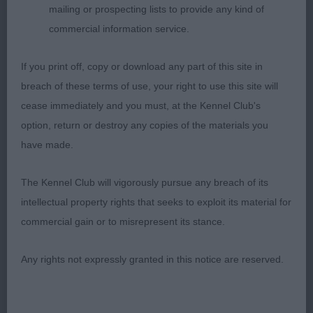
OPEN DOG (7)
mailing or prospecting lists to provide any kind of
commercial information service.
What a class! It was a VERY hard one to judge. I
was splitting hairs between them.
If you print off, copy or download any part of this site in
breach of these terms of use, your right to use this site will
1. Millward, Millward, Ferguson, Race. CH/AUS CH
cease immediately and you must, at the Kennel Club's
TAHKIRA AFFOGATO. VENI, VIDI, VICI.
option, return or destroy any copies of the materials you
have made.
Eye catching black/silver. He came into the ring as
if he owned it and he did. Long lean head with
The Kennel Club will vigorously pursue any breach of its
beautiful eye and expression. Long strong neck
intellectual property rights that seeks to exploit its material for
into excellent shoulders. Short level top line.
commercial gain or to misrepresent its stance.
Prominent hip bones. Low set ringtail. Good deep
brisket. Just the right amount of weight. In
Any rights not expressly granted in this notice are reserved.
excellent coat and condition. He looked at me and
defied me to walk past him. He moves with long
easy powerful strides. There was nothing that