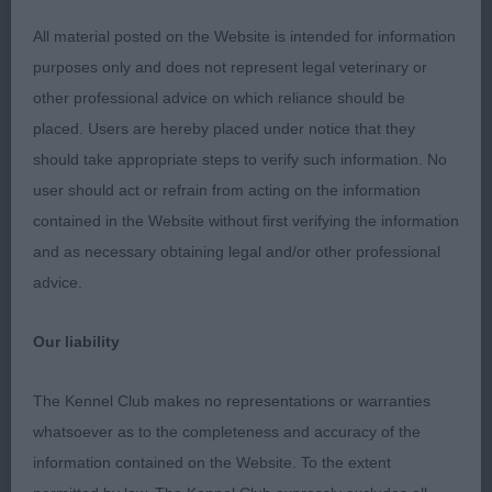
long happy retirement
All material posted on the Website is intended for information
purposes only and does not represent legal veterinary or
2. Winter’s -GARAMOND CLOUDBERRY FOR
other professional advice on which reliance should be
TOKANDO- an old favourite of mine. I love his
placed. Users are hereby placed under notice that they
head. Eye and expression. Long neck into excellent
should take appropriate steps to verify such information. No
shoulders. Short level top line. Good deep brisket.
user should act or refrain from acting on the information
Low set ringtail. In good Coat and condition. He
contained in the Website without first verifying the information
moved well, keeping his top line. A credit to his
and as necessary obtaining legal and/or other professional
owners.
advice.
3. Seamarks/Nemoto - SAYADENA NORTHERN
Our liability
LIGHTS (IMP BEL) VW
The Kennel Club makes no representations or warranties
MINOR PUPPY DOG (8)
whatsoever as to the completeness and accuracy of the
information contained on the Website. To the extent
This was a lovely class with some very promising