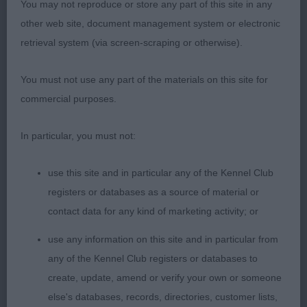
own on the move. He covered the ground with so
You may not reproduce or store any part of this site in any
much ease with long, easy strides. Presented in
other web site, document management system or electronic
excellent coat condition. I liked him a lot.
retrieval system (via screen-scraping or otherwise).
2. French - SITANA BIJALI TOOFAN AT
You must not use any part of the materials on this site for
ZALMEERAH. Hard on the heels of the first.
commercial purposes.
Shaded masked gold with a beautiful head eye and
expression. Long, strong neck into excellent
In particular, you must not:
shoulders. Deep chest. Level top line. Well
use this site and in particular any of the Kennel Club
angulated, hind quarters. He was presented in
registers or databases as a source of material or
excellent coat but he was carrying far too much
contact data for any kind of marketing activity; or
weight. I have admired this boy for a long time.
use any information on this site and in particular from
3.Finch/Hopper- ZANDAHAR XTRAORDINARY ME
any of the Kennel Club registers or databases to
AT ZINDANI JW
create, update, amend or verify your own or someone
else's databases, records, directories, customer lists,