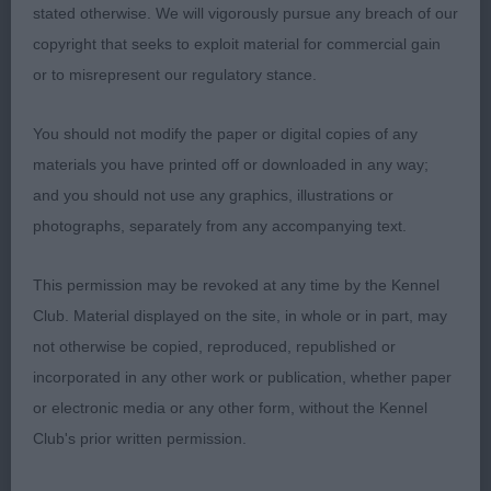
- Black masked Silver Grizzle. Good head but I
stated otherwise. We will vigorously pursue any breach of our
preferred the eyes of the winner. Long neck
copyright that seeks to exploit material for commercial gain
excellent shoulders. Short level top line. Good
or to misrepresent our regulatory stance.
deep chest. Well angulated hind quarters. Moved
out well but not quite the stride of the winner.
You should not modify the paper or digital copies of any
materials you have printed off or downloaded in any way;
3. JO-KINS PINEAPPLES HAVE PEELINGS TOO (IMP
and you should not use any graphics, illustrations or
FIN)
photographs, separately from any accompanying text.
LIMIT DOG (5)
This permission may be revoked at any time by the Kennel
Club. Material displayed on the site, in whole or in part, may
1. Bartram/Perry. GEZANCOL UTTER CHAOS AT
not otherwise be copied, reproduced, republished or
CHANDARA. Black and silver with a beautiful
incorporated in any other work or publication, whether paper
outline. Excellent head, eye and expression. Long
or electronic media or any other form, without the Kennel
neck into excellent shoulders. Short level top line.
Club's prior written permission.
Deep brisket. Low set ring tail. He comes into his