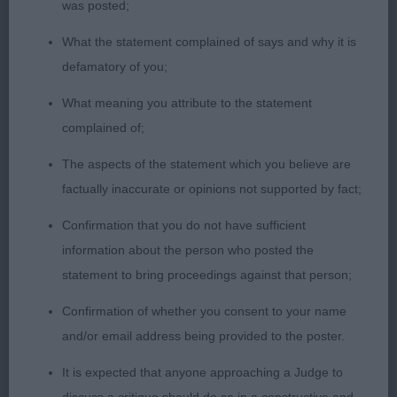
Long neck with good shoulders. Short level top
was posted;
line, good deep brisket. Well angulated, hind
What the statement complained of says and why it is
quarters. Well off for bone and substance. I liked
defamatory of you;
this boy, but he did not want to show his tail today.
However. he covered the ground with ease.
What meaning you attribute to the statement
complained of;
3.Hitch - ZENDUSHKAS TAKE THAT
The aspects of the statement which you believe are
factually inaccurate or opinions not supported by fact;
JUNIOR DOG (6)
Confirmation that you do not have sufficient
1.Roper/Moore -SITANA THE KINGSMAN AT
information about the person who posted the
TEMENSHU. 13-month-old black mask red. I have
statement to bring proceedings against that person;
loved this boy since I saw him at 4 weeks old and I
Confirmation of whether you consent to your name
have never changed my mind over him He has
and/or email address being provided to the poster.
everything I like. Beautiful head,eye and
expression. Long neck leading into excellent
It is expected that anyone approaching a Judge to