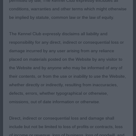
permitted by law, The Kennel Club expressly excludes all
puppies. I am sure some will go on to great things.
conditions, warranties and other terms which might otherwise
be implied by statute, common law or the law of equity.
1.Hitch -ZENDUSHKAS AMARILLO- 8 Months old
Black Mask Gold and what a gorgeous puppy. He
The Kennel Club expressly disclaims all liability and
has a really good head, eye and expression. Long
responsibility for any direct, indirect or consequential loss or
neck leading into excellent shoulders. Short level
damage incurred by any user arising from any reliance
top line. Prominent hip bones and low set ring tail.
placed on materials posted on the Website by any visitor to
Still at the very playful stage, which is lovely to see
the Website and by anyone who may be informed of any of
but when he got his act together, he covered the
their contents, or from the use or inability to use the Website,
ground with long, easy strides. I had no hesitation
whether directly or indirectly, resulting from inaccuracies,
in giving him best puppy dog. And he eventually
defects, errors, whether typographical or otherwise,
went BPIS. We will be hearing a lot more of this
omissions, out of date information or otherwise.
gorgeous boy.
Direct, indirect or consequential loss and damage shall
2.Lees-ALTSIDE MICAH HOT PROPHET 7-month-
include but not be limited to loss of profits or contracts, loss
old self-masked cream. What a character he is. He
of income or revenue, loss of business, loss of goodwill, and