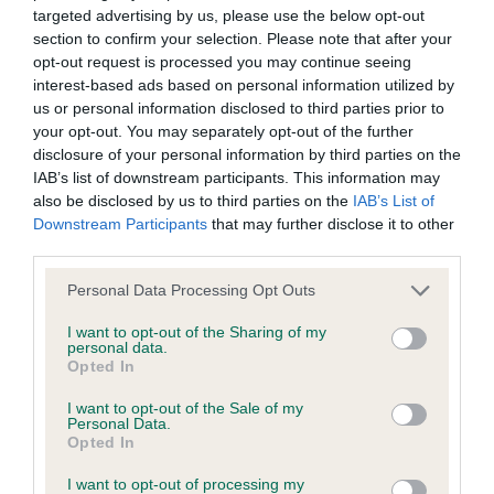
MAIDEN DOG (2)
targeted advertising by us, please use the below opt-out
to the Website, the server on which the Website is stored or
section to confirm your selection. Please note that after your
any server, computer or database connected to the Website.
opt-out request is processed you may continue seeing
1.Holders - ZENDUSHKAS ROLLING STONE AT
interest-based ads based on personal information utilized by
FARAKUSHK He stood 3rd in the MP class and
Third party websites
us or personal information disclosed to third parties prior to
your opt-out. You may separately opt-out of the further
litter brother to the first. Tall, upstanding, black
disclosure of your personal information by third parties on the
masked gold. Beautiful head eye and expression.
The Kennel Club does not accept any liability or responsibility
IAB’s list of downstream participants. This information may
Very similar to his litter brother but he needs to
for any third party websites that can be accessed through the
also be disclosed by us to third parties on the
IAB’s List of
Downstream Participants
that may further disclose it to other
carry more weight. He was having a great time
Website or for any loss or damage that may arise from your
third parties.
today wanting to play. In the few steps he
use of them. The Kennel Club does not endorse or approve
managed to get right you could see that he has
the contents of any such site and these links are provided for
Personal Data Processing Opt Outs
great scope. I like this boy very much and I'm sure
your information only.
I want to opt-out of the Sharing of my
personal data.
he will finish well.
Opted In
General
I want to opt-out of the Sale of my
NOVICE DOG (3)
Personal Data.
We process information about you in accordance with
Opted In
1.Sharp - AFFYNEETA RHAPSODY IN BLUE. 8-
our
Privacy Policy
. By using the Website, you consent to
I want to opt-out of processing my