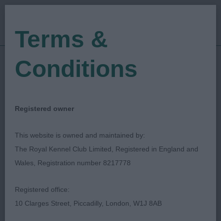
Terms &
Conditions
01/05/2023
Show Date:
Championship Show
Show Type:
Patricia Latimer
Judged by:
CONTACT JUDGE
Registered owner
28/07/2023
Published Date:
This website is owned and maintained by:
The Royal Kennel Club Limited, Registered in England and
Afghan Hound
Wales, Registration number 8217778
Association
Registered office:
10 Clarges Street, Piccadilly, London, W1J 8AB
Afghan Hound
Breed: