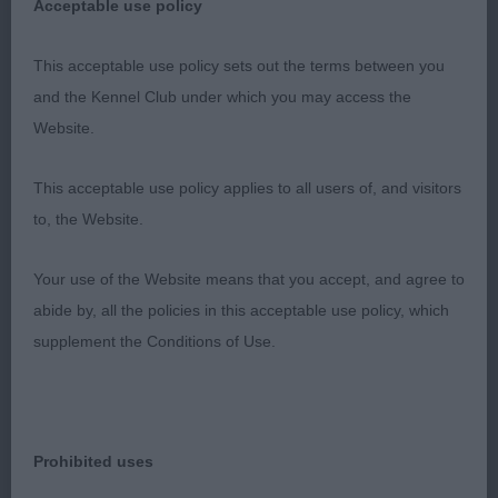
Acceptable use policy
could touch him. He was a joy to watch powering
himself around the ring. My pleasure to award him
This acceptable use policy sets out the terms between you
the CC and res BIS of the referee’s decision.
and the Kennel Club under which you may access the
Website.
2. Gardner -CH DRISHAUN SAID TIGER TO LILY. A
favourite of mine. Self-masked brindle who was
This acceptable use policy applies to all users of, and visitors
very unlucky to meet my winner today. Long lean
to, the Website.
head with excellent eyes and expression. Long,
strong neck into excellent shoulders. Level top
Your use of the Website means that you accept, and agree to
line. Low set ring tail. Deep brisket. He moves out
abide by, all the policies in this acceptable use policy, which
really well covering the ground. He was presented
supplement the Conditions of Use.
in excellent coat condition. A very worthy
champion.
3. Anderson - CH ZANDAHAR TARTAN XPLORER
Prohibited uses
JW. I have loved this shaded masked red dog