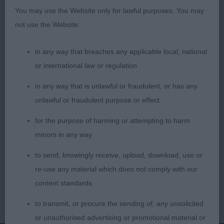
since he was a small puppy. A very worthy
You may use the Website only for lawful purposes. You may
Champion.
not use the Website:
Pat Latimer (Judge)
in any way that breaches any applicable local, national
or international law or regulation
in any way that is unlawful or fraudulent, or has any
unlawful or fraudulent purpose or effect
for the purpose of harming or attempting to harm
minors in any way
to send, knowingly receive, upload, download, use or
re-use any material which does not comply with our
content standards
to transmit, or procure the sending of, any unsolicited
or unauthorised advertising or promotional material or