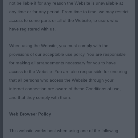
not be liable if for any reason the Website is unavailable at
strength to house a correct width of foreface and
any time or for any period. From time to time, we may restrict
therefore a correct mouth.
access to some parts or all of the Website, to users who
have registered with us.
There was every variation of front
construction,few with layback of shoulder and
When using the Website, you must comply with the
many with too much width between the shoulder
provisions of our acceptable use policy. You are responsible
blades caused by incorrect body shape.A Borzoi
for making all arrangements necessary for you to have
has an oval rib with depth and length with a gentle
access to the Website. You are also responsible for ensuring
lift of underline.Too many lacked any spring of
that all persons who access the Website through your
rib,depth of brisket or ribbing carried back,there
internet connection are aware of these Conditions of use,
was one with a flanged rib (look it up).Toplines
and that they comply with them.
therefore suffered and ranged from flat to extreme
wheelbacks with extremely steep
Web Browser Policy
croups.Hindquarters on the whole weren’t too bad
but a few were over muscled.
This website works best when using one of the following