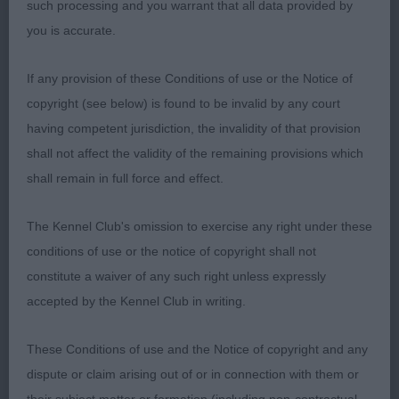
such processing and you warrant that all data provided by
many.Bladed bone,good feet.Mature body with
you is accurate.
good spring of rib.Typical shape,with the
necessary flowing topline into strong
If any provision of these Conditions of use or the Notice of
hindquarters,moved soundly.
copyright (see below) is found to be invalid by any court
having competent jurisdiction, the invalidity of that provision
2.Kanoo’s Nibrass Ethelflaeda,very similar to 1 and
shall not affect the validity of the remaining provisions which
slightly better in upper arm return,not quite as
shall remain in full force and effect.
arched in topline as 1 but topline leads nicely into
hind angulation.Moved with good width both
The Kennel Club's omission to exercise any right under these
coming and going.
conditions of use or the notice of copyright shall not
constitute a waiver of any such right unless expressly
3.Lynx Ocean of Peace At Albaneiler (IMP SWE)
accepted by the Kennel Club in writing.
OB(3,1)
These Conditions of use and the Notice of copyright and any
dispute or claim arising out of or in connection with them or
1.Binnie’s Dreamlight Zephryndrouhin,Nothing