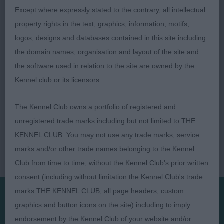
Pam Marston-Pollock
Except where expressly stated to the contrary, all intellectual
property rights in the text, graphics, information, motifs,
logos, designs and databases contained in this site including
the domain names, organisation and layout of the site and
the software used in relation to the site are owned by the
Kennel club or its licensors.
The Kennel Club owns a portfolio of registered and
unregistered trade marks including but not limited to THE
KENNEL CLUB. You may not use any trade marks, service
marks and/or other trade names belonging to the Kennel
Club from time to time, without the Kennel Club's prior written
consent (including without limitation the Kennel Club's trade
marks THE KENNEL CLUB, all page headers, custom
graphics and button icons on the site) including to imply
Presented by:
endorsement by the Kennel Club of your website and/or