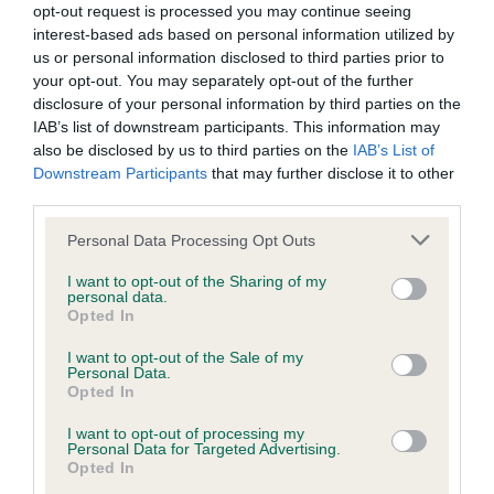
was posted;
opt-out request is processed you may continue seeing
proportions.Moved soundly,quite plenty of width.
interest-based ads based on personal information utilized by
What the statement complained of says and why it is
us or personal information disclosed to third parties prior to
your opt-out. You may separately opt-out of the further
OD(4,0)
defamatory of you;
disclosure of your personal information by third parties on the
IAB’s list of downstream participants. This information may
What meaning you attribute to the statement
1.Smettem Minson’s Donskoi Romeo at
also be disclosed by us to third parties on the
IAB’s List of
complained of;
Chywoon,two very different types 1st & 2nd.This
Downstream Participants
that may further disclose it to other
third parties.
male has an imposing stance with strong
The aspects of the statement which you believe are
masculine head of good proportions.Well placed
factually inaccurate or opinions not supported by fact;
Personal Data Processing Opt Outs
shoulders,would like a shade more return of upper
Confirmation that you do not have sufficient
I want to opt-out of the Sharing of my
arm but typical of a more open angled sighthound
personal data.
information about the person who posted the
Opted In
front.Well bodied with a gentle flow from head to
statement to bring proceedings against that person;
I want to opt-out of the Sale of my
toe lacking so much today,strong,well muscled
Personal Data.
Confirmation of whether you consent to your name
loin.Well balanced hindquarters with strong
Opted In
and/or email address being provided to the poster.
second thigh.Correct texture and depth of
I want to opt-out of processing my
Personal Data for Targeted Advertising.
jacket.There are things I would like to change but
It is expected that anyone approaching a Judge to
Opted In
his maturity fought off the puppy. CC & BOB.