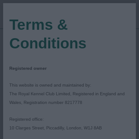
Terms &
Conditions
01/10/2023
Show Date:
Championship Show
Show Type:
Pam Marston-Pollock
Judged by:
Registered owner
CONTACT JUDGE
10/10/2023
This website is owned and maintained by:
Published Date:
The Royal Kennel Club Limited, Registered in England and
Wales, Registration number 8217778
Scottish Kennel Club
Registered office:
Borzoi
Breed:
10 Clarges Street, Piccadilly, London, W1J 8AB