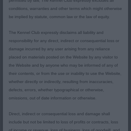
permitted by law, The Kennel Club expressly excludes all
more reach of neck.Good blading to bone,feet a
conditions, warranties and other terms which might otherwise
little too long for balance overall.Reasonable
be implied by statute, common law or the law of equity.
spring of rib but not carried back.Well developed
hindquarters,would like him a little more together.
The Kennel Club expressly disclaims all liability and
responsibility for any direct, indirect or consequential loss or
3.Cassidy Taylor & Gallagher’s Chalksville Evander.
damage incurred by any user arising from any reliance
placed on materials posted on the Website by any visitor to
PGD(4,1)
the Website and by anyone who may be informed of any of
their contents, or from the use or inability to use the Website,
1.Dollan & Ralston’s Scotach Just Chillin,headed a
whether directly or indirectly, resulting from inaccuracies,
difficult class,this dog had the best front
defects, errors, whether typographical or otherwise,
construction.Masculine head,adequate reach of
omissions, out of date information or otherwise.
neck.Strong,bladed bone and correct feet.Lacked
length of ribbing which affected his over
Direct, indirect or consequential loss and damage shall
accentuated topline.Moved with good width.
include but not be limited to loss of profits or contracts, loss
of income or revenue, loss of business, loss of goodwill, and