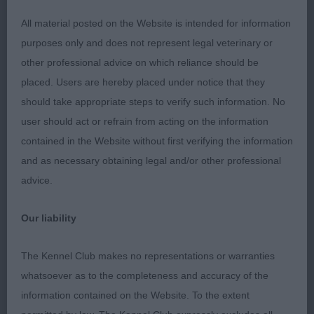
fallaway.Moved steadily.A strong contender in the
All material posted on the Website is intended for information
challenge just needs to mature at a steady pace to
purposes only and does not represent legal veterinary or
fulfil this promise.Res.CC.
other professional advice on which reliance should be
placed. Users are hereby placed under notice that they
JD(4,0)
should take appropriate steps to verify such information. No
user should act or refrain from acting on the information
1.Harvey’s Astragorn Zeus Glory of Albaneiler(IMP
contained in the Website without first verifying the information
AUS) Classic type with balanced head with good
and as necessary obtaining legal and/or other professional
veining.Correct,well set neck into well angulated
advice.
front.Flwing body with good ribbing and length of
loin.Well muscled hindquarters,moved with good
Our liability
width front and back.
The Kennel Club makes no representations or warranties
2.Dover’s Palamedees Arian Khrysos at
whatsoever as to the completeness and accuracy of the
Keanver,smaller type and not standing over the
information contained on the Website. To the extent
ground as 1.Long head for size,would like shade