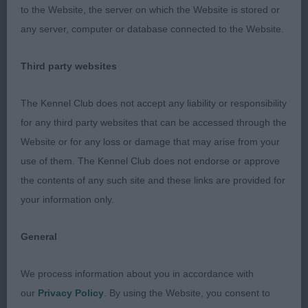
loin.Strong,well muscled hindquarters.
to the Website, the server on which the Website is stored or
any server, computer or database connected to the Website.
2.Dollan & Ralston’s Scotach Need For
Speed,feminine head with good eyeshape.Long
Third party websites
reach of neck and a little steep in shoulder.Lacked
correct body shape in both ribbing and
The Kennel Club does not accept any liability or responsibility
exaggerated topline with no flexibility which led to
for any third party websites that can be accessed through the
a very steep fallaway.Over angulated hindquarters
Website or for any loss or damage that may arise from your
but moved fairly well.
use of them. The Kennel Club does not endorse or approve
the contents of any such site and these links are provided for
3.Scotach Date With Destiny
your information only.
LB(5,2)
General
1.Odell’s Sukeshi Flamenco Fire,Shapely bitch with
We process information about you in accordance with
feminine head,maybe a shade more underjaw.Just
our
Privacy Policy
. By using the Website, you consent to
a little fronty when moving,but far sounder than