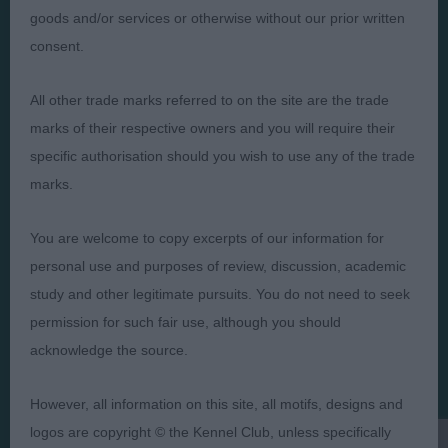
goods and/or services or otherwise without our prior written
consent.
All other trade marks referred to on the site are the trade
Judges
Privacy Policy
marks of their respective owners and you will require their
Exhibitors
Terms and Conditions
specific authorisation should you wish to use any of the trade
FAQs
Cookies
marks.
About
Take Down Policy
You are welcome to copy excerpts of our information for
Contact Us
personal use and purposes of review, discussion, academic
study and other legitimate pursuits. You do not need to seek
permission for such fair use, although you should
acknowledge the source.
The views and opinions set out in critique are those of the
Judge and the content of a critique may not necessarily reflect
However, all information on this site, all motifs, designs and
the official policy views or opinion of The Royal Kennel Club. ©
The Royal Kennel Club Limited 2026. The unauthorised
logos are copyright © the Kennel Club, unless specifically
reproduction of text and images is strictly prohibited.