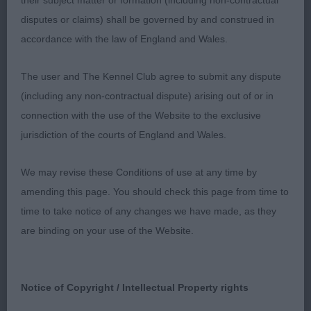
their subject matter or formation (including non-contractual
flashy but pure English type of classic
disputes or claims) shall be governed by and construed in
proportions.Typy head of correct length and work
accordance with the law of England and Wales.
in foreface.Good reach of neck nicely flowing into
front.Well balanced all through,mature body of
The user and The Kennel Club agree to submit any dispute
correct shape and depth.Balanced hindquarters
(including any non-contractual dispute) arising out of or in
with low hock,moved with no deviation and good
connection with the use of the Website to the exclusive
width. Correct coat texture and density.CC.
jurisdiction of the courts of England and Wales.
2.Harvey’s Ch.Lynx Jennifer Juniper,totally different
We may revise these Conditions of use at any time by
head type,Lovely head balance and expression.Not
amending this page. You should check this page from time to
quite the upper arm return of 1 but a lovely shape
time to take notice of any changes we have made, as they
and good substance.Nicely arched topline and
are binding on your use of the Website.
strong loin.Moved with good extension in profile.
3.Stubbylee Chiara Mia.
Notice of Copyright / Intellectual Property rights