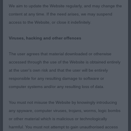
2.Chalksville Evander, disappointing male lacks
We aim to update the Website regularly, and may change the
substance and masculinity.Reasonable backskull
content at any time. If the need arises, we may suspend
but has no balancing foreface to match.Good
access to the Website, or close it indefinitely.
reach of neck,needs more developed body and
the corresponding depth.
Viruses, hacking and other offences
3.Rosskaja Heart of Gold.
The user agrees that material downloaded or otherwise
accessed through the use of the Website is obtained entirely
PGB(3,0)
at the user's own risk and that the user will be entirely
responsible for any resulting damage to software or
1.Turner’s Chalksville Katerina,well boned bitch with
computer systems and/or any resulting loss of data.
strong head maybe lacking a little refinement.Good
strength of underjaw.Ewe necked with wide
You must not misuse the Website by knowingly introducing
shoulder placement.Good bone substance and
any spyware, computer viruses, trojans, worms, logic bombs
strong well knuckled feet.Slightly rounder in
or other material which is malicious or technologically
ribcage than I would like and lacked rise over the
harmful. You must not attempt to gain unauthorised access