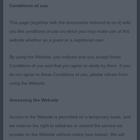
Conditions of use
This page (together with the documents referred to on it) tells
Borzois SKC 1.10.2023
you the conditions of use on which you may make use of this
website whether as a guest or a registered user.
A mixed entry in both quality and type.Judging is
always a compromise as no dog is
By using the Website, you indicate that you accept these
perfect,however I had to compromise on some
Conditions of use and that you agree to abide by them. If you
points which ordinarily I would not expect to have
do not agree to these Conditions of use, please refrain from
to accept.Head types are very varied and looking
using the Website.
through the breeding it is clear why.There are few
quality heads of strong type both of breed and
Accessing the Website
kennel type,many lack the strength and balance
required with a lack of characteristic veining.
Access to the Website is permitted on a temporary basis, and
Mouths varied from a few missing pms,misplaced
we reserve the right to withdraw or amend the service we
and dirty teeth.Our standard asks for a long and
provide on the Website without notice (see below). We will
lean head but not at the loss of enough width and