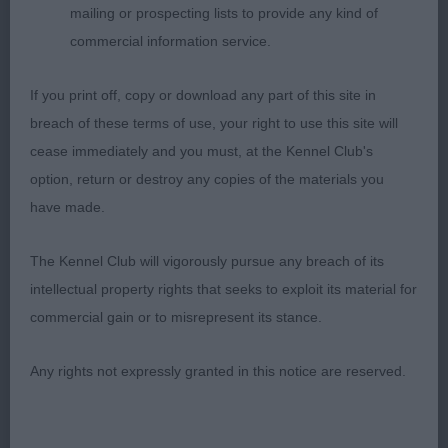
breed, in good coat which was well presented,
mailing or prospecting lists to provide any kind of
loved her type & her showmanship which gave her
commercial information service.
the nod for the CC, in a very close class; 2
Westwood & McDonald’s Sh Ch/Ir Sh Ch Eusanit
If you print off, copy or download any part of this site in
Gonna Make You A Star, slightly smaller bitch who
breach of these terms of use, your right to use this site will
is still very feminine & of a good type, has so many
cease immediately and you must, at the Kennel Club's
good points & was shown to perfection with
option, return or destroy any copies of the materials you
excellent profile movement, put down in excellent
have made.
coat & condition, so very feminine in outook &
very balanced set up & moving, feminine head &
The Kennel Club will vigorously pursue any breach of its
expression with the correct neck & shoulders,
intellectual property rights that seeks to exploit its material for
considered her for the RCC but my heart went for
commercial gain or to misrepresent its stance.
the veteran; 3 Fielder’s Cretshensan Signy. VB (7,1)
1 Fielder’s Ir Ch Eusanit Best Of The Bunch at
Any rights not expressly granted in this notice are reserved.
Cretshengan, this bitch is so very correct & belies
her age, when she first came in the ring & moved