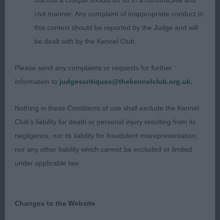
discuss a critique should do so in a constructive and
wonderful example of the breed to send forward. I
civil manner. Any complaint of inappropriate conduct in
suppose I shouldn’t have been surprised when
this context should be reported by the Judge and will
the owner told me after that he was winning his
be dealt with by the Kennel Club.
6th CC! I can understand why for he is a good
representative of the breed & looked excellent in
Please send any complaints or requests for further
the group as we stayed to support him, CC & BOB;
information to
judgescritiques@thekennelclub.org.uk.
2 Fielder’s Schindow Junior Cowboy with
Cretshengan, again that excellent profile movement
Nothing in these Conditions of use shall exclude the Kennel
that I look for, he never stopped showing, every
Club's liability for death or personal injury resulting from its
time I looked around, he was on his toes trying his
negligence, nor its liability for fraudulent misrepresentation,
hardest for his handler, he is balanced & quality all
nor any other liability which cannot be excluded or limited
through, in excellent coat & condition, good neck
under applicable law.
& shoulders, strong topline & loin, lovely
hindquarters, he is very masculine in outlook with
his masculine head of the correct proportions; 3
Changes to the Website
Westwood’s Ir Sh Ch Eusanit Proper Job. VD (8,1) 1