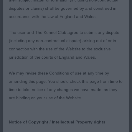
their subject matter or formation (including non-contractual
Smith’s Tollisty Couldn’t Careless, not an overlarge
disputes or claims) shall be governed by and construed in
bitch but very feminine in outlook, there is no
accordance with the law of England and Wales.
mistaking her sex for she has a feminine head &
expression, enough coat covering a well made
The user and The Kennel Club agree to submit any dispute
body, well made hindquarters with a well set &
(including any non-contractual dispute) arising out of or in
carried tail, moved ok but I feel she still needs to
connection with the use of the Website to the exclusive
finish to show her full potential; 3 C Merry Fisher.
jurisdiction of the courts of England and Wales.
GB (12,1) 1 Wardrope’s Goldstar Struttin’ Her Daisy
Dukes, what a lovely class to sort out, giving me
We may revise these Conditions of use at any time by
lots to think about, she was hiding up the corner
amending this page. You should check this page from time to
but I spotted her on the first move round the ring
time to take notice of any changes we have made, as they
& I kept my eye on her the whole time I was
are binding on your use of the Website.
judging, she just kept saying I am here! This lovely
bitch is of an excellent type, she is balanced &
quality all through, she is just right for size with
Notice of Copyright / Intellectual Property rights
such a pretty head & expression lovely eye to