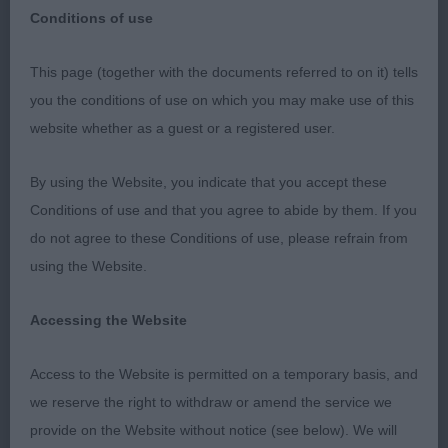
Tolling)
Conditions of use
This page (together with the documents referred to on it) tells
you the conditions of use on which you may make use of this
MANCHESTER CH SHOW
website whether as a guest or a registered user.
Nova Scotia Duck Tolling Retrievers
By using the Website, you indicate that you accept these
Conditions of use and that you agree to abide by them. If you
Thank you for such an excellent entry at this show
do not agree to these Conditions of use, please refrain from
& a special thank you to my stewards, particularly
using the Website.
Heidi, who really kept me on track particularly with
all the extra entries, she was a star & ensured that
Accessing the Website
we finished on time which enabled the next judge
to get in the ring in good time.
Access to the Website is permitted on a temporary basis, and
we reserve the right to withdraw or amend the service we
I think this appointment will go down as one I will
provide on the Website without notice (see below). We will