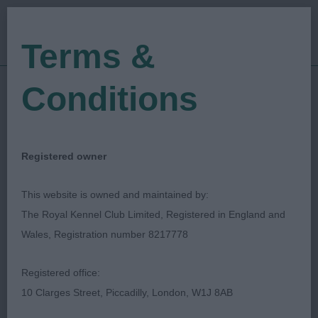
Terms &
Conditions
21/01/2023
Show Date:
Championship Show
Show Type:
Pam Blay
Judged by:
CONTACT JUDGE
Registered owner
28/07/2023
Published Date:
This website is owned and maintained by:
The Royal Kennel Club Limited, Registered in England and
Manchester Dog Show
Wales, Registration number 8217778
Society
Registered office:
10 Clarges Street, Piccadilly, London, W1J 8AB
Retriever (Nova Scotia Duck
Breed: