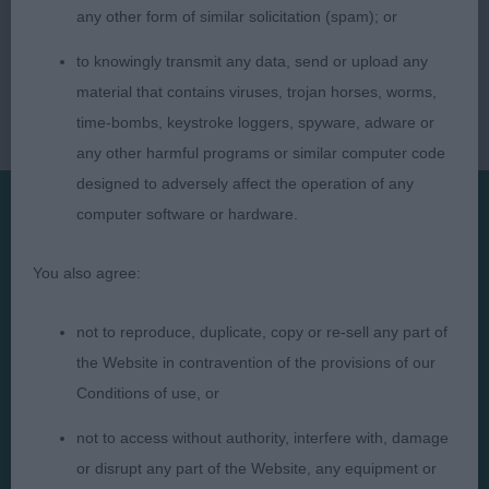
any other form of similar solicitation (spam); or
to knowingly transmit any data, send or upload any
material that contains viruses, trojan horses, worms,
time-bombs, keystroke loggers, spyware, adware or
any other harmful programs or similar computer code
designed to adversely affect the operation of any
computer software or hardware.
Presented by:
You also agree:
not to reproduce, duplicate, copy or re-sell any part of
the Website in contravention of the provisions of our
Judges
Privacy Policy
Conditions of use, or
Exhibitors
Terms and Conditions
not to access without authority, interfere with, damage
FAQs
Cookies
or disrupt any part of the Website, any equipment or