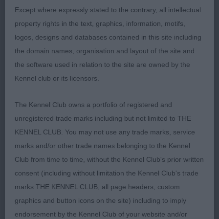
match her coat & well set & carried ears, enough
Except where expressly stated to the contrary, all intellectual
neck but a good topline & well set tail carried well,
property rights in the text, graphics, information, motifs,
excellent hindquarters & correct head movement in
logos, designs and databases contained in this site including
profile movement, she is sound & has so much to
the domain names, organisation and layout of the site and
admire, I will follow her progress, as I feel we
the software used in relation to the site are owned by the
haven’t seen the last of her; 2 Elkin’s Tollelkin
Kennel club or its licensors.
Dream Dancer, litter sister to Dream Harbour & how
lucky is the owner to have 2 such typical Tollers,
The Kennel Club owns a portfolio of registered and
this pretty bitch is well developed & balanced,
unregistered trade marks including but not limited to THE
lovely type with such a pretty head & expression, I
KENNEL CLUB. You may not use any trade marks, service
feel still needs to drop in body to finish the picture
marks and/or other trade names belonging to the Kennel
but still needs coat & I think that will improve her
Club from time to time, without the Kennel Club's prior written
outline in the near future. Showed & moved so
consent (including without limitation the Kennel Club's trade
well to win her place in this excellent class; 3
marks THE KENNEL CLUB, all page headers, custom
Johnson & Shelbourn’s Erikachen Laoise. PGB
graphics and button icons on the site) including to imply
(9,1) 1 Moult & Savory’s Croftwell Tickety Boo,
endorsement by the Kennel Club of your website and/or