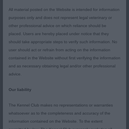
both set up & moving enough hindquarters, good
topline leading to a well set & carried tail, good
All material posted on the Website is intended for information
bone & feet; 3 A Balerion. JD (4,1) 1 C Son Shine;
purposes only and does not represent legal veterinary or
2 Strevens’ Tollisty You Can’t Decline, smaller,
other professional advice on which reliance should be
darker boy of a slightly different type to my
placed. Users are hereby placed under notice that they
preference but still of course correct. Preferred the
should take appropriate steps to verify such information. No
finish on 1’s head at present as this youngster still
user should act or refrain from acting on the information
needs time to complete the picture. He moved
contained in the Website without first verifying the information
well, covering the ground with ease with a lovely
and as necessary obtaining legal and/or other professional
profile movement where he won over 3 at present;
advice.
3 Sewell’s Littleclose Father And Son to
Our liability
Breakerswell. GD (9) 1 Elkin’s Tollelkin Dream
Harbour, balanced, finished dog of a good type,
The Kennel Club makes no representations or warranties
masculine head & expression with the correct
whatsoever as to the completeness and accuracy of the
amount of neck going into a nice topline & well set
information contained on the Website. To the extent
& carried tail, enough coat at present but at only 2