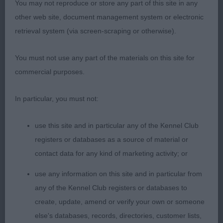
would be nit-picking to separate all 3 in this
You may not reproduce or store any part of this site in any
excellent class as they are 3 quality bitches of a
other web site, document management system or electronic
good type, how lucky is the owner of this bitch to
retrieval system (via screen-scraping or otherwise).
be working with a very nice one to follow on with,
she is so feminine with a lovely head & expression,
You must not use any part of the materials on this site for
there could be no mistaking her sex, she is well
commercial purposes.
coated & showed & moved so well to win her
place here; 3 Morse’s Eusanit Celtic Sea at
In particular, you must not:
Sinsircariad. OB (9,1) 1 Anstead’s Sh Ch
use this site and in particular any of the Kennel Club
Riverwatcher Koda, a balanced bitch of quality
registers or databases as a source of material or
who has substance yet still retains her feminity,
contact data for any kind of marketing activity; or
loved her head & expression, her kind eye & well
set ears, excellent correct neck into a good topline
use any information on this site and in particular from
& well set & carried tail, good ribcage & length of
any of the Kennel Club registers or databases to
loin, well boned legs & feet, she moved with ease
create, update, amend or verify your own or someone
& in profile had the correct head carriage for the
else's databases, records, directories, customer lists,