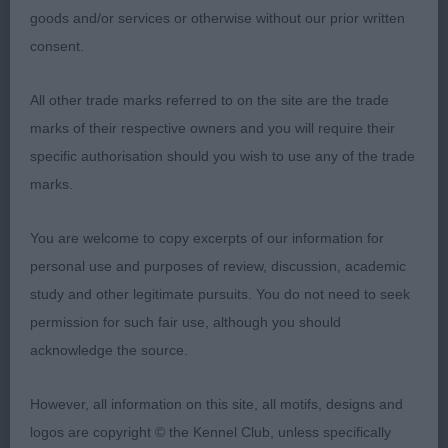
showed well but can sometimes stand with her
goods and/or services or otherwise without our prior written
legs under giving the impression of an incorrect
consent.
topline & making her look short & unbalanced but
when she moves & extends out you can see that
All other trade marks referred to on the site are the trade
she has a good topline & an excellent hindquarter,
marks of their respective owners and you will require their
beautiful head & expression & very feminine in
specific authorisation should you wish to use any of the trade
outlook, good fore & aft but it was in profile
marks.
movement that she came alive & you couldn’t miss
her in a line-up with her movement which was so
You are welcome to copy excerpts of our information for
correct; 2 Burland’s Eusanit Lily The Pink, not a
personal use and purposes of review, discussion, academic
flashy bitch but so well made, liked her head &
study and other legitimate pursuits. You do not need to seek
expression, lovely eyes in matching with her coat &
permission for such fair use, although you should
correct ear placement, good neck & forequarters,
acknowledge the source.
enough coat which only went to show off her
good hindquarters, correct topline & well set &
However, all information on this site, all motifs, designs and
carried tail, good depth of chest & a nice loin, she
logos are copyright © the Kennel Club, unless specifically