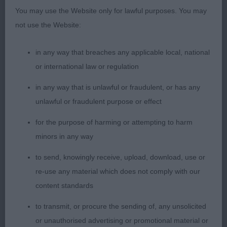
pretty head & expression, did well to win her place
You may use the Website only for lawful purposes. You may
here in such a strong class, proving that age is
not use the Website:
nothing in this lovely breed; 3 Elkin’s Tollelkin
Water Dancer. SBB (7,1) 1 G Struttin’ Her Daisy
in any way that breaches any applicable local, national
Dukes; 2 E Laoise, 3rd in a previous class but
or international law or regulation
showed well to take 2nd here, she is of a smaller
type but still correct, pretty head & expression but
in any way that is unlawful or fraudulent, or has any
still needs to finish, still learning her craft & I am
unlawful or fraudulent purpose or effect
sure with maturity should have a nice future, she
for the purpose of harming or attempting to harm
moved well here & this gave her her place; 3 E Lily
minors in any way
The Pink. PAM BLAY
to send, knowingly receive, upload, download, use or
re-use any material which does not comply with our
content standards
to transmit, or procure the sending of, any unsolicited
or unauthorised advertising or promotional material or