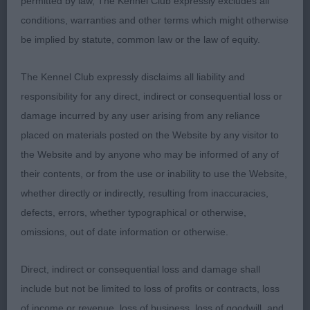
permitted by law, The Kennel Club expressly excludes all
he has time to finish. Showed & moved so well
conditions, warranties and other terms which might otherwise
covering the ground effortlessly with a good head
be implied by statute, common law or the law of equity.
carriage; 2 Edwards’ Afonbach The Great Prince,
impressed with his forequarters with the correct
The Kennel Club expressly disclaims all liability and
neck & shoulders, again enough coat, masculine
responsibility for any direct, indirect or consequential loss or
head & expression with a well place eye & ear
damage incurred by any user arising from any reliance
carriage correct, liked his type & balance, covered
placed on materials posted on the Website by any visitor to
the ground well looking particularly impressive in
the Website and by anyone who may be informed of any of
profile; 3 Ryder’s Arthundur Dream Come True.
their contents, or from the use or inability to use the Website,
PGD (10,1) 1 Dorrell & Jenkins’ Tollisty Moet En
whether directly or indirectly, resulting from inaccuracies,
Chandon, lovely profile movement, which caught
defects, errors, whether typographical or otherwise,
my eye on the first move round, watching him in
omissions, out of date information or otherwise.
this large class, I knew he was the one to beat,
well coated with the correct head, eye &
Direct, indirect or consequential loss and damage shall
expression, well carried & used ears, correct neck
include but not be limited to loss of profits or contracts, loss
& strong topline held on the move & set up, good
of income or revenue, loss of business, loss of goodwill, and