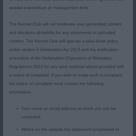
tail carriage, strong hindquarters, he is balanced &
wasted expenditure or management time.
quality & very masculine in outlook; 2 Gough’s
Cretshengan Kitchi Lake, I could imagine this dog
The Kennel Club will not moderate user-generated content
doing a day’s work, he moved & showed so well,
and disclaims all liability for any statements in uploaded
deserving his place in this cracking class,
content. The Kennel Club will operate a take-down policy
masculine head & expression, good neck &
under section 5 Defamation Act 2013 and the notification
forequarters, well boned legs & feet & good
procedure of the Defamation (Operators of Websites)
hindquarters with enough muscle definition; 3
Regulations 2013 for any such material where provided with
Sewell’s Clegane Inferno to Breakerswell. LD (6) 1
a notice of complaint. If you wish to make such a complaint,
Adshead’s Afonbach Winter Is Coming, this good
the notice of complaint must contain the following
moving dog is quality & balanced, excellent head
information:
carriage in profile movement, masculine head
which is balanced with the correct stop & cheeks,
Your name an email address at which you can be
well set & carried ears & a lovely eye, well boned
contacted;
legs & feet, he is a good size with lovely
proportions throughout & showed so well to win
Where on the website the statement complained of