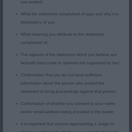
the class & RCC; 2 A The Great Prince; 3 Hughes’
was posted;
Abacot Into The Unknown. OD (8) 1 Barker’s Sh Ch
What the statement complained of says and why it is
Eusanit Silvr Deam Machine, I don’t remember
defamatory of you;
seeing this handsome boy before but boy is he
making his mark on the breed! He is mature,
What meaning you attribute to the statement
quality & with an excellent masculine head &
complained of;
expression, lovely well set eyes of a good colour,
The aspects of the statement which you believe are
good stop & correct ear placement which gives a
factually inaccurate or opinions not supported by fact;
typical head of excellent proportions, nothing
Confirmation that you do not have sufficient
overdone with this boy as he has a good neck &
information about the person who posted the
fore construction, strong topline well set & carried
statement to bring proceedings against that person;
tail, loved his balance but particularly was
impressed with his profile movement which was
Confirmation of whether you consent to your name
copybook with the correct head carriage, so
and/or email address being provided to the poster.
important in any breed, lovely coat put down in
It is expected that anyone approaching a Judge to
excellent condition, he just shone & made a