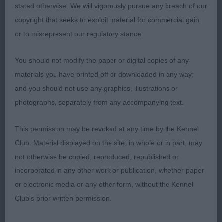
is balanced & a good type, moved well; 3 How’s
stated otherwise. We will vigorously pursue any breach of our
Hwyaden Sunrise Ruby at Sawbridge. LB (14, 2) 1
copyright that seeks to exploit material for commercial gain
Westwood’s Eusanit Bay Of Fundy, what a day this
or to misrepresent our regulatory stance.
owner had! The first 3 in this class were all out of
the same brood bitch and the winner herself is
You should not modify the paper or digital copies of any
proving to be an excellent brood bitch herself. They
materials you have printed off or downloaded in any way;
are certainly stamping a type which I obviously
and you should not use any graphics, illustrations or
admire. Loved her head & expression, moved well
photographs, separately from any accompanying text.
on well boned legs & feet with the correct head
carriage, enough coat which was well presented,
This permission may be revoked at any time by the Kennel
correct length of neck & a good topline & well set
Club. Material displayed on the site, in whole or in part, may
& carried tail, excellent hindquarters, this quality
not otherwise be copied, reproduced, republished or
bitch really covered the ground with ease &
incorporated in any other work or publication, whether paper
assurance holding a strong topline & correct head
or electronic media or any other form, without the Kennel
carriage; 2 Hughes’ Eusanit Gem Stone at Abacot,
Club's prior written permission.
half sister to 1 & similar comments must apply, it