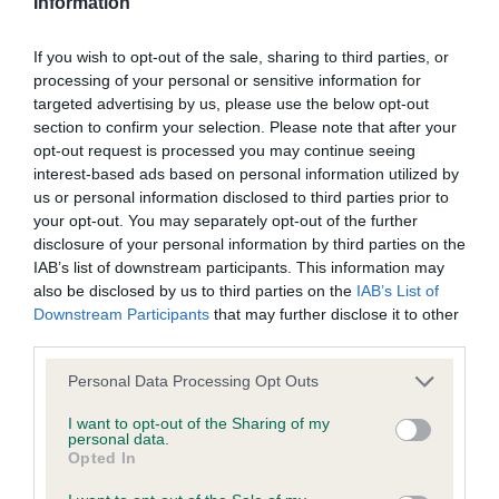
Information
veteran for me to see again, I really appreciated it;
to the Website, the server on which the Website is stored or
3 Wakely’s Riverwatcher Nukilik. SBD (10) 1 T Moet
any server, computer or database connected to the Website.
If you wish to opt-out of the sale, sharing to third parties, or
En Chandon; 2 C Kitchi Lake; 3 Aubury’s Afonbach
processing of your personal or sensitive information for
Red Fire.
targeted advertising by us, please use the below opt-out
Third party websites
section to confirm your selection. Please note that after your
opt-out request is processed you may continue seeing
MPB (6) 1 Kindell & Anstead’s Eusanit Pride And
The Kennel Club does not accept any liability or responsibility
interest-based ads based on personal information utilized by
Joy, what a pretty puppy who is only a baby but
us or personal information disclosed to third parties prior to
for any third party websites that can be accessed through the
showing much promise, she is quality & now I see
your opt-out. You may separately opt-out of the further
Website or for any loss or damage that may arise from your
disclosure of your personal information by third parties on the
her breed I can see why she would be just for me!
use of them. The Kennel Club does not endorse or approve
IAB’s list of downstream participants. This information may
She is just right for age with a pretty head &
also be disclosed by us to third parties on the
IAB’s List of
the contents of any such site and these links are provided for
expression which can only get better with age,
Downstream Participants
that may further disclose it to other
your information only.
third parties.
lovely neck & shoulders leading into a good
topline which she was able to keep set up &
Personal Data Processing Opt Outs
General
moving, she is balanced with lovely bone & feet,
I want to opt-out of the Sharing of my
still in full baby coat but when she finishes I look
personal data.
We process information about you in accordance with
Opted In
forward to seeing her progress. BPB; 2
our
Privacy Policy
. By using the Website, you consent to