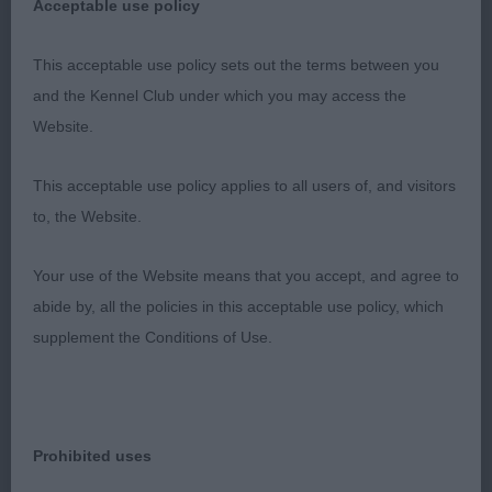
round, I knew she was to be the one to beat & the
Acceptable use policy
more she showed, the better she just got, she is
quality & so very balanced with such a beautiful
This acceptable use policy sets out the terms between you
head & expression, excellent coat put down in
and the Kennel Club under which you may access the
wonderful condition, under the coat is a well
Website.
made bitch with an excellent ribcage & loin, strong
This acceptable use policy applies to all users of, and visitors
topline & well set tail, very feminine, you could
to, the Website.
never mistaking her sex for she is so correct.
Lovely profile movement. An honour to judge her.
Your use of the Website means that you accept, and agree to
Good luck with the third, is must be soon yours.
abide by, all the policies in this acceptable use policy, which
RCC; 2 Newson’s Sh Ch Tivalake More Than
supplement the Conditions of Use.
Wishes, lovely girl who is a good type, lovely size
& outline, moved well and at 8 years can still show
the youngsters how to cover the ground correctly
with good footfalls, well boned legs & feet & a
Prohibited uses
nice hindquarter, good topline & well set tail,