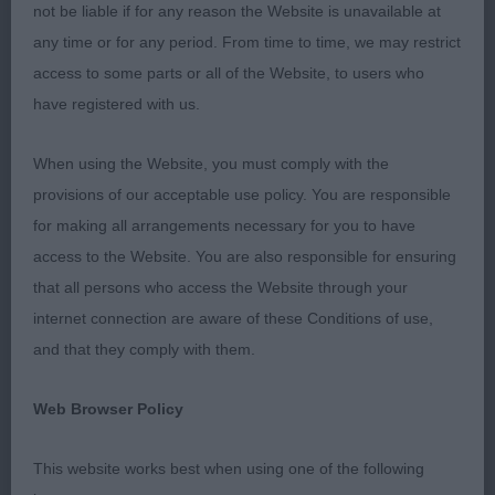
remember for a long time for the lovely exhibits &
not be liable if for any reason the Website is unavailable at
more importantly the excellent exhibitors who really
any time or for any period. From time to time, we may restrict
showed their appreciation for every placing. The
access to some parts or all of the Website, to users who
atmosphere ringside appeared to be one of
have registered with us.
friendly rivalry, not always the case in some
breeds. It was certainly a pleasure to be involved.
When using the Website, you must comply with the
provisions of our acceptable use policy. You are responsible
MPD (4,1a) 1 Burgess’ Redmanhey’s Comte De La
for making all arrangements necessary for you to have
Fere, only 3 in the class but what potential for the
access to the Website. You are also responsible for ensuring
future. This well developed 8 months old is very
that all persons who access the Website through your
exciting, loved his head, although still to finish,
internet connection are aware of these Conditions of use,
shows the signs of being balanced with good
and that they comply with them.
head type, moved well particularly in profile,
holding his topline & his correctly set head in line
Web Browser Policy
also a well set & carried tail, he is well boned &
balanced and in the run-off I couldn’t ignore him
This website works best when using one of the following