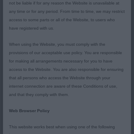
profile had a good head carriage, good neck &
not be liable if for any reason the Website is unavailable at
correct topline & tailset, good depth of chest &
any time or for any period. From time to time, we may restrict
moved well, alone but a worthy dog to take to win
access to some parts or all of the Website, to users who
class & to then go on to best veteran. PD (1) 1
have registered with us.
Williams-Wegmann & Wegmann’s Talanors Typically
Trouble for Essvana, just 11 months & needs to
When using the Website, you must comply with the
mature up & tighten up particularly in front, he is
provisions of our acceptable use policy. You are responsible
just a baby & moved as such, has potential when
for making all arrangements necessary for you to have
he gets his act together, he is just right for age & is
access to the Website. You are also responsible for ensuring
well made all through with a good head &
that all persons who access the Website through your
expression, correct neck & topline with a well set
internet connection are aware of these Conditions of use,
tail, good markings. BPD. JD (0). PGD (0). LD (0).
and that they comply with them.
OD (7,1a) 1 Oxley’s Ch Digelsa Double Agent, what a
cracker, one I have really wanted to judge & he did
Web Browser Policy
not disappoint, typical male with a masculine head
This website works best when using one of the following
& expression, excellent neck & shoulders, correct