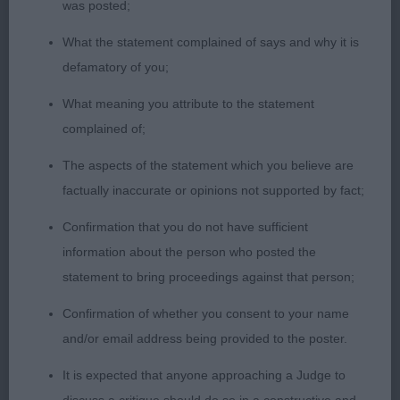
made all through, feminine in outlook & moved
was posted;
with ease & style, one I have admired from a
What the statement complained of says and why it is
distance & going over her did not disappoint; 3
defamatory of you;
Straughan & Cripps’ Ch Talanors Time To Shine at
Mannikai. BB (1) 1 M Monsoon.
What meaning you attribute to the statement
complained of;
PAM BLAY
The aspects of the statement which you believe are
factually inaccurate or opinions not supported by fact;
Confirmation that you do not have sufficient
information about the person who posted the
statement to bring proceedings against that person;
Confirmation of whether you consent to your name
and/or email address being provided to the poster.
It is expected that anyone approaching a Judge to