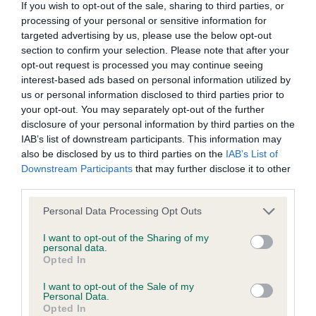
feminine head & expression, good neck &
If you wish to opt-out of the sale, sharing to third parties, or
processing of your personal or sensitive information for
shoulder placement, good topline & tailset, good
All material posted on the Website is intended for information
targeted advertising by us, please use the below opt-out
hindquarters, moved so well for age & a credit to
purposes only and does not represent legal veterinary or
section to confirm your selection. Please note that after your
her owner & the breed. Best Special Beginner. PB
other professional advice on which reliance should be
opt-out request is processed you may continue seeing
interest-based ads based on personal information utilized by
(1) 1 Cawley & Stockton’s Magpiebank Breeze for
placed. Users are hereby placed under notice that they
us or personal information disclosed to third parties prior to
Marlablue, another super puppy of 10 months with
should take appropriate steps to verify such information. No
your opt-out. You may separately opt-out of the further
lots of potential, moved so well for a baby on
user should act or refrain from acting on the information
disclosure of your personal information by third parties on the
IAB’s list of downstream participants. This information may
good legs & feet, so feminine in outlook, pretty
contained in the Website without first verifying the information
also be disclosed by us to third parties on the
IAB’s List of
head & expression, good type who showed well
and as necessary obtaining legal and/or other professional
Downstream Participants
that may further disclose it to other
for her young age, just right for age, she really
advice.
third parties.
impressed. BPB & BP. JB (1) Entries) 1 Plant’s
Personal Data Processing Opt Outs
Our liability
Spring Wren at Plantocracy, only just over a year
I want to opt-out of the Sharing of my
but a lovely type who just needs to finish, she is
personal data.
The Kennel Club makes no representations or warranties
still learning her craft & when she settled she
Opted In
whatsoever as to the completeness and accuracy of the
moved & showed well, feminine head &
I want to opt-out of the Sale of my
Personal Data.
information contained on the Website. To the extent
expression with good ears on top, in lovely coat &
Opted In