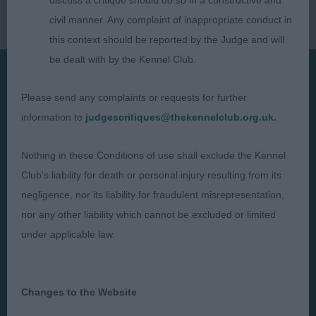
discuss a critique should do so in a constructive and
civil manner. Any complaint of inappropriate conduct in
this context should be reported by the Judge and will
be dealt with by the Kennel Club.
Please send any complaints or requests for further
Presented by:
information to
judgescritiques@thekennelclub.org.uk.
Nothing in these Conditions of use shall exclude the Kennel
Club's liability for death or personal injury resulting from its
Judges
Privacy Policy
negligence, nor its liability for fraudulent misrepresentation,
Exhibitors
Terms and Conditions
nor any other liability which cannot be excluded or limited
under applicable law.
FAQs
Cookies
About
Take Down Policy
Contact Us
Changes to the Website