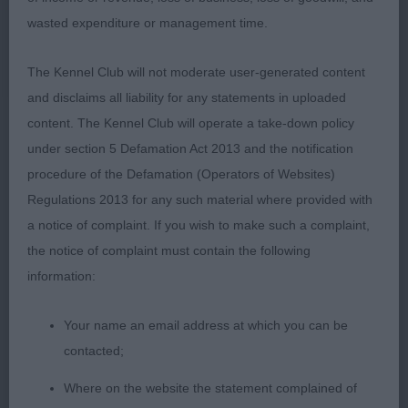
proportions which you can see when she moves,
wasted expenditure or management time.
from her correctly carried head, strong topline with
the correct tailset & hindquarters. Just a tad more
The Kennel Club will not moderate user-generated content
neck would finish picture set up but very typical.
and disclaims all liability for any statements in uploaded
OB (4,1) 1 Oxley’s Ch Black Bandits Anything Goes
content. The Kennel Club will operate a take-down policy
at Digelsa (Imp Deu),quality bitch who really
under section 5 Defamation Act 2013 and the notification
caught my eye in this strong class, only 3 here but
procedure of the Defamation (Operators of Websites)
they are all from the top drawer. She is a lovely
Regulations 2013 for any such material where provided with
type with a cracking head & expression, good eye
a notice of complaint. If you wish to make such a complaint,
& well set & carried ears, good neck & shoulders,
the notice of complaint must contain the following
correct tailset & loin, she is well muscled all
information:
through & when she moved she really covered the
ground with ease & determination. Showed her
Your name an email address at which you can be
socks off to win the class & CC; 2 Knight’s Ch
contacted;
Talanors Typically Special, not an overlarge bitch
but so sound & typical, she is balanced & well
Where on the website the statement complained of