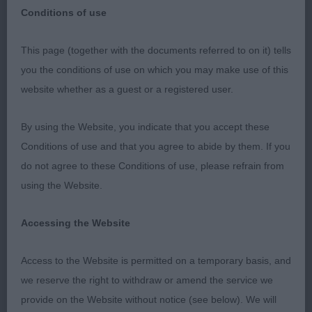
Conditions of use
This page (together with the documents referred to on it) tells
RICHMOND CH SHOW
you the conditions of use on which you may make use of this
website whether as a guest or a registered user.
MANCHESTER TERRIER
By using the Website, you indicate that you accept these
Thank you for accepting me as the stand-in judge
Conditions of use and that you agree to abide by them. If you
& I hope that Miss Cox is now feeling a lot better.
do not agree to these Conditions of use, please refrain from
Thanks too to the stewards who helped on the
using the Website.
day. A good ring & the grass just right for the
breed.
Accessing the Website
VD (1) 1 Straughan & Cripps’ Talanors In For A
Access to the Website is permitted on a temporary basis, and
Treat, this 8 year old boy was put down in lovely
we reserve the right to withdraw or amend the service we
coat & condition, masculine head & expression, in
provide on the Website without notice (see below). We will