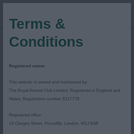
Terms &
Conditions
08/09/2023
Show Date:
Championship Show
Show Type:
Pam Blay
Judged by:
CONTACT JUDGE
Registered owner
10/09/2023
Published Date:
This website is owned and maintained by:
The Royal Kennel Club Limited, Registered in England and
Richmond Dog Show
Wales, Registration number 8217778
Society
Registered office:
10 Clarges Street, Piccadilly, London, W1J 8AB
Manchester Terrier
Breed: