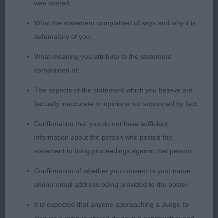
was posted;
neat feet. Moved well in profile, narrow coming
and going.
What the statement complained of says and why it is
defamatory of you;
Limit Bitch (1) 1). Drew’s Izlou Peanut Passion.
What meaning you attribute to the statement
Smaller bitch with good substance. Lovely head
complained of;
with good muzzle to back skull ratio. Short
coupled. Beautiful neat cat feet. Unsettled on the
The aspects of the statement which you believe are
move today. Moved well in profile, slightly narrow
factually inaccurate or opinions not supported by fact;
in front. Well handled.
Confirmation that you do not have sufficient
information about the person who posted the
Open Bitch (4, 1a) 1). Rogerson’s Ch Nosregor
statement to bring proceedings against that person;
Lullabye. Lovely outline, short coupled, level top
line with a high set tail. Moderate angulation front
Confirmation of whether you consent to your name
and rear. Well developed fore chest. Well ribbed
and/or email address being provided to the poster.
up. Loved her head and expression. Good stop.
It is expected that anyone approaching a Judge to
Moved out well in all directions. BCC 2). Barnes &