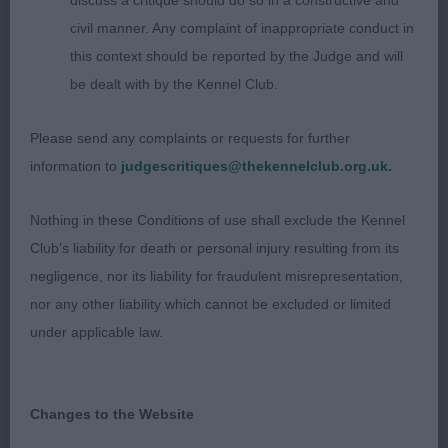
discuss a critique should do so in a constructive and
King’s Izlou Mustard Been Love. Pretty head and
civil manner. Any complaint of inappropriate conduct in
expression. Broad muzzle, neat little ears, oval eye.
this context should be reported by the Judge and will
Good bone and feet, appeared long in profile. Well
be dealt with by the Kennel Club.
ribbed up, would prefer a slightly shorter loin. In
full coat, beautifully presented. Moved out well,
Please send any complaints or requests for further
slightly narrow coming and going. 3). Hall’s
information to
judgescritiques@thekennelclub.org.uk.
Pufnstuf Kiss Da Paw.
Nothing in these Conditions of use shall exclude the Kennel
Special Beginners Bitch (0)
Club's liability for death or personal injury resulting from its
negligence, nor its liability for fraudulent misrepresentation,
nor any other liability which cannot be excluded or limited
under applicable law.
Changes to the Website