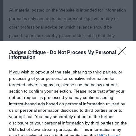
high set tail. Fabulous head, broad skull, with
broad muzzle, good proportions of back skull to
All material posted on the Website is intended for information
muzzle. This boy was on top form. In hard,
purposes only and does not represent legal veterinary or
muscular condition with gleaming coat. He moved
other professional advice on which reliance should be
round the ring with an effortless gait, good
placed. Users are hereby placed under notice that they
extension and drive, great ring presence. CC & BOB
should take appropriate steps to verify such information. No
. 2). Blight’s Ir Ch. Izlou Float Ma Boat. Close up to
Judges Critique -
Do Not Process My Personal
user should act or refrain from acting on the information
Information
1, with the same fabulous head pattern. So alike 1
contained in the Website without first verifying the information
through body also. Good bone, neat cat-like feet.
and as necessary obtaining legal and/or other professional
If you wish to opt-out of the sale, sharing to third parties, or
Good angulations front and rear. Well coated and
advice.
processing of your personal or sensitive information for
targeted advertising by us, please use the below opt-out
presented beautifully, moved well in all directions
section to confirm your selection. Please note that after your
RCC. 3). Roberts, Pearce & Francis’ Ch Longsdales
Our liability
opt-out request is processed you may continue seeing
Rebel Rouser At Cwrtafon JW.
interest-based ads based on personal information utilized by
us or personal information disclosed to third parties prior to
The Kennel Club makes no representations or warranties
your opt-out. You may separately opt-out of the further
Special Beginners Dog (0)
whatsoever as to the completeness and accuracy of the
disclosure of your personal information by third parties on the
information contained on the Website. To the extent
IAB’s list of downstream participants. This information may
Veteran Bitch (0)
also be disclosed by us to third parties on the
IAB’s List of