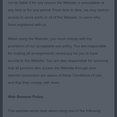
ribbed up, in good coat. Moderate bone, moved
not be liable if for any reason the Website is unavailable at
well in all directions. 3). Saunders’ Daraydala Star
any time or for any period. From time to time, we may restrict
Of Jeri At Brookwell.
access to some parts or all of the Website, to users who
have registered with us.
Junior Dog (4, 2a) 2 Boys of excellent quality. 1).
O’Leary’s Cadasaro Fights On. Scored on maturity.
When using the Website, you must comply with the
From his typical outline, wedge shaped head, dark
provisions of our acceptable use policy. You are responsible
oval eye and pigment, to his neat feet this boy is
for making all arrangements necessary for you to have
quality through and through. Moved out well with
access to the Website. You are also responsible for ensuring
drive, retaining his topline on the move. 2). Smith’s
that all persons who access the Website through your
Jansanleis Night Fever. Lovely boy to go over, well
internet connection are aware of these Conditions of use,
ribbed up. Beautiful wedge head, oval eye and
and that they comply with them.
neat ear giving a lovely foxy expression. Appeared
lower on leg than 1. Moved well in all directions, a
Web Browser Policy
little narrow behind at present.
This website works best when using one of the following