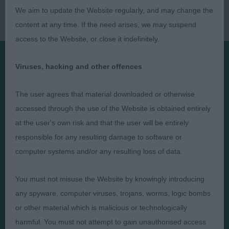
We aim to update the Website regularly, and may change the
content at any time. If the need arises, we may suspend
access to the Website, or close it indefinitely.
Viruses, hacking and other offences
Presented by:
The user agrees that material downloaded or otherwise
accessed through the use of the Website is obtained entirely
at the user's own risk and that the user will be entirely
responsible for any resulting damage to software or
Judges
Privacy Policy
computer systems and/or any resulting loss of data.
Exhibitors
Terms and Conditions
FAQs
Cookies
You must not misuse the Website by knowingly introducing
About
Take Down Policy
any spyware, computer viruses, trojans, worms, logic bombs
or other material which is malicious or technologically
Contact Us
harmful. You must not attempt to gain unauthorised access