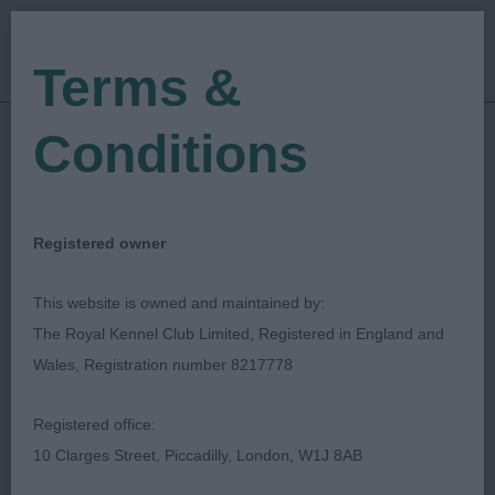
Terms &
Conditions
09/09/2023
Show Date:
Championship Show
Show Type:
Niki Allison
Judged by:
CONTACT JUDGE
Registered owner
19/10/2025
Published Date:
This website is owned and maintained by:
The Royal Kennel Club Limited, Registered in England and
Richmond Dog Show
Wales, Registration number 8217778
Society
Registered office:
10 Clarges Street, Piccadilly, London, W1J 8AB
German Spitz (Mittel)
Breed: