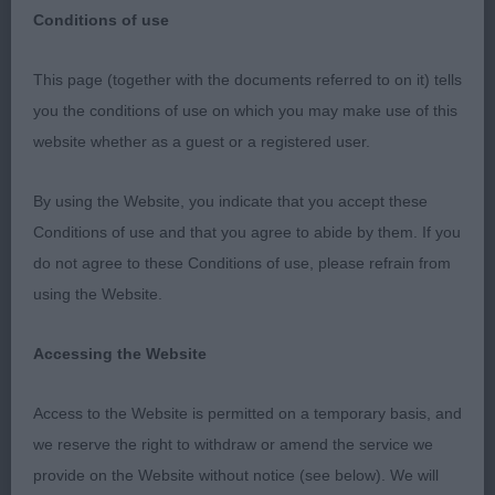
Conditions of use
This page (together with the documents referred to on it) tells
Veteran Dog (0)
you the conditions of use on which you may make use of this
website whether as a guest or a registered user.
Minor Puppy Dog (0)
By using the Website, you indicate that you accept these
Puppy Dog (3) 1). Francis & Pearce’s Longsdale’s
Conditions of use and that you agree to abide by them. If you
The Aviator. Balanced, lovely head, oval eye, large
do not agree to these Conditions of use, please refrain from
ear. Well ribbed up, developing through forechest
using the Website.
and brisket. Good angulations front and rear, well
let down in pastern. Well off for bone, standing on
Accessing the Website
neat feet. High tail set. Well presented. Moved well
in all directions. 2). Doheny & King’s Izlou Thai Me
Access to the Website is permitted on a temporary basis, and
Up. Another quality puppy with a lovely expression
we reserve the right to withdraw or amend the service we
with oval eye and neat ears. Good outline, well
provide on the Website without notice (see below). We will