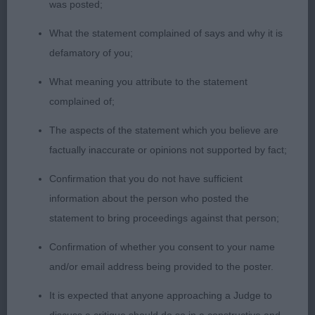
was posted;
2nd: Jones’ Oktumi Star Chaser. Another who
What the statement complained of says and why it is
would benefit from a tighter eye, balanced overall.
defamatory of you;
A little loose in front today but rear movement very
positive.
What meaning you attribute to the statement
complained of;
Graduate Dog (4,1)
The aspects of the statement which you believe are
factually inaccurate or opinions not supported by fact;
1st: Morris’ Riondel Enigma. Liked his head, square
muzzle, distinct stop. masculine with lovely
Confirmation that you do not have sufficient
expression. Good neck and well placed shoulders.
information about the person who posted the
Strong topline. Mature body, strong rear. Moved
statement to bring proceedings against that person;
well.
Confirmation of whether you consent to your name
and/or email address being provided to the poster.
2nd Parkhouse’s Federico Hoabroe Heart For
Shivani (IMP RUS). Felt he was a little feminine in
It is expected that anyone approaching a Judge to
head for me. Balanced throughout with enough