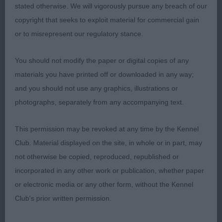
stated otherwise. We will vigorously pursue any breach of our
Good bone. Well made front and rear. Kept topline
copyright that seeks to exploit material for commercial gain
level when stood and on the move. Moved well
or to misrepresent our regulatory stance.
2nd: West End Girl The Gaeden of Yton. 2nd in
You should not modify the paper or digital copies of any
Minor Puppy
materials you have printed off or downloaded in any way;
and you should not use any graphics, illustrations or
3rd: Brown’s Popebel Limited Edition
photographs, separately from any accompanying text.
Junior Bitch ( 6,1)
This permission may be revoked at any time by the Kennel
Club. Material displayed on the site, in whole or in part, may
1st: Hochard’s Meden Again The Dark Side Of The
not otherwise be copied, reproduced, republished or
Moon. Feminine head and expression. Good neck
incorporated in any other work or publication, whether paper
and shoulder placement. Adequate bone. Deep
or electronic media or any other form, without the Kennel
rib with good spring. Correct topline. Solid rear
Club's prior written permission.
with good angulation.Presented in lovely coat and
condition. Moved soundly with drive.