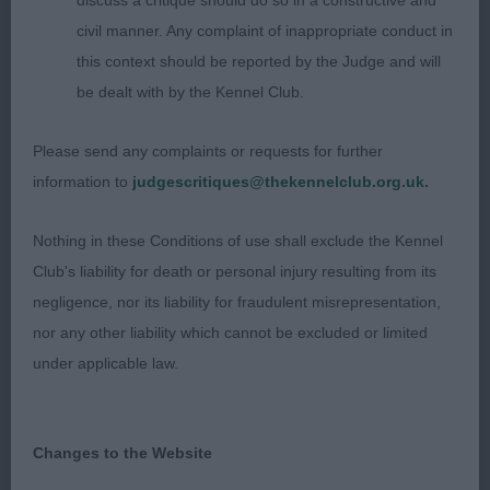
discuss a critique should do so in a constructive and
rear angulation. A little loose in front today.
civil manner. Any complaint of inappropriate conduct in
this context should be reported by the Judge and will
3rd: Pepperbox Midnight Parti
be dealt with by the Kennel Club.
Post Graduate Dog (5,2)
Please send any complaints or requests for further
information to
judgescritiques@thekennelclub.org.uk.
1st: Bevis & Norie-Miller’s Popocateptl Tomfoolery.
another whose head and expression I liked. well
Nothing in these Conditions of use shall exclude the Kennel
made, mature body with spring and depth to rib
Club's liability for death or personal injury resulting from its
and strong topline. Good front and rear. Moved
negligence, nor its liability for fraudulent misrepresentation,
well. Well presented in good condition.
nor any other liability which cannot be excluded or limited
under applicable law.
2nd: Meden Agan Time After Time. 1st in yearling
3rd: Kitchen’s Annilan Bhama Mama
Changes to the Website