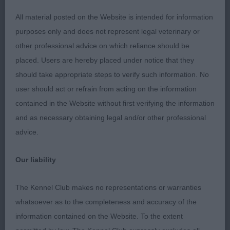
with an excellent future I m sure. Best puppy dog
All material posted on the Website is intended for information
and Best Puppy in Breed
purposes only and does not represent legal veterinary or
other professional advice on which reliance should be
2nd: Dewhurst’s Glowhill Silver Arrow at Lapidary.
placed. Users are hereby placed under notice that they
Another nice puppy with time on his side. Not
should take appropriate steps to verify such information. No
quite the head of winner and I would like a little
user should act or refrain from acting on the information
more neck. Well balanced body with good rib and
contained in the Website without first verifying the information
solid topline. Good front and rear. well presented.
and as necessary obtaining legal and/or other professional
Moved well.
advice.
3rd: Beddows’ Glowhill Stairway To Heaven
Our liability
Junior Dog (5,2)
The Kennel Club makes no representations or warranties
whatsoever as to the completeness and accuracy of the
1st: Craig’s Alisma Amarillio. Really liked this dog.
information contained on the Website. To the extent
One with a very bright future I m sure. Lovely head