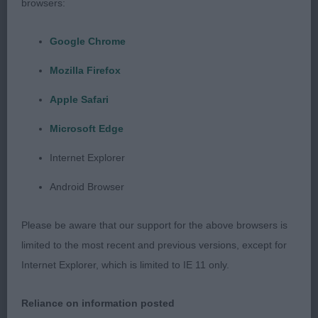
quality puppy with good balance throughout.
browsers:
Good neck, shoulders and rear quarters. lovely rib,
a little overweight but acceptably in youngster.
Google Chrome
Moved well.
Mozilla Firefox
3rd: Pop’s Merrysoul Can’t Be Legal at Bocablue
Apple Safari
NAF
Microsoft Edge
Puppy Dog (5,1)
Internet Explorer
Android Browser
1st: Darby’s Classicway Call Time. Lovely head,
square muzzle, distinct stop .Loved his expression.
Please be aware that our support for the above browsers is
Moderate neck set in well made shoulders.
limited to the most recent and previous versions, except for
Balanced body with good spring and depth to rib .
Internet Explorer, which is limited to IE 11 only.
strong rear end with good width to loin. Solid
topline. Good bone and feet.In lovely coat and
Reliance on information posted
condition. Moved well with good use of tail. One