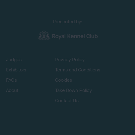
Presented by:
Judges
Privacy Policy
Exhibitors
Terms and Conditions
FAQs
Cookies
About
Take Down Policy
Contact Us