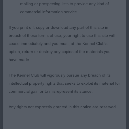
2nd: Nolan’s Oktumi Painted In Diamond’s For
mailing or prospecting lists to provide any kind of
Jernito. Feminine head, good neck and topline.
commercial information service.
Nice outline when stood. Mature body, goodspring
and depth to rib. Well angled front and rear. Moved
If you print off, copy or download any part of this site in
well.
breach of these terms of use, your right to use this site will
cease immediately and you must, at the Kennel Club's
3rd: Terry’s Shaggylands Sexy And I No It
option, return or destroy any copies of the materials you
have made.
Novice Bitch (6,1)
The Kennel Club will vigorously pursue any breach of its
1st: Stokes Harrel’s Villaspaniol Pixies. Feminine
intellectual property rights that seeks to exploit its material for
head and expression, moderate neck, mature
commercial gain or to misrepresent its stance.
body. Good bone, balanced outline when stood.
Moved well
Any rights not expressly granted in this notice are reserved.
2nd: Sheigra Special secret with Balaambeck.