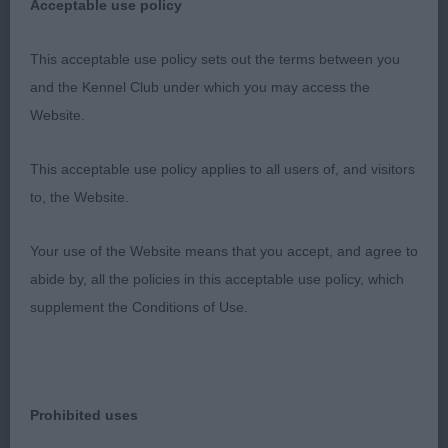
Unplaced in special beginners. Feminine
Acceptable use policy
expression. Would have liked more length to neck
and more body but has time to mature. Movement
This acceptable use policy sets out the terms between you
better in this class.
and the Kennel Club under which you may access the
Website.
3rd: Davies’ Luciena My Expectataion
This acceptable use policy applies to all users of, and visitors
Grad Bitch (10,2)
to, the Website.
1st: Remington’s Rozamie Black Pearl Jessremjul.
Your use of the Website means that you accept, and agree to
Very typey girl. Correct head proportions, feminine
abide by, all the policies in this acceptable use policy, which
expression. Good length to neck, well made
supplement the Conditions of Use.
shoulders and solid well angled rear. Good spring
and depth to rib. Good length to height
proportions. Good bone and feet. Solid level
topline, moved happily with drive.
Prohibited uses