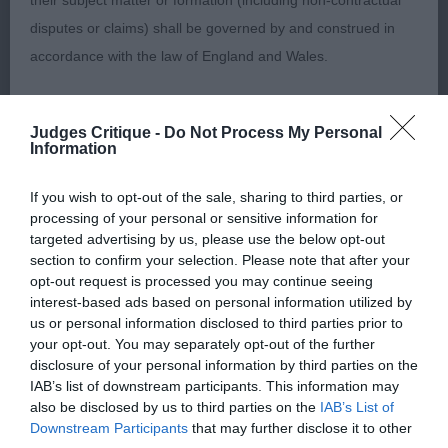
their subject matter or formation (including non-contractual
disputes or claims) shall be governed by and construed in
2nd: Pearce- Gudger’s Sh Ch Cachel Prince
accordance with the law of England and Wales.
Charming of Pearkim JW. Another in excellent coat
and condition and is well balanced
The user and The Kennel Club agree to submit any dispute
throughout.lovely head and expression. Correct
Judges Critique -
Do Not Process My Personal
(including any non-contractual dispute) arising out of or in
Information
angles front and back. Moved well. Close decision
connection with the use of the Website to the exclusive
with winner.
jurisdiction of the courts of England and Wales.
If you wish to opt-out of the sale, sharing to third parties, or
processing of your personal or sensitive information for
targeted advertising by us, please use the below opt-out
3rd: Parkhouse’s Sandlauga Magic Spell For
We may revise these Conditions of use at any time by
section to confirm your selection. Please note that after your
Shivani ShCex
amending this page. You should check this page from time to
opt-out request is processed you may continue seeing
interest-based ads based on personal information utilized by
time to take notice of any changes we have made, as they
Special Beginners Dog/Bitch (10,3)
us or personal information disclosed to third parties prior to
are binding on your use of the Website.
your opt-out. You may separately opt-out of the further
disclosure of your personal information by third parties on the
1st: Wright’s La Scales Berlin With Chazbaz (IMP
IAB’s list of downstream participants. This information may
HUN). Solid dog. Good head but would like a
also be disclosed by us to third parties on the
IAB’s List of
Notice of Copyright / Intellectual Property rights
Downstream Participants
that may further disclose it to other
tighter eye. Good bone, well balanced throughout.