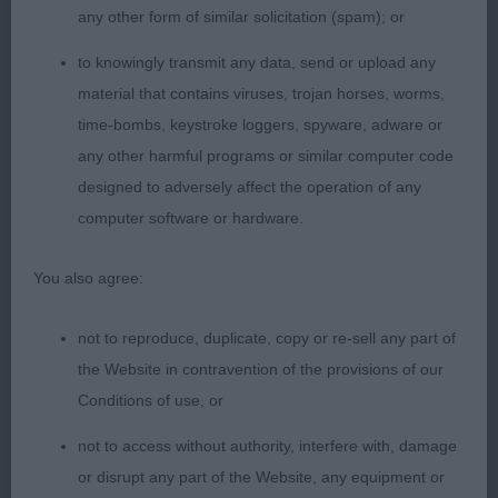
level topline. Shown in immaculate coat and
any other form of similar solicitation (spam); or
condition. Moved well with good ude of tail.
to knowingly transmit any data, send or upload any
material that contains viruses, trojan horses, worms,
2nd: Ward’s Wensum Let’s Dance. Different in type
time-bombs, keystroke loggers, spyware, adware or
to winner and not so good on the move today.
any other harmful programs or similar computer code
Feminine with good bone. Mature body and in
designed to adversely affect the operation of any
good condition.
computer software or hardware.
Limit Bitch (8,3)
You also agree:
1st : Lewis’ Haradwater Vanity Fair At Penmartan
not to reproduce, duplicate, copy or re-sell any part of
(IMP PRT). Another quality bitch who looked a
the Website in contravention of the provisions of our
picture standing and did not disappoint to go over.
Conditions of use, or
Correctly proportioned head, dark eye and
feminine expression. Good length to neck, set in
not to access without authority, interfere with, damage
well placed shoulders. Good bone. Legs and feet.
or disrupt any part of the Website, any equipment or