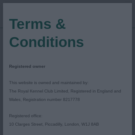
Terms &
Conditions
11/10/2023
Show Date:
Championship Show
Show Type:
Nigel Worth
Judged by:
CONTACT JUDGE
Registered owner
16/02/2024
Published Date:
This website is owned and maintained by:
The Royal Kennel Club Limited, Registered in England and
Gundog Society Of
Wales, Registration number 8217778
Wales
Registered office:
10 Clarges Street, Piccadilly, London, W1J 8AB
Spaniel (Cocker)
Breed: