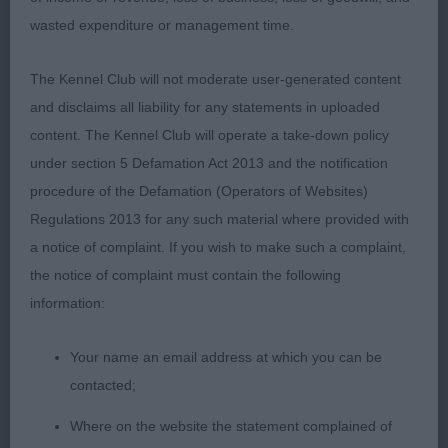
1st: Hochard’s Meden Agan Time After Time..
wasted expenditure or management time.
Pleasing head and expression. moderate neck and
well made shoulders, well sprung rib. Good
The Kennel Club will not moderate user-generated content
topline. Moved well.
and disclaims all liability for any statements in uploaded
content. The Kennel Club will operate a take-down policy
2nd:Varnam’s Marquell McArthur Park At
under section 5 Defamation Act 2013 and the notification
Shanaudvarn. Not the overall quality of winner and
procedure of the Defamation (Operators of Websites)
topline a little soft on the move. Still maturing so
Regulations 2013 for any such material where provided with
has time.
a notice of complaint. If you wish to make such a complaint,
the notice of complaint must contain the following
Novice Dog (2,0)
information:
1st: Share-Jones’ Sharemead Turn Back Turn.
Your name an email address at which you can be
Would like a more typical head with a tighter eye.
contacted;
Good proportions to body although a little longer
than I would like. Moved well
Where on the website the statement complained of