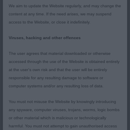
Limit Dog (6,0)
We aim to update the Website regularly, and may change the
content at any time. If the need arises, we may suspend
1st: Norris’ Joaldy Mr Happy At Amaranth. Top two
access to the Website, or close it indefinitely.
places very similar in type. Solid Black dog. Good
head and expression. Good length to neck, solid
Viruses, hacking and other offences
topline. Balanced outline. Well made front and
back Mature body with excellent spring and depth
The user agrees that material downloaded or otherwise
to rib, good bone and feet, moved happily with
accessed through the use of the Website is obtained entirely
drive that gave him the edge in this class. Shown
at the user's own risk and that the user will be entirely
in good coat and condition.
responsible for any resulting damage to software or
computer systems and/or any resulting loss of data.
2nd: Thomas’ Claramand Cracker. Lovely dog,
similar comment to winner apply. Although very
You must not misuse the Website by knowingly introducing
sound on the move, Just felt he did not give his all
any spyware, computer viruses, trojans, worms, logic bombs
on the move today.
or other material which is malicious or technologically
harmful. You must not attempt to gain unauthorised access