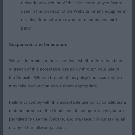
Mature body, good spring and depth to rib,
network on which the Website is stored, any software
compact body, well angled rear. Perfectly
used in the provision of the Website, or any equipment
presented in good coat and condition. Moved with
or network or software owned or used by any third
drive with solid level topline and good tail action.
party.
Res CC. This bitch will surely gain her title soon.
Suspension and termination
2nd: Brown’s Reemif Blue velvet at Popebel. Pretty
bitch with lovely head and expression. Well
We will determine, in our discretion, whether there has been
balanced outline both stood and on the move.
a breach of this acceptable use policy through your use of
Good depth to body , level topline. In lovely coat
the Website. When a breach of this policy has occurred, we
and condition. Moved well.
may take such action as we deem appropriate.
3rd: Ward’s Wensum Dancing in the Dark
Failure to comply with this acceptable use policy constitutes a
material breach of the Conditions of use upon which you are
Open Bitch (7,0)
permitted to use the Website, and may result in our taking all
or any of the following actions: