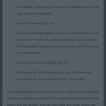
1st: Collin & Wildman’s Sh Ch Oktumi Opalescence
WW23. A real showgirl who never stopped
immediate, temporary or permanent withdrawal of your
wagging her tail and showing herself off. I
right to use the Website
absolutely loved her head. True cocker expression.
issue of a warning to you
Excellent neck and well angled shoulders. .lovely
bone, legs and feet. Body compact with good
legal proceedings against you for reimbursement of all
spring and depth to chest. Strong loin, well angled
costs on an indemnity basis (including, but not limited
rear. Level topline Presented to perfection. Very
to, reasonable administrative and legal costs) resulting
sound front and back. Moved happily with drive.
from the breach
Delighted to award her the CC and BOB. Thought
further legal action against you, or
she represented the breed so well in the group
disclosure of such information to law enforcement
ring later in the day.
authorities as we reasonably feel is necessary.
2nd: Hillier’s Sh Ch Coedcernyw Calendar Girl JW.
We exclude liability for actions taken in response to breaches
Another bitch out of the top drawer. Lovely head
of this acceptable use policy. The responses described in this
and expression. Dark eye. Good neck and
policy are not limited, and we may take any other action we
shoulders, well angled rear. Mature body with