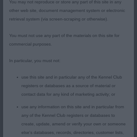
You may not reproduce or store any part of this site in any
other web site, document management system or electronic
2nd: Craig’s Alisma Astirist. Another quality bitch
retrieval system (via screen-scraping or otherwise).
who excelled for type. Particularly liked her head
and expression, good bone, legs and feet.
You must not use any part of the materials on this site for
Balanced throughout. good rib with spring and
commercial purposes.
dept, level topline stood and on the move. In
lovely coat and condition. Today, just preferred
In particular, you must not:
more positive movement of winner.
use this site and in particular any of the Kennel Club
3rd: Harvey’s Tomerine La Dolca Vita
registers or databases as a source of material or
contact data for any kind of marketing activity; or
Yearling Bitch (3,0)
use any information on this site and in particular from
1st: Meden Again The Dark Side Of The Moon. 1st
any of the Kennel Club registers or databases to
in Junior
create, update, amend or verify your own or someone
else's databases, records, directories, customer lists,