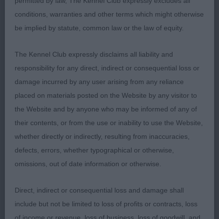
permitted by law, The Kennel Club expressly excludes all
with masculine expression. Good length to neck,
conditions, warranties and other terms which might otherwise
well made shoulders, straightest of fronts. Lovely
be implied by statute, common law or the law of equity.
bone and feet. Mature body of good length to
height ratio. Well angled rear. Solid level topline.
The Kennel Club expressly disclaims all liability and
Moved happily with drive. Shown in lovely coat
responsibility for any direct, indirect or consequential loss or
and condition.
damage incurred by any user arising from any reliance
placed on materials posted on the Website by any visitor to
2nd: Hacket’s Lindridge Harbour Lights. Liked this
the Website and by anyone who may be informed of any of
boy for type. Pleasing head and expression. Well
their contents, or from the use or inability to use the Website,
made throughout Good bone, mature body . well
whether directly or indirectly, resulting from inaccuracies,
presented. Preferred movement of winner today.
defects, errors, whether typographical or otherwise,
omissions, out of date information or otherwise.
3rd: Collier’s Pepperbox Midnight Parti
Direct, indirect or consequential loss and damage shall
Yearling Dog (4,2)
include but not be limited to loss of profits or contracts, loss
of income or revenue, loss of business, loss of goodwill, and