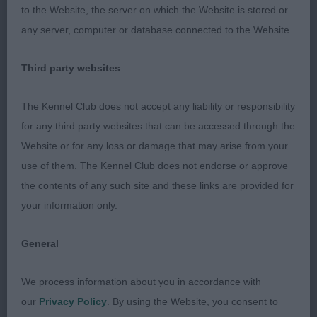
3rd: Saunders’ Carmelfair Corocenzo At Oxfordogs
to the Website, the server on which the Website is stored or
any server, computer or database connected to the Website.
Open Dog (8,0)
Third party websites
1st: Wildman’s Sh Ch Oktumi Major Player. This dog
looked picture perfect in terms of condition and
The Kennel Club does not accept any liability or responsibility
presentation. And he did not disappoint to go over.
for any third party websites that can be accessed through the
I liked everything about him from his typey
Website or for any loss or damage that may arise from your
masculine head and expression, through his strong
use of them. The Kennel Club does not endorse or approve
moderate neck of good length, well made
the contents of any such site and these links are provided for
shoulders,mature body and well angled rear. He
your information only.
moved effortlessly with drive and style. Delighted
to award him the CC. He was unlucky to lose out
General
to the more mature Bitch CC winner who was on
such top form today.
We process information about you in accordance with
our
Privacy Policy
. By using the Website, you consent to