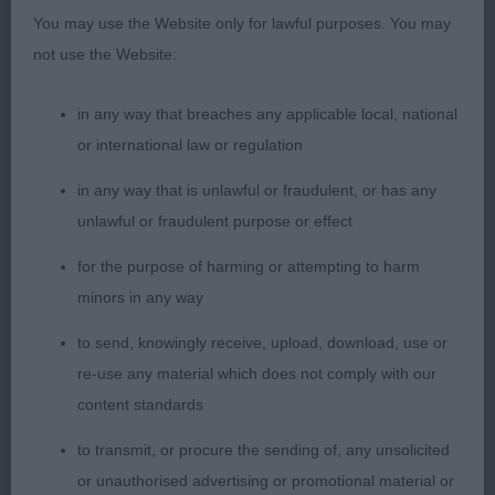
2nd: McCabe-Bell’s Zheridons Zephyranthes At
You may use the Website only for lawful purposes. You may
Grandtully. Not yet the mature body of winner.
not use the Website:
Good length to neck, balanced when stood. In
good coat and condition. Moved well when
in any way that breaches any applicable local, national
settled.
or international law or regulation
in any way that is unlawful or fraudulent, or has any
3rd: Morris’ Riondel Solitaire
unlawful or fraudulent purpose or effect
Post Grad Bitch (2,0)
for the purpose of harming or attempting to harm
minors in any way
1st: Craig’s Alisma Aloonah. Quality bitch who was
to send, knowingly receive, upload, download, use or
considered in the challenge for the res CC. well
re-use any material which does not comply with our
proportioned head, dark eye and lovely feminine
content standards
expression. Good neck and well angled shoulders.
Good bone, legs and feet. Well angled rear.
to transmit, or procure the sending of, any unsolicited
Excelled in spring and depth to rib. Compact with
or unauthorised advertising or promotional material or