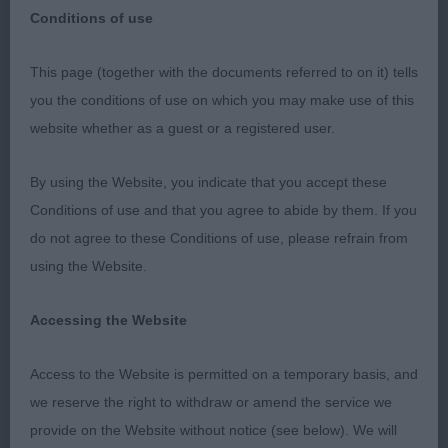
Conditions of use
This page (together with the documents referred to on it) tells
Gundog Society of Wales Ch Sh 11th Oct 2023–
you the conditions of use on which you may make use of this
Judge: Nigel Worth
website whether as a guest or a registered user.
Thank you to the GSOW committee for inviting me
By using the Website, you indicate that you accept these
to award my first set of CCs in Cocker Spaniels. I
Conditions of use and that you agree to abide by them. If you
was delighted with my entry both in terms of
do not agree to these Conditions of use, please refrain from
numbers and quality. In most classes I was spoilt
using the Website.
for choice and I m sure a number of my placings
will swop places on other days. All decisions were
Accessing the Website
met with applause which was appreciated.
Presentation and condition of dogs/bitches overall
Access to the Website is permitted on a temporary basis, and
was excellent. A big thank you to my very able
we reserve the right to withdraw or amend the service we
stewards for keeping the ring flowing especially
provide on the Website without notice (see below). We will