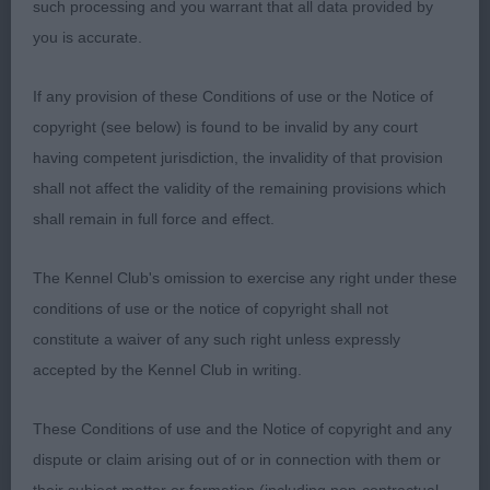
2nd: Keely’s Sh Ch Oakbeach Dare To Dream Big
such processing and you warrant that all data provided by
With Alhambian (IMP SWE). Unlucky to meet
you is accurate.
winner in such super form. A lovely dog,
immaculately presented in excellent condition.
If any provision of these Conditions of use or the Notice of
Again difficult to fault. Very worthy of his title,
copyright (see below) is found to be invalid by any court
moved with drive Res CC
having competent jurisdiction, the invalidity of that provision
shall not affect the validity of the remaining provisions which
3rd: Joaldy’s Mr Happy At Amaranth. 1st in Limit
shall remain in full force and effect.
Veteran Dog (4,0)
The Kennel Club's omission to exercise any right under these
conditions of use or the notice of copyright shall not
1st: Wildman’s Reemif Midnight Blue For Chanmalo
constitute a waiver of any such right unless expressly
ShCM ShCex. 7 yr old who certainly wasn’t
accepted by the Kennel Club in writing.
showing his age. Pleasing head and expression,
well made throughout with mature balanced
These Conditions of use and the Notice of copyright and any
outline. Correct front and rear. Moved well, shown
dispute or claim arising out of or in connection with them or
in good coat and condition