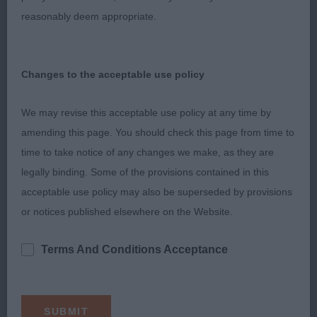
reasonably deem appropriate.
correct topline. Good bone and feet. In lovley coat
and condition. Moved soundly. Would have
considered her for the Res CC but handler
Changes to the acceptable use policy
decided not to bring her in for the challenge as he
felt she was “out of sorts” and not moving
We may revise this acceptable use policy at any time by
correctly.
amending this page. You should check this page from time to
time to take notice of any changes we make, as they are
3rd: Shinkfield & Lester’s Quettedene Queen of
legally binding. Some of the provisions contained in this
Stars JW
acceptable use policy may also be superseded by provisions
or notices published elsewhere on the Website.
Veteran Bitch (2,0)
Terms And Conditions Acceptance
1st: Varnam’s Cachel Snowqueen at Shaunaudvarn.
Liked this bitch for type. In good condition for
age. Nicely balanced throughout, good bone,
deep body, moved well.