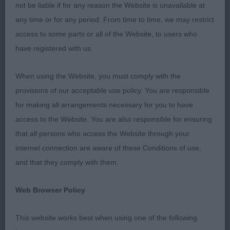
Bekki Williams who was my sole steward for the
not be liable if for any reason the Website is unavailable at
whole of the morning.
any time or for any period. From time to time, we may restrict
access to some parts or all of the Website, to users who
Cocker Spaniels
have registered with us.
Minor Puppy Dog (6,1).
When using the Website, you must comply with the
provisions of our acceptable use policy. You are responsible
1st: Anslow’s Shansart Harry Potter. Promising
for making all arrangements necessary for you to have
puppy with lovely head, dark eye and expression.
access to the Website. You are also responsible for ensuring
Good length to neck. Well made front and rear with
that all persons who access the Website through your
correct topline. Good spring and depth to rib.
internet connection are aware of these Conditions of use,
Good bone and feet. Balanced when stood and on
and that they comply with them.
the move. Moved happily and soundly. Shown in
lovely coat and condition.
Web Browser Policy
2nd:Williams’ Wilmerella Highlander. Another
This website works best when using one of the following