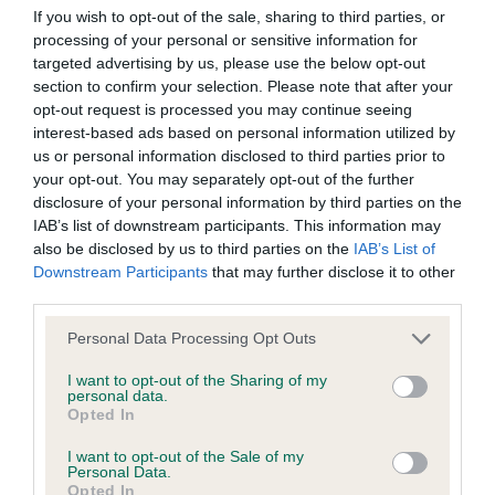
If you wish to opt-out of the sale, sharing to third parties, or
Conditions of use
processing of your personal or sensitive information for
targeted advertising by us, please use the below opt-out
This page (together with the documents referred to on it) tells
section to confirm your selection. Please note that after your
Puppy Dog 443. Awarded Reserve Best Dog. This
opt-out request is processed you may continue seeing
you the conditions of use on which you may make use of this
interest-based ads based on personal information utilized by
puppy, second in a nice class of young dogs that
website whether as a guest or a registered user.
us or personal information disclosed to third parties prior to
also included the Best Dog selection. A pleasing
your opt-out. You may separately opt-out of the further
youngster of good breed type, and good on his
By using the Website, you indicate that you accept these
disclosure of your personal information by third parties on the
IAB’s list of downstream participants. This information may
legs. Desirable outline, carriage and tail set. Not yet
Conditions of use and that you agree to abide by them. If you
also be disclosed by us to third parties on the
IAB’s List of
as complete an overall package as the first place
do not agree to these Conditions of use, please refrain from
Downstream Participants
that may further disclose it to other
puppy, but well on his way.
using the Website.
third parties.
Personal Data Processing Opt Outs
Accessing the Website
I want to opt-out of the Sharing of my
personal data.
Access to the Website is permitted on a temporary basis, and
Opted In
we reserve the right to withdraw or amend the service we
I want to opt-out of the Sale of my
Personal Data.
provide on the Website without notice (see below). We will
Opted In