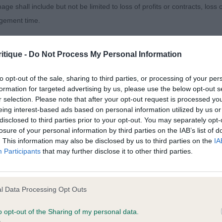
age shall include but not be limited to loss of profits or contracts, loss
 entries, 0 abs) - 1st Monaghan’s Kensequi Nice at Twe
agement time.
ielea Celebration. Finer type, but handsome head, correc
t feet, deep chest and level topline. Exhibited in hard co
ted content and disclaims all liability for any statements in uploaded 
itique -
Do Not Process My Personal Information
 him to finish the picture.
013 and the notification procedure of the Defamation (Operators of W
laint. If you wish to make such a complaint, the notice of complaint mus
to opt-out of the sale, sharing to third parties, or processing of your per
(1 entry, 0 abs) - 1st Monaghan’s Kensequi Nice at Twee
formation for targeted advertising by us, please use the below opt-out s
r selection. Please note that after your opt-out request is processed y
you can be contacted;
eing interest-based ads based on personal information utilized by us or
 Dog (1 entries, 0 abs) - 1st Fenwick, Thompson and La
disclosed to third parties prior to your opt-out. You may separately opt-
omplained of was posted;
r Branston Masculine head, scissor bite, eyes could h
losure of your personal information by third parties on the IAB’s list of
ned with a good depth of chest, sufficient turn of stifle 
. This information may also be disclosed by us to third parties on the
IA
 and why it is defamatory of you;
Participants
that may further disclose it to other third parties.
his tail today.
tement complained of;
entries, 0 abs) – 1st and Res CC Nicolson’s Clumbus Jol
believe are factually inaccurate or opinions not supported by fact;
l Data Processing Opt Outs
mp DNK) Masculine head, clean eyes and ears, scissor bi
icient information about the person who posted the statement to bring 
chest and ribs going well back, short over the loin with 
o opt-out of the Sharing of my personal data.