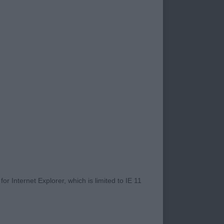
 is still a problem
rall, with some
ted with dirty eyes
e going into the
vitably has a fault
 placings today.
tonia Something
ean eyes, well
il carriage and moved
 Badgersmoon the
ort hocks. Would
 Walking on the Moon.
r Internet Explorer, which is limited to IE 11
Kensesqui Nice at
d he certainly did