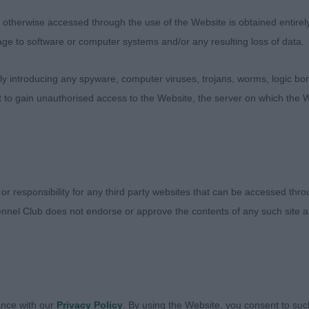
 spring of rib, well turned stifle and tight feet. Not show
therwise accessed through the use of the Website is obtained entirely a
age to software or computer systems and/or any resulting loss of data.
ng Dog (0 Entries)
 introducing any spyware, computer viruses, trojans, worms, logic bom
tch (3 entry 0 abs) – 3 pretty girls who I am sure will 
t to gain unauthorised access to the Website, the server on which the W
PB Taylor and Hilton’s Delsaux Fly Me to The Moon. A fem
h good eyes, scissor bite and tight feet. She has a level 
nt around the ring. She has a straight front and her ribs
lass on her movement. 2nd Cox’s Vanitonia Serena Grandi
 scissor bite, tight feet, ribs going well back, well bon
 or responsibility for any third party websites that can be accessed th
ced throughout and beautifully presented. 3rd Mathews a
nnel Club does not endorse or approve the contents of any such site an
nce
2 entries 0 abs) 1st Wilson’s Vanitonia Some Like it Hot
in this class, 1 is just a bit more mature and more balance
n in front. Well boned with scissor bite, level topline, 
ance with our
Privacy Policy
. By using the Website, you consent to suc