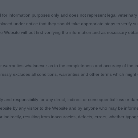
t when going over him. A mature boy, balanced, not ov
es, deep chest, well sprung ribs going well back, level 
d for information purposes only and does not represent legal veterinary
 Correct angulation fore and aft and moved out well with
laced under notice that they should take appropriate steps to verify su
ties, I seriously considered him for the Res CC. 2nd Lov
e Website without first verifying the information and as necessary obtai
 This boy has certainly come on since I first saw him ea
 as 1 and not quite the amount of masculinity of the hea
t breaks. Clean eyes, tight feet and he was of a good le
d okay. 3rd Husbands’ Bebecova Quicksilver.
 warranties whatsoever as to the completeness and accuracy of the in
ressly excludes all conditions, warranties and other terms which might
entries, 1 abs) – 1st Tiltson’s Stonielea Toast. Two very d
t sound and everything is in the right place. Correct scis
going well back so he is short over the loin. Enough turn of
ity and responsibility for any direct, indirect or consequential loss or 
ge. Still has a fair amount of maturing to do and would pre
ebsite by any visitor to the Website and by anyone who may be informed
s Suelynda Kith and Kin Among Jahanghir. Mature head, s
or indirectly, resulting from inaccuracies, defects, errors, whether typo
 boned with good rear angulation. Just needs to tighten i
 high, but moves with enthusiasm.