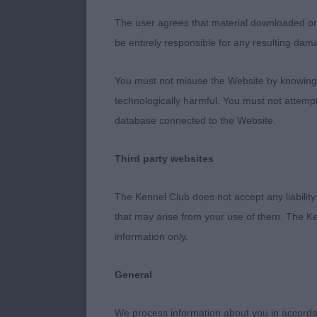
chest and good
The user agrees that material downloaded or o
be entirely responsible for any resulting dam
Special Worki
You must not misuse the Website by knowingly
Minor Puppy Bi
technologically harmful. You must not attemp
time. 1st & B
database connected to the Website.
old bitch, wit
held as she we
Third party websites
winning the c
feminine head,
The Kennel Club does not accept any liability
stifle. Balan
that may arise from your use of them. The Ke
Song and Da
information only.
Puppy Bitch (
General
litter sister 
need to tighte
We process information about you in accord