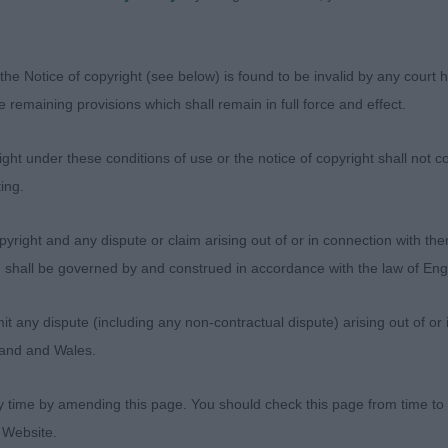
owner up somewhat! 2nd Mathews and Moon’s Vanitonia
 bitch from this litter, scissor bite, good rear angulatio
the Notice of copyright (see below) is found to be invalid by any court ha
2 entries, 0 abs) –. 1st Steele’s Stonielea Sweet Caroline
the remaining provisions which shall remain in full force and effect.
, scissor bite, level topline, correct angulation fore and
y, in rock hard condition and moved with drive. 2nd Tic
ht under these conditions of use or the notice of copyright shall not co
 finer bitch, scissor bite, deep chest, level topline and 
ing.
 in rock hard condition and she moved out well.
yright and any dispute or claim arising out of or in connection with the
2 entries 0 abs) – 1st. Burge’s Gracedieu Stars and Stri
s) shall be governed by and construed in accordance with the law of E
ifferent types. 2 was the better mover, but 1 the better 
ous coat, level topline and balanced. 2nd Tices’ Highsno
any dispute (including any non-contractual dispute) arising out of or 
gland and Wales.
 (2 entries, 0 abs) – 1st Sainsbury’s Wooliebourne Nick 
 but balanced. She has a pretty head and dark eyes, bei
y time by amending this page. You should check this page from time to
n. Moved out well with drive. 2nd Lovell’s Abbyford Lady 
 Website.