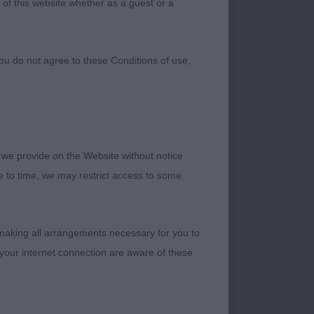
 of this website whether as a guest or a
ou do not agree to these Conditions of use,
 we provide on the Website without notice
he breed club
me to time, we may restrict access to some
assessing movement
 making all arrangements necessary for you to
your internet connection are aware of these
y light eyes and I
ope this is the