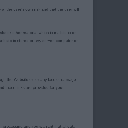
ing his age at all.
t the user's own risk and that the user will
bs or other material which is malicious or
change places over
ebsite is stored or any server, computer or
inine, eight months
topline which she
 go well back,
 Very pretty
ed and good turn of
rough the Website or for any loss or damage
nd Moon’s Vanitonia
d these links are provided for your
 at Winhampton Two
d at present and both
deep chest. Does tend
h processing and you warrant that all data