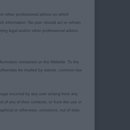
erdone, masculine
topline and correct
 or other professional advice on which
 enthusiasm! Such
ch information. No user should act or refrain
ell’s Clumbraise Your
ning legal and/or other professional advice.
rlier this summer.
d, though this may
ngth and level
formation contained on the Website. To the
 otherwise be implied by statute, common law
ifferent types. Not a
sor bite, level
 stifle, correct tail
damage incurred by any user arising from any
fer a little more of
 of any of their contents, or from the use or
cissor bite, clean
graphical or otherwise, omissions, out of date
n front and tends to