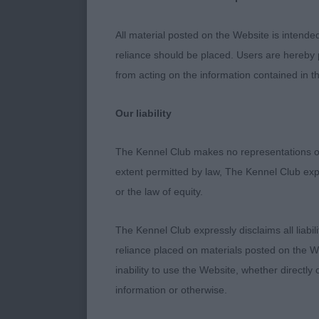
not disappoin
head, clean ey
All material posted on the Website is intende
tail carriage.
reliance should be placed. Users are hereby p
were his quali
from acting on the information contained in th
Song (Imp Nor)
Not as mature
Our liability
improve when i
topline. Move
The Kennel Club makes no representations or
extent permitted by law, The Kennel Club exp
Junior Dog (3 
or the law of equity.
flashy dog, bu
topline, ribs 
The Kennel Club expressly disclaims all liabil
set and carria
reliance placed on materials posted on the W
him. 2nd Guy’
inability to use the Website, whether directly 
eyes and well
information or otherwise.
carry his tail