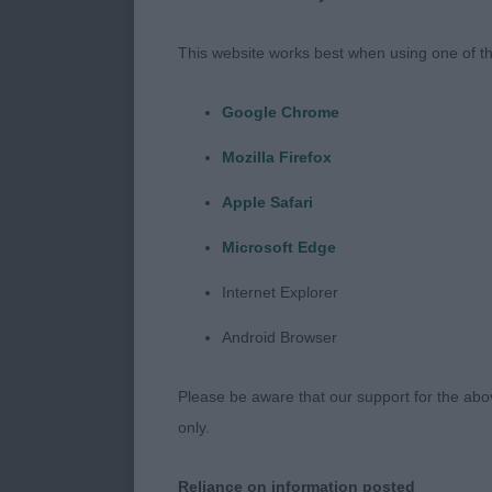
case. Mouths w
with too many
This website works best when using one of th
pinning in fro
which is not a
Google Chrome
ring. The perf
Mozilla Firefox
or two, those
Apple Safari
Minor Puppy D
Microsoft Edge
Extra. A crac
boned, body lo
Internet Explorer
really well f
Android Browser
One and Only W
prefer better
Please be aware that our support for the above
only.
Puppy Dog (4 
Tweedsmuir. O
Reliance on information posted