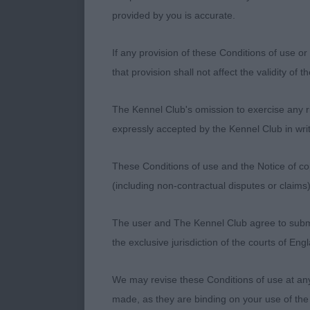
to play her 
provided by you is accurate.
Another pretty
If any provision of these Conditions of use or 
Junior Bitch (
that provision shall not affect the validity of 
has clean eyes
length to bod
The Kennel Club's omission to exercise any rig
Muaythai. Much
expressly accepted by the Kennel Club in writ
Another shown
These Conditions of use and the Notice of cop
Novice Bitch (
(including non-contractual disputes or claim
here as very d
bitch in glori
The user and The Kennel Club agree to submit 
the exclusive jurisdiction of the courts of En
Graduate Bitch
marked bitch,
We may revise these Conditions of use at an
hard conditio
made, as they are binding on your use of the