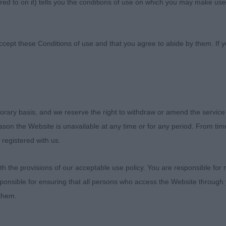
ed to on it) tells you the conditions of use on which you may make use
b
ccept these Conditions of use and that you agree to abide by them. If y
orary basis, and we reserve the right to withdraw or amend the service
to the Clumber Spaniel Club for inviting me to judge at t
reason the Website is unavailable at any time or for any period. From ti
show which is, of course, a highlight for any judge.
 registered with us.
eld fine and I was able to judge outside which made 
 the provisions of our acceptable use policy. You are responsible for
r.
ponsible for ensuring that all persons who access the Website through 
 them.
that need to be considered. A number of exhibits had ver
etimes puppies need time for them to darken, so I do h