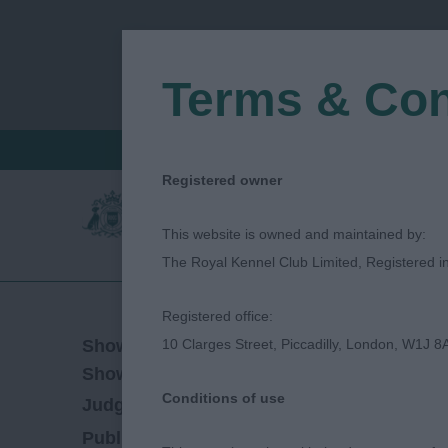
Terms & Con
FIND A CRITIQUE
JUDGES LOGIN / R
Registered owner
This website is owned and maintained by:
The Royal Kennel Club Limited, Registered 
Registered office:
01/10/2023
Show Date:
10 Clarges Street, Piccadilly, London, W1J 8
Championship Show
Show Type:
Conditions of use
Maureen Taylor
Judged by:
CONTACT JUDG
12/11/2023
Published Date: