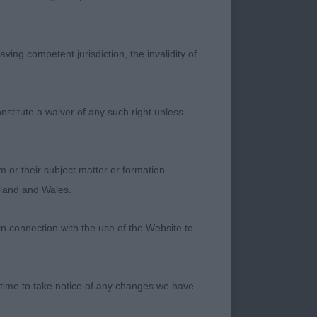
 Song and Dance.
n and moved out well.
ving competent jurisdiction, the invalidity of
. A pretty bitch. she
 aft, deep chest and
es’ Highsnoad
nstitute a waiver of any such right unless
well-turned stifles.
m or their subject matter or formation
pes. Close decision
ngland and Wales.
breed type. Pretty
ad Muaythai.
in connection with the use of the Website to
of Time. A heavily
ng shown in rock
 time to take notice of any changes we have
Merry of Ivale Finer