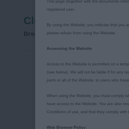
This page (together with the documents referr
registered user.
Clumber Spaniel Clu
By using the Website, you indicate that you a
Spaniel (Clumber)
Breed:
please refrain from using the Website.
Accessing the Website
Access to the Website is permitted on a temp
I am grateful 
(see below). We will not be liable if for any 
championship 
parts or all of the Website, to users who have
The weather h
When using the Website, you must comply with
so much easie
have access to the Website. You are also res
Conditions of use, and that they comply with
A few points 
know that som
Web Browser Policy