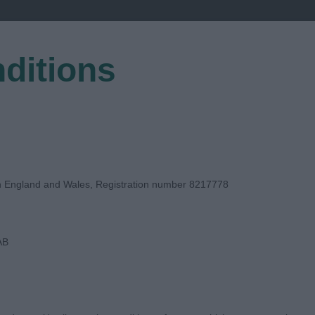
ditions
EGISTER
in England and Wales, Registration number 8217778
AB
E