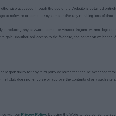
ana Weather Storm at Vulabops (imp RUS) JW. LB 12(2) 
therwise accessed through the use of the Website is obtained entirely a
ce As Good. Very nice bitch but could just be a little m
age to software or computer systems and/or any resulting loss of data.
, eye, ears, neck, top-line, good bone, moves very well, 
low to her outline. 2. Kelly’s Casemates Soprano. Lovely
 introducing any spyware, computer viruses, trojans, worms, logic bom
oving, could have a little more depth to chin and a dark
t to gain unauthorised access to the Website, the server on which the W
lanced standing and moving and is very together. 3. Ayri
6(1) 1. East’s Valumar Cvetana Narla at Jiankang. Brindle
ood top-line, head, ears and chin, she is feminine with 
ing and moving with correct two track movement, RBCC.
Eternal Flame. She is a little longer and ears could be h
 or responsibility for any third party websites that can be accessed th
ile, top-line could be more developed, excellent neck w
nnel Club does not endorse or approve the contents of any such site an
anspuchi Twice As Good.
ance with our
Privacy Policy
. By using the Website, you consent to suc