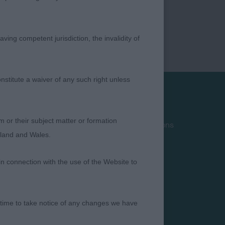
ving competent jurisdiction, the invalidity of
nstitute a waiver of any such right unless
Privacy Policy
m or their subject matter or formation
Terms and Conditions
ngland and Wales.
Cookies
Take Down Policy
in connection with the use of the Website to
Contact Us
 time to take notice of any changes we have