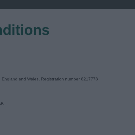
ditions
EGISTER
in England and Wales, Registration number 8217778
AB
E