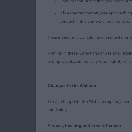
Confirmation of whether you consent t
2. Membury/Pe
is all in one p
It is expected that anyone approaching 
preferred flo
conduct in this context should be repor
their titles 3
Please send any complaints or requests for fu
The Way. 4th i
little low set
Nothing in these Conditions of use shall exclude
Nice pup with
misrepresentation, nor any other liability whi
training. 3. J
Moderate, bal
shape and size
Changes to the Website
and has a nice
NB. 3. Forsyth
We aim to update the Website regularly, and 
Illusion. Lov
indefinitely.
balanced angu
her outline, ea
Viruses, hacking and other offences
but could be 