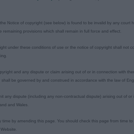
the Notice of copyright (see below) is found to be invalid by any court ha
the remaining provisions which shall remain in full force and effect.
ht under these conditions of use or the notice of copyright shall not co
ing.
Judges
yright and any dispute or claim arising out of or in connection with the
Exhibitors
s) shall be governed by and construed in accordance with the law of E
FAQs
About
any dispute (including any non-contractual dispute) arising out of or 
gland and Wales.
y time by amending this page. You should check this page from time to
 Website.