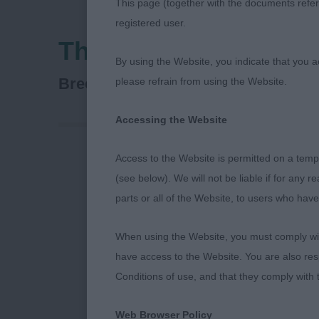
This page (together with the documents referr
registered user.
Three Counties Agric
By using the Website, you indicate that you a
French Bulldog
Breed:
please refrain from using the Website.
Accessing the Website
Access to the Website is permitted on a temp
FRENCH BULLD
(see below). We will not be liable if for any 
and sturdy, go
parts or all of the Website, to users who have
ribbing could 
profile stand
When using the Website, you must comply with
mover, stands 
have access to the Website. You are also res
would like mo
Conditions of use, and that they comply with
PD 5(0) 1. Bry
and ears, goo
Web Browser Policy