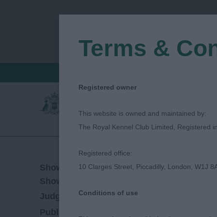
Terms & Con
FIND A CRITIQUE
JUDGES LOGIN / R
Registered owner
This website is owned and maintained by:
The Royal Kennel Club Limited, Registered 
Registered office:
08/06/2023
Show Date:
10 Clarges Street, Piccadilly, London, W1J 8
Championship Show
Show Type:
Conditions of use
Mark Cocozza
Judged by:
CONTACT JUDG
20/09/2023
Published Date: