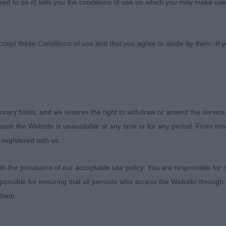
ed to on it) tells you the conditions of use on which you may make use
ultural Society
ccept these Conditions of use and that you agree to abide by them. If y
orary basis, and we reserve the right to withdraw or amend the service
OG MPD 3(1) 1. Hucker’s Bevanray Terrypendrey. Pied,
reason the Website is unavailable at any time or for any period. From ti
od head, eye, nicely defined chin, good ears, neck, shou
 registered with us.
be better and could be tidier coming and going but keeps
ing and moving. 2. Brooks’ Serenant Maverick. Very clean
 the provisions of our acceptable use policy. You are responsible for
over more ground, preferred his rear to first but just ne
ponsible for ensuring that all persons who access the Website through 
re strength in his neck, excellent ribs, could just be a
 them.
ant’s Archness The Audacity. Nice clean balanced outline
d neck and top-line, good depth, moderate balanced an