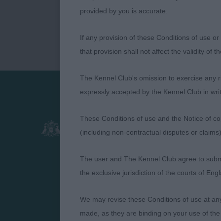
provided by you is accurate.
If any provision of these Conditions of use or 
that provision shall not affect the validity of 
The Kennel Club's omission to exercise any rig
expressly accepted by the Kennel Club in writ
Presented by:
These Conditions of use and the Notice of cop
(including non-contractual disputes or claim
The user and The Kennel Club agree to submit 
the exclusive jurisdiction of the courts of En
We may revise these Conditions of use at an
made, as they are binding on your use of the