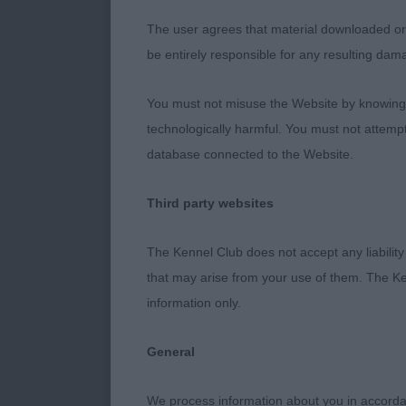
Spenser’s Gav
The user agrees that material downloaded or o
Kianspuchi Twi
be entirely responsible for any resulting dam
excellent head
has a lovely f
You must not misuse the Website by knowingly
standing and m
technologically harmful. You must not attemp
she is very ba
database connected to the Website.
Boulevaya. OB 
proportions, g
Third party websites
outline stand
Ch. Chelmbull 
The Kennel Club does not accept any liability
mover in prof
that may arise from your use of them. The Ke
Goddard’s Ki
information only.
General
We process information about you in accord