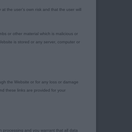
1. Goddard’s
t the user's own risk and that the user will
ore feminine,
all in one piece and
 shape, holds herself
bs or other material which is malicious or
er eye, otherwise
ebsite is stored or any server, computer or
ss’ Lady Rebellion at
 bitch with lovely
substance, excellent
 2. Cund/Harrop’s
igher set, very good
rough the Website or for any loss or damage
ith good bone. 3.
d these links are provided for your
h processing and you warrant that all data