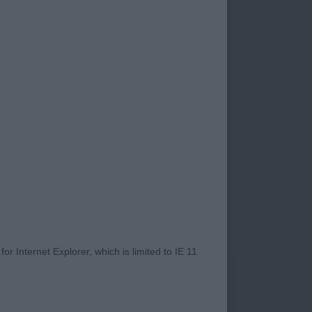
e Edition. Lovely
ld be tidier, top-
pe. 3. Watkins-
ease’n Desist. Both
a darker eye, good
Cund/Hickin’s
his top-line to
eeps his outline at
altinio Versme. ND
gorn Captain
excellent ears,
ith good bone, just a
ry dark brindle,
r Internet Explorer, which is limited to IE 11
flat, would prefer
 moves well keeping
r dog, light brindle,