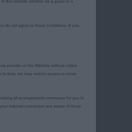
 of this website whether as a guest or a
ou do not agree to these Conditions of use,
 we provide on the Website without notice
 masculine, compact
me to time, we may restrict access to some
lder and top-line,
 his outline in
 outline and sound
 making all arrangements necessary for you to
eds time to develop,
your internet connection are aware of these
 shade more compact.
, lovely head, eye
gulation, moves well