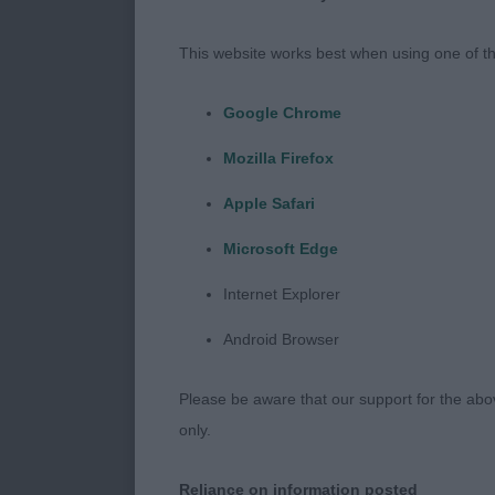
keeping outli
proportions, g
This website works best when using one of th
line a little 
McGowan’s Mac
Google Chrome
very similar i
Mozilla Firefox
top-line, move
Chelmbull Spa
Apple Safari
develop a litt
Microsoft Edge
all times and 
Internet Explorer
2(0) 1. Hucke
Edward for Cha
Android Browser
would like bet
shade heavy al
Please be aware that our support for the above
masculine head
only.
more compact 
his outline wi
Reliance on information posted