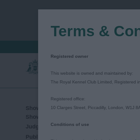
Terms & Con
FIND A CRITIQUE
JUDGES LOGIN / R
Registered owner
This website is owned and maintained by:
The Royal Kennel Club Limited, Registered 
Registered office:
12/08/2023
Show Date:
10 Clarges Street, Piccadilly, London, W1J 8
Championship Show
Show Type:
Conditions of use
Mark Cocozza
Judged by:
CONTACT JUDG
11/10/2023
Published Date: