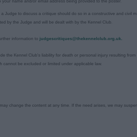
o your name and/or email address being provided to the poster.
a Judge to discuss a critique should do so in a constructive and civil 
ted by the Judge and will be dealt with by the Kennel Club.
rther information to
judgescritiques@thekennelclub.org.uk.
 the Kennel Club's liability for death or personal injury resulting from it
ch cannot be excluded or limited under applicable law.
Judges
Exhibitors
FAQs
may change the content at any time. If the need arises, we may suspend
About