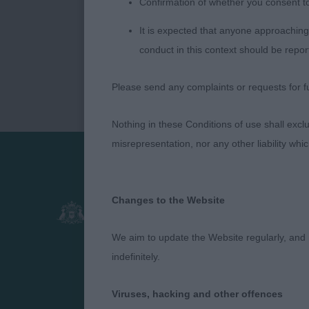
Confirmation of whether you consent t
It is expected that anyone approaching 
conduct in this context should be repor
Please send any complaints or requests for fu
Nothing in these Conditions of use shall exclude
misrepresentation, nor any other liability whi
Presented by:
Changes to the Website
We aim to update the Website regularly, and 
indefinitely.
Viruses, hacking and other offences