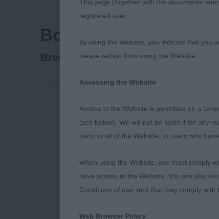
This page (together with the documents referr
registered user.
Bournemouth Canine
By using the Website, you indicate that you a
Puppy Stakes Day 1&2
Breed:
please refrain from using the Website.
Accessing the Website
Access to the Website is permitted on a temp
BIRDBROOK R
(see below). We will not be liable if for any 
parts or all of the Website, to users who have
AV PD Toy/Ho
When using the Website, you must comply with
have access to the Website. You are also res
1. Hardisty’s
Conditions of use, and that they comply with
tricolour, hol
Web Browser Policy