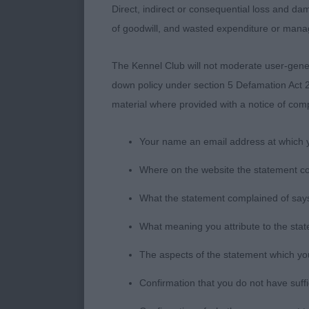
Direct, indirect or consequential loss and dam
of goodwill, and wasted expenditure or man
AV PB Terrier
The Kennel Club will not moderate user-genera
down policy under section 5 Defamation Act 2
1. Warren’s Al
material where provided with a notice of comp
bone for her s
weeks ago and
Your name an email address at which 
2. Gilpin’s Ot
Where on the website the statement c
line, excellen
What the statement complained of says
3. Satherley’s
What meaning you attribute to the sta
The aspects of the statement which you 
Confirmation that you do not have suff