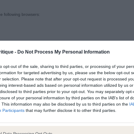
’s Ambertail’s Heels On New Shores at Senjiba (imp CAN).
 and shelf developing, good neck and balance, when settle
e following browsers:
good promise.
s Kinder Surprise Rimarosa Vonici (imp PL) NAF.
itique -
Do Not Process My Personal Information
und 25(0)
to opt-out of the sale, sharing to third parties, or processing of your per
formation for targeted advertising by us, please use the below opt-out s
Wood’s Nasabe Play The Game JW. ETT, lovely bitch with
r selection. Please note that after your opt-out request is processed y
s, coat and colour, moves very well from all angles.
eing interest-based ads based on personal information utilized by us or
disclosed to third parties prior to your opt-out. You may separately opt-
losure of your personal information by third parties on the IAB’s list of
ieger’s Kiss N’ Tell. Min Pin, black and tan, lovely square 
. This information may also be disclosed by us to third parties on the
IA
 browsers is limited to the most recent and previous versions, except fo
ect top-line and very sound, typical movement, could jus
Participants
that may further disclose it to other third parties.
ad.
l Data Processing Opt Outs