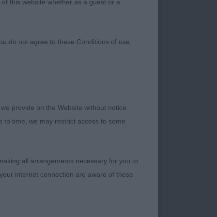
 of this website whether as a guest or a
ou do not agree to these Conditions of use,
 we provide on the Website without notice
me to time, we may restrict access to some
 making all arrangements necessary for you to
your internet connection are aware of these
 with good bone,