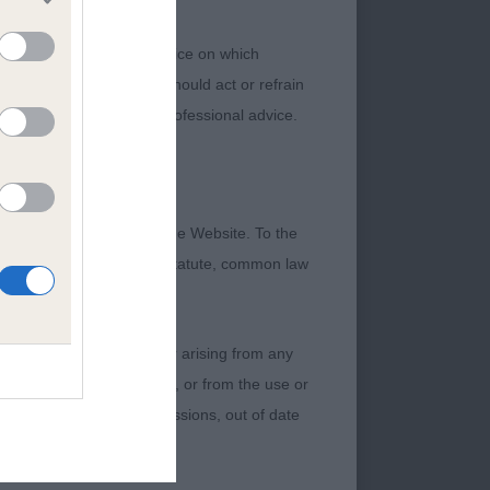
 or other professional advice on which
ch information. No user should act or refrain
ning legal and/or other professional advice.
formation contained on the Website. To the
lamute, baby puppy
 otherwise be implied by statute, common law
ine, good bone,
damage incurred by any user arising from any
Samoyed, lovely
 of any of their contents, or from the use or
od body condition
graphical or otherwise, omissions, out of date