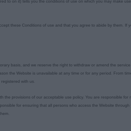
ed to on it) tells you the conditions of use on which you may make use
 Association
ccept these Conditions of use and that you agree to abide by them. If y
orary basis, and we reserve the right to withdraw or amend the service
OSETTES PUPPY STAKES - DAY ONE
reason the Website is unavailable at any time or for any period. From ti
 registered with us.
und 17(0)
 the provisions of our acceptable use policy. You are responsible for
ponsible for ensuring that all persons who access the Website through 
 Blunderhall Jacks The Lad. Beagle, lovely head, compact
 them.
ds his top-line well and is a nice, sound, free mover.