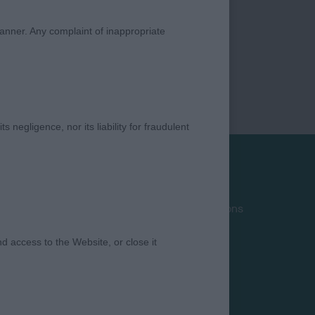
manner. Any complaint of inappropriate
s negligence, nor its liability for fraudulent
Privacy Policy
Terms and Conditions
Cookies
 access to the Website, or close it
Take Down Policy
Contact Us