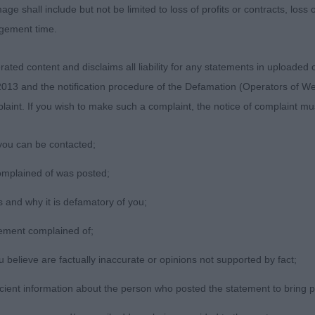
age shall include but not be limited to loss of profits or contracts, loss
agement time.
/Pastoral/Working 23(0)
ted content and disclaims all liability for any statements in uploaded 
013 and the notification procedure of the Defamation (Operators of W
lwatcha Copperfield Tiffs Diamond. Bullmastiff, 7 month o
laint. If you wish to make such a complaint, the notice of complaint mus
ize and excellent feet, she is sturdy but still very raw, j
 she has improved so much in this time.
you can be contacted;
terbobs Beatrix. Border Terrier, excellent balance and out
omplained of was posted;
t coat and tail, moderate balanced angulation, well ribbed
 and why it is defamatory of you;
 Silkcroft Dance All Over Me (AI).
tement complained of;
believe are factually inaccurate or opinions not supported by fact;
icient information about the person who posted the statement to bring 