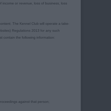
 of income or revenue, loss of business, loss
content. The Kennel Club will operate a take-
ebsites) Regulations 2013 for any such
ld bitch with lovely
t contain the following information:
udged her only a few
line, good neck, top-
.
proceedings against that person;