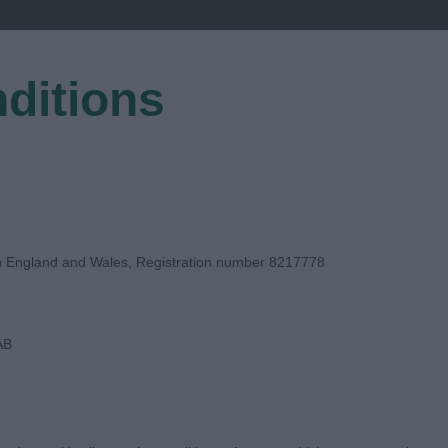
ditions
EGISTER
in England and Wales, Registration number 8217778
AB
E