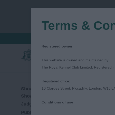
Terms & Con
FIND A CRITIQUE
JUDGES LOGIN / R
Registered owner
This website is owned and maintained by:
The Royal Kennel Club Limited, Registered 
Registered office:
19/01/2023
Show Date:
10 Clarges Street, Piccadilly, London, W1J 8
Championship Show
Show Type:
Conditions of use
Mark Cocozza
Judged by:
CONTACT JUDG
28/07/2023
Published Date: