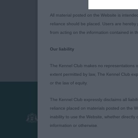
All material posted on the Website is intende
reliance should be placed. Users are hereby p
from acting on the information contained in th
Our liability
The Kennel Club makes no representations or
extent permitted by law, The Kennel Club exp
or the law of equity.
The Kennel Club expressly disclaims all liabil
Presented by:
reliance placed on materials posted on the W
inability to use the Website, whether directly 
information or otherwise.