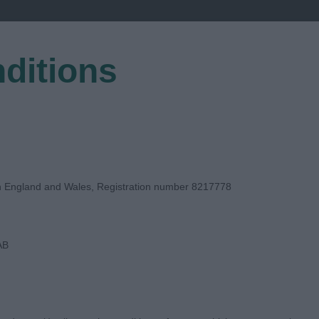
ditions
EGISTER
in England and Wales, Registration number 8217778
AB
E