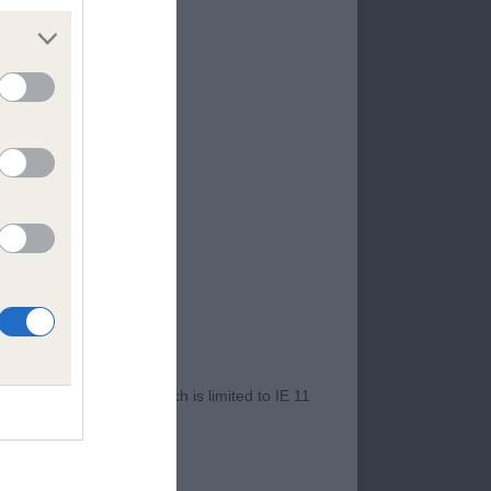
and balance but just
sterns a fraction,
nd they have changed
 proportions,
r and nice substance,
r Internet Explorer, which is limited to IE 11