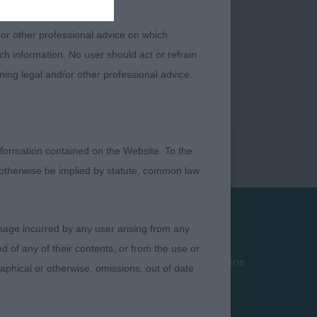
 or other professional advice on which
ch information. No user should act or refrain
ning legal and/or other professional advice.
formation contained on the Website. To the
 otherwise be implied by statute, common law
damage incurred by any user arising from any
Privacy Policy
 of any of their contents, or from the use or
Terms and Conditions
graphical or otherwise, omissions, out of date
Cookies
Take Down Policy