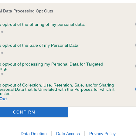
ldeacre The Black Wizard of Sufayre. 10 years, nice type 
l Data Processing Opt Outs
-line a little, good colour, moved well but picks up his pa
e following browsers:
o opt-out of the Sharing of my personal data.
In
o opt-out of the Sale of my Personal Data.
s, I have judged them both numerous times in the past a
In
re both a credit for their 11 years old, nice type, correct
to opt-out of processing my Personal Data for Targeted
ing.
lines for age with good tail carriage, good heads, colou
In
and workmanlike, 1st just went a little better today.
o opt-out of Collection, Use, Retention, Sale, and/or Sharing
ersonal Data that Is Unrelated with the Purposes for which it
lected.
fayre Angels Kiss. BB & BOB.
Out
 browsers is limited to the most recent and previous versions, except fo
Sufayre Angels Faith. RBB.
CONFIRM
Data Deletion
Data Access
Privacy Policy