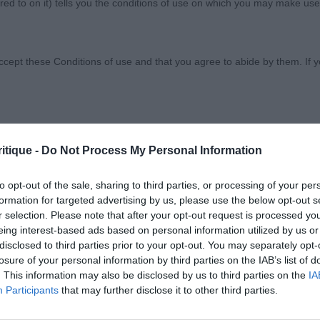
ed to on it) tells you the conditions of use on which you may make use
w Society
ccept these Conditions of use and that you agree to abide by them. If y
itique -
Do Not Process My Personal Information
orary basis, and we reserve the right to withdraw or amend the service
OVARE
reason the Website is unavailable at any time or for any period. From ti
to opt-out of the sale, sharing to third parties, or processing of your per
 registered with us.
formation for targeted advertising by us, please use the below opt-out s
r selection. Please note that after your opt-out request is processed y
eing interest-based ads based on personal information utilized by us or
 the provisions of our acceptable use policy. You are responsible for
disclosed to third parties prior to your opt-out. You may separately opt-
Briant’s Avi Hamilton Star with Sufayre (imp POL). Good 
ponsible for ensuring that all persons who access the Website through 
losure of your personal information by third parties on the IAB’s list of
rong dog, good expression, good neck, top-line, modera
. This information may also be disclosed by us to third parties on the
IA
 them.
t and rear, good colour, BD.
Participants
that may further disclose it to other third parties.