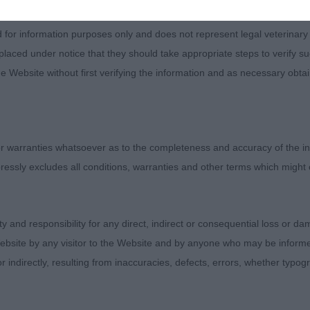
d for information purposes only and does not represent legal veterinary
laced under notice that they should take appropriate steps to verify su
e Website without first verifying the information and as necessary obtai
 warranties whatsoever as to the completeness and accuracy of the in
ressly excludes all conditions, warranties and other terms which might
ity and responsibility for any direct, indirect or consequential loss or 
Judges
ebsite by any visitor to the Website and by anyone who may be informed
Exhibitors
or indirectly, resulting from inaccuracies, defects, errors, whether typo
FAQs
About