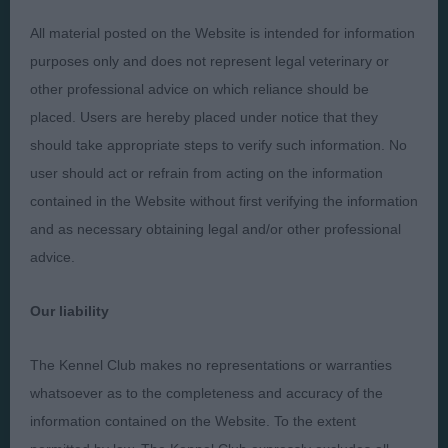
Presented by:
All material posted on the Website is intended for information
purposes only and does not represent legal veterinary or
other professional advice on which reliance should be
placed. Users are hereby placed under notice that they
Judges
Privacy Policy
should take appropriate steps to verify such information. No
user should act or refrain from acting on the information
Exhibitors
Terms and Conditions
contained in the Website without first verifying the information
FAQs
Cookies
and as necessary obtaining legal and/or other professional
About
Take Down Policy
advice.
Contact Us
Our liability
The Kennel Club makes no representations or warranties
whatsoever as to the completeness and accuracy of the
The views and opinions set out in critique are those of the
information contained on the Website. To the extent
Judge and the content of a critique may not necessarily reflect
the official policy views or opinion of The Royal Kennel Club. ©