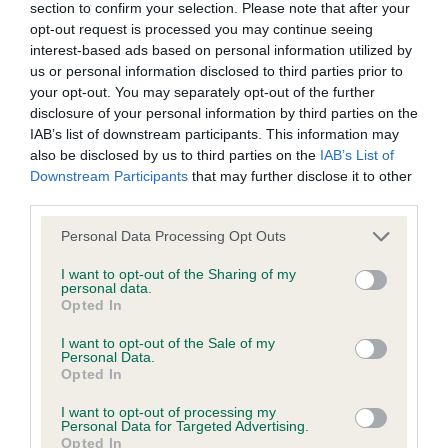
section to confirm your selection. Please note that after your
not be liable if for any reason the Website is unavailable at
texture and exc tail set EVEN if carriage a shade
opt-out request is processed you may continue seeing
any time or for any period. From time to time, we may restrict
excitable. 2nd CH/IR/INT CH BAMBUSA FOLLOW
interest-based ads based on personal information utilized by
access to some parts or all of the Website, to users who
THE DREAM (AIREDALE) What a delight she is. She
us or personal information disclosed to third parties prior to
your opt-out. You may separately opt-out of the further
have registered with us.
has great strength and substance and is super fit
disclosure of your personal information by third parties on the
with the harshest of coats. Excels in head,
IAB’s list of downstream participants. This information may
When using the Website, you must comply with the
expression and ears. Exc body and depth and
also be disclosed by us to third parties on the
IAB’s List of
Downstream Participants
that may further disclose it to other
provisions of our acceptable use policy. You are responsible
looks exactly likie she could do what she is bred
third parties.
for making all arrangements necessary for you to have
for. Exc front and overall balance and moved so
access to the Website. You are also responsible for ensuring
well. 3rd CH KANIX QUICKSTEP (SMOOTH FOX
Personal Data Processing Opt Outs
that all persons who access the Website through your
TERRIER) Have judged her before and awarded her
I want to opt-out of the Sharing of my
personal data.
internet connection are aware of these Conditions of use,
a RBIS. Would just have liked a little more body on
Opted In
and that they comply with them.
her today but she has a beautiful head, eye and
I want to opt-out of the Sale of my
ears and super neck, shoulder and topline 4th
Personal Data.
Web Browser Policy
Opted In
BURNEZE MAD ABOUT THE GIRL (WHWT) I make
no apologies for placing a 7 month puppy in this
I want to opt-out of processing my
This website works best when using one of the following
Personal Data for Targeted Advertising.
good group. She has star stamped on her
Opted In