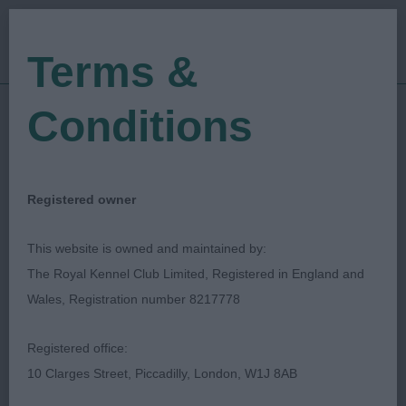
Terms &
Conditions
23/09/2023
Show Date:
Championship Show
Show Type:
Mark Cocozza
Judged by:
CONTACT JUDGE
Registered owner
27/09/2023
Published Date:
This website is owned and maintained by:
The Royal Kennel Club Limited, Registered in England and
Belfast Dog Show
Wales, Registration number 8217778
Society
Registered office:
10 Clarges Street, Piccadilly, London, W1J 8AB
TERRIER GROUP
Breed: