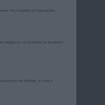
 rear, with good
on 1.
manner. Any complaint of inappropriate
s negligence, nor its liability for fraudulent
 access to the Website, or close it