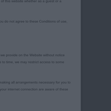
 of this website whether as a guest or a
ou do not agree to these Conditions of use,
 we provide on the Website without notice
me to time, we may restrict access to some
 making all arrangements necessary for you to
your internet connection are aware of these
, big strong dog,
ull, high ear set,