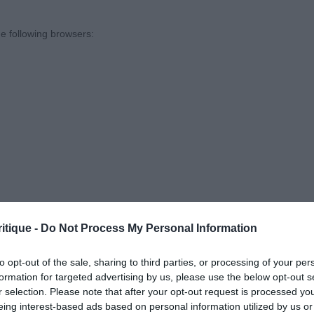
pe, strong muzzle & jaw, nice angles front and rear, just
dler needs to find the right pace for him as he had a te
e following browsers:
e Dog
sentees: 0
in Blek Berkut (Imp Rus) (Mr J Clelford) – 19 mth old, ni
 with correct proportions, strong neck, good angles fron
ing & loin, holding a good topline & tailset, solid rear, 
close on rear. Reserve Best Dog
itique -
Do Not Process My Personal Information
 browsers is limited to the most recent and previous versions, except fo
to opt-out of the sale, sharing to third parties, or processing of your per
formation for targeted advertising by us, please use the below opt-out s
r selection. Please note that after your opt-out request is processed y
sentees: 0
eing interest-based ads based on personal information utilized by us or