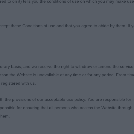
ed to on it) tells you the conditions of use on which you may make use
ultural Society
ccept these Conditions of use and that you agree to abide by them. If y
orary basis, and we reserve the right to withdraw or amend the service
Terrier
reason the Website is unavailable at any time or for any period. From ti
 registered with us.
 the provisions of our acceptable use policy. You are responsible for
sentees: 0
ponsible for ensuring that all persons who access the Website through 
 them.
elis Ivan NAF (Mrs J A Chapman) – Nearly 14th month old
 good proportions, good bone, correct head, with flat sk