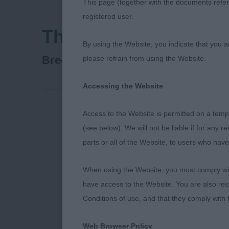
This page (together with the documents referr
registered user.
Three Counties Agric
By using the Website, you indicate that you a
Russian Black Terrier
Breed:
please refrain from using the Website.
Accessing the Website
Access to the Website is permitted on a temp
Russian Black 
(see below). We will not be liable if for any 
parts or all of the Website, to users who have
Junior Dog
When using the Website, you must comply with
Entries: 1 Ab
have access to the Website. You are also res
Conditions of use, and that they comply with
1ST Astra Fid
nice head with
Web Browser Policy