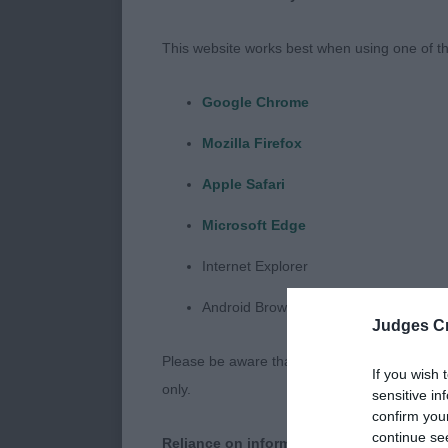
lovely eye sha
on front, han
This website works best when using one of th
move.
Google Chrome
Post Graduat
Mozilla Firefox
Entries: 1 Ab
Apple Safari
Microsoft Edge
1ST Kenig Fore
pleasing head
Internet Explorer
with good ribb
Android Browser
just a touch 
Judges Cr
Please be aware that our support for the above
Open Dog
If you wish 
only.
sensitive in
confirm you
Entries: 1 Ab
continue se
Reliance on information posted