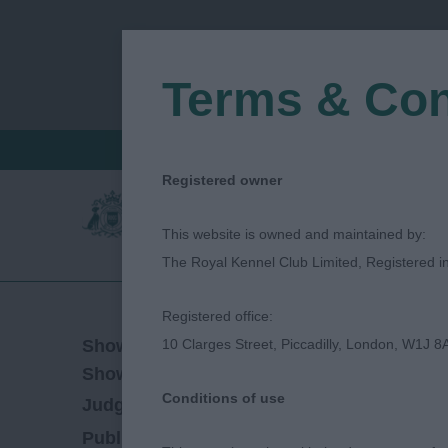
Terms & Con
FIND A CRITIQUE
JUDGES LOGIN / R
Registered owner
This website is owned and maintained by:
The Royal Kennel Club Limited, Registered 
Registered office:
10/06/2023
Show Date:
10 Clarges Street, Piccadilly, London, W1J 8
Championship Show
Show Type:
Conditions of use
Marion Sargent
Judged by:
CONTACT JUDG
19/02/2024
Published Date: