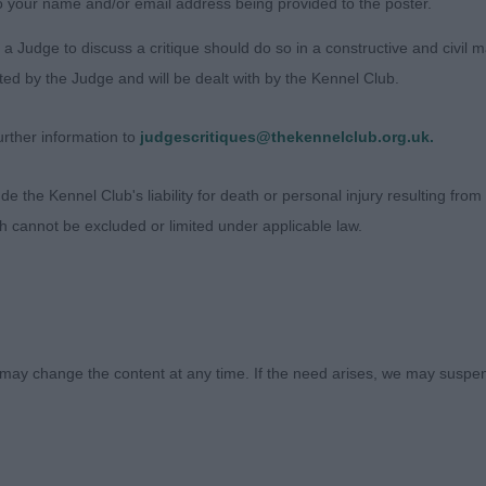
o your name and/or email address being provided to the poster.
 pleasing head, with good eye, nice neck, strong front &
 sprung ribs, lovely rear, moved well, just not the drive 
a Judge to discuss a critique should do so in a constructive and civil 
ted by the Judge and will be dealt with by the Kennel Club.
avda Emerald Top (Miss A Abramova)
rther information to
judgescritiques@thekennelclub.org.uk.
on Sargent
 the Kennel Club's liability for death or personal injury resulting from it
ch cannot be excluded or limited under applicable law.
may change the content at any time. If the need arises, we may suspend