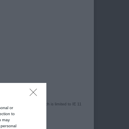
 needs to tighten up
ndency to pace on the
ce dog overall,
t & rear, solid body
moved well on profile,
r Internet Explorer, which is limited to IE 11
sonal or
ection to
ou may
 personal