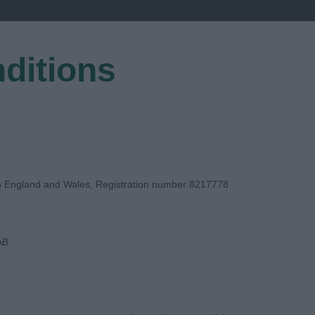
ditions
EGISTER
in England and Wales, Registration number 8217778
AB
E