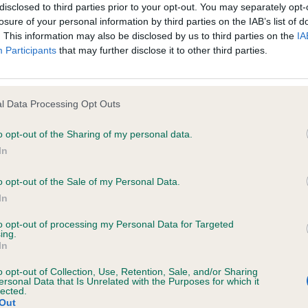
disclosed to third parties prior to your opt-out. You may separately opt-
e Tara's Sarja for Omiant (Imp Deu) Jch Lux Jch Aut (Mes
losure of your personal information by third parties on the IAB’s list of
d for information purposes only and does not represent legal veterinary
. This information may also be disclosed by us to third parties on the
IA
ely size, strong bone, and good shape, lovely head with f
Participants
that may further disclose it to other third parties.
laced under notice that they should take appropriate steps to verify su
gh stop, good parallel lines, strong neck going into wel
e Website without first verifying the information and as necessary obtai
 strong front, deep chest with well sprung ribs, the sta
ar rump, he certainly has this! Well angulated rear, with a
l Data Processing Opt Outs
und the ring with good reach and drive. Best Dog & BOB
ng Group 3 in a hotly contested Group.
o opt-out of the Sharing of my personal data.
 warranties whatsoever as to the completeness and accuracy of the in
In
ressly excludes all conditions, warranties and other terms which might
o opt-out of the Sale of my Personal Data.
In
sentees: 0
ity and responsibility for any direct, indirect or consequential loss or 
to opt-out of processing my Personal Data for Targeted
ing.
ebsite by any visitor to the Website and by anyone who may be informed
hi Tara's Sarja for Omiant (Imp Deu) (Messrs T & I S Rig
In
or indirectly, resulting from inaccuracies, defects, errors, whether typo
overall picture, pleasing head for one so young, has the
o opt-out of Collection, Use, Retention, Sale, and/or Sharing
ersonal Data that Is Unrelated with the Purposes for which it
ut still feminine, lovely front angles, good ribbing, holdin
lected.
 of body, lovely rear with good turn of stifle, lovely on
Out