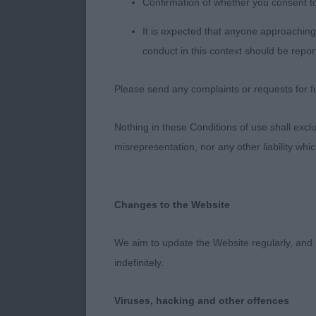
Confirmation of whether you consent t
more coupled,
body with well
It is expected that anyone approaching 
conduct in this context should be repor
3RD Tvoya Pr
Please send any complaints or requests for fu
Judge – Mari
Nothing in these Conditions of use shall exclude
misrepresentation, nor any other liability whi
Changes to the Website
We aim to update the Website regularly, and 
indefinitely.
Viruses, hacking and other offences