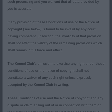
such processing and you warrant that all data provided by
you is accurate.
JUNIOR DOG (23 Entries, 0 Absent)
If any provision of these Conditions of use or the Notice of
1st Mata Lopez Mr J KURTUBA QUINTO CALIFA
copyright (see below) is found to be invalid by any court
(ATC ESP)
having competent jurisdiction, the invalidity of that provision
shall not affect the validity of the remaining provisions which
Wow! What a stunning outline dog, so beautifully
shall remain in full force and effect.
presented and in hard muscular condition. Clean
strong neck into well laid shoulder blade. Correct
The Kennel Club's omission to exercise any right under these
depth and spring of rib, short coupled. Balanced
conditions of use or the notice of copyright shall not
rear angles. He didn’t disappoint on the move,
constitute a waiver of any such right unless expressly
where he covered the ground with drive, purpose
accepted by the Kennel Club in writing.
and style.
These Conditions of use and the Notice of copyright and any
2nd Reid Miss K SYBITON GINGER NUT
dispute or claim arising out of or in connection with them or