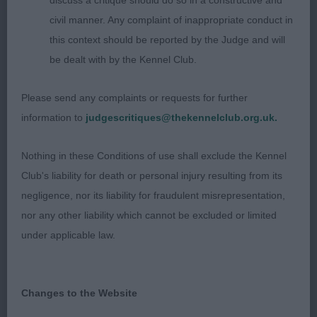
discuss a critique should do so in a constructive and
looks fabulous and moved so very well.
civil manner. Any complaint of inappropriate conduct in
this context should be reported by the Judge and will
3rd Gray Mrs C KNOCKOTHIE FAIRWAY
be dealt with by the Kennel Club.
Great balanced dog in excellent muscle tone with
Please send any complaints or requests for further
superb length of neck flowing into perfect front
information to
judgescritiques@thekennelclub.org.uk.
construction and balanced rear angulation,
beautifully shown, so attentive to owner.
Nothing in these Conditions of use shall exclude the Kennel
Club's liability for death or personal injury resulting from its
Res Heffernan Mr M IR SH CH CUMMAC
negligence, nor its liability for fraudulent misrepresentation,
PASTURES OF GOLD
nor any other liability which cannot be excluded or limited
under applicable law.
Vhc Millington Mrs J CARNEVAL OF GOLDEN DUCK
COBEY AT JARABEES (IMP SRB)
Changes to the Website
PUPPY DOG (13 Entries, 2 Absent)