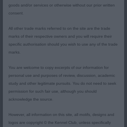
balanced with no exaggerations. Beautiful
goods and/or services or otherwise without our prior written
masculine head, strong reachy neck into correct
consent.
layback, level topline, short-coupled. Moved
perfectly with great purpose and drive when
All other trade marks referred to on the site are the trade
viewed from all angles. Sure, he has a bright
marks of their respective owners and you will require their
future.
specific authorisation should you wish to use any of the trade
marks.
2nd Noferi Mrs S & Saz Orozco Mr A TERRA DI
SIENA I'M A DREAMER (ATC ESP)
You are welcome to copy excerpts of our information for
personal use and purposes of review, discussion, academic
Such a great ambassador for our lovely
study and other legitimate pursuits. You do not need to seek
temperament breed… shown beautifully and never
permission for such fair use, although you should
stopped wagging at the owner, superb
acknowledge the source.
conformation and muscular condition, moved
soundly with level profile.
However, all information on this site, all motifs, designs and
logos are copyright © the Kennel Club, unless specifically