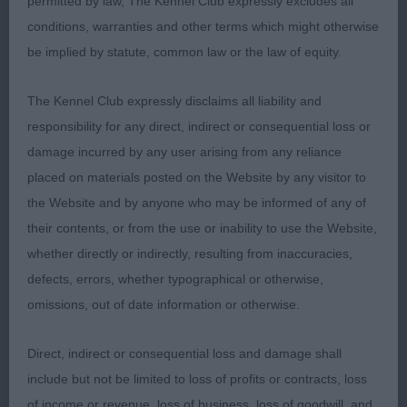
drive. And displaying great head carriage, level
permitted by law, The Kennel Club expressly excludes all
topline and level tail carriage.
conditions, warranties and other terms which might otherwise
be implied by statute, common law or the law of equity.
Some dogs had great profile structure, but
unfortunately fell apart on the move due to lack of
The Kennel Club expressly disclaims all liability and
muscle tone.
responsibility for any direct, indirect or consequential loss or
damage incurred by any user arising from any reliance
The majority of dogs possessed “great attitude”,
placed on materials posted on the Website by any visitor to
which is partly inherited, and partly taught by the
the Website and by anyone who may be informed of any of
owner who teaches the dog “the desire to please
their contents, or from the use or inability to use the Website,
his owner” in all disciplines including
whether directly or indirectly, resulting from inaccuracies,
‘showmanship’.
defects, errors, whether typographical or otherwise,
omissions, out of date information or otherwise.
Never in all the 74 previous shows that I have
judged Goldens have I ever experienced such a
Direct, indirect or consequential loss and damage shall
high percentage of top-quality dogs on this scale.
include but not be limited to loss of profits or contracts, loss
With so many superb examples of our breed, I had
of income or revenue, loss of business, loss of goodwill, and