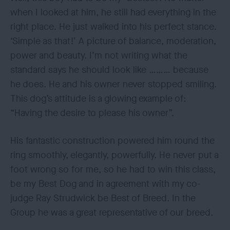
when I looked at him, he still had everything in the
right place. He just walked into his perfect stance.
‘Simple as that!’ A picture of balance, moderation,
power and beauty. I’m not writing what the
standard says he should look like ……… because
he does. He and his owner never stopped smiling.
This dog’s attitude is a glowing example of:
“Having the desire to please his owner”.
His fantastic construction powered him round the
ring smoothly, elegantly, powerfully. He never put a
foot wrong so for me, so he had to win this class,
be my Best Dog and in agreement with my co-
judge Ray Strudwick be Best of Breed. In the
Group he was a great representative of our breed.