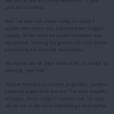
Handsome boy with lovely expression. In great
coat and condition.
Best I’ve seen him shown today, he stood 4
square with correct foot placement and wagged
happily. On the move his profile movement was
exceptional, covering the ground with long strides
powered by his muscular hindquarters.
3rd Woods Mrs MI DAILY RAYS HOPE OF HEART TO
AMIRENE (IMP FIN)
Such an honest boy of lovely proportion. Excellent
balanced angles front and rear. The most beautiful
of heads, shown today in lustrous coat. He really
strode out on the move maintaining a level topline.