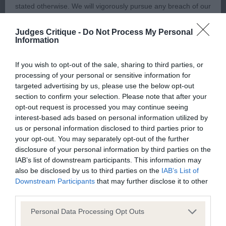
3rd Gerhold Mrs J NAVILIS VIVAT VIVALDI (IMP
stated otherwise. We will vigorously pursue any breach of our
UKR) JW
copyright that seeks to exploit material for commercial gain
Judges Critique -
Do Not Process My Personal
or to misrepresent our regulatory stance.
Information
Short-coupled boy, very balanced angulation, in
super coat, showing so well. Great defined
You should not modify the paper or digital copies of any
If you wish to opt-out of the sale, sharing to third parties, or
muscular condition, confirmed by my hands on,
processing of your personal or sensitive information for
materials you have printed off or downloaded in any way;
targeted advertising by us, please use the below opt-out
moved superbly from all angles.
and you should not use any graphics, illustrations or
section to confirm your selection. Please note that after your
photographs, separately from any accompanying text.
opt-out request is processed you may continue seeing
Res Bolton Mr RC & Mrs J MEGARVEY STILL GAME
interest-based ads based on personal information utilized by
us or personal information disclosed to third parties prior to
FOR SHIRESMILL JW
This permission may be revoked at any time by the Kennel
your opt-out. You may separately opt-out of the further
Club. Material displayed on the site, in whole or in part, may
disclosure of your personal information by third parties on the
Vhc Carro Mr B & Mrs B PARABELLUM DE LAR DE
not otherwise be copied, reproduced, republished or
IAB’s list of downstream participants. This information may
CASANOVA (ATC ESP)
also be disclosed by us to third parties on the
IAB’s List of
incorporated in any other work or publication, whether paper
Downstream Participants
that may further disclose it to other
or electronic media or any other form, without the Kennel
third parties.
UGD (16 Entries, 3 Absent)
Club's prior written permission.
Personal Data Processing Opt Outs