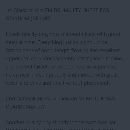
1st Clarkson Mrs FM DRUMKILTY QUEST FOR
STARDOM (RE IMP)
Lovely quality boy, now matured nicely with good
muscle tone. Everything just as it should be.
Strong neck of good length flowing into excellent
upper arm shoulder assembly. Strong level topline,
and correct tailset. Short coupled, in super coat,
he carried himself proudly and moved with great
reach and drive and positive foot placement.
2nd Catterall Mr BW & Jackson Mr MT GOLMAS
GUARDSMAN JW
Another quality boy slightly longer cast than 1st.