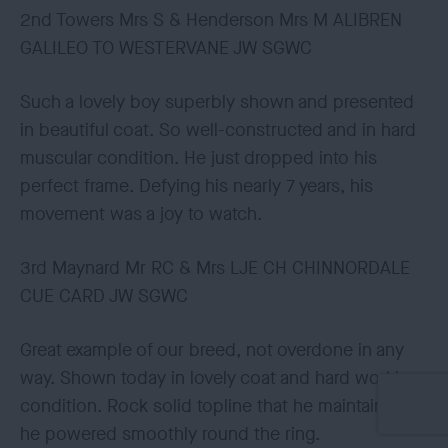
2nd Towers Mrs S & Henderson Mrs M ALIBREN
GALILEO TO WESTERVANE JW SGWC
Such a lovely boy superbly shown and presented
in beautiful coat. So well-constructed and in hard
muscular condition. He just dropped into his
perfect frame. Defying his nearly 7 years, his
movement was a joy to watch.
3rd Maynard Mr RC & Mrs LJE CH CHINNORDALE
CUE CARD JW SGWC
Great example of our breed, not overdone in any
way. Shown today in lovely coat and hard working
condition. Rock solid topline that he maintained as
he powered smoothly round the ring.