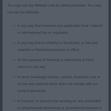
handler.
You may use the Website only for lawful purposes. You may
not use the Website:
3rd Munro Mrs G ALIBREN READY TEDDY JW
in any way that breaches any applicable local, national
Such a lovely boy, classic head with soft
or international law or regulation
expression, shown today in great coat and
condition. Strong muscular neck into correct
in any way that is unlawful or fraudulent, or has any
layback of shoulder, level topline, short coupled.
unlawful or fraudulent purpose or effect
Great positive movement. All the essentials for a
for the purpose of harming or attempting to harm
bright future.
minors in any way
RES Beck Mrs S SIMON BASSET DE RIA VELA FOR
to send, knowingly receive, upload, download, use or
BEINANGUS (IMP ESP) JW
re-use any material which does not comply with our
content standards
VHC Carter Mrs S & Mstrs E & A & Mr J KADAKA
to transmit, or procure the sending of, any unsolicited
KAULDRUN JW
or unauthorised advertising or promotional material or