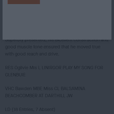
3rd McGeoch Mrs AL NEDLEZAH LOCHLEA
Another lovely boy with a classic assembly. Loved
his head and smiling expression.
Superbly presented, his excellent construction and
good muscle tone ensured that he moved true
with good reach and drive.
RES Ogilvie Mrs L LINIRGOR PLAY MY SONG FOR
GLENBUIE
VHC Bawden MBE Miss CL BALSAMINA
BEACHCOMBER AT DARTHILL JW
LD (18 Entries, 7 Absent)