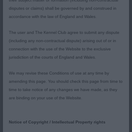
their subject matter or formation (including non-contractual
Such a lovely young dog, only just turned 12
disputes or claims) shall be governed by and construed in
months, he’s got a good future ahead of him. I
accordance with the law of England and Wales.
liked that he had no exaggerations. Good
substance and muscle tone. Soft head and
The user and The Kennel Club agree to submit any dispute
expression. Impressive balanced profile, great
(including any non-contractual dispute) arising out of or in
reach of muscular neck into well laid shoulder and
connection with the use of the Website to the exclusive
level topline. He carried himself well on the move
jurisdiction of the courts of England and Wales.
with sound driving movement.
We may revise these Conditions of use at any time by
3rd Kocsis Krisztina Mrs H GLITTERS VAINQUEUR
amending this page. You should check this page from time to
DE GOLIATH (ATC BEL)
time to take notice of any changes we have made, as they
are binding on your use of the Website.
This one was a puppy entered in Junior … so
contested the PUPPY WINNER and Won to get Best
Puppy Dog.
Notice of Copyright / Intellectual Property rights
He has a super outline and was the greatest of