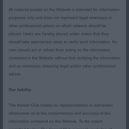
mind when assessing these beautiful dogs: “A
Retriever of Game Companion Dog”. I don’t work
All material posted on the Website is intended for information
my dogs and many show dogs are also not used
purposes only and does not represent legal veterinary or
for working, so that absolutely didn’t sway my
other professional advice on which reliance should be
decisions, but the dog had to look like he had the
placed. Users are hereby placed under notice that they
structure, muscle tone and attitude to do a day’s
should take appropriate steps to verify such information. No
work.
user should act or refrain from acting on the information
contained in the Website without first verifying the information
His personality should be immediately evident
and as necessary obtaining legal and/or other professional
from his face and attitude. He should be of:
advice.
balanced proportions, sound and in hard working
condition. All these factors are paramount to him
Our liability
being able to demonstrate his correct structure
and muscular condition to enable him to move
The Kennel Club makes no representations or warranties
round the ring ‘efficiently’ using the least amount
whatsoever as to the completeness and accuracy of the
of energy with the correct amount of reach and
information contained on the Website. To the extent