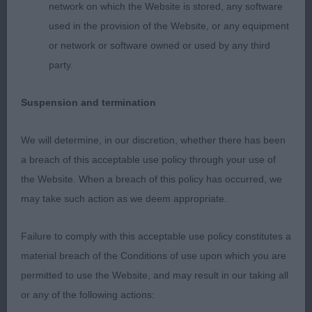
network on which the Website is stored, any software
clean strong neck into excellent shoulder
used in the provision of the Website, or any equipment
construction, balanced angles at rear. Excellent
or network or software owned or used by any third
muscle tone to enable him to prove construction
party.
with great reach and drive and maintaining a level
topline.
Suspension and termination
3rd Foreman Mr G & Mrs T AMBERSUN ALIVE AND
We will determine, in our discretion, whether there has been
KICKING
a breach of this acceptable use policy through your use of
the Website. When a breach of this policy has occurred, we
Excellent body proportions with correct length of
may take such action as we deem appropriate.
loin and leg length to produce the desired shape.
Good strong bone and muscular condition to
Failure to comply with this acceptable use policy constitutes a
power him round the ring.
material breach of the Conditions of use upon which you are
permitted to use the Website, and may result in our taking all
RES Gerhold Mrs J NAVILIS NOUVEAU VENU (IMP
or any of the following actions:
UKR) JW