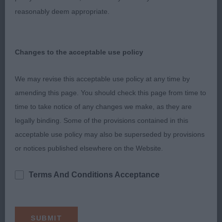
great free movement covering the ground with
reasonably deem appropriate.
reach and drive and maintaining his level topline
and tail carriage.
Changes to the acceptable use policy
2nd Bolton Mr RC & Mrs J DANTASSIE GOLDEN
GUN FOR SHIRESMILL JW
We may revise this acceptable use policy at any time by
amending this page. You should check this page from time to
Another I have admired for a long time, such a
time to take notice of any changes we make, as they are
superb well-balanced outline. Classic head with
legally binding. Some of the provisions contained in this
melting expression.
acceptable use policy may also be superseded by provisions
Muscular clean neck of good length into correct
or notices published elsewhere on the Website.
shoulder layback. Deep in chest, short in loin.
Terms And Conditions Acceptance
Well-muscled angulated quarters. He moved really
well with great head carriage, great reach and drive
and level topline.