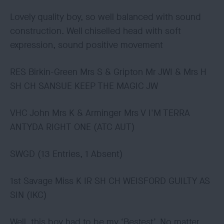
Lovely quality boy, so well balanced with sound
construction. Well chiselled head with soft
expression, sound positive movement
RES Birkin-Green Mrs S & Gripton Mr JWI & Mrs H
SH CH SANSUE KEEP THE MAGIC JW
VHC John Mrs K & Arminger Mrs V I'M TERRA
ANTYDA RIGHT ONE (ATC AUT)
SWGD (13 Entries, 1 Absent)
1st Savage Miss K IR SH CH WEISFORD GUILTY AS
SIN (IKC)
Well, this boy had to be my ‘Bestest’. No matter