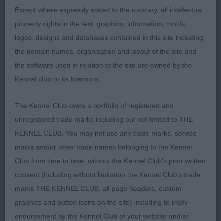
Except where expressly stated to the contrary, all intellectual
movers. He is right for his age and when he drops
property rights in the text, graphics, information, motifs,
into his frame and matures he will make a great
logos, designs and databases contained in this site including
dog.
the domain names, organisation and layout of the site and
the software used in relation to the site are owned by the
Res Ori-Korompai Mrs TRUBLISS ONLY LOVE CAN
Kennel club or its licensors.
SAVE YOU (ATC POL)
The Kennel Club owns a portfolio of registered and
Vhc Gutierrez Ramirez Mr I MAYBE FOREVER
unregistered trade marks including but not limited to THE
TIMELESS (ATC ESP)
KENNEL CLUB. You may not use any trade marks, service
YEARLING DOG (35 Entries, 3 Absent)
marks and/or other trade names belonging to the Kennel
Club from time to time, without the Kennel Club's prior written
1st Oakes Ms D DRUMKILTY VANADIUM JW
consent (including without limitation the Kennel Club's trade
marks THE KENNEL CLUB, all page headers, custom
Larger framed boy with superb substance and
graphics and button icons on the site) including to imply
muscle tone in great coat and condition. Very
endorsement by the Kennel Club of your website and/or