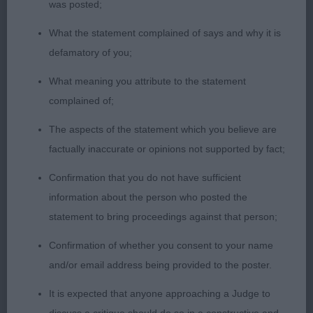
was posted;
Such a great career this dog has had, always
pulling out the stops to make him catch your eye
What the statement complained of says and why it is
and shine above the rest. And today was no
defamatory of you;
exception. Great presentation, classic outline, in
What meaning you attribute to the statement
great muscular condition. From the cut in this
complained of;
huge class, his final run round displayed great ring
presence, with excellent reach and drive to cinch
The aspects of the statement which you believe are
him a 1st place in this top quality class.
factually inaccurate or opinions not supported by fact;
Confirmation that you do not have sufficient
2nd Loverock Mrs MC & Waldron-Smith Mrs L
information about the person who posted the
LOVISSA SPACE DUST ShCM
statement to bring proceedings against that person;
Another top-quality Golden, and one that I have
Confirmation of whether you consent to your name
done well nearly 6 years ago at the GRC Club
and/or email address being provided to the poster.
Show. He’s continued to maintain top quality form
It is expected that anyone approaching a Judge to
and great condition for his 8.5 years. Today he still