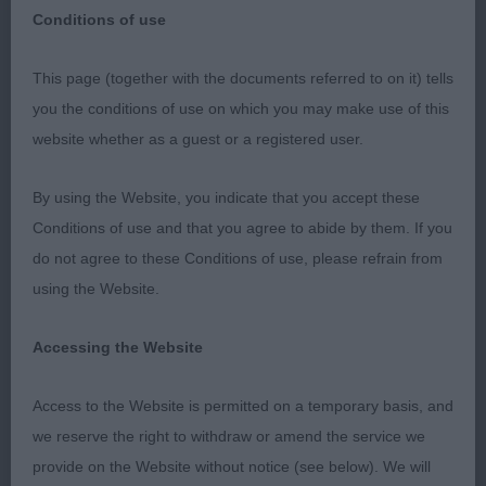
Conditions of use
JUDGING CRITIQUE
This page (together with the documents referred to on it) tells
you the conditions of use on which you may make use of this
SHOW: CRUFTS
website whether as a guest or a registered user.
DATE: 09.03.23
By using the Website, you indicate that you accept these
Conditions of use and that you agree to abide by them. If you
BREED: Golden Retriever Dogs
do not agree to these Conditions of use, please refrain from
using the Website.
JUDGE: Lynn Kipps WHEATCROFT
Accessing the Website
Total Dogs: Entered: 235 / Absent: 42 / Present:
193
Access to the Website is permitted on a temporary basis, and
we reserve the right to withdraw or amend the service we
DCC & BOB: Savage Miss K IR SH CH WEISFORD
provide on the Website without notice (see below). We will
GUILTY AS SIN (IKC)