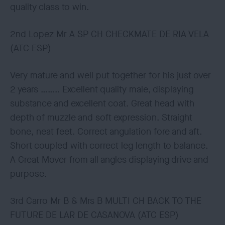
quality class to win.
2nd Lopez Mr A SP CH CHECKMATE DE RIA VELA
(ATC ESP)
Very mature and well put together for his just over
2 years …….. Excellent quality male, displaying
substance and excellent coat. Great head with
depth of muzzle and soft expression. Straight
bone, neat feet. Correct angulation fore and aft.
Short coupled with correct leg length to balance.
A Great Mover from all angles displaying drive and
purpose.
3rd Carro Mr B & Mrs B MULTI CH BACK TO THE
FUTURE DE LAR DE CASANOVA (ATC ESP)