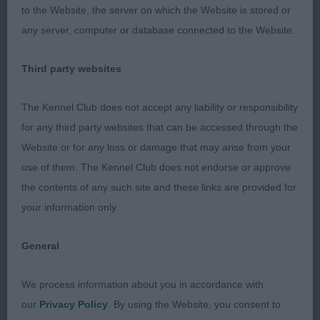
to the Website, the server on which the Website is stored or
very balanced angulation front and rear. Levelest of
any server, computer or database connected to the Website.
toplines. He moved really well from strong rear
quarters, with good attitude and balance, he’s only
Third party websites
young so has chance to come up on his legs to
balance his length of body.
The Kennel Club does not accept any liability or responsibility
for any third party websites that can be accessed through the
3rd Harris Miss A & Ball Mr N WEMCREST MAN OF
Website or for any loss or damage that may arise from your
LA MANCHA
use of them. The Kennel Club does not endorse or approve
the contents of any such site and these links are provided for
Lovely quality short-coupled pup, with balanced
your information only.
angulation fore and aft, great reach of neck, moved
truly and positively.
General
Res Wright Mr J & Mrs C PALTON PLATINO
We process information about you in accordance with
our
Privacy Policy
. By using the Website, you consent to
Vhc O'Neill Mrs L STRATHLON ISLAND LAD