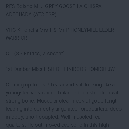
RES Bolano Mr J GREY GOOSE LA CHISPA
ADECUADA (ATC ESP)
VHC Kinchella Mrs T & Mr P HONEYMILL ELDER
WARRIOR
OD (35 Entries, 7 Absent)
1st Dunbar Miss L SH CH LINIRGOR TOMICH JW
Coming up to his 7th year and still looking like a
youngster. Very sound balanced construction with
strong bone. Muscular clean neck of good length
leading into correctly angulated forequarters, deep
in body, short coupled. Well-muscled rear
quarters. He out-moved everyone in this high-