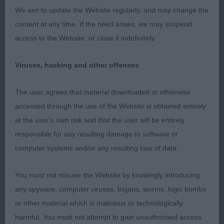
We aim to update the Website regularly, and may change the
1st Murray Mrs K SHEBELTA SWEET TALKIN' GUY
content at any time. If the need arises, we may suspend
JW
access to the Website, or close it indefinitely.
What a cracker…. Nothing overdone … just a picture
Viruses, hacking and other offences
of balance for his age. Freestanding he drops
perfectly into the desired shape, when viewed
The user agrees that material downloaded or otherwise
from all angles. He had good muscle tone which
accessed through the use of the Website is obtained entirely
enabled him to prove his structure and move so
at the user's own risk and that the user will be entirely
well and positively, sure he has a bright future.
responsible for any resulting damage to software or
computer systems and/or any resulting loss of data.
2nd Lewis Mrs S & Miss M FAIRWINDS IN SPACE
MAN
You must not misuse the Website by knowingly introducing
any spyware, computer viruses, trojans, worms, logic bombs
This is a beautiful high-quality puppy that has so
or other material which is malicious or technologically
many good assets, strong masculine head with
harmful. You must not attempt to gain unauthorised access
good expression, clean, lengthy muscular neck,