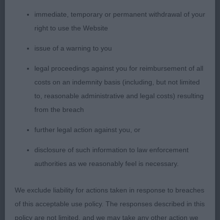
immediate, temporary or permanent withdrawal of your
VHC Wallis Mrs K & Mr A BLUE GEMSTONE
right to use the Website
KATRINA
issue of a warning to you
MLD (17 Entries, 4 Absent) Another class of
legal proceedings against you for reimbursement of all
superb quality
costs on an indemnity basis (including, but not limited
1st Towers Mrs S & Henderson Mrs M ALIBREN
to, reasonable administrative and legal costs) resulting
BAKER'S BOY
from the breach
further legal action against you, or
Presented and shown to advantage, in full coat
and hard muscular condition. Masculine quality
disclosure of such information to law enforcement
head and expression. Strong muscular neck
authorities as we reasonably feel is necessary.
flowing into correct layback of shoulder and level
We exclude liability for actions taken in response to breaches
topline. Stood 4 square on neat feet, and dropped
of this acceptable use policy. The responses described in this
perfectly into his angles. Won the class with his
policy are not limited, and we may take any other action we