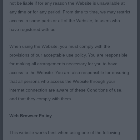
not be liable if for any reason the Website is unavailable at
RDCC: Dunbar Miss L SH CH LINIRGOR TOMICH JW
any time or for any period. From time to time, we may restrict
access to some parts or all of the Website, to users who
BPD: Kocsis Krisztina Mrs H GLITTERS VAINQUEUR
have registered with us.
DE GOLIATH (ATC BEL)
When using the Website, you must comply with the
BVD: Trinder Mr A SH CH THORNYWAIT SAN
provisions of our acceptable use policy. You are responsible
VALENTINO JW ShCM
for making all arrangements necessary for you to have
access to the Website. You are also responsible for ensuring
This was the 75th time I have judged Golden
that all persons who access the Website through your
Retrievers all over the world including The World
internet connection are aware of these Conditions of use,
Dog Show. But “CRUFTS” has to be the pinnacle
and that they comply with them.
of my Judging Career. Such an honour and I
enjoyed every second.
Web Browser Policy
Thank you to my amazing hard-working Ring
This website works best when using one of the following