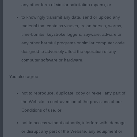
any other form of similar solicitation (spam); or
PGD (18 Entries, 5 Absent)
to knowingly transmit any data, send or upload any
1st Perkovic Mr N LADY SUE D I Y (ATC HRV)
material that contains viruses, trojan horses, worms,
time-bombs, keystroke loggers, spyware, adware or
This dog had a lovely outline and outmoved the
any other harmful programs or similar computer code
rest of the class. His presentation was not the best
designed to adversely affect the operation of any
but you could not deny his quality. Unfortunately,
computer software or hardware.
he could not stand for the challenge as he
withdrew due to being overqualified for this class.
You also agree:
2nd Beck Miss K & Mrs S DENMARELLA EVERYDAY
not to reproduce, duplicate, copy or re-sell any part of
THE SUN
the Website in contravention of the provisions of our
Conditions of use, or
Beautiful masculine head, oozing personality.
not to access without authority, interfere with, damage
Presents such a classic outline. Standing free
or disrupt any part of the Website, any equipment or
drops perfectly into his angles. Good length of