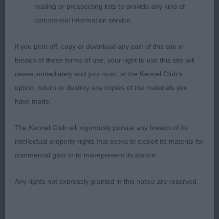
mailing or prospecting lists to provide any kind of
coat and muscular condition. His great effortless
commercial information service.
movement won him this place, he just needs to
body up and drop in flank.
If you print off, copy or download any part of this site in
breach of these terms of use, your right to use this site will
Res Kloek Miss ECM CRAZY IN LOVE OF PICABOO
cease immediately and you must, at the Kennel Club's
STREET (ATC NLD)
option, return or destroy any copies of the materials you
Vhc Wainwright Mrs L GOLDENMAJKO MAKE
have made.
BELIEVE (IMP POL)
The Kennel Club will vigorously pursue any breach of its
GD (26 Entries, 4 Absent)
intellectual property rights that seeks to exploit its material for
commercial gain or to misrepresent its stance.
1st Williams Miss KJ BERRYMEADE COEUR BLIMEY
AT BUSHEYHALL SGWC
Any rights not expressly granted in this notice are reserved.
Impressive, balanced mature boy, so much to like.