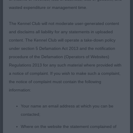
to be extra fastidious with my final cuts, and they
wasted expenditure or management time.
came from dogs that just pulled out all the stops.
They had balanced conformation, muscle tone,
The Kennel Club will not moderate user-generated content
movement, attitude and ring presence that took
and disclaims all liability for any statements in uploaded
my breath away. So, I’m not writing a lot on each
content. The Kennel Club will operate a take-down policy
of the dogs as I had the honour of so many dogs
under section 5 Defamation Act 2013 and the notification
that are meeting all the essentials of the breed
procedure of the Defamation (Operators of Websites)
standard: conformation, balance, muscle tone,
Regulations 2013 for any such material where provided with
attitude and with amazing movement that proves
a notice of complaint. If you wish to make such a complaint,
all those essentials.
the notice of complaint must contain the following
information:
VETERAN DOG (30 Entries, 10 Absent)
Your name an email address at which you can be
1st Trinder Mr A SH CH THORNYWAIT SAN
contacted;
VALENTINO JW ShCM
Where on the website the statement complained of