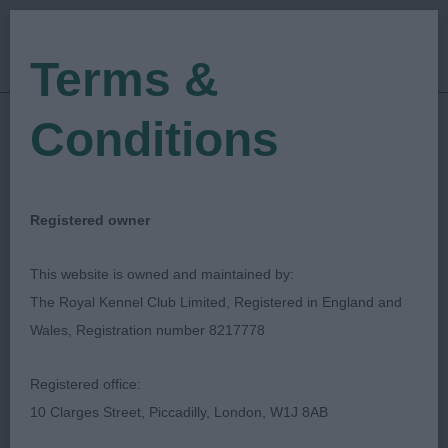
Terms &
Conditions
09/03/2023
Show Date:
Championship Show
Show Type:
Lynn Kipps
Judged by:
CONTACT JUDGE
Registered owner
28/07/2023
Published Date:
This website is owned and maintained by:
The Royal Kennel Club Limited, Registered in England and
Crufts
Wales, Registration number 8217778
Retriever (Golden)
Breed:
Registered office:
10 Clarges Street, Piccadilly, London, W1J 8AB