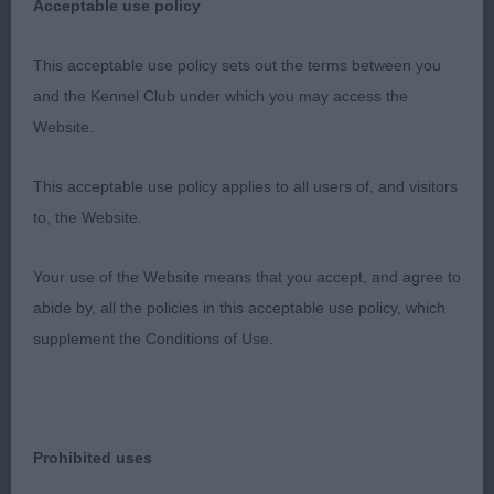
No exaggerations. Great depth of body and
Acceptable use policy
substance, shown today in fabulous coat and
This acceptable use policy sets out the terms between you
muscular condition. Strong level body. Classic
and the Kennel Club under which you may access the
head with great expression. He outmoved the rest
Website.
of this quality class with his purposeful sound
movement maintaining the levelest of toplines and
This acceptable use policy applies to all users of, and visitors
with great reach and drive.
to, the Website.
2nd Morss Mrs H & Monteverde Mr G
Your use of the Website means that you accept, and agree to
ANGELONATO SHAKESPEARE OLVINGLAY (ATC ITA)
abide by, all the policies in this acceptable use policy, which
supplement the Conditions of Use.
Classic short-coupled outline, with correct length
of leg to length of body. Deep in body, balanced
angulation, in lustrous coat and great muscular
condition. Excellent feet and bone. Very exuberant
Prohibited uses
dog who definitely enjoyed his day with his superb