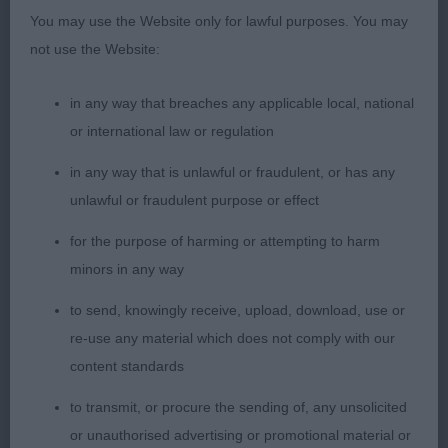
ability to completely settle into a steady rhythm in
You may use the Website only for lawful purposes. You may
excellent coat beautifully conditioned attentive and
not use the Website:
responsive to her handler
in any way that breaches any applicable local, national
2nd Hutchinson & Mycroft Supetas Diamonds
or international law or regulation
RForever with Debison JW compact square outline
in any way that is unlawful or fraudulent, or has any
short-coupled throughout wedge shaped head
unlawful or fraudulent purpose or effect
almond shaped eyes alert expression correct stop
and depth of muzzle strong underjaw excellent
for the purpose of harming or attempting to harm
dentition correct forechest well boned super feet
minors in any way
firm topline short loin accurate and purposeful on
to send, knowingly receive, upload, download, use or
the move
re-use any material which does not comply with our
content standards
3rd Murray & McCall Manrio Galataya
to transmit, or procure the sending of, any unsolicited
VB 1/0
or unauthorised advertising or promotional material or