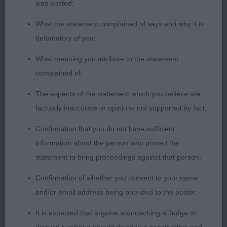
was posted;
1st Seward Teuschons the Fierce Knight with
Elleonia JW black/rust this young male has really
What the statement complained of says and why it is
matured since I last judged him balanced
defamatory of you;
throughout with adequate bone and substance
What meaning you attribute to the statement
well-proportioned wedge-shaped head neat ears
complained of;
dark eye alert focused expression powerful muzzle
strong underjaw scissor bite deep brisket slightly
The aspects of the statement which you believe are
sloping topline hindquarters well angulated with
factually inaccurate or opinions not supported by fact;
well-developed and defined first and second
Confirmation that you do not have sufficient
thighs purposeful, stylish and sound on the move
information about the person who posted the
statement to bring proceedings against that person;
2nd Young Krieger's Hunky Dory at Malibray JW
impressive masculine brown/rust with a square
Confirmation of whether you consent to your name
outline, super bone, strength and substance level
and/or email address being provided to the poster.
parallel head planes good length and depth to
It is expected that anyone approaching a Judge to
muzzle expressive almond shaped eyes muscular