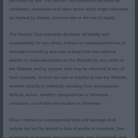
permitted by law, The Kennel Club expressly excludes all
balanced outline parallel head planes good length
conditions, warranties and other terms which might otherwise
and depth to muzzle correct dentition expressive
be implied by statute, common law or the law of equity.
eye neat well set ears good reach of neck ample
fore-chest strong round bone well laid shoulder
The Kennel Club expressly disclaims all liability and
firm topline tail well set impressive on the move in
responsibility for any direct, indirect or consequential loss or
hard condition
damage incurred by any user arising from any reliance
placed on materials posted on the Website by any visitor to
2nd Fletcher Sacaria Whisper of Hope square and
the Website and by anyone who may be informed of any of
muscular still needing time to develop in body
their contents, or from the use or inability to use the Website,
masculine head flat cheeks enough length and
whether directly or indirectly, resulting from inaccuracies,
depth of muzzle almond shaped eye round bone
defects, errors, whether typographical or otherwise,
strong sloping topline balanced harmonious
omissions, out of date information or otherwise.
angulation fore and rear well developed second
thigh easy mover demonstrating plenty of reach
Direct, indirect or consequential loss and damage shall
and drive
include but not be limited to loss of profits or contracts, loss
of income or revenue, loss of business, loss of goodwill, and