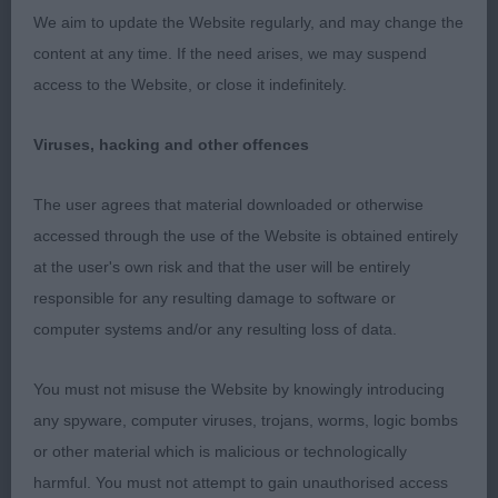
eye attentive and watchful gaze long lean muscular
We aim to update the Website regularly, and may change the
neck firm slightly sloping topline strong loin
content at any time. If the need arises, we may suspend
harmonious balanced angulation easy effortless
access to the Website, or close it indefinitely.
movement with excellent reach and drive
presented in hard muscular condition 2nd &
Viruses, hacking and other offences
RESCC Jones & Ushakova Ch/Lux Ch Korifey
Vanquish upstanding extrovert showman blunt
The user agrees that material downloaded or otherwise
wedge shaped head flat skull level planes correct
accessed through the use of the Website is obtained entirely
dentition and strength of underjaw alert knowing
at the user's own risk and that the user will be entirely
expression lean muscular neck super forechest
responsible for any resulting damage to software or
deep brisket and well sprung ribs slightly sloping
computer systems and/or any resulting loss of data.
topline well angulated hindquarters round bone
tight feet presented in hard muscular condition
You must not misuse the Website by knowingly introducing
handled with great skill and empathy 3rd
any spyware, computer viruses, trojans, worms, logic bombs
Woodhouse Ch Jojavik Master Cutler
or other material which is malicious or technologically
harmful. You must not attempt to gain unauthorised access