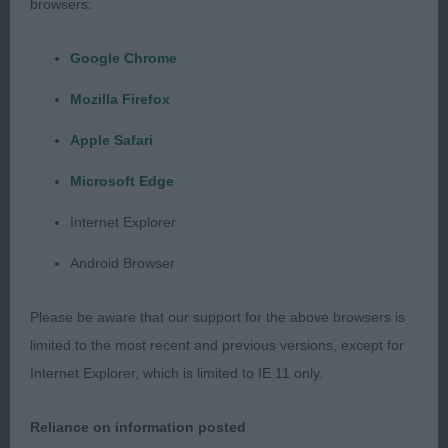
head alert expression high set neat ears parallel
browsers:
head planes correct underjaw and length of
muzzle round bone super feet firm topline tail
Google Chrome
well-set animated and sound on the move 2nd
Mozilla Firefox
Bishop Korifey Heartbreak to Sacaria masculine
Apple Safari
brown/rust less mature than the winner correct
head planes and length of muzzle alert expression
Microsoft Edge
neat ears clean neck well developed forechest
Internet Explorer
well laid shoulder good spring of rib confident free
easy mover shown in hard condition 3rd Kent &
Android Browser
Sutton Korifey Reckless
Please be aware that our support for the above browsers is
JD 4/1
limited to the most recent and previous versions, except for
Internet Explorer, which is limited to IE 11 only.
1st Wilson Pursang Shimmy Shimmy Ya JW square,
muscular and compact in profile short coupled
Reliance on information posted