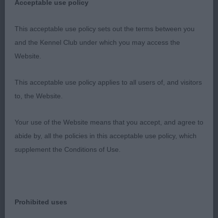
Acceptable use policy
effort and excellent reach and drive
This acceptable use policy sets out the terms between you
3rd Morrison Aritaur Noisette
and the Kennel Club under which you may access the
Website.
OB 8/2
This acceptable use policy applies to all users of, and visitors
1st & BCC Bisland Ch Krieger's Highland Fling JW
to, the Website.
brown/rust a real quality show girl elegant and
athletic with a commanding presence and outlook
Your use of the Website means that you accept, and agree to
soundly constructed with balanced harmonious
abide by, all the policies in this acceptable use policy, which
angulation feminine wedge shaped head flat skull
supplement the Conditions of Use.
correct stop watchful alert expression super neck
firm topline forechest well-developed straight
parallel forelegs round bone tight feet on the move
completely sound but I felt she was slightly
Prohibited uses
hampered by the small ring which restricted her