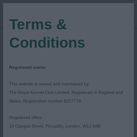
Terms &
Conditions
29/10/2023
Show Date:
Championship Show
Show Type:
Loraine Ratter
Judged by:
CONTACT JUDGE
Registered owner
05/01/2024
Published Date:
This website is owned and maintained by:
The Royal Kennel Club Limited, Registered in England and
Midland Counties
Wales, Registration number 8217778
Canine Society
Registered office:
10 Clarges Street, Piccadilly, London, W1J 8AB
Dobermann
Breed: