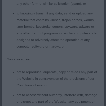
any other form of similar solicitation (spam); or
1st BV & RESCC Lainchbury Ch Ashlain Trypiti JW
to knowingly transmit any data, send or upload any
ShCM VW I have judged this top-quality bitch
material that contains viruses, trojan horses, worms,
several time since she was a puppy and rewarded
time-bombs, keystroke loggers, spyware, adware or
her highly black/rust compact and square blunt
any other harmful programs or similar computer code
chiselled head level planes correct muzzle and
designed to adversely affect the operation of any
stop strong underjaw tight lips dark eye superb
computer software or hardware.
expression she is balanced and soundly
constructed without exaggeration muscular
You also agree:
throughout in hard condition she powered round
the ring demonstrating excellent reach and drive
not to reproduce, duplicate, copy or re-sell any part of
the Website in contravention of the provisions of our
SBB 4/2
Conditions of use, or
1st Adams & Springett Aritaur Lapis Lazuli
not to access without authority, interfere with, damage
balanced outline feminine with enough substance
or disrupt any part of the Website, any equipment or