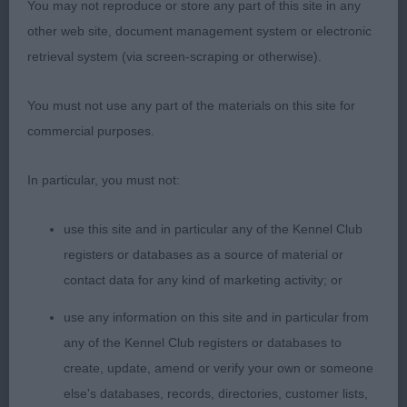
brisket well developed short firm top-line
You may not reproduce or store any part of this site in any
purposeful sound movement with good reach and
other web site, document management system or electronic
drive
retrieval system (via screen-scraping or otherwise).
2nd Goodall Maighread's Bonnie Rosheen to
You must not use any part of the materials on this site for
Mianna black/rust beautiful square outline strong
commercial purposes.
feminine head blunt wedge head parallel planes
long muscular neck firm topline well-developed
In particular, you must not:
body excellent forechest and rib harmonious
angulation muscular hindquarters with well-
use this site and in particular any of the Kennel Club
developed second thigh
registers or databases as a source of material or
contact data for any kind of marketing activity; or
3rd Plummer Aritaur Juno Lucina
use any information on this site and in particular from
any of the Kennel Club registers or databases to
LB 10/2
create, update, amend or verify your own or someone
else's databases, records, directories, customer lists,
1st Evans Amazon Just Let Me Adore You classic