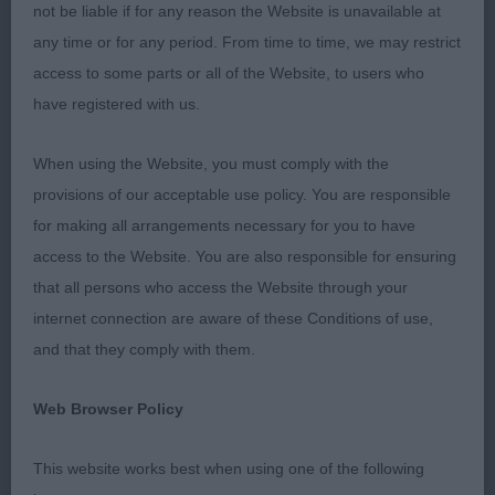
length and depth of muzzle excellent dentition dark
not be liable if for any reason the Website is unavailable at
eyes typical alert expression firm elegant neck
any time or for any period. From time to time, we may restrict
sloping topline correct tail set moved soundly
access to some parts or all of the Website, to users who
demonstrating excellent reach and drive 2nd Evans
have registered with us.
Amazon Showtime clean square outline blunt
wedge slight stop neat well set ears beautiful eye
When using the Website, you must comply with the
shape colour and expression muscular neck
provisions of our acceptable use policy. You are responsible
excellent round bone tight feet correct lay of
for making all arrangements necessary for you to have
shoulder deep well sprung ribs ample forechest
access to the Website. You are also responsible for ensuring
good tuck up fluid, sound ground covering
that all persons who access the Website through your
movement 3rd Brough & Brannan Supeta's Miami
internet connection are aware of these Conditions of use,
Heat for Aniiraz
and that they comply with them.
PD 5/0 1st Gallacher Manzart Excalibur at Izralight
Web Browser Policy
black/rust soundly constructed and short coupled
with moderate angulation fore and aft masculine
This website works best when using one of the following