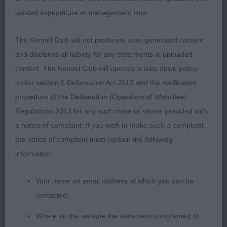
3rd Merchant Cockneyoka Get over It at
wasted expenditure or management time.
Mandareus
The Kennel Club will not moderate user-generated content
PGD 2/1
and disclaims all liability for any statements in uploaded
content. The Kennel Club will operate a take-down policy
1st Bromwich Rafthouse Kickback substantial,
under section 5 Defamation Act 2013 and the notification
masculine and soundly constructed with a
procedure of the Defamation (Operators of Websites)
compact profile flat skull good depth of muzzle
Regulations 2013 for any such material where provided with
dark eye alert expression and neat ears correct
a notice of complaint. If you wish to make such a complaint,
dentition long lean muscular neck adequate fore
the notice of complaint must contain the following
and rear angulation firm top-line strong straight
information:
limbs tight neat feet easy sound mover covered
the ground easily
Your name an email address at which you can be
contacted;
LD 4/0
Where on the website the statement complained of