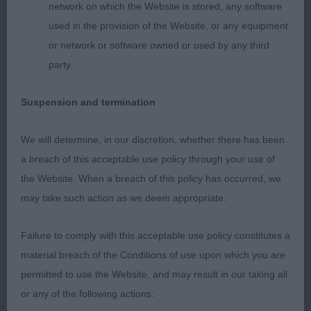
and strong round bone strong wedge head good
network on which the Website is stored, any software
length and depth of muzzle moderate length of
used in the provision of the Website, or any equipment
neck well laid shoulder firm top-line body well-
or network or software owned or used by any third
developed with excellent spring rib and good
party.
depth of brisket hindquarters well-muscled sound
mover
Suspension and termination
2nd Collingwood Shalissa's Banshee (exhibitor did
We will determine, in our discretion, whether there has been
not wait for critique)
a breach of this acceptable use policy through your use of
the Website. When a breach of this policy has occurred, we
may take such action as we deem appropriate.
Failure to comply with this acceptable use policy constitutes a
material breach of the Conditions of use upon which you are
permitted to use the Website, and may result in our taking all
or any of the following actions: