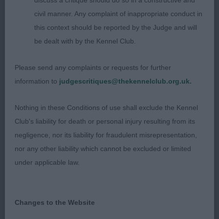
discuss a critique should do so in a constructive and
neck firm topline good tail set moderate
civil manner. Any complaint of inappropriate conduct in
harmonious angulation beautifully conditioned and
this context should be reported by the Judge and will
presented in hard muscular condition steady
be dealt with by the Kennel Club.
sound and athletic on the move
Please send any complaints or requests for further
3rd Robertson Cockneyoka Dire Straits
information to
judgescritiques@thekennelclub.org.uk.
OD 9/1
Nothing in these Conditions of use shall exclude the Kennel
Club's liability for death or personal injury resulting from its
What an amazing class of top-quality males 1st CC
negligence, nor its liability for fraudulent misrepresentation,
& BOB Henderson Tuwos Mr Bombastic black/rust
nor any other liability which cannot be excluded or limited
with a commanding presence and confidence that
under applicable law.
instantly appeals elegant, athletic and workmanlike
with correct bone, feet and substance long wedge
head correct stop parallel planes strong underjaw
Changes to the Website
excellent dentition obliquely set dark expressive