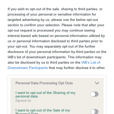
such processing and you warrant that all data provided by
1st Bradbury & Sanderson Jodaseen Steel City
you is accurate.
If you wish to opt-out of the sale, sharing to third parties, or
Blues feminine, elegant and refined throughout
processing of your personal or sensitive information for
with a square outline flat skull slight stop good
targeted advertising by us, please use the below opt-out
If any provision of these Conditions of use or the Notice of
section to confirm your selection. Please note that after your
depth to muzzle dark eye typical expression good
copyright (see below) is found to be invalid by any court
opt-out request is processed you may continue seeing
length of neck forechest already well developed
interest-based ads based on personal information utilized by
having competent jurisdiction, the invalidity of that provision
strong gently sloping topline and correct tail-set
us or personal information disclosed to third parties prior to
shall not affect the validity of the remaining provisions which
your opt-out. You may separately opt-out of the further
animated and stylish on the move with obvious
shall remain in full force and effect.
disclosure of your personal information by third parties on the
reach and drive
IAB’s list of downstream participants. This information may
also be disclosed by us to third parties on the
IAB’s List of
The Kennel Club's omission to exercise any right under these
Downstream Participants
that may further disclose it to other
2nd Henderson Tuwos Never Walk Alone RAF
conditions of use or the notice of copyright shall not
third parties.
presents a clean outline with balanced harmonious
constitute a waiver of any such right unless expressly
fore and rear angulation elegant throughout with
Personal Data Processing Opt Outs
accepted by the Kennel Club in writing.
plenty of substance strong round bone tight feet
I want to opt-out of the Sharing of my
personal data.
well sprung ribs compact body firm topline
These Conditions of use and the Notice of copyright and any
Opted In
feminine head level head planes ears well-set
dispute or claim arising out of or in connection with them or
I want to opt-out of the Sale of my
excellent length of muzzle correct stop expressive
Personal Data.