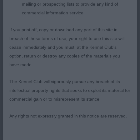
mailing or prospecting lists to provide any kind of
profile excellent static balance feminine
commercial information service.
throughout with well-developed round bone
tightest of feet clean elegant neck deep brisket
If you print off, copy or download any part of this site in
firm sloping topline balanced angulation
breach of these terms of use, your right to use this site will
hindquarters well-muscled beautiful blunt wedge-
cease immediately and you must, at the Kennel Club's
shaped head parallel planes correct stop alert
option, return or destroy any copies of the materials you
expression free effortless mover with excellent
have made.
reach and drive
The Kennel Club will vigorously pursue any breach of its
2nd Daniel Tuwos Macy Gray at Mattacane
intellectual property rights that seeks to exploit its material for
feminine and stylish with plenty of substance
commercial gain or to misrepresent its stance.
correct wedge-shaped head muzzle of good
length correct stop strong muscular neck firm
Any rights not expressly granted in this notice are reserved.
slighty sloping topline ribs well sprung excellent
depth of chest straight parallel front legs tight feet
on the move covered the ground with minimal