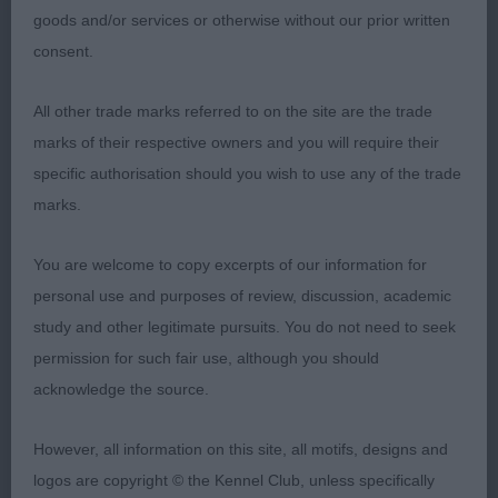
angulation firm sloping topline tail well-set sound
goods and/or services or otherwise without our prior written
and effortless mover with real power and drive
consent.
beautifully conditioned 2nd Tant Rafthouse
Bundlebrent at Granadeya square profile balanced
All other trade marks referred to on the site are the trade
wedge head good length and depth of muzzle
marks of their respective owners and you will require their
correct dentition strong underjaw tight lips long
specific authorisation should you wish to use any of the trade
clean neck ample forechest good spring of rib firm
marks.
top-line balanced angulation well-muscled second
thigh excellent coat 3rd Ingram & Tousent & Lack
You are welcome to copy excerpts of our information for
Jojavik Spangled Mob
personal use and purposes of review, discussion, academic
study and other legitimate pursuits. You do not need to seek
YB 4/0 1st Ingram & Lack Ch Jojavik Belladonic
permission for such fair use, although you should
Fame JW black/rust square, short coupled and
acknowledge the source.
athletic correct length and depth of muzzle strong
underjaw dark eye alert expression muscular long
However, all information on this site, all motifs, designs and
crested neck well laid shoulder firm strong sloping
logos are copyright © the Kennel Club, unless specifically