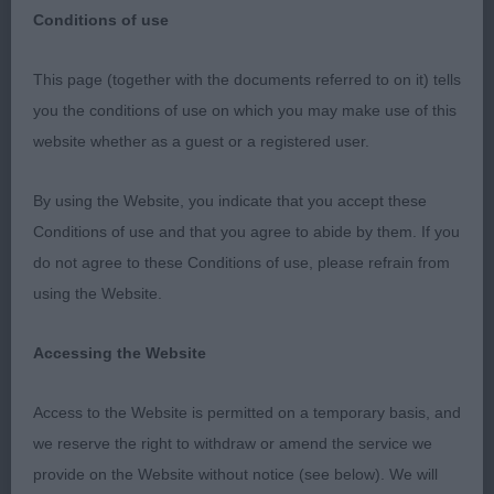
Conditions of use
This page (together with the documents referred to on it) tells
you the conditions of use on which you may make use of this
Midland Counties Canine Society
website whether as a guest or a registered user.
DOBERMANN
By using the Website, you indicate that you accept these
Conditions of use and that you agree to abide by them. If you
Judge: Mrs L Ratter
do not agree to these Conditions of use, please refrain from
using the Website.
26/10/2023
Accessing the Website
MPD 5/0 Excellent class 1st BP & BSB Moore
Tuwos National Hero (IKC) black/rust quality
Access to the Website is permitted on a temporary basis, and
puppy moderate and balanced all through
we reserve the right to withdraw or amend the service we
masculine head with level parallel planes, correct
provide on the Website without notice (see below). We will