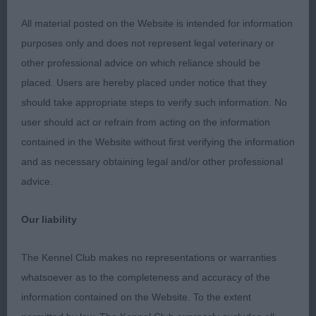
throughout with a super forechest ample depth to
brisket round bone short firm topline masculine
All material posted on the Website is intended for information
head parallel planes strong underjaw typical
purposes only and does not represent legal veterinary or
expression in excellent coat and well-conditioned
other professional advice on which reliance should be
moved soundly 2nd Reid Dobshangrila Xavi (Imp
placed. Users are hereby placed under notice that they
IKC) black/rust stylish and elegant with a clean
should take appropriate steps to verify such information. No
outline level topline short loin well ribbed
user should act or refrain from acting on the information
adequate depth to brisket shoulder well laid
contained in the Website without first verifying the information
muscular hindquarters masculine head good
and as necessary obtaining legal and/or other professional
length and depth of muzzle enough underjaw
advice.
correct dentition dark eye unfortunately not
completely settle on the day moved adequately
Our liability
3rd Capell Llepac Against All The Odds
The Kennel Club makes no representations or warranties
YD 4/1
whatsoever as to the completeness and accuracy of the
information contained on the Website. To the extent
1st Hart Supeta's Scorchio substantial brown/rust