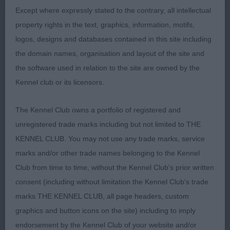
sound on the move 2nd Gardner Korifey One in A
Except where expressly stated to the contrary, all intellectual
Million at Sonomara black/rust compact
property rights in the text, graphics, information, motifs,
throughout attractive feminine head good length
logos, designs and databases contained in this site including
and depth of muzzle alert expression excellent
the domain names, organisation and layout of the site and
dentition long elegant neck well-proportioned
the software used in relation to the site are owned by the
body forechest already well developed straight
Kennel club or its licensors.
front strong round bone tight feet enthusiastic,
sound and energetic on the move 3rd Burnham
The Kennel Club owns a portfolio of registered and
Jodaseen All of My Heart
unregistered trade marks including but not limited to THE
KENNEL CLUB. You may not use any trade marks, service
JB 7/2 1st Evans Amazon She Is Adored
marks and/or other trade names belonging to the Kennel
brown/rust square, elegant, athletic and feminine
Club from time to time, without the Kennel Club's prior written
throughout with excellent substance strong round
consent (including without limitation the Kennel Club's trade
bone and tight feet super length of head parallel
marks THE KENNEL CLUB, all page headers, custom
head planes flat skull correct stop strong underjaw
graphics and button icons on the site) including to imply
eye dark and expressive balanced harmonious
endorsement by the Kennel Club of your website and/or