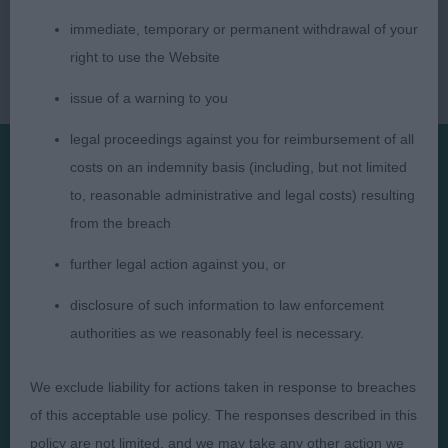
immediate, temporary or permanent withdrawal of your
right to use the Website
issue of a warning to you
legal proceedings against you for reimbursement of all
costs on an indemnity basis (including, but not limited
Presented by:
to, reasonable administrative and legal costs) resulting
from the breach
further legal action against you, or
disclosure of such information to law enforcement
Judges
Privacy Policy
authorities as we reasonably feel is necessary.
Exhibitors
Terms and Conditions
We exclude liability for actions taken in response to breaches
FAQs
Cookies
of this acceptable use policy. The responses described in this
About
Take Down Policy
policy are not limited, and we may take any other action we