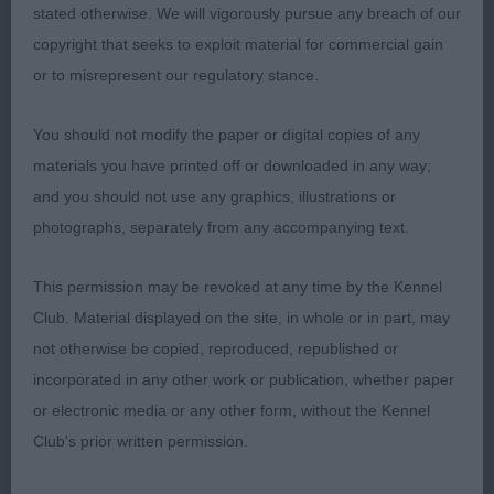
topline fluid effortless movement handled expertly
stated otherwise. We will vigorously pursue any breach of our
the rapport between this bitch and her handler
copyright that seeks to exploit material for commercial gain
was a joy to see 2nd Marflow Teuschons Mirror
or to misrepresent our regulatory stance.
Force well-proportioned feminine head flat skull
neat ears dark eye correct dentition long neck
You should not modify the paper or digital copies of any
short sloping top-line deep brisket fore-chest
materials you have printed off or downloaded in any way;
well-developed strong round bone tight feet
and you should not use any graphics, illustrations or
steady sound mover 3rd Taylor & Stracey Krieger's
photographs, separately from any accompanying text.
in Style JW
This permission may be revoked at any time by the Kennel
PGB 9/4
Club. Material displayed on the site, in whole or in part, may
not otherwise be copied, reproduced, republished or
1st Lafford Lateagain Wild Heart avec Sariandobes
incorporated in any other work or publication, whether paper
JW brown/rust balanced outline and angulation
or electronic media or any other form, without the Kennel
short and square in profile feminine head with neat
Club's prior written permission.
well-set ears muzzle of good length long neck