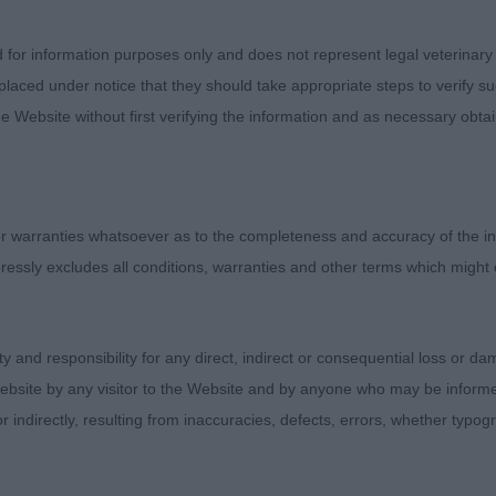
d for information purposes only and does not represent legal veterinary
laced under notice that they should take appropriate steps to verify su
e Website without first verifying the information and as necessary obtai
Judges
Exhibitors
 warranties whatsoever as to the completeness and accuracy of the in
FAQs
ressly excludes all conditions, warranties and other terms which might
About
ity and responsibility for any direct, indirect or consequential loss or 
ebsite by any visitor to the Website and by anyone who may be informed
or indirectly, resulting from inaccuracies, defects, errors, whether typo
e Judge and the content of a critique may not necessarily reflect the of
oduction of text and images is strictly prohibited.