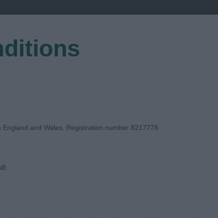
ditions
EGISTER
in England and Wales, Registration number 8217778
AB