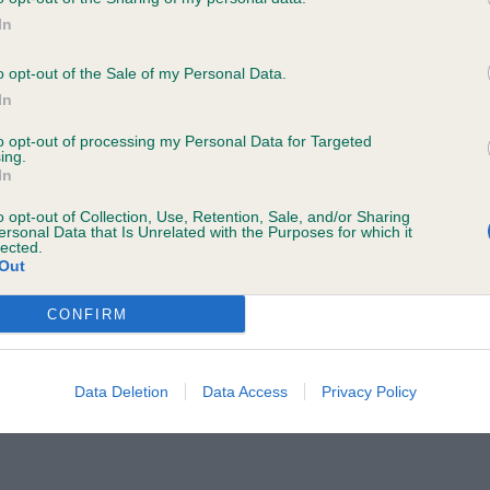
In
TIS, Mrs Jane Ch Verumamicus Aurora Of Brakemill JW. 
e following browsers:
 up. Has a delightful head and ears. In full bloom, well
o opt-out of the Sale of my Personal Data.
In
ne in profile and kept a strong topline on the move.
to opt-out of processing my Personal Data for Targeted
ing.
ERTS, Mrs Lesley & MURRAY, Mrs C A Ducklings Jr Just 
In
o opt-out of Collection, Use, Retention, Sale, and/or Sharing
Judge)
ersonal Data that Is Unrelated with the Purposes for which it
lected.
Out
CONFIRM
Data Deletion
Data Access
Privacy Policy
 browsers is limited to the most recent and previous versions, except fo