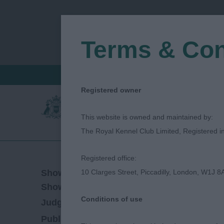
Terms & Con
FIND A CRITIQUE
JUDGES LOGIN / R
Registered owner
This website is owned and maintained by:
The Royal Kennel Club Limited, Registered 
Registered office:
06/05/2023
Show Date:
10 Clarges Street, Piccadilly, London, W1J 8
Championship Show
Show Type:
Conditions of use
Lee Cox
Judged by:
CONTACT JUDGE
28/07/2023
Published Date: