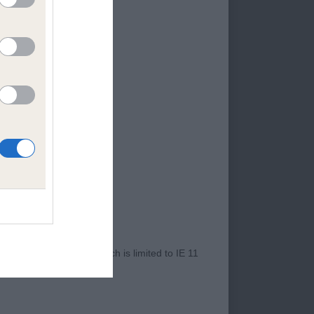
Skye Terrier who
 presented. Presents
Qutie at Mindlen
r Internet Explorer, which is limited to IE 11