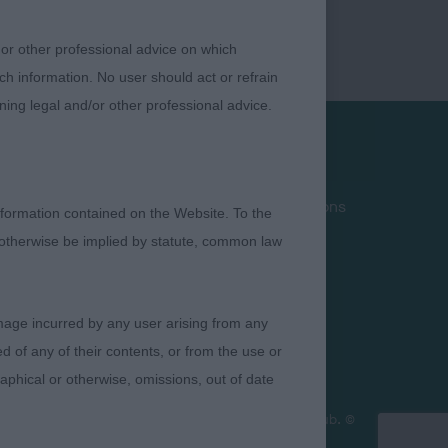
 or other professional advice on which
ch information. No user should act or refrain
ning legal and/or other professional advice.
Privacy Policy
Terms and Conditions
formation contained on the Website. To the
Cookies
 otherwise be implied by statute, common law
Take Down Policy
Contact Us
damage incurred by any user arising from any
 of any of their contents, or from the use or
graphical or otherwise, omissions, out of date
ficial policy views or opinion of The Royal Kennel Club. ©