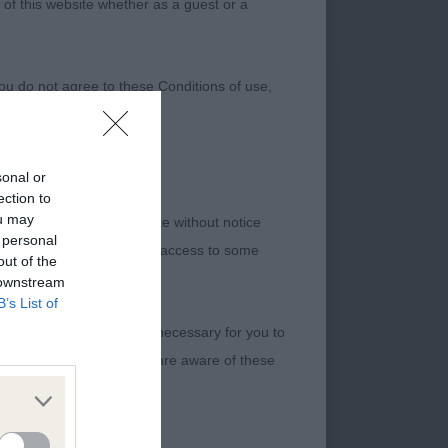
 of this website whether as a guest or a
ou do not agree to these Conditions of use,
sonal or
ection to
ou may
 we provide on the Website without notice
 personal
me to time, we may restrict access to some
out of the
 downstream
B’s List of
 making all arrangements necessary for you to
kind Conquistador By
your internet connection are aware of these
. Delightful
opline. Fantastic