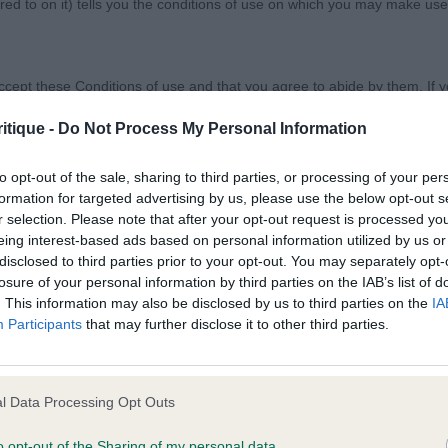
ed to on it) tells you the conditions of use on which you may make use
w Society Ltd
ccept these Conditions of use and that you agree to abide by them. If y
DOG SCHEME CLASS (Day 3)
itique -
Do Not Process My Personal Information
to opt-out of the sale, sharing to third parties, or processing of your per
formation for targeted advertising by us, please use the below opt-out s
r selection. Please note that after your opt-out request is processed y
orary basis, and we reserve the right to withdraw or amend the service
eing interest-based ads based on personal information utilized by us or
reason the Website is unavailable at any time or for any period. From ti
disclosed to third parties prior to your opt-out. You may separately opt-
 registered with us.
losure of your personal information by third parties on the IAB’s list of
 GOOD CITIZEN DOG SCHEME CLASS (Day 3)
. This information may also be disclosed by us to third parties on the
IA
Participants
that may further disclose it to other third parties.
 the provisions of our acceptable use policy. You are responsible for
CH, Mrs Jacqui & LEECH, Miss Antonia Ch & Ir Ch Gavel
ponsible for ensuring that all persons who access the Website through 
set Fauve De Bretagne, sound as a bell and in great form
 them.
l Data Processing Opt Outs
 strong topline. Moved out with precision and held his t
handled sympathetically.
o opt-out of the Sharing of my personal data.