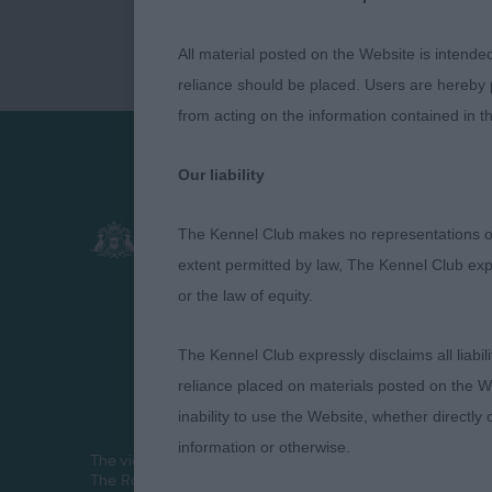
All material posted on the Website is intende
reliance should be placed. Users are hereby p
from acting on the information contained in th
Our liability
Presented by:
The Kennel Club makes no representations or
extent permitted by law, The Kennel Club exp
or the law of equity.
The Kennel Club expressly disclaims all liabil
reliance placed on materials posted on the W
inability to use the Website, whether directly 
information or otherwise.
The views and opinions set out in critique are those of th
The Royal Kennel Club Limited 2026. The unauthorised repr