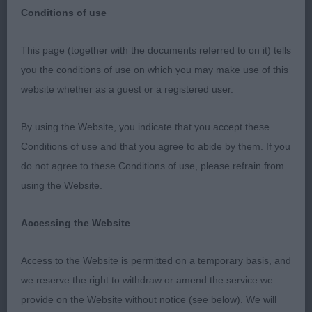
Irish Setter
Breed:
Conditions of use
This page (together with the documents referred to on it) tells
you the conditions of use on which you may make use of this
website whether as a guest or a registered user.
Gundog Breeds Association of Scotland
Championship Show - 11/11/23
By using the Website, you indicate that you accept these
Conditions of use and that you agree to abide by them. If you
do not agree to these Conditions of use, please refrain from
Irish Setter Dogs
using the Website.
Accessing the Website
They say good things come to those who wait,
and after a three-year delay caused by the global
Access to the Website is permitted on a temporary basis, and
Covid pandemic, it was wonderful to finally award
we reserve the right to withdraw or amend the service we
my first set of CCs in Irish setters. I would like to
provide on the Website without notice (see below). We will