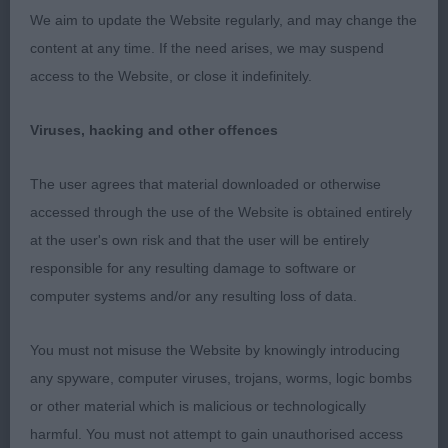
We aim to update the Website regularly, and may change the
decided to dance around! Has a gently arched,
content at any time. If the need arises, we may suspend
muscular neck flowing into a gently sloping
access to the Website, or close it indefinitely.
topline. He is well boned and has neat feet.
Handsome head with kindly expression. Moved
Viruses, hacking and other offences
soundly but carried his tail a little high on the move
for me today.
The user agrees that material downloaded or otherwise
accessed through the use of the Website is obtained entirely
at the user's own risk and that the user will be entirely
3rd Mr Green’s Loganrish Out on The Town
responsible for any resulting damage to software or
computer systems and/or any resulting loss of data.
ND (2)
You must not misuse the Website by knowingly introducing
any spyware, computer viruses, trojans, worms, logic bombs
1st Mr, Mrs & Miss Richardson’s Bardonhill
or other material which is malicious or technologically
McIntosh Red at Montgreenan
harmful. You must not attempt to gain unauthorised access