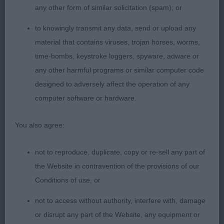
good topline and angulation and move soundly.
any other form of similar solicitation (spam); or
to knowingly transmit any data, send or upload any
material that contains viruses, trojan horses, worms,
3rd Miss & Miss Tupper’s Staratlanta Elliott Sh.CM
time-bombs, keystroke loggers, spyware, adware or
VW. Completed a handsome trio.
any other harmful programs or similar computer code
designed to adversely affect the operation of any
computer software or hardware.
SBD (3)
You also agree:
1st Mr Green’s Loganrish Out on The Town. Came
not to reproduce, duplicate, copy or re-sell any part of
3rd in a good yearling class. Nice young dog with
the Website in contravention of the provisions of our
good outline and gently sloping topline. Lovely
Conditions of use, or
dark coat, tight feet and straight front. Handsome
head. Carried his tail a little high on the move for
not to access without authority, interfere with, damage
me. Delighted to see him take BSBIS.
or disrupt any part of the Website, any equipment or