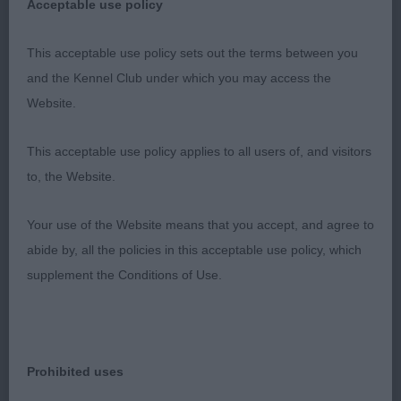
Acceptable use policy
the day. RCC, thank you for bringing him.
This acceptable use policy sets out the terms between you
and the Kennel Club under which you may access the
3rd Miss Tom’s Ir Sh Ch Toberbilly I Wish You Luck
Website.
Jun Ch JD Cen.
This acceptable use policy applies to all users of, and visitors
to, the Website.
VD (5)
Your use of the Website means that you accept, and agree to
abide by, all the policies in this acceptable use policy, which
Lovely class of oldies. Unfortunately most of them
supplement the Conditions of Use.
didn’t want to move on the floor in this venue.
1st Mrs Danks-Kemish’s Sh Ch Alolfrana Hotter
Prohibited uses
Than U'know JW ShCEx. A new one to me but