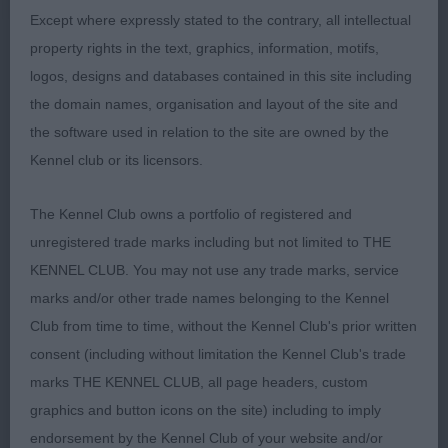
standing the best on the slippery floor. He has
Except where expressly stated to the contrary, all intellectual
good depth of chest, sloping top and elbows well
property rights in the text, graphics, information, motifs,
let down with freedom to move. Liked his dark eye,
logos, designs and databases contained in this site including
low-set ear and tight feet. Correct topline and
the domain names, organisation and layout of the site and
moved with coordination.
the software used in relation to the site are owned by the
Kennel club or its licensors.
3rd Mr Hill’s Shenanagin Stand N'Deliver for
The Kennel Club owns a portfolio of registered and
Ronjunes
unregistered trade marks including but not limited to THE
KENNEL CLUB. You may not use any trade marks, service
marks and/or other trade names belonging to the Kennel
Club from time to time, without the Kennel Club's prior written
LD (10,3)
consent (including without limitation the Kennel Club's trade
marks THE KENNEL CLUB, all page headers, custom
1st Mr & Mrs Davison’s Bardonhill You Don't Fool
graphics and button icons on the site) including to imply
Me. Really liked this boy and he was unlucky to
endorsement by the Kennel Club of your website and/or