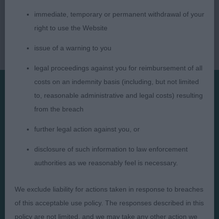
immediate, temporary or permanent withdrawal of your
right to use the Website
issue of a warning to you
legal proceedings against you for reimbursement of all
costs on an indemnity basis (including, but not limited
to, reasonable administrative and legal costs) resulting
Presented by:
from the breach
further legal action against you, or
disclosure of such information to law enforcement
authorities as we reasonably feel is necessary.
Judges
Privacy Policy
Exhibitors
Terms and Conditions
We exclude liability for actions taken in response to breaches
FAQs
Cookies
of this acceptable use policy. The responses described in this
About
Take Down Policy
policy are not limited, and we may take any other action we