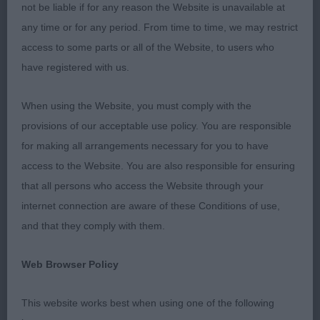
thank the officers and committee for inviting me to
not be liable if for any reason the Website is unavailable at
judge at this friendly, well-run show. The new
any time or for any period. From time to time, we may restrict
venue was easily accessible, spacious and warm
access to some parts or all of the Website, to users who
but a number of exhibits struggled with the
have registered with us.
slippery floor. I’ve passed on my feedback to the
organisers in the hope that mats can be provided
When using the Website, you must comply with the
at the next show.
provisions of our acceptable use policy. You are responsible
for making all arrangements necessary for you to have
access to the Website. You are also responsible for ensuring
I was heartened to see that heads are generally
that all persons who access the Website through your
better than when I last judged, when I found a
internet connection are aware of these Conditions of use,
proliferation of over-pronounced stops and
and that they comply with them.
uncharacteristically round eyes. However, I was
dismayed at the number of dogs that are too short
Web Browser Policy
on the leg and long in the back, leading to an
unsightly dip behind the shoulders. A firm, gently
This website works best when using one of the following
sloping topline is one of the calling cards of the