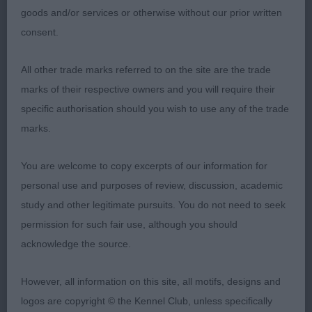
come up against my CC and RCC winners today.
goods and/or services or otherwise without our prior written
He was the best mover in this class and is so well
consent.
made throughout. His head is just beautiful with
lots of definition, kindly eye, low-set ear and well-
All other trade marks referred to on the site are the trade
defined occiput. His angulation is correct front and
marks of their respective owners and you will require their
back, with topline sloping cleanly from his
specific authorisation should you wish to use any of the trade
shoulders to the tip of his tail. Straight front, which
marks.
was lacking in many. Moved with reach and drive
and was straight and true coming and going.
You are welcome to copy excerpts of our information for
personal use and purposes of review, discussion, academic
study and other legitimate pursuits. You do not need to seek
2nd Miss Boyce’s Forfarian's Secret Admirer. Loved
permission for such fair use, although you should
this boy but he kept leaning backwards when
acknowledge the source.
standing, probably due to the slippery floor. Really
handsome head, gleaming coat, great muscular
However, all information on this site, all motifs, designs and
condition and moved well.
logos are copyright © the Kennel Club, unless specifically