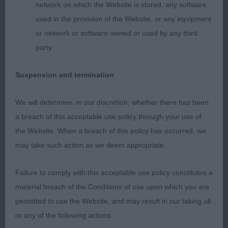
network on which the Website is stored, any software
used in the provision of the Website, or any equipment
2nd Mrs MacFarlane’s Harelferg New Tricks. See
or network or software owned or used by any third
2nd in Novice.
party.
Suspension and termination
3rd Ms Ozog’s Amberlove Awesome Blixem (A.I.)
We will determine, in our discretion, whether there has been
a breach of this acceptable use policy through your use of
Laura Crombie (Judge)
the Website. When a breach of this policy has occurred, we
may take such action as we deem appropriate.
Failure to comply with this acceptable use policy constitutes a
material breach of the Conditions of use upon which you are
permitted to use the Website, and may result in our taking all
or any of the following actions: