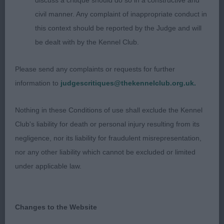
discuss a critique should do so in a constructive and
correct angulation and good depth of chest with
civil manner. Any complaint of inappropriate conduct in
elbows well let down.. Moved very well – straight
this context should be reported by the Judge and will
and true with good tail carriage.
be dealt with by the Kennel Club.
Please send any complaints or requests for further
YD (5, 1)
information to
judgescritiques@thekennelclub.org.uk.
1st Mrs Berry & Mrs Morris’ Copper's Midsummer
Nothing in these Conditions of use shall exclude the Kennel
Night's Dream (Imp Swe)
Club's liability for death or personal injury resulting from its
negligence, nor its liability for fraudulent misrepresentation,
2nd Miss Green’s Glencarron Show Must Go On
nor any other liability which cannot be excluded or limited
JW. Very different type to 1 but with much to
under applicable law.
appeal. A more upstanding, rangier dog of 20
months who will take longer to reach full maturity.
Changes to the Website
Looked a picture standing and was very well
handled to get the most of him even when he