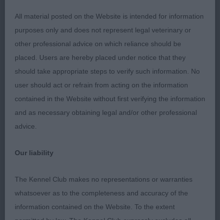
to spend your time and money on your entry.
All material posted on the Website is intended for information
purposes only and does not represent legal veterinary or
other professional advice on which reliance should be
MPD (2)
placed. Users are hereby placed under notice that they
should take appropriate steps to verify such information. No
1st Mrs Danks-Kemish & Mr Swannell’s Alolfrana All
user should act or refrain from acting on the information
I Ask. A star in the making. Really loved this 8-
contained in the Website without first verifying the information
month-old boy and hope he goes on to fulfil his
and as necessary obtaining legal and/or other professional
early promise. So well balanced and with
advice.
everything in the right place. Looks a picture
standing, with gently arched neck flowing cleanly
Our liability
into well laid-back shoulders and on to a slightly
sloping topline with correctly set tail. In fantastic
The Kennel Club makes no representations or warranties
condition with gleaming deep chestnut coat.
whatsoever as to the completeness and accuracy of the
Moved with such coordination for his age,
information contained on the Website. To the extent
reaching at the front and driving at the rear with tail