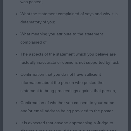
was posted;
day.
What the statement complained of says and why it is
defamatory of you;
3rd Mr, Mrs & Miss Richardson’s Bardonhill
What meaning you attribute to the statement
McIntosh Red at Montgreenan
complained of;
The aspects of the statement which you believe are
JD (3)
factually inaccurate or opinions not supported by fact;
1st Mrs Berry & Mrs Morris’ Copper's Midsummer
Confirmation that you do not have sufficient
Night's Dream (Imp Swe). A new one to me but
information about the person who posted the
liked him very much. Mature junior with the most
statement to bring proceedings against that person;
gorgeous head with neat, low-set ears, dark eye
Confirmation of whether you consent to your name
and plenty of chiselling to his foreface. His coat
and/or email address being provided to the poster.
and condition are excellent but underneath it is a
It is expected that anyone approaching a Judge to
well-made dog with short hocks, cat-like feet,