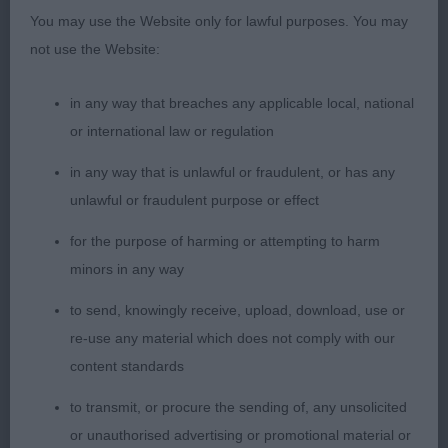
thought him lovely. He was the best mover in the
You may use the Website only for lawful purposes. You may
class. At 7 years old, he was one of the youngsters
not use the Website:
and didn’t seem bothered by the slippery floor.
Doesn’t have the coat of some but has nothing to
in any way that breaches any applicable local, national
hide. Well balanced throughout with sloping
or international law or regulation
topline, good layback of shoulder, broad quarters
in any way that is unlawful or fraudulent, or has any
and well-set tail, which he used well on the move.
unlawful or fraudulent purpose or effect
Handsome head.
for the purpose of harming or attempting to harm
minors in any way
2nd Mr & Mrs Rowbottom’s Sh Ch Lanstara Spring
to send, knowingly receive, upload, download, use or
Moon. This gentleman belies his 9.5 years. Still in
re-use any material which does not comply with our
firm, muscular condition and dripping in coat,
content standards
which was a shade paler than my winner’s. My
noted say ‘balanced and unexaggerated’, which is
to transmit, or procure the sending of, any unsolicited
exactly what I look for in an Irish. Handsome head,
or unauthorised advertising or promotional material or