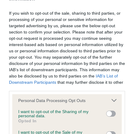
such processing and you warrant that all data provided by
powered around the ring on the move with drive
you is accurate.
from behind and reach in the front, but was
If you wish to opt-out of the sale, sharing to third parties, or
processing of your personal or sensitive information for
another who carried his tail a little high for me.
targeted advertising by us, please use the below opt-out
If any provision of these Conditions of use or the Notice of
section to confirm your selection. Please note that after your
copyright (see below) is found to be invalid by any court
opt-out request is processed you may continue seeing
having competent jurisdiction, the invalidity of that provision
2nd Mr & Mrs Davison’s Bardonhill Million
interest-based ads based on personal information utilized by
us or personal information disclosed to third parties prior to
shall not affect the validity of the remaining provisions which
Reasons. A sound dog with everything in
your opt-out. You may separately opt-out of the further
shall remain in full force and effect.
moderation - his angulation fore and aft is correct
disclosure of your personal information by third parties on the
with well-set tail and gently sloping topline.
IAB’s list of downstream participants. This information may
also be disclosed by us to third parties on the
The Kennel Club's omission to exercise any right under these
IAB’s List of
Another who was beautifully presented and in
Downstream Participants
that may further disclose it to other
conditions of use or the notice of copyright shall not
great condition. Moved well on the slippery floor
third parties.
constitute a waiver of any such right unless expressly
with drive and coordination. His head is slightly
Personal Data Processing Opt Outs
accepted by the Kennel Club in writing.
finer and I just preferred the depth of flew of my
winner.
I want to opt-out of the Sharing of my
personal data.
These Conditions of use and the Notice of copyright and any
Opted In
dispute or claim arising out of or in connection with them or
I want to opt-out of the Sale of my