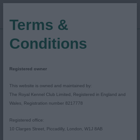
Terms &
Conditions
11/11/2023
Show Date:
Championship Show
Show Type:
Laura Crombie
Judged by:
CONTACT JUDGE
Registered owner
28/11/2023
Published Date:
This website is owned and maintained by:
The Royal Kennel Club Limited, Registered in England and
Gundog Breeds
Wales, Registration number 8217778
Association Of
Registered office:
Scotland
10 Clarges Street, Piccadilly, London, W1J 8AB