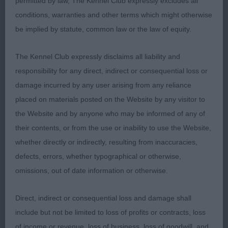
permitted by law, The Kennel Club expressly excludes all
carried correctly. Kind, dark eye with low-set ear
conditions, warranties and other terms which might otherwise
and that mischievous expression I love. Delighted
be implied by statute, common law or the law of equity.
to see him take RBPIS and still giving his all after a
long day in the ring.
The Kennel Club expressly disclaims all liability and
responsibility for any direct, indirect or consequential loss or
damage incurred by any user arising from any reliance
2nd Mr, Mrs & Miss Richardson’s Bardonhill
placed on materials posted on the Website by any visitor to
McIntosh Red at Montgreenan. Another very
the Website and by anyone who may be informed of any of
promising youngster who just needs time. He’s a
their contents, or from the use or inability to use the Website,
rangier type who will take longer to mature. Loved
whether directly or indirectly, resulting from inaccuracies,
his head with well-defined occiput, kind eye and
defects, errors, whether typographical or otherwise,
well-chiselled foreface. Good depth of chest,
omissions, out of date information or otherwise.
gently sloping topline and correct angulation.
Moved with drive and enthusiasm.
Direct, indirect or consequential loss and damage shall
include but not be limited to loss of profits or contracts, loss
of income or revenue, loss of business, loss of goodwill, and