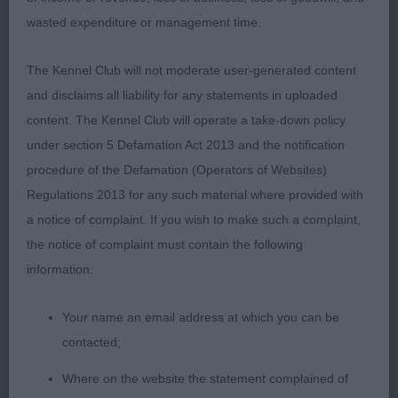
PD (4)
wasted expenditure or management time.
1st Mrs Danks-Kemish & Mr Swannell’s Alolfrana All
The Kennel Club will not moderate user-generated content
I Ask
and disclaims all liability for any statements in uploaded
content. The Kennel Club will operate a take-down policy
under section 5 Defamation Act 2013 and the notification
2nd Mr & Mrs Lucas’ Gwendariff Bachelor Boy.
procedure of the Defamation (Operators of Websites)
This boy is 11 months old and shows great
Regulations 2013 for any such material where provided with
promise. Presented in excellent coat and condition
a notice of complaint. If you wish to make such a complaint,
with a flowing topline and well-anglated
the notice of complaint must contain the following
hindquarters with good bend of stifle and plenty of
information:
muscle. Flows cleanly from neck into shoulders.
Head strikes the balance between elegance and
Your name an email address at which you can be
masculinity with well-defined stop and dark eye.
contacted;
Tough decision between these two but just
Where on the website the statement complained of
preferred the front movement of my winner on the