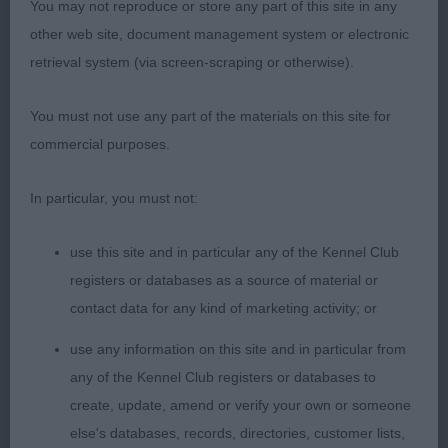
You may not reproduce or store any part of this site in any
end of the day in the BIS and BVIS competitions,
other web site, document management system or electronic
he was powering around the ring, waving his
retrieval system (via screen-scraping or otherwise).
correctly-set tail and having the time of his life.
You’d think he might be used to the CCs by now
You must not use any part of the materials on this site for
but he was still keen to give me an excited kiss
commercial purposes.
when he’d won! In terms of construction, he’s
such a great example of everything the standard
In particular, you must not:
requires, from his untiring readiness to range to his
perfectly sloping topline and unexaggerated
use this site and in particular any of the Kennel Club
raciness. His balance means he stands and moves
registers or databases as a source of material or
beautifully. I loved his head, which belies his 7
contact data for any kind of marketing activity; or
years, and has a knowing expression. He is in peak
use any information on this site and in particular from
condition and beautifully presented. To watch him
any of the Kennel Club registers or databases to
move out around the ring, in perfect harmony with
create, update, amend or verify your own or someone
his handler, who he clearly adores, brought a smile
else's databases, records, directories, customer lists,
to my face. It was my pleasure to award him his