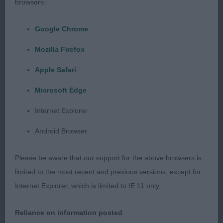
browsers:
Irish and is something we should strive to
maintain.
Google Chrome
Mozilla Firefox
I was thrilled to see my main winners, in
Apple Safari
agreement with my co-judge, go on to take top
Microsoft Edge
honours in the group judging – Mr and Mrs
Stockton’s Sh Ch Riverbrue Alchemist Amidst
Internet Explorer
Kespas JW took RBIS and BVIS; Mrs Danks-Kemish
Android Browser
and Mr Swannell’s Alolfrana All I Ask went RBPIS;
and Mr R Green’s Loganrish Out on The Town
Please be aware that our support for the above browsers is
getting BSBIS. Huge congratulations to you all.
limited to the most recent and previous versions, except for
Internet Explorer, which is limited to IE 11 only.
I would also thank each of the exhibitors who
Reliance on information posted
entered under me – I truly appreciate you choosing