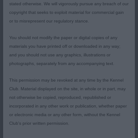
stated otherwise. We will vigorously pursue any breach of our
copyright that seeks to exploit material for commercial gain
3rd Mrs Walker’s Gwendariff Flags Are Flyin’
or to misrepresent our regulatory stance.
You should not modify the paper or digital copies of any
materials you have printed off or downloaded in any way;
OD (6,3)
and you should not use any graphics, illustrations or
photographs, separately from any accompanying text.
A trio of lovely dogs, thank you for bringing them.
This permission may be revoked at any time by the Kennel
Club. Material displayed on the site, in whole or in part, may
not otherwise be copied, reproduced, republished or
1st Mrs and Mr Stockton’s Sh Ch Riverbrue
incorporated in any other work or publication, whether paper
Alchemist Amidst Kespas JW. This boy is like a fine
or electronic media or any other form, without the Kennel
wine – he keeps getting better with age. What sets
Club's prior written permission.
a good dog apart from a great dog is that
showmanship and he has it in spades. Even at the