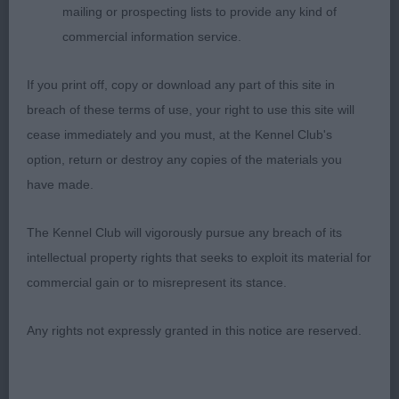
mailing or prospecting lists to provide any kind of
34th CC and to see him take BOB, RBIS and BVIS.
commercial information service.
If you print off, copy or download any part of this site in
2nd Miss Ellrich’s Gwendariff Absolutely
breach of these terms of use, your right to use this site will
Marwe'llus (IKC). So unlucky to come up against
cease immediately and you must, at the Kennel Club's
my winner. I adored his head, which is just
option, return or destroy any copies of the materials you
exquisite – so well chiselled, dark eye, low-set
have made.
ears, well defined stop and nonchalant expression.
He was presented in the most glorious condition –
The Kennel Club will vigorously pursue any breach of its
his rich russet coat gleaming under the lights. He
intellectual property rights that seeks to exploit its material for
is another who is so well constructed with each
commercial gain or to misrepresent its stance.
part flowing seamlessly together. Loved his
balanced angulation, width of thigh, sloping
Any rights not expressly granted in this notice are reserved.
topline, straight front and tight feet. Powered
around the right with lots of drive from behind but
just felt my winner had the edge on movement on