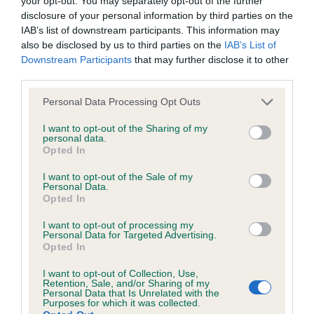
your opt-out. You may separately opt-out of the further
browsers:
with good head proportions and strong muzzle.
disclosure of your personal information by third parties on the
Well set ears of good length. Well balanced fore
IAB’s list of downstream participants. This information may
Google Chrome
and aft with good muscle. Moved around the ring
also be disclosed by us to third parties on the
IAB’s List of
Downstream Participants
that may further disclose it to other
like he owned it – and he did! 2 Mills & Gobsill’s
Mozilla Firefox
third parties.
Hollinsclose All of Me for Clanscot Two-year-old
Apple Safari
Personal Data Processing Opt Outs
feminine girl, another displaying the happy, lively
character so typical of a Lowchen. Good head
Microsoft Edge
I want to opt-out of the Sharing of my
personal data.
with correct proportions and kind eye with good
Opted In
Internet Explorer
pigment. Good layback of shoulder leading to
I want to opt-out of the Sale of my
level topline and well muscled rear. Moved out
Android Browser
Personal Data.
Opted In
well. 3 Sproul & Coburn’s Bigglesmere Its Just a
Silly Fase at Rishkhan (ai)
Please be aware that our support for the above browsers is
I want to opt-out of processing my
Personal Data for Targeted Advertising.
limited to the most recent and previous versions, except for
Opted In
Special Open (7,1) 1 Pascoes Jadechar Parti
Internet Explorer, which is limited to IE 11 only.
I want to opt-out of Collection, Use,
Princess Lovely feminine girl with a lovely typical
Retention, Sale, and/or Sharing of my
Personal Data that Is Unrelated with the
expression coming from correct head proportions
Reliance on information posted
Purposes for which it was collected.