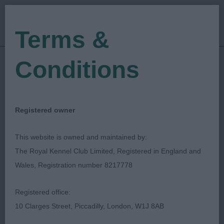
Terms &
Conditions
11/11/2023
Show Date:
Championship Show
Show Type:
Justine Waldron
Judged by:
CONTACT JUDGE
Registered owner
01/12/2023
Published Date:
This website is owned and maintained by:
The Royal Kennel Club Limited, Registered in England and
Lowchen (Little Lion
Wales, Registration number 8217778
Dog) Club
Registered office:
10 Clarges Street, Piccadilly, London, W1J 8AB
Special Classes
Breed: