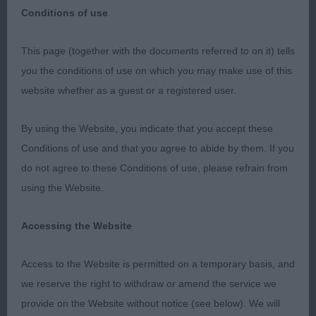
Conditions of use
This page (together with the documents referred to on it) tells
Special Awards Classes
you the conditions of use on which you may make use of this
website whether as a guest or a registered user.
Thank you to the committee for the invitation to
judge the special awards classes at this show and
By using the Website, you indicate that you accept these
thank you to the exhibitors for their entries and
Conditions of use and that you agree to abide by them. If you
acceptance of my placings.
do not agree to these Conditions of use, please refrain from
using the Website.
Special Junior (3,0) 1 Richardsons Hollingsclose
Style Just 6 months old but this puppy looks to be
Accessing the Website
full of promise and character. Good head with
strong muzzle and well defined stop. Lovely dark
Access to the Website is permitted on a temporary basis, and
eyes set correctly. Good length of neck leading
we reserve the right to withdraw or amend the service we
nicely into well laid back shoulder with nice
provide on the Website without notice (see below). We will