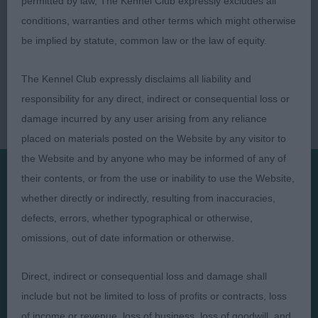
permitted by law, The Kennel Club expressly excludes all
conditions, warranties and other terms which might otherwise
be implied by statute, common law or the law of equity.
The Kennel Club expressly disclaims all liability and
responsibility for any direct, indirect or consequential loss or
damage incurred by any user arising from any reliance
placed on materials posted on the Website by any visitor to
the Website and by anyone who may be informed of any of
their contents, or from the use or inability to use the Website,
whether directly or indirectly, resulting from inaccuracies,
Presented by:
defects, errors, whether typographical or otherwise,
omissions, out of date information or otherwise.
Direct, indirect or consequential loss and damage shall
Judges
Privacy Policy
include but not be limited to loss of profits or contracts, loss
Exhibitors
Terms and Conditions
of income or revenue, loss of business, loss of goodwill, and