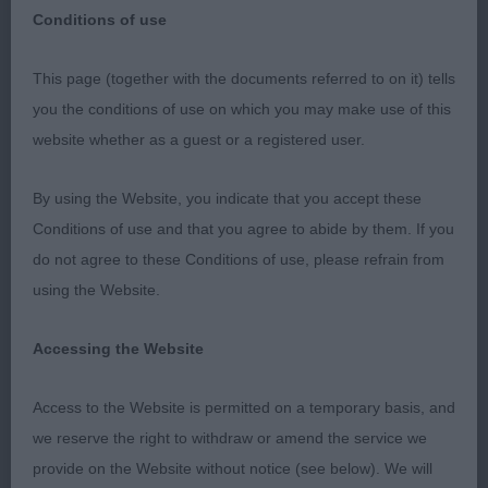
Conditions of use
This page (together with the documents referred to on it) tells
Bournemouth
you the conditions of use on which you may make use of this
website whether as a guest or a registered user.
Great Dane
By using the Website, you indicate that you accept these
Pretty bad entry, but as this was the 12th time I
Conditions of use and that you agree to abide by them. If you
have awarded CCs in Danes most people probably
do not agree to these Conditions of use, please refrain from
know what I like, which was reflected in having a
using the Website.
very typy entry. Interesting to be described as an
all rounder for this breed, whilst Im not a breed
Accessing the Website
specialist I have a pretty strong connection with
the breed and some lovely dogs of the past.
Access to the Website is permitted on a temporary basis, and
Thanks to those who did make the trip to the
we reserve the right to withdraw or amend the service we
south coast.
provide on the Website without notice (see below). We will