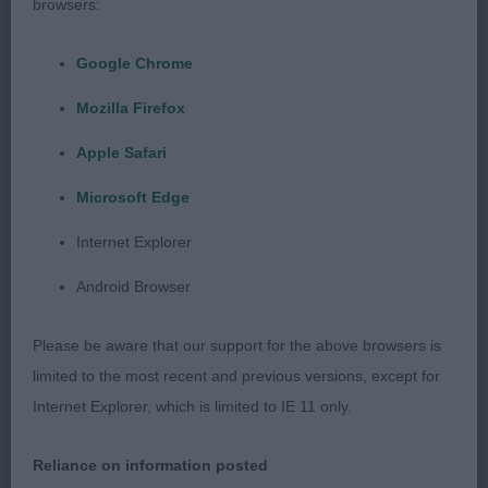
browsers:
Stella Ardenes with Stevarah
Google Chrome
Not the biggest but liked his proportions. Quite a
Mozilla Firefox
good head could just be tighter in eye and have
less lip. V good neck. Could have a better
Apple Safari
shoulder. Well sprung ribs. Well bent stifle with low
Microsoft Edge
hocks. Could be tidier in front but uses his rear so
v well.
Internet Explorer
Android Browser
Limit d (1)
Please be aware that our support for the above browsers is
1st: 2601 CRANFIELD, Miss J Zefather's Ralph
limited to the most recent and previous versions, except for
Lauren JW
Internet Explorer, which is limited to IE 11 only.
Lovely for type, he has size, strength and
Reliance on information posted
elegance. Masc head, correct planes. V good eyes.