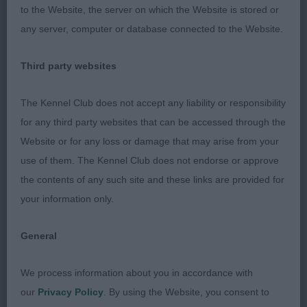
to the Website, the server on which the Website is stored or
better.
any server, computer or database connected to the Website.
3rd: 2612 PAGE, Ms Lisa & CONCANNON, Mrs Tess
Third party websites
Novavida Pendle Dreamer
The Kennel Club does not accept any liability or responsibility
Open b (3,2)
for any third party websites that can be accessed through the
Website or for any loss or damage that may arise from your
1st: 2599 CHAPPELL, Ms & Mr Lesley & Adam Ch
use of them. The Kennel Club does not endorse or approve
Selmalda Oh Lori (AI)
the contents of any such site and these links are provided for
Quality b of a v good type. She is strong yet still
your information only.
fem. Super head, good length. Liked her eye and
General
expression. Long neck. Well laid shoulder. Would
like better pasterns . Deep chest. Fractionally long
We process information about you in accordance with
and could be slightly firmer in topline. Super rear,
our
Privacy Policy
. By using the Website, you consent to
which she uses so v well. CC & BOB, well done on