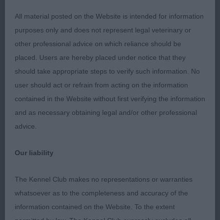
Could have less lip. He has a long neck. Moderate
All material posted on the Website is intended for information
front angulation. Deep and well filled in front. Well
purposes only and does not represent legal veterinary or
ribbed. Level topline. Could have a bit more slope
other professional advice on which reliance should be
to croup. Well bent stifle with low hocks, really
placed. Users are hereby placed under notice that they
drives front the rear and has a light and easy stride.
should take appropriate steps to verify such information. No
CC
user should act or refrain from acting on the information
contained in the Website without first verifying the information
Open d (1)
and as necessary obtaining legal and/or other professional
advice.
1st: 2614 POCOCK, Mrs L & Miss T Lux Ch
Tamzdane Empower Mint JW
Our liability
Big d who has good leg length for enough
The Kennel Club makes no representations or warranties
elegance. He has a really good head, correct for
whatsoever as to the completeness and accuracy of the
width through. Long and crested neck. Could be
information contained on the Website. To the extent
better in shoulder. Deep and well filled chest. Well