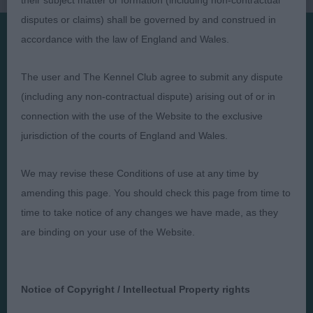
their subject matter or formation (including non-contractual
disputes or claims) shall be governed by and construed in
accordance with the law of England and Wales.
Presented by:
The user and The Kennel Club agree to submit any dispute
(including any non-contractual dispute) arising out of or in
connection with the use of the Website to the exclusive
jurisdiction of the courts of England and Wales.
Judges
Privacy Policy
Exhibitors
Terms and Conditions
We may revise these Conditions of use at any time by
amending this page. You should check this page from time to
FAQs
Cookies
time to take notice of any changes we have made, as they
About
Take Down Policy
are binding on your use of the Website.
Contact Us
Notice of Copyright / Intellectual Property rights