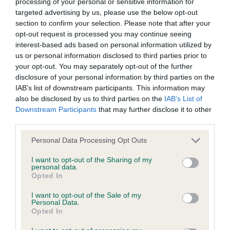
elbow. Well ribbed. Level topline. Enough hind
processing of your personal or sensitive information for
targeted advertising by us, please use the below opt-out
wasted expenditure or management time.
angulation. She moves with a light and easy y
section to confirm your selection. Please note that after your
stride. BP and should do v well.
opt-out request is processed you may continue seeing
The Kennel Club will not moderate user-generated content
interest-based ads based on personal information utilized by
and disclaims all liability for any statements in uploaded
us or personal information disclosed to third parties prior to
Junior b (3)
your opt-out. You may separately opt-out of the further
content. The Kennel Club will operate a take-down policy
disclosure of your personal information by third parties on the
under section 5 Defamation Act 2013 and the notification
Couple of these being a bit silly.
IAB’s list of downstream participants. This information may
procedure of the Defamation (Operators of Websites)
also be disclosed by us to third parties on the
IAB’s List of
Downstream Participants
that may further disclose it to other
1st: 2597 BAKER, Miss Libby Ella & BAKER, Mrs
Regulations 2013 for any such material where provided with
third parties.
Hilary Taradanes Shining Star Over Preveli
a notice of complaint. If you wish to make such a complaint,
Personal Data Processing Opt Outs
the notice of complaint must contain the following
Liked her proportions, square fem and elegant.
information:
I want to opt-out of the Sharing of my
personal data.
She has a v good head. Long and crested neck.
Opted In
Quite a good front. Deep chest. Firm in topline.
Your name an email address at which you can be
I want to opt-out of the Sale of my
Moderate rear. Sound and steady mover.
contacted;
Personal Data.
Opted In
Where on the website the statement complained of
2nd: 2602 CRANFIELD, Miss J Zefather's Kind Of