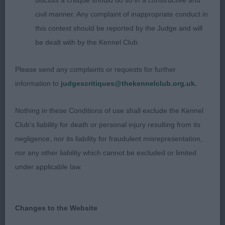
discuss a critique should do so in a constructive and
civil manner. Any complaint of inappropriate conduct in
She had the best outline and head. Square and
this context should be reported by the Judge and will
elegant, long neck. Decent front. Chest to elbow.
be dealt with by the Kennel Club.
Cleanest in front. Too moderate in rear and doesn’t
use it v well.
Please send any complaints or requests for further
information to
judgescritiques@thekennelclub.org.uk.
2nd: 2603 HARRISON, Mrs Annette Rioco My One
And Only to Jasnettdanes JW
Nothing in these Conditions of use shall exclude the Kennel
Club's liability for death or personal injury resulting from its
Elegant b of a nice shape. Liked her head. Long
negligence, nor its liability for fraudulent misrepresentation,
and clean neck. Stands v wide in front and turns
nor any other liability which cannot be excluded or limited
feet in. Deep chest. Level topline. Moderate rear.
under applicable law.
3rd: 2616 SKENE, Mr Ashton & SKENE, Mrs Laura
Rimor Brianna
Changes to the Website