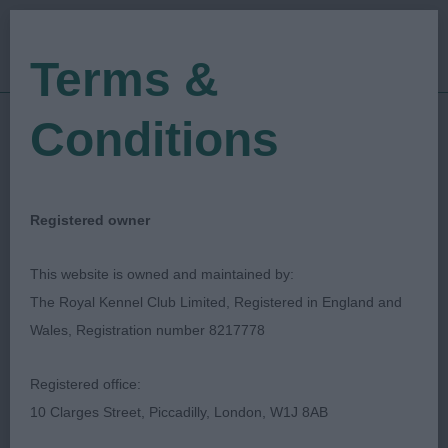
Terms &
Conditions
12/08/2023
Show Date:
Championship Show
Show Type:
Jeff Horswell
Judged by:
CONTACT JUDGE
Registered owner
29/08/2023
Published Date:
This website is owned and maintained by:
The Royal Kennel Club Limited, Registered in England and
Bournemouth Canine
Wales, Registration number 8217778
Association
Registered office:
10 Clarges Street, Piccadilly, London, W1J 8AB
Great Dane
Breed: