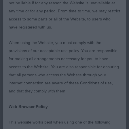
not be liable if for any reason the Website is unavailable at
Puppy D (1)
any time or for any period. From time to time, we may restrict
access to some parts or all of the Website, to users who
1st: 2598 BARTLEY, Mrs E & BARTLEY, Mr M
have registered with us.
NIKAMI PAPA SMURF ATELIB
When using the Website, you must comply with the
V good for type, good proportions. He has a v
provisions of our acceptable use policy. You are responsible
good head. Long and clean. Could have a better
for making all arrangements necessary for you to have
expression. Lengthy neck. Upright in shoulder and
access to the Website. You are also responsible for ensuring
can firm in pastern. Deep chest. Well ribbed back.
that all persons who access the Website through your
Level topline. Moderate rear. Springy in his gait.
internet connection are aware of these Conditions of use,
and that they comply with them.
Junior d ne
Web Browser Policy
Post grad d (1)
This website works best when using one of the following
1st: 2607 KELLEWAY, Mrs S C J Ozzy Osbourne di