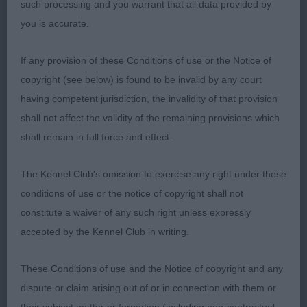
such processing and you warrant that all data provided by
G4.
you is accurate.
Veteran b ne
If any provision of these Conditions of use or the Notice of
copyright (see below) is found to be invalid by any court
Jeff Horswell
having competent jurisdiction, the invalidity of that provision
shall not affect the validity of the remaining provisions which
shall remain in full force and effect.
The Kennel Club's omission to exercise any right under these
conditions of use or the notice of copyright shall not
constitute a waiver of any such right unless expressly
accepted by the Kennel Club in writing.
These Conditions of use and the Notice of copyright and any
dispute or claim arising out of or in connection with them or