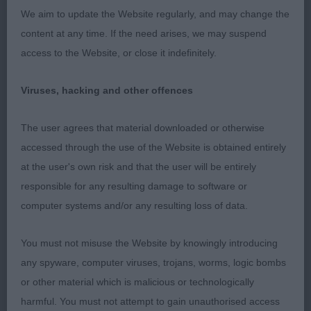
Limit b (5,1)
We aim to update the Website regularly, and may change the
content at any time. If the need arises, we may suspend
1st: 2600 COLLETT, Mrs L M Foaldown Dark
access to the Website, or close it indefinitely.
Secret
Viruses, hacking and other offences
Really lovely head on this typy black. Clean in back
skull. She has a long neck. Well laid shoulder with
The user agrees that material downloaded or otherwise
a good return of upper arm. Deep chest. Could be
accessed through the use of the Website is obtained entirely
firmer in topline. Enough hind angulation. Better
at the user's own risk and that the user will be entirely
mover than 2. RCC
responsible for any resulting damage to software or
computer systems and/or any resulting loss of data.
2nd: 2610 MORGAN, Mr N Rimor Athena's Kyss
You must not misuse the Website by knowingly introducing
Love her outline and proportions. Would like darker
any spyware, computer viruses, trojans, worms, logic bombs
eyes and a better expression. She has a long and
or other material which is malicious or technologically
crested neck. Bit forward in shoulder. Deep chest.
harmful. You must not attempt to gain unauthorised access
Well ribbed. Good hind angulation but could use it