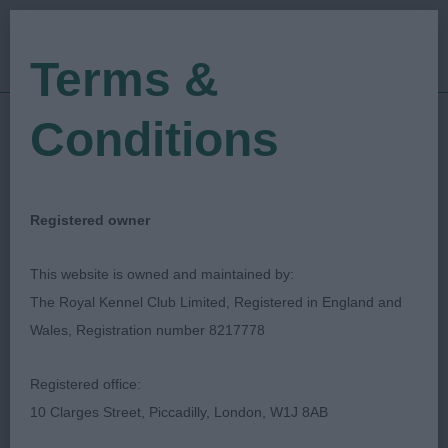
Terms &
Conditions
12/08/2023
Show Date:
Championship Show
Show Type:
Janet Doherty
Judged by:
CONTACT JUDGE
Registered owner
27/09/2023
Published Date:
This website is owned and maintained by:
The Royal Kennel Club Limited, Registered in England and
Bournemouth Canine
Wales, Registration number 8217778
Association
Registered office:
10 Clarges Street, Piccadilly, London, W1J 8AB
Whippet
Breed: