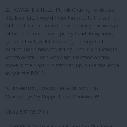
2. HOWGATE & HULL, Palmik Chasing Rainbows
JW, fawn bitch very different in type to the winner
of this class but nonetheless a quality classic type
of bitch of correct size, pretty head, long neck,
good in front, well filled and good depth of
brisket. Good hind angulation. She is a bit long in
length overall . She was a bit unsettled on the
move in the class but stepped up in the challenge
to gain the RBCC
3. JOHNSTON, JOHNSTON & WILSON, Ch
Cyangrange My Cuppa Tea of Danluke JW
Class 567 VB (7, 0)