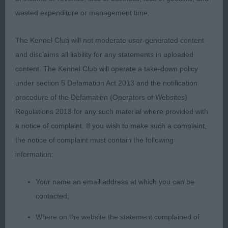
wasted expenditure or management time.
YD (8, 0)
The Kennel Club will not moderate user-generated content
1. WHEELER.Ch Ranveli Diki Diki This dog really
and disclaims all liability for any statements in uploaded
stood out to me and it was a pleasure to go over
content. The Kennel Club will operate a take-down policy
him. Attractive brindle presented in lovely
under section 5 Defamation Act 2013 and the notification
condition. Attractive masculine head, lovely
procedure of the Defamation (Operators of Websites)
elegant neck, Well filled front and deep in brisket.
Regulations 2013 for any such material where provided with
Correct top line and a clearly defined underline,
a notice of complaint. If you wish to make such a complaint,
well let down but not overdone in hindquarters.
the notice of complaint must contain the following
His movement was sound coming and going but
information:
he really excelled in profile. He was a picture when
stood and stylish on the move so could not be
Your name an email address at which you can be
denied the DCC and BOB and so pleased to see
contacted;
him go onto finish with a Hound group 4
Where on the website the statement complained of