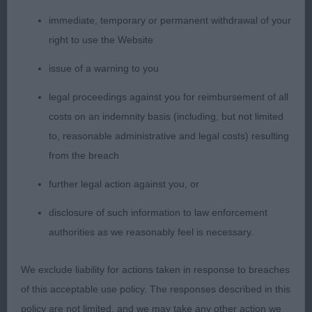
immediate, temporary or permanent withdrawal of your
3. JOHNSTON, JOHNSTON & WILSON, Danluke
right to use the Website
Don't I Know It
issue of a warning to you
YB (8 ,1)
legal proceedings against you for reimbursement of all
costs on an indemnity basis (including, but not limited
1. HOSKINS, BODLON KIND OF MAGIC, attractive
to, reasonable administrative and legal costs) resulting
young bitch built on classic lines and nice for size.
from the breach
Presented in excellent condition. Feminine head,
good neck, decent front with good infill. Nothing
further legal action against you, or
is overdone, good topline, Moved with drive in
disclosure of such information to law enforcement
profile and moved well coming back, just a bit
authorities as we reasonably feel is necessary.
untidy going away.
We exclude liability for actions taken in response to breaches
2. WHEELER, Ranveli Glowtini – eyecatching
of this acceptable use policy. The responses described in this
feminine silver brindle bitch, elegant reach of
policy are not limited, and we may take any other action we