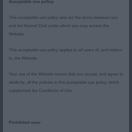
Acceptable use policy
3. SHARPE, Tigsisle Sun And Ice
This acceptable use policy sets out the terms between you
MPB (4 ,0)
and the Kennel Club under which you may access the
Website.
1. WHITEHEAD & SMITH, Creme Anglaise's Lady
Bridgerton of Citycroft (IMP) A very pretty eye
This acceptable use policy applies to all users of, and visitors
catching young bitch of 7 months old. Nice for size
to, the Website.
and not at all overdone in any way.Attractive head
and eye, ears just need to settle a bit, good length
Your use of the Website means that you accept, and agree to
of neck, Overall body shape, topline and underline
abide by, all the policies in this acceptable use policy, which
just as they should be at this age. Strong
supplement the Conditions of Use.
hindquarters without being overdone allowed her
to move out soundly and with good drive I will
watch her progress with interest. Pleased to award
Prohibited uses
her Best puppy bitch and she just lost out on BPIB
to the more mature puppy dog. BPB