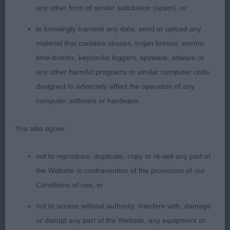
any other form of similar solicitation (spam); or
well filled front and good hind angulation, well
balanced throughout and elegant all over, still
to knowingly transmit any data, send or upload any
needs to mature. Moves soundly with drive, she
material that contains viruses, trojan horses, worms,
moved better in the class than in the challenge.
time-bombs, keystroke loggers, spyware, adware or
any other harmful programs or similar computer code
2. BARNES Doddridge Strictly Cha Cha. Striking
designed to adversely affect the operation of any
brindle bitch, nice head and expression, good
computer software or hardware.
length of neck, front but still needs to drop into
herself which will come with age, good topline
You also agree:
well let down hocks, moved soundly enough,
presented in good order
not to reproduce, duplicate, copy or re-sell any part of
the Website in contravention of the provisions of our
3, HOSKINS,SHELSUE JINGLING JENNIE
Conditions of use, or
not to access without authority, interfere with, damage
JB (8, 1)
or disrupt any part of the Website, any equipment or