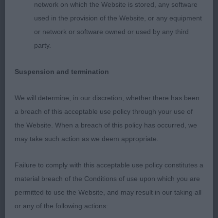
1. SAMPSON & SAMPSON, Dapperdiva Milk And
network on which the Website is stored, any software
Honey JW. A very classic fawn bitch of good size
used in the provision of the Website, or any equipment
and type. Very feminine head, good length of
or network or software owned or used by any third
neck, Correct straight front with good in fill and
party.
depth of brisket Overall well balanced and moved
Suspension and termination
out soundly front and back, well-muscled without
being overdone. Presented in lovely condition and
We will determine, in our discretion, whether there has been
was well handled. Easy winner of this class today
a breach of this acceptable use policy through your use of
the Website. When a breach of this policy has occurred, we
2. HOWGATE, Mr M & HULL, Ms Y Palmik Truth
may take such action as we deem appropriate.
About Love JW Another classic fawn from this
kennel. Lovely head and sweeping neck into good
Failure to comply with this acceptable use policy constitutes a
shoulders and a decent front. Stands over enough
material breach of the Conditions of use upon which you are
ground but she is very balanced, and nothing is
permitted to use the Website, and may result in our taking all
overdone. She moves out well with good drive
or any of the following actions:
from behind. Presented in lovely condition.