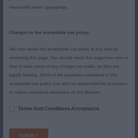
neck, well balanced front and rear, Looked a
reasonably deem appropriate.
picture standing, She is sound enough and moves
well in profile but she was a bit unsettled on the
up and down today. Presented in super condition
Changes to the acceptable use policy
and good muscle tone.
We may revise this acceptable use policy at any time by
3. CHAPPELL’sBlueflight Sun Warrior
amending this page. You should check this page from time to
time to take notice of any changes we make, as they are
NB (10,1)
legally binding. Some of the provisions contained in this
acceptable use policy may also be superseded by provisions
1. NICHOLAS, Crosscop save it for me, Fawn bitch,
or notices published elsewhere on the Website.
a really classic type. Feminine Head and nice
expression and a strong under jaw which is lacking
Terms And Conditions Acceptance
in some whippets these days Pleasing to the eye
on the stand with a deep chest and good topline,
she did not disappoint on the move, honest as the
day is long