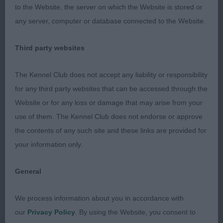
to the Website, the server on which the Website is stored or
Good front and adequate depth of brisket, Overall
any server, computer or database connected to the Website.
good topline. Presented in good condition, He is
well-muscled and strong in loin without being
Third party websites
overdone He really moved out well coming and
going and covered the ground in profile. An honest
The Kennel Club does not accept any liability or responsibility
little dog.
for any third party websites that can be accessed through the
Website or for any loss or damage that may arise from your
2. FORD & FORD, Danluke Lord Sugar P Beg.Ex
use of them. The Kennel Club does not endorse or approve
RL1Ex Fawn dog presented in super condition.
the contents of any such site and these links are provided for
Pleasing head and expression, adequate length of
your information only.
neck, straight front but quite strong in bone. He
stands over a lot of ground but moved out with
General
drive
We process information about you in accordance with
3. WAYMAN, Collooney Charlie Brown at Scarletfair
our
Privacy Policy
. By using the Website, you consent to
JW