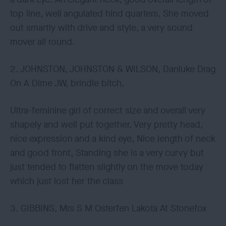
top line, well angulated hind quarters. She moved
out smartly with drive and style, a very sound
mover all round.
2. JOHNSTON, JOHNSTON & WILSON, Danluke Drag
On A Dime JW, brindle bitch,
Ultra-feminine girl of correct size and overall very
shapely and well put together. Very pretty head,
nice expression and a kind eye, Nice length of neck
and good front, Standing she is a very curvy but
just tended to flatten slightly on the move today
which just lost her the class
3. GIBBINS, Mrs S M Osterfen Lakota At Stonefox