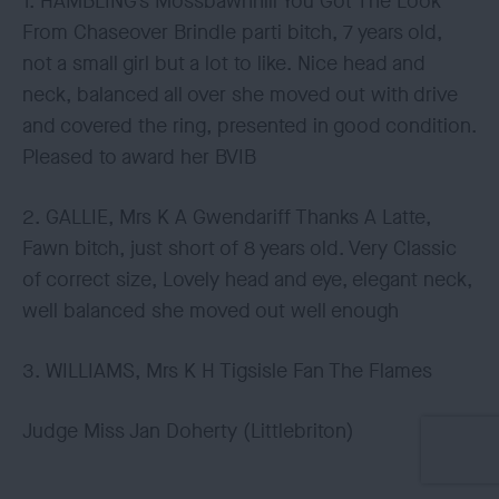
1. HAMBLING’s Mossbawnhill You Got The Look
From Chaseover Brindle parti bitch, 7 years old,
not a small girl but a lot to like. Nice head and
neck, balanced all over she moved out with drive
and covered the ring, presented in good condition.
Pleased to award her BVIB
2. GALLIE, Mrs K A Gwendariff Thanks A Latte,
Fawn bitch, just short of 8 years old. Very Classic
of correct size, Lovely head and eye, elegant neck,
well balanced she moved out well enough
3. WILLIAMS, Mrs K H Tigsisle Fan The Flames
Judge Miss Jan Doherty (Littlebriton)