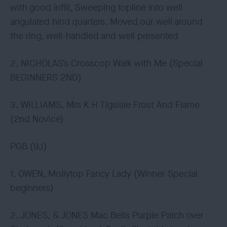
with good infill, Sweeping topline into well
angulated hind quarters. Moved our well around
the ring, well-handled and well presented
2. NICHOLAS’s Crosscop Walk with Me (Special
BEGINNERS 2ND)
3. WILLIAMS, Mrs K H Tigsisle Frost And Flame
(2nd Novice)
PGB (9,1)
1. OWEN, Mollytop Fancy Lady (Winner Special
beginners)
2. JONES, & JONES Mac Bells Purple Patch over