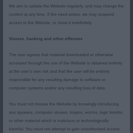
of neck and very curvy throughout. Well-muscled
We aim to update the Website regularly, and may change the
he moves soundly and that is what won him this
content at any time. If the need arises, we may suspend
class.
access to the Website, or close it indefinitely.
2. LIVSEYs Palmik Ace Of Spades attractive
Viruses, hacking and other offences
masculine head, Good well filled front, and depth
of brisket good overall proportions without being
The user agrees that material downloaded or otherwise
overdone. A pleasing dog that is correct in size,
accessed through the use of the Website is obtained entirely
moved soundly enough in profile. Could just do
at the user's own risk and that the user will be entirely
with losing a touch of weight
responsible for any resulting damage to software or
computer systems and/or any resulting loss of data.
3. WILLEY & HOFSTETTER Hergehill Just Hug
You must not misuse the Website by knowingly introducing
PGD (8,0)
any spyware, computer viruses, trojans, worms, logic bombs
or other material which is malicious or technologically
1. SOFFE, Miss Carly Zoraden Macchiato JW, Fawn
harmful. You must not attempt to gain unauthorised access
with white trim, attractive head, kind expression,