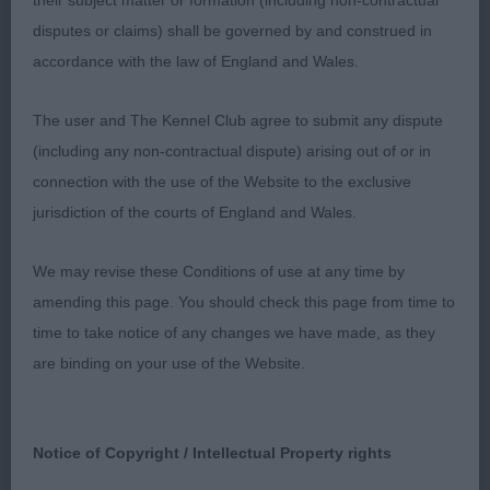
their subject matter or formation (including non-contractual
good length of neck, good depth of brisket and a
disputes or claims) shall be governed by and construed in
good underline, moved out soundly enough
accordance with the law of England and Wales.
behind but would have liked to have seen a bit
more motivation on the move and more extension
The user and The Kennel Club agree to submit any dispute
in profile.
(including any non-contractual dispute) arising out of or in
connection with the use of the Website to the exclusive
3. BARKAS, Citycroft Fred Astaire
jurisdiction of the courts of England and Wales.
LD (13, 0)
We may revise these Conditions of use at any time by
amending this page. You should check this page from time to
1.BYRON’s Jasarat Gucci, Fawn parti colour. Up to
time to take notice of any changes we have made, as they
size, He is totally masculine but nothing is
are binding on your use of the Website.
overdone. Strong neck but not overly so, slightly
longer all over but in keeping with his size and still
balanced. Good brisket and underline. Well-
Notice of Copyright / Intellectual Property rights
muscled hindquarters. Where he excels is in