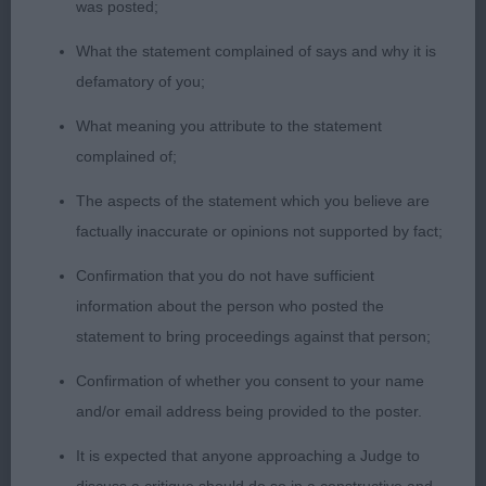
was posted;
2. MANNERs MCDONALD & CHANT Florancy Dark
And Stormy, really loved this boy. Quality black dog
What the statement complained of says and why it is
with white trim with the best of coat, Handsome
defamatory of you;
masculine head, good length of neck into a good
What meaning you attribute to the statement
shoulder, Good top line and depth of brisket. Not
complained of;
overdone behind and he movement is sound
rather than flashy and he covers the ground.
The aspects of the statement which you believe are
factually inaccurate or opinions not supported by fact;
3. PRICE’s Kierpark Moonlight Shadow Among
Confirmation that you do not have sufficient
Silkdance
information about the person who posted the
statement to bring proceedings against that person;
ND (3,0)
Confirmation of whether you consent to your name
1. CAHILL & TIMBERLAKE, Shine On Harvey Moon
and/or email address being provided to the poster.
At Chipperlake. Fawn young dog, masculine
It is expected that anyone approaching a Judge to
pleasing head, nice expression, good length of