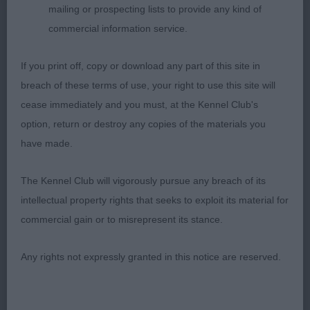
mailing or prospecting lists to provide any kind of
1. OWEN, Ms Rebecca Mollytop Fancy Lady, A
commercial information service.
beautiful elegant feminine girl. Built on smooth
lines that you don’t see very often these days.
If you print off, copy or download any part of this site in
Beautiful head with dark eye and lovely expression,
breach of these terms of use, your right to use this site will
elegant neck, good depth of brisket, correct
cease immediately and you must, at the Kennel Club's
topline and hindquarters she moved out so
option, return or destroy any copies of the materials you
soundly. So pleased to award her Best Special
have made.
Beginner and so see her get Hound Specbeg
Group
The Kennel Club will vigorously pursue any breach of its
intellectual property rights that seeks to exploit its material for
2. NICHOLAS, Crosscop walk with me, Attractive
commercial gain or to misrepresent its stance.
fawn curvy bitch with a feminine head and a large
dark eye, Lovely length of neck and strong topline
Any rights not expressly granted in this notice are reserved.
which she held on the move, moved soundly
throughout, a really honest bitch