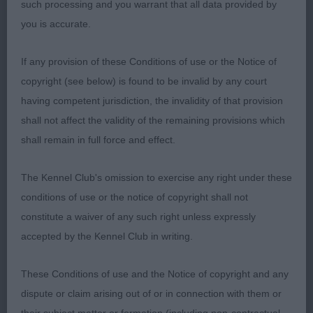
such processing and you warrant that all data provided by
you is accurate.
MdLD (4 ,0)
If any provision of these Conditions of use or the Notice of
1. WEBBER, Ms D Denimblue Willdo JW Blue dog
copyright (see below) is found to be invalid by any court
up to size but that does not detract from his
having competent jurisdiction, the invalidity of that provision
quality, Strong masculine but pleasing head,
shall not affect the validity of the remaining provisions which
adequate length of neck, deep chest and good
shall remain in full force and effect.
overall length of ribcage and over the loin. Rear
end well-muscled but not overly so, Moved true
The Kennel Club's omission to exercise any right under these
coming and going and kept his topline in profile,
conditions of use or the notice of copyright shall not
certainly covered the ground. Presented in super
constitute a waiver of any such right unless expressly
condition,
accepted by the Kennel Club in writing.
2. SHEPHERD, Kidaruka It's Showtime At Oxana JW
These Conditions of use and the Notice of copyright and any
Fawn/white dog, A pleasing head with a pleasing
dispute or claim arising out of or in connection with them or
expression, a lovely dark eye and good ear carriage,