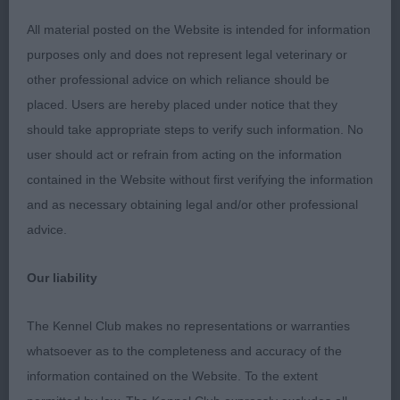
1.YACOBY WRIGHT’S, Cobyco Catch Your Eye. He
may be only 10 months but he really does catch
All material posted on the Website is intended for information
your eye. He stood alone but he is a quality well-
purposes only and does not represent legal veterinary or
made young whippet. Masculine head with a
other professional advice on which reliance should be
strong muzzle, good length of neck which flows
placed. Users are hereby placed under notice that they
into a correct topline. He moves so soundly
should take appropriate steps to verify such information. No
coming, going and excelled in profile, a real
user should act or refrain from acting on the information
showman. Strong behind and shown in great
contained in the Website without first verifying the information
condition. Nothing about him is overdone. BPD,
and as necessary obtaining legal and/or other professional
BPIB and so pleased to see him take Hound Puppy
advice.
Group 2
Our liability
JD (9,1)
The Kennel Club makes no representations or warranties
1.MORRIS,WADDELL & MYCROFT’s Springfern Wild
whatsoever as to the completeness and accuracy of the
Thing at Crosscop Just into Junior he held his own
information contained on the Website. To the extent
to win this Class. Beautiful clear fawn with white