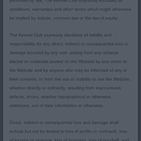
permitted by law, The Kennel Club expressly excludes all
trim, he is very attractive and built on clean lines.
conditions, warranties and other terms which might otherwise
Handsome head, decent length of neck into clean
be implied by statute, common law or the law of equity.
shoulders. Good length of ribcage and decent top
line, not overdone in any way he moves out
The Kennel Club expressly disclaims all liability and
soundly enough with good extension in profile.
responsibility for any direct, indirect or consequential loss or
One to watch
damage incurred by any user arising from any reliance
placed on materials posted on the Website by any visitor to
2. WEBBER,s Lolani Ride a Wild Trail JW - A well-
the Website and by anyone who may be informed of any of
made masculine Brindle dog, starting to mature
their contents, or from the use or inability to use the Website,
and leaving his puppy days behind. Good reach of
whether directly or indirectly, resulting from inaccuracies,
neck, straight front and good length of topline, he
defects, errors, whether typographical or otherwise,
is not overdone at the rear. He is correct for size
omissions, out of date information or otherwise.
and presented in fit condition with good muscle
tone without being overdone.
Direct, indirect or consequential loss and damage shall
include but not be limited to loss of profits or contracts, loss
3. SMITH,s Florancy War Hawk
of income or revenue, loss of business, loss of goodwill, and