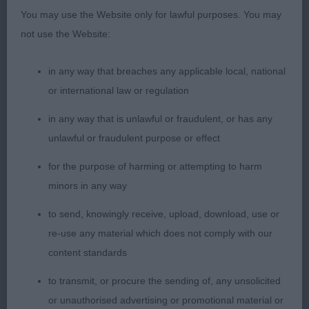
You may use the Website only for lawful purposes. You may
not use the Website:
2. WALKER, SILKRIDGE JEAN GENIE FOR PETWALK
– Again an attractive young brindle parti bitch with
in any way that breaches any applicable local, national
lots of potential. Very eye catching pretty head,
or international law or regulation
lovely long neck good shoulder, nice overall with
lots of scope and still just a baby, Close up to 1
in any way that is unlawful or fraudulent, or has any
but just not quite the movement at this time.
unlawful or fraudulent purpose or effect
for the purpose of harming or attempting to harm
3. LAWSON, Kipipiriking Magic de Noel
minors in any way
PB (6 ,0)
to send, knowingly receive, upload, download, use or
re-use any material which does not comply with our
1. PERKINS & VAN DER SCHAAF, Creme Anglaise's
content standards
Cassablanca With Silkridge (Imp Netherlands)
to transmit, or procure the sending of, any unsolicited
Crème bitch, very eye catching, feminine head with
or unauthorised advertising or promotional material or
a lovely dark eye. Excellent reach of neck, Straight