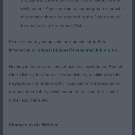
discuss a critique should do so in a constructive and
neck with a good topline and decent underline.
civil manner. Any complaint of inappropriate conduct in
Well-made hindquarters which helped him move
this context should be reported by the Judge and will
with drive, Well presented.
be dealt with by the Kennel Club.
2. CHAPPELL Blueflight Brewin up a Storm. A very
Please send any complaints or requests for further
attractive Blue with white trim. A lot to like. He is
information to
judgescritiques@thekennelclub.org.uk.
nice for size, adequate length of neck, good top
and underline, very curvy and moved soundly.
Nothing in these Conditions of use shall exclude the Kennel
Club's liability for death or personal injury resulting from its
3. PARKER Winterfellin is a Free Elf at Ziradash
negligence, nor its liability for fraudulent misrepresentation,
nor any other liability which cannot be excluded or limited
GD (7,0)
under applicable law.
1. MANNERS & MCDONALDs Penbriar Jet Setter To
Solentwaves, Black dog in great condition, lovely
Changes to the Website
to go over, Nice head and expression. Good length