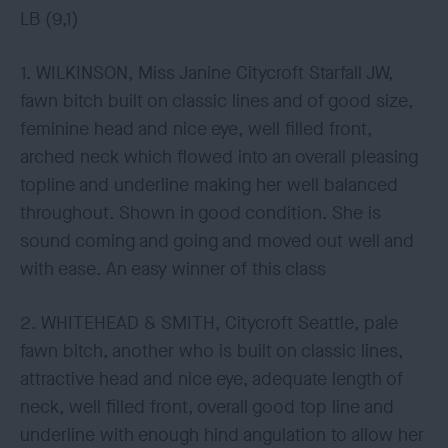
LB (9,1)
1. WILKINSON, Miss Janine Citycroft Starfall JW,
fawn bitch built on classic lines and of good size,
feminine head and nice eye, well filled front,
arched neck which flowed into an overall pleasing
topline and underline making her well balanced
throughout. Shown in good condition. She is
sound coming and going and moved out well and
with ease. An easy winner of this class
2. WHITEHEAD & SMITH, Citycroft Seattle, pale
fawn bitch, another who is built on classic lines,
attractive head and nice eye, adequate length of
neck, well filled front, overall good top line and
underline with enough hind angulation to allow her