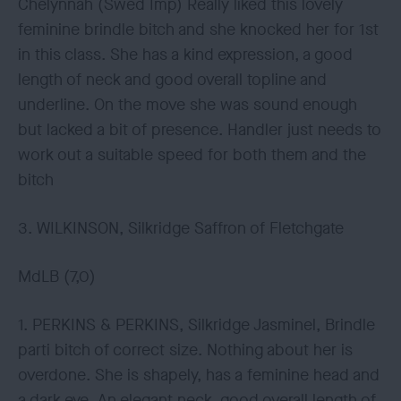
Chelynnah (Swed Imp) Really liked this lovely
feminine brindle bitch and she knocked her for 1st
in this class. She has a kind expression, a good
length of neck and good overall topline and
underline. On the move she was sound enough
but lacked a bit of presence. Handler just needs to
work out a suitable speed for both them and the
bitch
3. WILKINSON, Silkridge Saffron of Fletchgate
MdLB (7,0)
1. PERKINS & PERKINS, Silkridge Jasminel, Brindle
parti bitch of correct size. Nothing about her is
overdone. She is shapely, has a feminine head and
a dark eye. An elegant neck, good overall length of