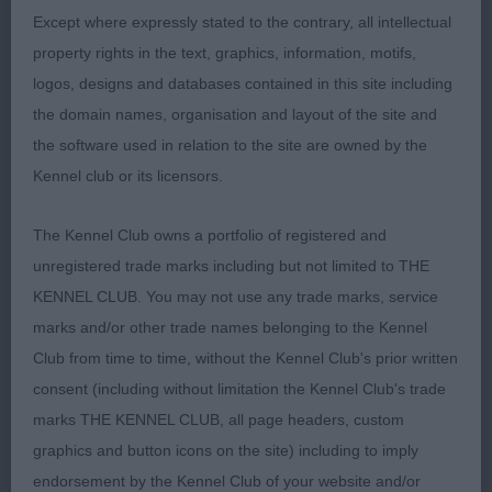
movement. He really is a very sound mover which
Except where expressly stated to the contrary, all intellectual
won him this class today.
property rights in the text, graphics, information, motifs,
logos, designs and databases contained in this site including
2. WAYMAN Ranveli Beach Boy at Scarletfair Quality
the domain names, organisation and layout of the site and
Fawn brindle dog, and like the 1st dog he is totally
the software used in relation to the site are owned by the
masculine but nothing is overdone Lovely head
Kennel club or its licensors.
and expression, good length of neck, overall
balanced with a pleasing top line and hind
The Kennel Club owns a portfolio of registered and
angulation. Moved soundly when settled and
unregistered trade marks including but not limited to THE
excelled in hind movement and in profile pushed
KENNEL CLUB. You may not use any trade marks, service
hard for 1st place
marks and/or other trade names belonging to the Kennel
Club from time to time, without the Kennel Club's prior written
3. WOODCROFT & YACOBY – WRIGHT Cobyco City
consent (including without limitation the Kennel Club's trade
Limits
marks THE KENNEL CLUB, all page headers, custom
graphics and button icons on the site) including to imply
OD (4, 0)
endorsement by the Kennel Club of your website and/or