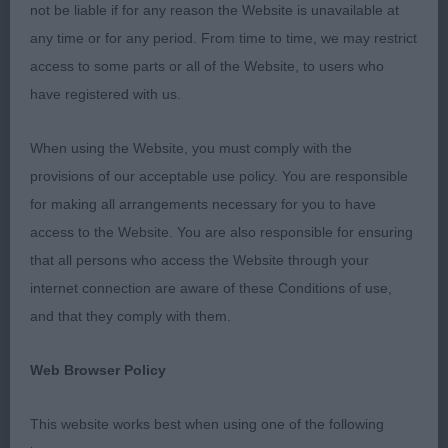
going was quite disappointing. I didn’t come
not be liable if for any reason the Website is unavailable at
across any dirty coats but one or two had brown
any time or for any period. From time to time, we may restrict
tartar on the canines. The length of some dogs
access to some parts or all of the Website, to users who
nails bemused me. Only a couple of dogs needed
have registered with us.
to have shorter nails but where has the fashion for
When using the Website, you must comply with the
super short nails come from? They looked like the
provisions of our acceptable use policy. You are responsible
stub of a pencil. It also made some of the dogs
for making all arrangements necessary for you to have
feet almost cat like and not oval as per the
access to the Website. You are also responsible for ensuring
standard.
that all persons who access the Website through your
MPD (6,2)
internet connection are aware of these Conditions of use,
and that they comply with them.
1. HIGGINBOTTOM’s Ranveli Royal Duke Of
Dawnsafon, Attractive young cream dog presented
Web Browser Policy
in lovely condition, He is a little raw just as he
This website works best when using one of the following
should be at 8 months, Masculine head and lovely