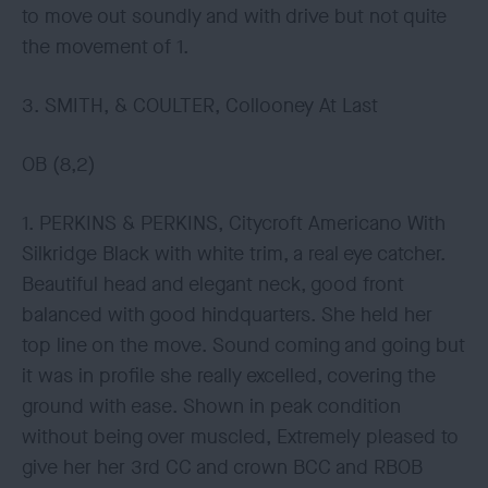
to move out soundly and with drive but not quite
the movement of 1.
3. SMITH, & COULTER, Collooney At Last
OB (8,2)
1. PERKINS & PERKINS, Citycroft Americano With
Silkridge Black with white trim, a real eye catcher.
Beautiful head and elegant neck, good front
balanced with good hindquarters. She held her
top line on the move. Sound coming and going but
it was in profile she really excelled, covering the
ground with ease. Shown in peak condition
without being over muscled, Extremely pleased to
give her her 3rd CC and crown BCC and RBOB