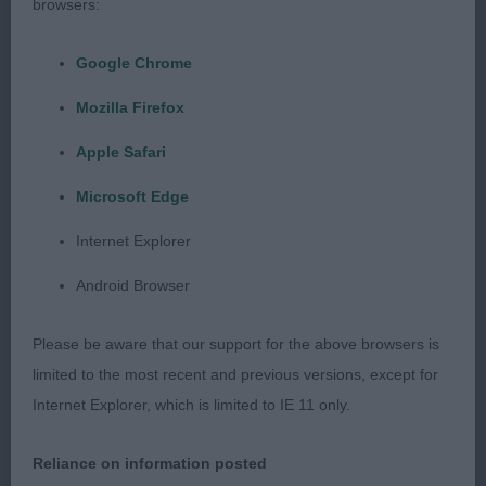
browsers:
reach of neck. Overall well put together without
exaggeration. He moved out well coming and going
Google Chrome
and had good profile movement, Will watch his
progress with interest
Mozilla Firefox
Apple Safari
2. ELLIS’s Citycroft Jules Rimet for Railfield –
attractive 8 month old brindle. He has a handsome
Microsoft Edge
head and lovely eye, long neck into correct
Internet Explorer
shoulders and a good front. Well angulated
hindquarters. Moved soundly enough. Shown in
Android Browser
good condition, He is a very promising puppy.
Please be aware that our support for the above browsers is
3. CHAPPELL’s Blueflight Brewin up a Storm
limited to the most recent and previous versions, except for
Internet Explorer, which is limited to IE 11 only.
PD (1,0)
Reliance on information posted