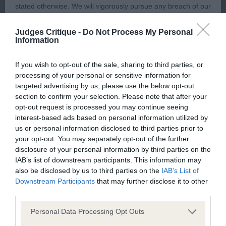
stated otherwise. We will vigorously pursue any breach of our
Amore, a quality fawn dog who is correct for size
copyright that seeks to exploit material for commercial gain
and well balanced throughout. Everything in
Judges Critique -
Do Not Process My Personal
or to misrepresent our regulatory stance.
proportion and with no exaggerations. Handsome
Information
in head and with a lovely expression. Good length
You should not modify the paper or digital copies of any
If you wish to opt-out of the sale, sharing to third parties, or
of neck and well placed shoulders, a good depth
processing of your personal or sensitive information for
materials you have printed off or downloaded in any way;
of chest and correct underline. top line was
targeted advertising by us, please use the below opt-out
and you should not use any graphics, illustrations or
proportionate and hocks Moved out soundly and
section to confirm your selection. Please note that after your
photographs, separately from any accompanying text.
opt-out request is processed you may continue seeing
with drive and kept his topline
interest-based ads based on personal information utilized by
us or personal information disclosed to third parties prior to
This permission may be revoked at any time by the Kennel
3. GIBBINS, Mrs S M Ch Osterfen Janus
your opt-out. You may separately opt-out of the further
Club. Material displayed on the site, in whole or in part, may
disclosure of your personal information by third parties on the
not otherwise be copied, reproduced, republished or
IAB’s list of downstream participants. This information may
VD (7, 1)
also be disclosed by us to third parties on the
IAB’s List of
incorporated in any other work or publication, whether paper
Downstream Participants
that may further disclose it to other
or electronic media or any other form, without the Kennel
1. 1172 BARKAS, Jimanica Just Dreaming Attractive
third parties.
Club's prior written permission.
fawn particolour dog 7 years old, presented in
Personal Data Processing Opt Outs
lovely condition and with good muscle tone,