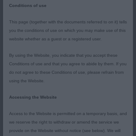
Conditions of use
This page (together with the documents referred to on it) tells
Bournemouth Championship dog show 2023
you the conditions of use on which you may make use of this
website whether as a guest or a registered user.
Thank you so much for such a great entry of 141
whippets entered and only 13 absentees. The
By using the Website, you indicate that you accept these
weather wasn’t too kind for whippets to start with
Conditions of use and that you agree to abide by them. If you
but they all handled it pretty well. Given the large
do not agree to these Conditions of use, please refrain from
entry my aim was to keep the ring running and to
using the Website.
give both Dogs and Bitches an equal amount of my
time. With the help of my 2 very able stewards I
Accessing the Website
hope that we achieved that. There are some super
young whippets coming on and I had some very
Access to the Website is permitted on a temporary basis, and
tough decisions to make. There was a lot of good
we reserve the right to withdraw or amend the service we
profile movement but some of the coming and
provide on the Website without notice (see below). We will