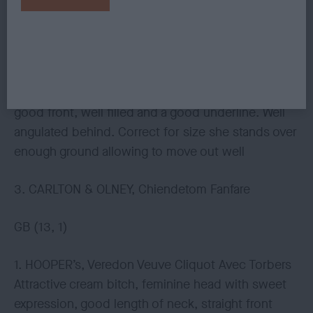
2. WILLIAMS, Tigsisle Frost And Flame, fawn parti
bitch with attractive head and expression,
Everything about her is moderate and not
overdone. Flowing neck into a correct topline,
good front, well filled and a good underline. Well
angulated behind. Correct for size she stands over
enough ground allowing to move out well
3. CARLTON & OLNEY, Chiendetom Fanfare
GB (13, 1)
1. HOOPER’s, Veredon Veuve Cliquot Avec Torbers
Attractive cream bitch, feminine head with sweet
expression, good length of neck, straight front