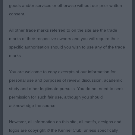
goods and/or services or otherwise without our prior written
What a super class and some hard decisions to
consent.
make
All other trade marks referred to on the site are the trade
1. PERKINS, & VAN DER SCHAAF, Creme Anglaise's
marks of their respective owners and you will require their
Just Julian With Silkridge Still a young dog he is
specific authorisation should you wish to use any of the trade
correct for size and he is a little power house of a
marks.
dog. He has a lovely masculine head with a kind
expression. Good length of neck leading into clean
You are welcome to copy excerpts of our information for
shoulders and a straight front. Good length of
personal use and purposes of review, discussion, academic
ribcage and strong over the loin he has a good
study and other legitimate pursuits. You do not need to seek
depth of brisket and a clean underline. He excels in
permission for such fair use, although you should
movement, covering the ground with ease. Close
acknowledge the source.
up to the CC winner, they could change places any
day RDCC
However, all information on this site, all motifs, designs and
logos are copyright © the Kennel Club, unless specifically
2. WINTER & YEATES & MORLAND Ch Lolani Cafe