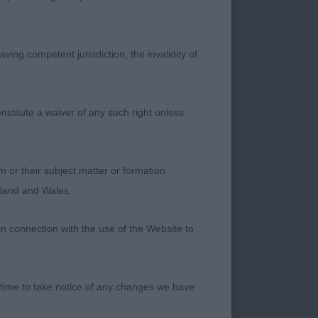
ving competent jurisdiction, the invalidity of
nstitute a waiver of any such right unless
rdson)
times giving his
m or their subject matter or formation
ne when stood. He
ngland and Wales.
s an appealing head,
rk almond shaped eye
in connection with the use of the Website to
rt strong loin. He
g out cleaning, not
ill come.
 time to take notice of any changes we have