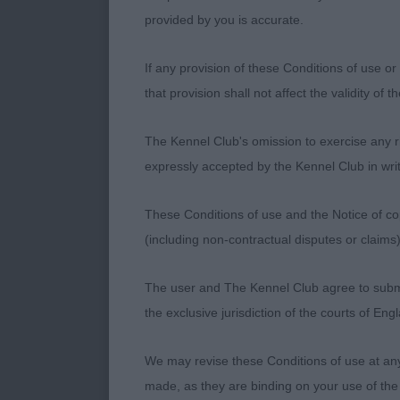
handled to get
provided by you is accurate.
3rd Place - De
If any provision of these Conditions of use or 
that provision shall not affect the validity of 
Ent
Limit Dog
The Kennel Club's omission to exercise any rig
1st Place - C
expressly accepted by the Kennel Club in writ
Compact and s
These Conditions of use and the Notice of cop
handler a bit 
(including non-contractual disputes or claim
has the desir
balanced in it
The user and The Kennel Club agree to submit 
to give a gent
the exclusive jurisdiction of the courts of En
has harmoniou
quite the reac
We may revise these Conditions of use at an
made, as they are binding on your use of the