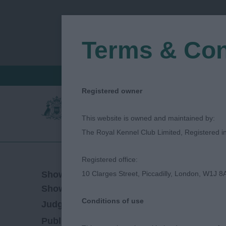
Terms & Con
FIND A CRITIQUE
JUDGES LOGIN / R
Registered owner
This website is owned and maintained by:
The Royal Kennel Club Limited, Registered 
Registered office:
02/06/2023
Show Date:
10 Clarges Street, Piccadilly, London, W1J 8
Championship Show
Show Type:
Conditions of use
Jane Eyeington
Judged by:
CONTACT JUDG
28/07/2023
Published Date: