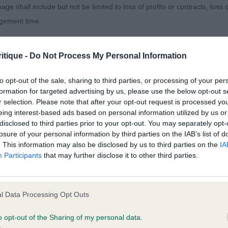
age shall include but not be limited to loss of profits or contracts, loss
&W dog, he is of a lovely overall size and shape, but ne
agement time.
how him off to advantage, as he was giving his handler a b
ll proportioned, would prefer a little more strength to th
ted content and disclaims all liability for any statements in uploaded 
isitive dark eye. Moderate length of neck, firm topline,
itique -
Do Not Process My Personal Information
013 and the notification procedure of the Defamation (Operators of W
ar hindquarters. Not easy to assess on the move, but sh
laint. If you wish to make such a complaint, the notice of complaint mus
to opt-out of the sale, sharing to third parties, or processing of your per
formation for targeted advertising by us, please use the below opt-out s
agger De Les Tres Llacunes TAF (Mr C & Mrs J Gledhill)
r selection. Please note that after your opt-out request is processed y
you can be contacted;
eing interest-based ads based on personal information utilized by us or
ussell at Cumani (Imp Ita) (Mrs La & Miss Lv Fugle & Coo
disclosed to third parties prior to your opt-out. You may separately opt-
omplained of was posted;
losure of your personal information by third parties on the IAB’s list of
. This information may also be disclosed by us to third parties on the
IA
 and why it is defamatory of you;
Entries: 3 Absentees: 0
g
Participants
that may further disclose it to other third parties.
tement complained of;
arlyquinn Captain Ross (Miss J A Such)
believe are factually inaccurate or opinions not supported by fact;
l Data Processing Opt Outs
r Dog
icient information about the person who posted the statement to bring 
o opt-out of the Sharing of my personal data.