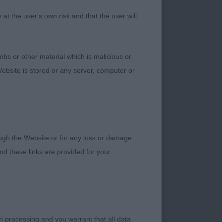
 a good length of
t the user's own risk and that the user will
g muscular neck,
et on tail. Well
el. Holds his lovely
bs or other material which is malicious or
 of the open dog -
ebsite is stored or any server, computer or
oming up 2 years of
rough the Website or for any loss or damage
ery smart with good
d these links are provided for your
length of neck, well
on the move. Not
 lovely low set
which at times made
nd sympathetically
h processing and you warrant that all data