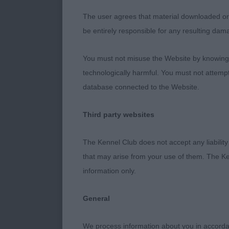
head, masculi
The user agrees that material downloaded or o
foreface, dar
be entirely responsible for any resulting dam
super depth an
rounded bum, 
You must not misuse the Website by knowingly
outline on the
technologically harmful. You must not attemp
RDCC
database connected to the Website.
2nd Place - D
Third party websites
Really liked 
The Kennel Club does not accept any liability
age and coming
that may arise from your use of them. The Ke
body proporti
information only.
developed in 
quite the widt
General
hocks and tig
his front acti
We process information about you in accord