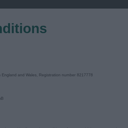
ditions
EGISTER
in England and Wales, Registration number 8217778
AB
E