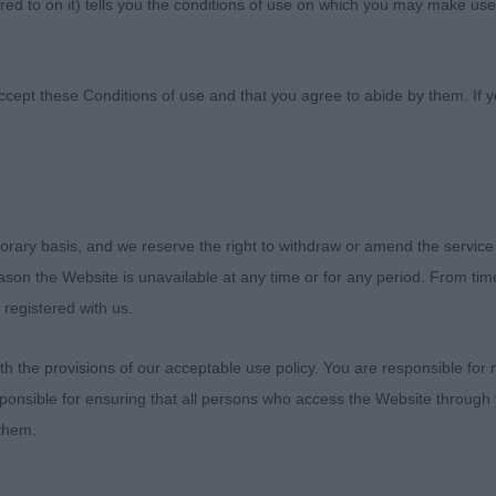
ed to on it) tells you the conditions of use on which you may make use
anine Association
ccept these Conditions of use and that you agree to abide by them. If y
orary basis, and we reserve the right to withdraw or amend the service
Southern Counties Championship Show
reason the Website is unavailable at any time or for any period. From ti
 registered with us.
English Springer Spaniels
 the provisions of our acceptable use policy. You are responsible for
3rd June 2023
ponsible for ensuring that all persons who access the Website through 
 them.
Judge – Mrs Jane Eyeington