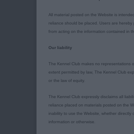
En
Puppy Dog
All material posted on the Website is intende
reliance should be placed. Users are hereby p
En
Junior Dog
from acting on the information contained in th
1st Place - C
Our liability
Upstanding and
The Kennel Club makes no representations or
does not detra
extent permitted by law, The Kennel Club exp
Masculine hea
or the law of equity.
almond shape 
set on tail an
The Kennel Club expressly disclaims all liabil
hindquarters, 
reliance placed on materials posted on the W
needing to tig
inability to use the Website, whether directly 
information or otherwise.
2nd Place - H