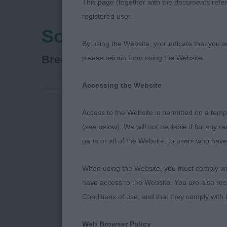
This page (together with the documents referr
registered user.
Southern Counties C
By using the Website, you indicate that you a
Spaniel (English Springer)
Breed:
please refrain from using the Website.
Accessing the Website
Access to the Website is permitted on a temp
(see below). We will not be liable if for any 
parts or all of the Website, to users who have
When using the Website, you must comply with
have access to the Website. You are also res
Conditions of use, and that they comply with
Web Browser Policy