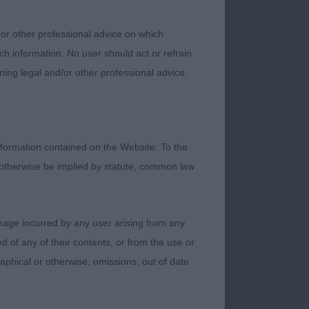
 or other professional advice on which
ch information. No user should act or refrain
ning legal and/or other professional advice.
 frame, but this
formation contained on the Website. To the
 length of leg.
 otherwise be implied by statute, common law
kull, eyes of an
firm topline, well
e ribcage. Liked his
damage incurred by any user arising from any
ofile movement, still
 of any of their contents, or from the use or
graphical or otherwise, omissions, out of date