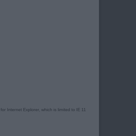
 to judge at
judge your own
sure of judging your
 my efficient ring
ard.
ape when stood.
e, eyes a little
 his age, ribs are
r Internet Explorer, which is limited to IE 11
move. Stands on well
ve around the ring,
self off - BPD