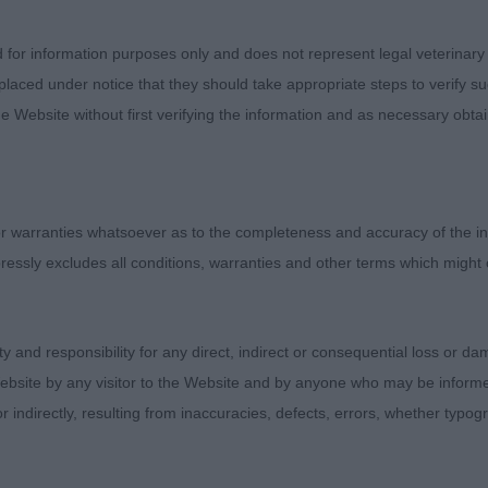
tries: 1 Absentees: 1
d for information purposes only and does not represent legal veterinary
laced under notice that they should take appropriate steps to verify su
tries: 4 Absentees: 0
e Website without first verifying the information and as necessary obtai
arlyquinn Captain Ross (Miss J A Such)
 sturdy 14 month old L&W dog, built on a slightly larger
 warranties whatsoever as to the completeness and accuracy of the in
ct from his overall balance and proportions, with a good
ressly excludes all conditions, warranties and other terms which might
d, good length to the foreface, and slight rounded backs
and starting to darken. Strong muscular neck, holding a 
d carriage. Brisket well let down with a good spring to th
ity and responsibility for any direct, indirect or consequential loss or 
wide and strong. Once settled, he is impressive in his pr
ebsite by any visitor to the Website and by anyone who may be informed
hten a little more in front. Beautifully presented.
or indirectly, resulting from inaccuracies, defects, errors, whether typo
unterheck Fade to Black (Mr M & Mrs A Le-Clerc)