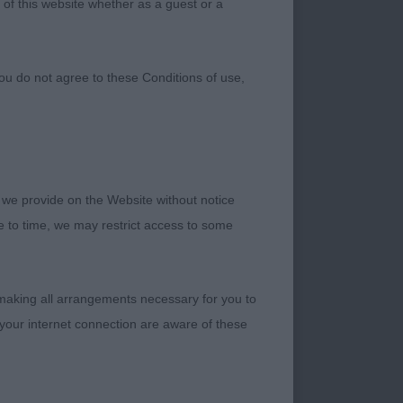
 of this website whether as a guest or a
ou do not agree to these Conditions of use,
 we provide on the Website without notice
me to time, we may restrict access to some
 making all arrangements necessary for you to
your internet connection are aware of these