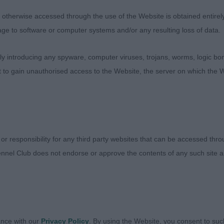
ne but refined at the same time. Well proportioned with
therwise accessed through the use of the Website is obtained entirely a
k almond eyes giving a kind and loving expression. Stron
age to software or computer systems and/or any resulting loss of data.
d development of forechest. Firm level topline and well s
and hindquarters show good width and short hock to he
 introducing any spyware, computer viruses, trojans, worms, logic bom
 move, which is true fore and aft, not the sparkle today
t to gain unauthorised access to the Website, the server on which the W
exbenella Double Oh Seven (Mr S & Mrs W Walker)
this young dog, tough decision between 1 & 2. L&W dog c
 or responsibility for any third party websites that can be accessed th
 together nicely. Loved his zest for life and vitality. V
nnel Club does not endorse or approve the contents of any such site an
ons. Kind masculine head, eye starting to darken. Good 
brisket and forechest. Held his topline both stood and 
h of thigh of winner, and slightly longer in second thigh,
ht well arched feet. Moved with enthusiasm and drive, 
on a little untidy. Put down is super coat and condition a
ance with our
Privacy Policy
. By using the Website, you consent to suc