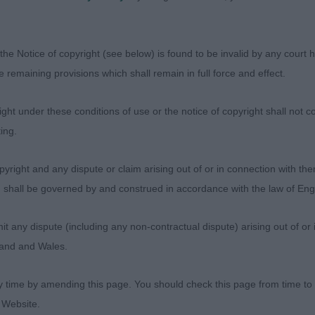
 the best out of him.
xbenella Final Frontier (Mrs K Allery)
the Notice of copyright (see below) is found to be invalid by any court ha
the remaining provisions which shall remain in full force and effect.
ries: 5 Absentees: 2
ht under these conditions of use or the notice of copyright shall not co
herishym Dofida (Mr P & Mrs Y Richardson & Terry-Richa
ing.
tylish 3 year old B&W dog. Beautifully presented but at 
yright and any dispute or claim arising out of or in connection with the
of a hard time. Liked his sturdy and unexaggerated outli
s) shall be governed by and construed in accordance with the law of E
ed strength but also a hint of masculine elegance. He ha
s proportions, with the fluting and chiselling, lovely da
any dispute (including any non-contractual dispute) arising out of or 
le expression. Well developed through the body and a sho
gland and Wales.
s angulation fore and aft, with nothing overdone. Movin
h and drive of the main winners, but I am sure his time w
y time by amending this page. You should check this page from time to
 Website.