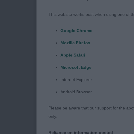
I would like t
Southern Coun
This website works best when using one of th
breed. A huge 
lovely dogs, a
Google Chrome
stewards, tha
Mozilla Firefox
Minor Puppy
Apple Safari
Microsoft Edge
1st Place - A
Internet Explorer
Very tidy in 
Android Browser
Showing good o
round and ligh
Please be aware that our support for the above
carried well 
only.
boned limbs an
moving true fo
Reliance on information posted