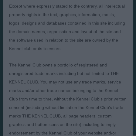
Presented by:
Except where expressly stated to the contrary, all intellectual
property rights in the text, graphics, information, motifs,
logos, designs and databases contained in this site including
the domain names, organisation and layout of the site and
Judges
Privacy Policy
the software used in relation to the site are owned by the
Kennel club or its licensors.
Exhibitors
Terms and Conditions
FAQs
Cookies
The Kennel Club owns a portfolio of registered and
About
Take Down Policy
unregistered trade marks including but not limited to THE
Contact Us
KENNEL CLUB. You may not use any trade marks, service
marks and/or other trade names belonging to the Kennel
Club from time to time, without the Kennel Club's prior written
consent (including without limitation the Kennel Club's trade
marks THE KENNEL CLUB, all page headers, custom
The views and opinions set out in critique are those of the
graphics and button icons on the site) including to imply
Judge and the content of a critique may not necessarily reflect
the official policy views or opinion of The Royal Kennel Club. ©
endorsement by the Kennel Club of your website and/or