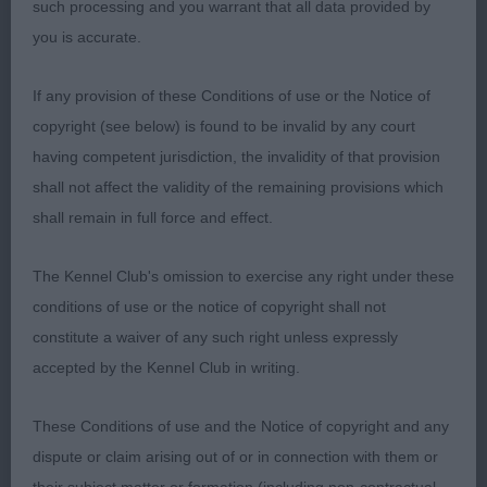
such processing and you warrant that all data provided by
the challenge. She has such a shapely silhouette,
you is accurate.
noble with beautiful poise. Her head is lean and
well chiselled, intelligent ochre eyes, erect well
If any provision of these Conditions of use or the Notice of
placed ears giving her a keen and alert expression.
copyright (see below) is found to be invalid by any court
Her lines are graceful, flowing from her arched
having competent jurisdiction, the invalidity of that provision
neck, through to well placed shoulders, smoothly
shall not affect the validity of the remaining provisions which
to her firm slightly sloping topline. Good depth,
shall remain in full force and effect.
reaching almost to the elbows. Forelegs straight
with slender bone. Her body is well developed
The Kennel Club's omission to exercise any right under these
with just the right amount of spring to the ribs and
conditions of use or the notice of copyright shall not
slight tuck up. Pleasing hindquarters, which are
constitute a waiver of any such right unless expressly
moderate, but show a good width of thigh and firm
accepted by the Kennel Club in writing.
flat muscles. Lovely to watch on the move, again
just needing to tighten a fraction more in front –
These Conditions of use and the Notice of copyright and any
BB & BOS
dispute or claim arising out of or in connection with them or