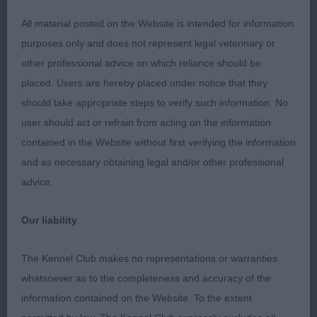
Moughton & Farleigh)
All material posted on the Website is intended for information
purposes only and does not represent legal veterinary or
Litter brother to 1st and so very close up, he
other professional advice on which reliance should be
makes his presence felt with his ‘look at me
placed. Users are hereby placed under notice that they
attitude’, a pleasure to judge this super duo. He
should take appropriate steps to verify such information. No
cuts a fine outline when stood, having a lovely
user should act or refrain from acting on the information
square outline, with slender limbs, so graceful yet
contained in the Website without first verifying the information
masculine. His head shows to be balanced and
and as necessary obtaining legal and/or other professional
lean, toning oval eyes with a hint of mischief, good
advice.
ear placement, alert and keen in his expression. His
well arched neck flows into a firm slightly sloping
Our liability
topline, brisket still to drop a fraction more,
ribcage has the slight spring. Forelegs straight with
The Kennel Club makes no representations or warranties
strong pasterns and tight feet, hindquarters not
whatsoever as to the completeness and accuracy of the
quite as wide as winner. He has a lovely side gait,
information contained on the Website. To the extent
showing the springy trot, clean in his front action,