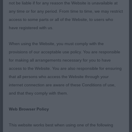
beautiful dogs. They really are a credit to you. To
not be liable if for any reason the Website is unavailable at
my hard working stewards – thank you.
any time or for any period. From time to time, we may restrict
access to some parts or all of the Website, to users who
Puppy Dog Entries: 0 Absentees: 0
have registered with us.
Junior Dog Entries: 0 Absentees: 0
When using the Website, you must comply with the
provisions of our acceptable use policy. You are responsible
Post Graduate Dog Entries: 2 Absentees: 0
for making all arrangements necessary for you to have
access to the Website. You are also responsible for ensuring
These 2 young dogs are just cracking and exciting
that all persons who access the Website through your
prospects for the future
internet connection are aware of these Conditions of use,
and that they comply with them.
1st Place Kinabula's Blue Topaz with Triquetra (Mrs
D Mcdonnell)
Web Browser Policy
Lovely outline to this 18 month old dog. He is
This website works best when using one of the following
impressive in stature, so very smart, oozes