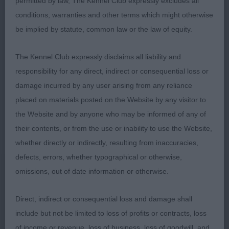
permitted by law, The Kennel Club expressly excludes all
not quite as tidy today behind. In lovely condition
conditions, warranties and other terms which might otherwise
and well shown
be implied by statute, common law or the law of equity.
Limit Dog Entries: 1 Absentees: 0
The Kennel Club expressly disclaims all liability and
responsibility for any direct, indirect or consequential loss or
1st Place Kinabula's Solitaire (Miss E & Mrs D
damage incurred by any user arising from any reliance
Hillyer & McDonell)
placed on materials posted on the Website by any visitor to
the Website and by anyone who may be informed of any of
Litter brother to PG winners, not quite as advanced
their contents, or from the use or inability to use the Website,
as yet in his development. When stacked he shows
whether directly or indirectly, resulting from inaccuracies,
to have the desired square outline, a little more
defects, errors, whether typographical or otherwise,
refined than his brothers. Most handsome head,
omissions, out of date information or otherwise.
showing good overall balance, with a good length
to the foreface and well chiselled, flat back skull,
Direct, indirect or consequential loss and damage shall
well placed erect ears, his oval eyes give him a
include but not be limited to loss of profits or contracts, loss
gentle but keen expression. Good length of neck,
of income or revenue, loss of business, loss of goodwill, and