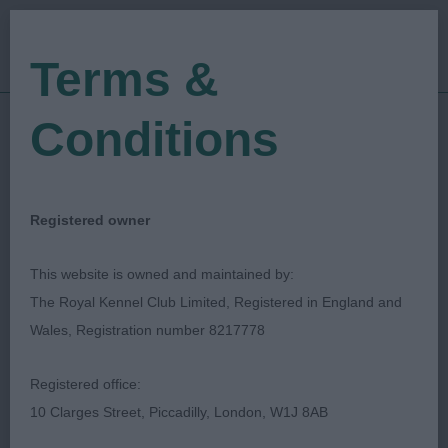
Terms &
Conditions
08/06/2023
Show Date:
Championship Show
Show Type:
Jane Eyeington
Judged by:
CONTACT JUDGE
Registered owner
28/07/2023
Published Date:
This website is owned and maintained by:
The Royal Kennel Club Limited, Registered in England and
Three Counties
Wales, Registration number 8217778
Agricultural Society
Registered office:
10 Clarges Street, Piccadilly, London, W1J 8AB
Cirneco Dell'Etna
Breed: