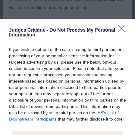
today tending to roach his topline, and chest still
wasted expenditure or management time.
to drop a little more. Clean, straight forelegs and
strong hindquarters. Moving out true in the rear.
The Kennel Club will not moderate user-generated content
Sympathetically handled.
Judges Critique -
Do Not Process My Personal
and disclaims all liability for any statements in uploaded
Information
content. The Kennel Club will operate a take-down policy
Open Dog Entries: 1 Absentees: 0
under section 5 Defamation Act 2013 and the notification
If you wish to opt-out of the sale, sharing to third parties, or
processing of your personal or sensitive information for
procedure of the Defamation (Operators of Websites)
1st Place Kinabula's Milano with Triquetra (Mrs M L
targeted advertising by us, please use the below opt-out
Regulations 2013 for any such material where provided with
section to confirm your selection. Please note that after your
& Mrs D Farleigh & Mcdonnell)
a notice of complaint. If you wish to make such a complaint,
opt-out request is processed you may continue seeing
interest-based ads based on personal information utilized by
the notice of complaint must contain the following
A real stallion of a dog and shows himself off with
us or personal information disclosed to third parties prior to
information:
your opt-out. You may separately opt-out of the further
style and confidence. He is upstanding and full of
disclosure of your personal information by third parties on the
quality. I would liken him to a fine wine, just keeps
IAB’s list of downstream participants. This information may
Your name an email address at which you can be
on getting better with age. Many of his traits he
also be disclosed by us to third parties on the
IAB’s List of
contacted;
Downstream Participants
that may further disclose it to other
has certainly passed on to his progeny. At 4 years
third parties.
old he is now the finished article and looks an
Where on the website the statement complained of