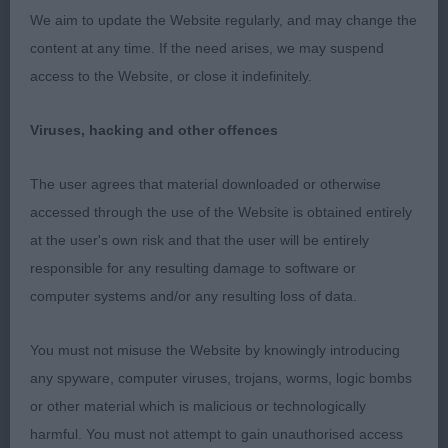
We aim to update the Website regularly, and may change the
content at any time. If the need arises, we may suspend
Post Graduate Bitch Entries: 1 Absentees: 0
access to the Website, or close it indefinitely.
1st Place Kinabula's Tonal Topaz with Triquetra
(Mrs D Mcdonnell)
Viruses, hacking and other offences
Happy and outgoing 18 month old bitch, and what
The user agrees that material downloaded or otherwise
a delight. Thought her to be of a lovely size, having
accessed through the use of the Website is obtained entirely
the desired substance but showing feminine
at the user's own risk and that the user will be entirely
elegance. She has a flow to her outline that is so
responsible for any resulting damage to software or
graceful. Having a natural presence, which shows
computer systems and/or any resulting loss of data.
off her typical outline, square with a good length
You must not misuse the Website by knowingly introducing
to her slender limbs. Feminine and proportionate
any spyware, computer viruses, trojans, worms, logic bombs
head, flat skull, fine and well chiselled foreface,
or other material which is malicious or technologically
flews clean and tight fitting, well placed ears, and
harmful. You must not attempt to gain unauthorised access
oval eyes with a hint of naughtiness. She has good