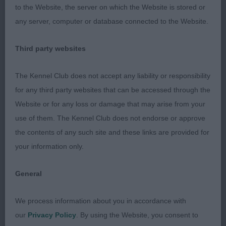
to the Website, the server on which the Website is stored or
depth to the brisket reaching almost to the elbow,
any server, computer or database connected to the Website.
and nicely sprung ribcage. Topline firm, well
muscled hindquarters with a wide thigh. Shows a
Third party websites
spring in her step on the move, just needing to
tighten a little more in front -
RBB
The Kennel Club does not accept any liability or responsibility
for any third party websites that can be accessed through the
Limit Bitch Entries: 1 Absentees: 0
Website or for any loss or damage that may arise from your
use of them. The Kennel Club does not endorse or approve
1st Place Kinabula's Lou Lou Lemon (Mrs M L
the contents of any such site and these links are provided for
Farleigh)
your information only.
Oh my, what a super litter this is, sister to PG
General
winner. She is just so smart, with a super breed
typical outline. She is certainly hard to ignore, and
We process information about you in accordance with
our
Privacy Policy
. By using the Website, you consent to
gave her sire (BOB) a run for his money today in