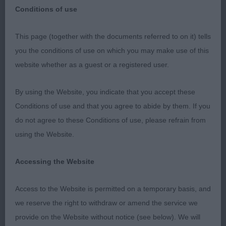
Conditions of use
This page (together with the documents referred to on it) tells
Three Counties Championship Show
you the conditions of use on which you may make use of this
website whether as a guest or a registered user.
Cirneco dell’ Etna
By using the Website, you indicate that you accept these
10th June 2023
Conditions of use and that you agree to abide by them. If you
do not agree to these Conditions of use, please refrain from
Judge – Mrs Jane Eyeington (Meadowdale)
using the Website.
I would like to thank the officers and committee
Accessing the Website
for their kind invitation to judge this lovely breed.
It may have been smaller in numbers but made up
Access to the Website is permitted on a temporary basis, and
for it super quality. Thank you to the exhibitors for
we reserve the right to withdraw or amend the service we
braving the heat of the day, for me to assess your
provide on the Website without notice (see below). We will