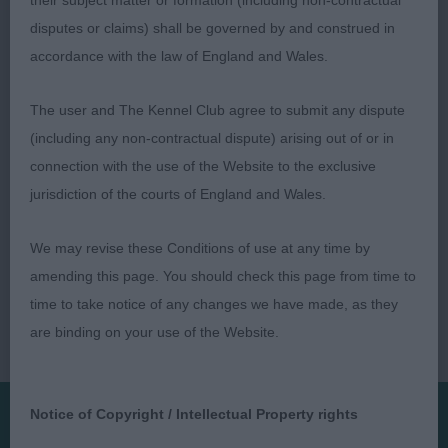
their subject matter or formation (including non-contractual
Open Bitch Entries: 0 Absentees: 0
disputes or claims) shall be governed by and construed in
accordance with the law of England and Wales.
Veteran Bitch Entries: 0 Absentees: 0
The user and The Kennel Club agree to submit any dispute
(including any non-contractual dispute) arising out of or in
connection with the use of the Website to the exclusive
jurisdiction of the courts of England and Wales.
We may revise these Conditions of use at any time by
amending this page. You should check this page from time to
time to take notice of any changes we have made, as they
are binding on your use of the Website.
Notice of Copyright / Intellectual Property rights