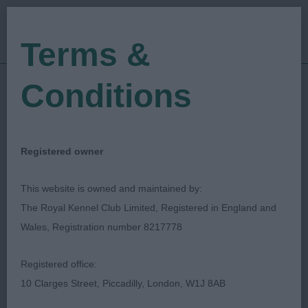
Terms &
Conditions
31/08/2023
Show Date:
Championship Show
Show Type:
Hazel Fitzgibbon
Judged by:
Registered owner
CONTACT JUDGE
23/04/2024
This website is owned and maintained by:
Published Date:
The Royal Kennel Club Limited, Registered in England and
Wales, Registration number 8217778
City Of Birmingham
Registered office:
Canine Association
10 Clarges Street, Piccadilly, London, W1J 8AB