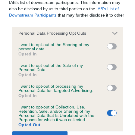
browsers:
IAB’s list of downstream participants. This information may
Class 565 JB (2 Entries) Abs: 1 1st: 1120 MILLER,
also be disclosed by us to third parties on the
IAB’s List of
Mrs D P Mellowdee Fancy Nancy For Millwinkie JW
Downstream Participants
that may further disclose it to other
Google Chrome
It seems I have judged this young lady before and
third parties.
I still like her! Square outline. Lovely head piece -
Mozilla Firefox
Personal Data Processing Opt Outs
board between the eyes and across the skull.
Apple Safari
I want to opt-out of the Sharing of my
Good neck and shoulder. Good bone and body
personal data.
Opted In
with spring of rib. Moving freely and soundly. Very
Microsoft Edge
good on out and back. Should go on to do well.
I want to opt-out of the Sale of my
Internet Explorer
Personal Data.
Not the biggest of females, but lots of breed type
Opted In
Android Browser
there especially in the head. Nice to see a good
I want to opt-out of processing my
bite. BOB Group Shortlist and Junior Past Gp3.
Personal Data for Targeted Advertising.
Opted In
Please be aware that our support for the above browsers is
Well Done! Class 566 PGB (3 Entries) Abs: 1 1st:
limited to the most recent and previous versions, except for
1121 OUVERNEY, Mr Saulo Ormeeka There She
I want to opt-out of Collection, Use,
Retention, Sale, and/or Sharing of my
Internet Explorer, which is limited to IE 11 only.
Goes Markings are very misleading on this girl,
Personal Data that Is Unrelated with the
Purposes for which it was collected.
making her look very straight in front, whereas she
Opted Out
Reliance on information posted
has plenty enough front angulation. Good outline