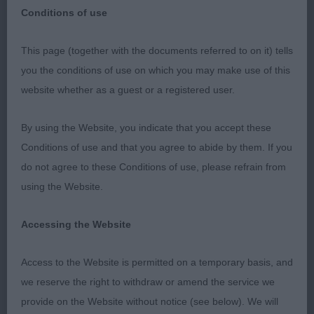
Old English Sheepdog
Breed:
Conditions of use
This page (together with the documents referred to on it) tells
you the conditions of use on which you may make use of this
OLD ENGLISH SHEEPDOG Judge: Mrs H Fitzgibbon
website whether as a guest or a registered user.
Class 557 PD (1 Entries) Abs: 0 1st: 1118
HALLADAY, Mrs J Mopies My Boy Lollipop Res Best
By using the Website, you indicate that you accept these
Dog Liked this youngster very much. At 11 months,
Conditions of use and that you agree to abide by them. If you
still has a bit of growing up to do but very
do not agree to these Conditions of use, please refrain from
promising. Square in outline with a coat of good
using the Website.
colour and texture for age. Moving out typically
and soundly. Front needs to settle a bit, but great
Accessing the Website
prospect. Class 559 PGD (2 Entries) Abs: 1 1st:
Access to the Website is permitted on a temporary basis, and
1114 CARTWRIGHT, Mr Christopher Charles &
we reserve the right to withdraw or amend the service we
CARTWRIGHT, M Mellowdee Pumpkin Patch at
provide on the Website without notice (see below). We will
Applejem 22 months. Athletic build under the coat