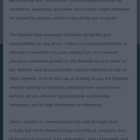
permitted by law, The Kennel Club expressly excludes all
conditions, warranties and other terms which might otherwise
be implied by statute, common law or the law of equity.
The Kennel Club expressly disclaims all liability and
responsibility for any direct, indirect or consequential loss or
damage incurred by any user arising from any reliance
placed on materials posted on the Website by any visitor to
Presented by:
the Website and by anyone who may be informed of any of
their contents, or from the use or inability to use the Website,
whether directly or indirectly, resulting from inaccuracies,
defects, errors, whether typographical or otherwise,
omissions, out of date information or otherwise.
Judges
Privacy Policy
Exhibitors
Terms and Conditions
Direct, indirect or consequential loss and damage shall
FAQs
Cookies
include but not be limited to loss of profits or contracts, loss
About
Take Down Policy
of income or revenue, loss of business, loss of goodwill, and