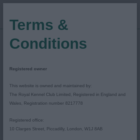
Terms &
Conditions
15/04/2023
Show Date:
Championship Show
Show Type:
graham hill
Judged by:
CONTACT JUDGE
Registered owner
28/07/2023
Published Date:
This website is owned and maintained by:
The Royal Kennel Club Limited, Registered in England and
Working & Pastoral
Wales, Registration number 8217778
Breeds Association Of
Registered office:
Wales
10 Clarges Street, Piccadilly, London, W1J 8AB