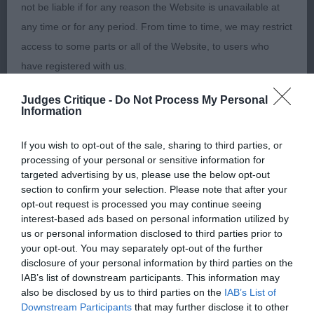
not be liable if for any reason the Website is unavailable at
any time or for any period. From time to time, we may restrict
Judge: Mr G Hill
access to some parts or all of the Website, to users who
have registered with us.
Class 178. Puppy
Judges Critique -
Do Not Process My Personal
When using the Website, you must comply with the
Entries: 1 Absentees: 0
Information
provisions of our acceptable use policy. You are responsible
for making all arrangements necessary for you to have
If you wish to opt-out of the sale, sharing to third parties, or
1st Place 343 - Sandytrail Seraphin (Mrs R E &
processing of your personal or sensitive information for
access to the Website. You are also responsible for ensuring
Miss K L Robson) an 11-month-old male puppy
targeted advertising by us, please use the below opt-out
that all persons who access the Website through your
who is satisfying in bone, body and general
section to confirm your selection. Please note that after your
internet connection are aware of these Conditions of use,
opt-out request is processed you may continue seeing
development. Lacks confidence but was alert and
interest-based ads based on personal information utilized by
and that they comply with them.
moved well. Lean in stature. Pleasing head both in
us or personal information disclosed to third parties prior to
shape and size. Fine, true front, pleasing ribbing
your opt-out. You may separately opt-out of the further
Web Browser Policy
disclosure of your personal information by third parties on the
and hindquarters. Free and active movement. Best
IAB’s list of downstream participants. This information may
Puppy in Breed and Best Dog
also be disclosed by us to third parties on the
IAB’s List of
This website works best when using one of the following
Downstream Participants
that may further disclose it to other