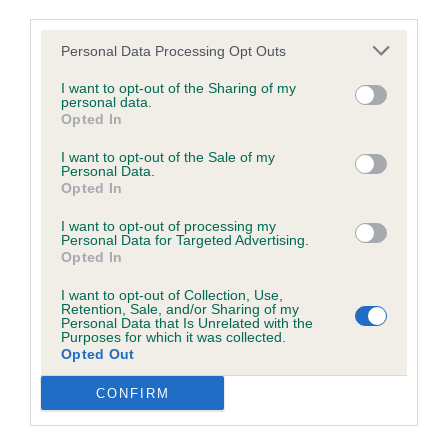
browsers:
third parties.
Personal Data Processing Opt Outs
Google Chrome
I want to opt-out of the Sharing of my
Mozilla Firefox
personal data.
Opted In
Apple Safari
Class 181. Open
I want to opt-out of the Sale of my
Personal Data.
Microsoft Edge
Opted In
Entries: 1 Absentees: 0
Internet Explorer
I want to opt-out of processing my
Personal Data for Targeted Advertising.
Opted In
1st Place 342 - Sandytrail Scheherazade
Android Browser
Meslabrit (Mrs R E & Miss K L Robson) a mature
I want to opt-out of Collection, Use,
Retention, Sale, and/or Sharing of my
5½-year-old eye-catching bitch who general
Please be aware that our support for the above browsers is
Personal Data that Is Unrelated with the
Purposes for which it was collected.
appearance provides a super example of the
limited to the most recent and previous versions, except for
Opted Out
breed. Very lovely head and expression. Pleasing
Internet Explorer, which is limited to IE 11 only.
CONFIRM
true front, well-made body and nicely angled
Reliance on information posted
strong hindquarters. Moved with purpose with