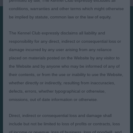
permitted by law, The Kennel Club expressly excludes all
conditions, warranties and other terms which might otherwise
be implied by statute, common law or the law of equity.
Presented by:
The Kennel Club expressly disclaims all liability and
responsibility for any direct, indirect or consequential loss or
damage incurred by any user arising from any reliance
placed on materials posted on the Website by any visitor to
Judges
Privacy Policy
the Website and by anyone who may be informed of any of
Exhibitors
Terms and Conditions
their contents, or from the use or inability to use the Website,
whether directly or indirectly, resulting from inaccuracies,
FAQs
Cookies
defects, errors, whether typographical or otherwise,
About
Take Down Policy
omissions, out of date information or otherwise.
Contact Us
Direct, indirect or consequential loss and damage shall
include but not be limited to loss of profits or contracts, loss
of income or revenue, loss of business, loss of goodwill, and