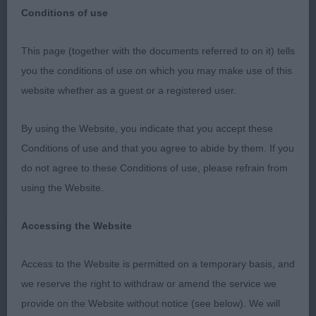
Pyrenean Sheepdog (Long
Breed:
Conditions of use
Haired)
This page (together with the documents referred to on it) tells
you the conditions of use on which you may make use of this
website whether as a guest or a registered user.
Pyrenean Sheepdog (Long Haired) - Judge: Mr G
By using the Website, you indicate that you accept these
Hill
Conditions of use and that you agree to abide by them. If you
do not agree to these Conditions of use, please refrain from
Best Dog 343 - Sandytrail Seraphin (Mrs R E &
using the Website.
Miss K L Robson)
Accessing the Website
Best Bitch 342 - Sandytrail Scheherazade
Meslabrit (Mrs R E & Miss K L Robson)
Access to the Website is permitted on a temporary basis, and
we reserve the right to withdraw or amend the service we
Best of Breed 342 - Sandytrail Scheherazade
provide on the Website without notice (see below). We will
Meslabrit (Mrs R E & Miss K L Robson)