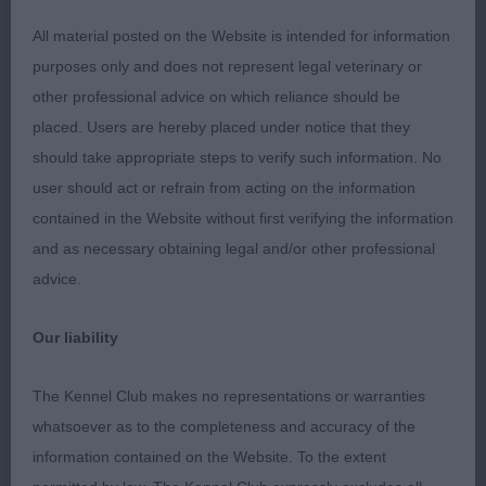
pleasing spring and length of ribbing; balanced in
angulations front and rear. Moved well enough with
All material posted on the Website is intended for information
a free easy action edging out 3rd.
purposes only and does not represent legal veterinary or
other professional advice on which reliance should be
3rd Snikkles Bluebeard at Pirateer JW ShCM
placed. Users are hereby placed under notice that they
ShCEx (Miss A M Gibb)
should take appropriate steps to verify such information. No
user should act or refrain from acting on the information
991. Bearded Collie - Puppy Dog
contained in the Website without first verifying the information
and as necessary obtaining legal and/or other professional
Entries: 5 Absentees: 0
advice.
1st Kiltondale Heat of The Night (Mr & Mrs I
Our liability
Pickup) a very attractive black/white 10-month-old
well grown young male who has notable bone and
The Kennel Club makes no representations or warranties
body development. He is of pleasing construction
whatsoever as to the completeness and accuracy of the
all through and was the best in overall make and
information contained on the Website. To the extent
shape of others in this class. Moved really well