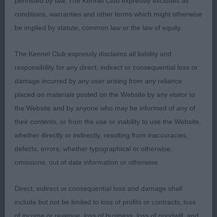
permitted by law, The Kennel Club expressly excludes all
although played up when challenging for best
conditions, warranties and other terms which might otherwise
puppy in breed. True in front, well grown in body,
be implied by statute, common law or the law of equity.
ribbed well back and nicely angled hindquarters
with parallel hocks. An extremely promising young
The Kennel Club expressly disclaims all liability and
male. Best Dog Puppy.
responsibility for any direct, indirect or consequential loss or
damage incurred by any user arising from any reliance
2nd Breaksea Time Lord at Bendale (Miss A E G
placed on materials posted on the Website by any visitor to
Wilding) another well boned and well bodied 10-
the Website and by anyone who may be informed of any of
month-old young male who is attractive in overall
their contents, or from the use or inability to use the Website,
profile shape. He is pleasing in head and has all
whether directly or indirectly, resulting from inaccuracies,
the basics in conformation and breed qualities to
defects, errors, whether typographical or otherwise,
develop into a promising adult. He stands true in
omissions, out of date information or otherwise.
front which I preferred to 3rd. Moved with an easy
confident action but tended to be unsettled
Direct, indirect or consequential loss and damage shall
moving away.
include but not be limited to loss of profits or contracts, loss
of income or revenue, loss of business, loss of goodwill, and