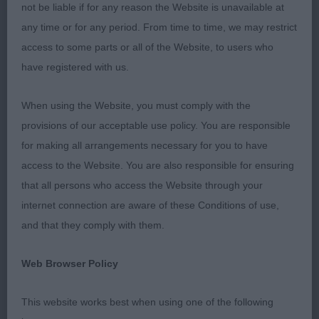
not be liable if for any reason the Website is unavailable at
Mrs L J Betts)
any time or for any period. From time to time, we may restrict
access to some parts or all of the Website, to users who
BP 2432 - There's Something About De Chester
have registered with us.
at Snowmead (Imp Fra) (Ms J L & Miss A H
Waldron & Gray)
When using the Website, you must comply with the
provisions of our acceptable use policy. You are responsible
BV 2374 - Ch Subessen Blaze of Fire (Mrs S &
for making all arrangements necessary for you to have
Miss C Bowden)
access to the Website. You are also responsible for ensuring
BSB 2413 - Eltimaris Platinum Pudding (Mrs J &
that all persons who access the Website through your
Mr S Patterson)
internet connection are aware of these Conditions of use,
and that they comply with them.
989. Bearded Collie - Veteran Dog
Web Browser Policy
Entries: 6 Absentees: 1
This website works best when using one of the following