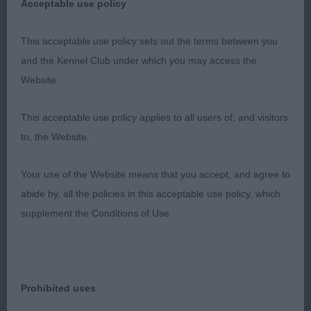
1001. Bearded Collie - Minor Puppy Bitch
Acceptable use policy
Entries: 3 Absentees: 0
This acceptable use policy sets out the terms between you
and the Kennel Club under which you may access the
1st There's Something About De Chester at
Website.
Snowmead (Imp Fra) (Ms J L & Miss A H Waldron
& Gray) an eye-catching 9-month-old well-
This acceptable use policy applies to all users of, and visitors
presented, well-coated slate grey quality youngster.
to, the Website.
Attractive, breed typical head and expression all in
proportion to her overall appearance. She is well
Your use of the Website means that you accept, and agree to
grown with desirable bone and body and is true in
abide by, all the policies in this acceptable use policy, which
front, satisfying in body and has pleasing
supplement the Conditions of Use.
moderate, stable angulation of hindquarters. She
presents an impressive overall look. A very
promising youngster. Moved confidently with a free
Prohibited uses
positive action front and rear. Best Puppy in Breed.