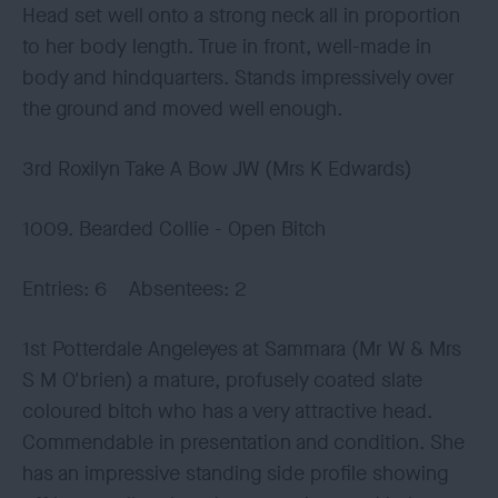
Head set well onto a strong neck all in proportion
to her body length. True in front, well-made in
body and hindquarters. Stands impressively over
the ground and moved well enough.
3rd Roxilyn Take A Bow JW (Mrs K Edwards)
1009. Bearded Collie - Open Bitch
Entries: 6 Absentees: 2
1st Potterdale Angeleyes at Sammara (Mr W & Mrs
S M O'brien) a mature, profusely coated slate
coloured bitch who has a very attractive head.
Commendable in presentation and condition. She
has an impressive standing side profile showing