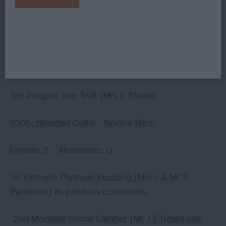
forechest/forequarters of 1st. Satisfying
development of body with firm, level top-line and
nicely let down hindquarters. Free moving but
needing to be more settled in front and rear
action.
3rd Rocpen Juro Twill (Mrs P Steele)
1005. Bearded Collie - Novice Bitch
Entries: 2 Absentees: 0
1st Eltimaris Platinum Pudding (Mrs J & Mr S
Patterson) as previous comments.
2nd Moonhill Social Climber (Mr J E Dean) one