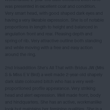
was presented in excellent coat and condition.
Very smart head, with good shaped dark eyes and
having a very likeable expression. She is of notable
proportions in length to height and balanced in
angulation front and rear. Pleasing depth and
spring of rib. Very attractive outline both standing
and while moving with a free and easy action
around the ring.
2nd Irisaddition She's All That with Bridus JW (Mrs
S & Miss E V Bird) a well made 2-year-old shapely
dark slate coloured bitch who has a very well-
proportioned profile appearance. Very striking
head and alert expression. Well made front, body
and hindquarters. She has an active, workmanlike
look but maintains her feminine qualities. She is a