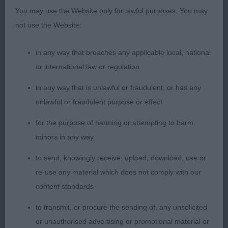
You may use the Website only for lawful purposes. You may
2nd Sengalas Indiana Charm (Mrs A E & Mr N
not use the Website:
May) a well grown 7-month-old youngster who has
satisfying conformation with desirable breed
in any way that breaches any applicable local, national
characteristics and is another very promising
or international law or regulation
prospect. She has a particularly attractive head
both in shape and proportions presenting a
in any way that is unlawful or fraudulent, or has any
likeable expression. She has the necessary
unlawful or fraudulent purpose or effect
development in bone and body; a willing mover
for the purpose of harming or attempting to harm
but not as settled as 1st.
minors in any way
3RD 2390 - Bryonyhill Secret Saturn (Mr Ges &
to send, knowingly receive, upload, download, use or
Mrs Ms Gilbert)
re-use any material which does not comply with our
content standards
1002. Bearded Collie - Puppy Bitch
to transmit, or procure the sending of, any unsolicited
or unauthorised advertising or promotional material or
Entries: 4 Absentees: 1