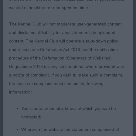
3rd Thingamebob He’s Coming Home to
wasted expenditure or management time.
Holliemoor (Mrs J O'donnell)
The Kennel Club will not moderate user-generated content
992. Bearded Collie - Junior Dog
and disclaims all liability for any statements in uploaded
content. The Kennel Club will operate a take-down policy
Entries: 5 Absentees: 1
under section 5 Defamation Act 2013 and the notification
procedure of the Defamation (Operators of Websites)
1st Moonhill Rodney Trotter (Mrs B White) a very
Regulations 2013 for any such material where provided with
smart attractive slate grey, well-proportioned,
a notice of complaint. If you wish to make such a complaint,
shapely 14 month old youngster who has a breed
the notice of complaint must contain the following
typical, masculine head with a very attentive
information:
expression. One who has quality in breed points
and conformation. True front with enough lay back
Your name an email address at which you can be
of shoulder, adequate spring of rib and ribbed well
contacted;
back giving pleasing overall length, with
Where on the website the statement complained of
satisfactory length to height proportions; Firm