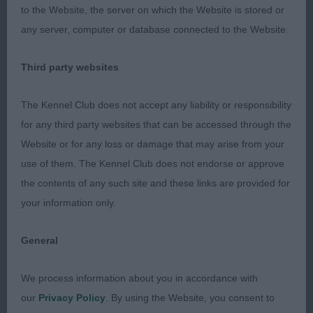
to the Website, the server on which the Website is stored or
any server, computer or database connected to the Website.
995. Bearded Collie - Graduate Dog
Third party websites
Entries: 1 Absentees: 0
The Kennel Club does not accept any liability or responsibility
1st Aoibh Drummer Boy JW (Mrs E M Ayrton) an
for any third party websites that can be accessed through the
attractive 2-year-old dark slate grey male who is
Website or for any loss or damage that may arise from your
strong and shapely in appearance and who has
use of them. The Kennel Club does not endorse or approve
graceful outline. Pleasing leg length with plenty of
the contents of any such site and these links are provided for
air under his body. Has the look of agile, strength.
your information only.
Handsome, breed typical head, dark eyes and
engaging Beardie expression. Well-made in front,
General
body and hindquarters. Free and easy movement
but needing to be more parallel in action behind.
We process information about you in accordance with
our
Privacy Policy
. By using the Website, you consent to
997. Bearded Collie - Limit Dog