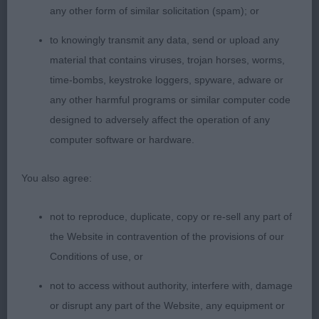
any other form of similar solicitation (spam); or
1st There's Something About De Chester at
to knowingly transmit any data, send or upload any
Snowmead (Imp Fra) (Ms J L & Miss A H Waldron
material that contains viruses, trojan horses, worms,
& Gray) as previous comments.
time-bombs, keystroke loggers, spyware, adware or
any other harmful programs or similar computer code
2nd Kiltondale Hot Favourite for Marsby (Mrs J &
designed to adversely affect the operation of any
Mr R Swaby) a very smart10-month-old dark slate,
computer software or hardware.
shapely young bitch who is well grown in bone
and body. She presents a very attractive well-
You also agree:
proportioned outline with enough coat to show off
her profile shape, leg length and overall length of
not to reproduce, duplicate, copy or re-sell any part of
body. Attractive head and expression. Pleasing in
the Website in contravention of the provisions of our
front which I preferred to 3rd. Moved well and free
Conditions of use, or
especially in front.
not to access without authority, interfere with, damage
or disrupt any part of the Website, any equipment or
3rd Eltimaris Jubilee Hoorah (Mrs J & Mr S