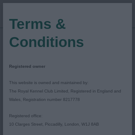
Terms &
Conditions
27/05/2023
Show Date:
Championship Show
Show Type:
graham hill
Judged by:
CONTACT JUDGE
Registered owner
28/07/2023
Published Date:
This website is owned and maintained by:
The Royal Kennel Club Limited, Registered in England and
Bath Canine Society
Wales, Registration number 8217778
Bearded Collie
Breed:
Registered office:
10 Clarges Street, Piccadilly, London, W1J 8AB