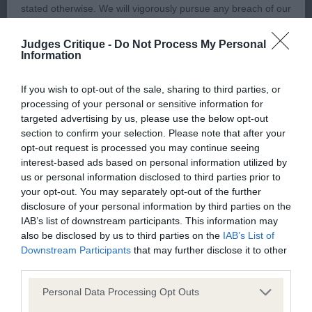
stated otherwise. We will vigorously pursue any breach of our
copyright that seeks to exploit material for commercial gain
1st Eltimaris Platinum Pudding (Mrs J & Mr S
Judges Critique -
Do Not Process My Personal
or to misrepresent our regulatory stance.
Patterson) a nearly 12-month-old slate grey/white
Information
feminine sized young bitch who is of pleasing
You should not modify the paper or digital copies of any
shape, proportions and balance. Very attractive in
If you wish to opt-out of the sale, sharing to third parties, or
processing of your personal or sensitive information for
materials you have printed off or downloaded in any way;
head and expression. Well-made in front, body and
targeted advertising by us, please use the below opt-out
and you should not use any graphics, illustrations or
hindquarters and of satisfying size. Moved with a
section to confirm your selection. Please note that after your
photographs, separately from any accompanying text.
free, steady and precise action and the better
opt-out request is processed you may continue seeing
interest-based ads based on personal information utilized by
mover of this class. Best Special Beginners in
us or personal information disclosed to third parties prior to
This permission may be revoked at any time by the Kennel
Breed and later Best Special Beginners in the
your opt-out. You may separately opt-out of the further
Club. Material displayed on the site, in whole or in part, may
Pastoral Group; congratulations.
disclosure of your personal information by third parties on the
not otherwise be copied, reproduced, republished or
IAB’s list of downstream participants. This information may
also be disclosed by us to third parties on the
IAB’s List of
incorporated in any other work or publication, whether paper
2nd Rocpen Juro Twill (Mrs P Steele) a 12-month-
Downstream Participants
that may further disclose it to other
or electronic media or any other form, without the Kennel
old shapely good sized young bitch. Needing to
third parties.
Club's prior written permission.
mature, tighten and firm up in body. Pleasing head
Personal Data Processing Opt Outs
both in proportion and shape, dark desirable