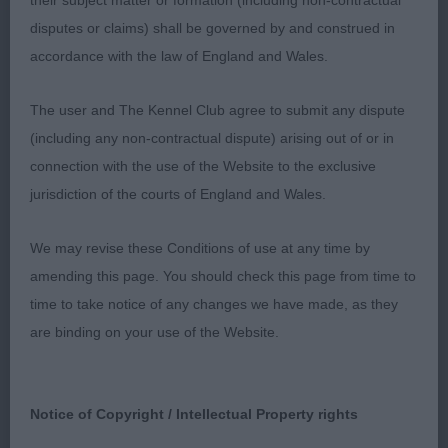
their subject matter or formation (including non-contractual
E Garrity & Tibbetts) an eye-catching 3-year-old,
disputes or claims) shall be governed by and construed in
well coated dark slate grey male who has a well-
accordance with the law of England and Wales.
proportioned overall appearance. Stands well over
the ground having a true front, desirable fore-chest
The user and The Kennel Club agree to submit any dispute
and a firm, sturdy body and is ribbed well back.
(including any non-contractual dispute) arising out of or in
Masculine look in head of pleasing shape and
connection with the use of the Website to the exclusive
proportions. Pleasing angulations in front and rear.
jurisdiction of the courts of England and Wales.
Moved with purpose and extension but was
unsettled in front compared to
We may revise these Conditions of use at any time by
1st
amending this page. You should check this page from time to
3rd Subessen Heart of Rome (re-Imp) (Mrs S &
time to take notice of any changes we have made, as they
Miss C Bowden)
are binding on your use of the Website.
998. Bearded Collie - Open Dog
Notice of Copyright / Intellectual Property rights
Entries: 8 Absentees: 2