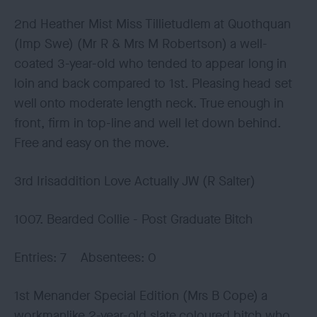
2nd Heather Mist Miss Tillietudlem at Quothquan
(Imp Swe) (Mr R & Mrs M Robertson) a well-
coated 3-year-old who tended to appear long in
loin and back compared to 1st. Pleasing head set
well onto moderate length neck. True enough in
front, firm in top-line and well let down behind.
Free and easy on the move.
3rd Irisaddition Love Actually JW (R Salter)
1007. Bearded Collie - Post Graduate Bitch
Entries: 7 Absentees: 0
1st Menander Special Edition (Mrs B Cope) a
workmanlike 2-year-old slate coloured bitch who