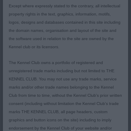
Except where expressly stated to the contrary, all intellectual
1st Ch Snikkles Swashbuckler JW (Mr G & Mrs C
property rights in the text, graphics, information, motifs,
Atkins & Charles) a mature 4-year-old dark slate
logos, designs and databases contained in this site including
grey mature male who was presented in
the domain names, organisation and layout of the site and
commendable coat and condition. Overall, he has
the software used in relation to the site are owned by the
a well-balanced, well-proportioned appearance.
Kennel club or its licensors.
Breed typical head which is masculine and of
pleasing shape and proportions. Head set onto a
The Kennel Club owns a portfolio of registered and
strong moderate length neck. Notable head
unregistered trade marks including but not limited to THE
carriage. Soundly made in front with pleasing fore-
KENNEL CLUB. You may not use any trade marks, service
chest. Ideal spring of rib and desirable length of
marks and/or other trade names belonging to the Kennel
ribbing; tight elbows. Strong nicely angulated,
Club from time to time, without the Kennel Club's prior written
good width hindquarters. Moved well going and
consent (including without limitation the Kennel Club's trade
coming; the better mover of this class. My Dog CC
marks THE KENNEL CLUB, all page headers, custom
winner.
graphics and button icons on the site) including to imply
endorsement by the Kennel Club of your website and/or
2nd Ch Farmarens Drums of Spring at Talraz (Imp