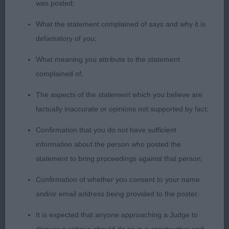
was posted;
level top line and loin, balanced in angulation
front/rear. Free and easy movement and better
What the statement complained of says and why it is
mover of this class
defamatory of you;
What meaning you attribute to the statement
2nd Farmarens Like A Circus for Kiltondale (Imp
complained of;
Swe) (Mr G & Mrs L Peirson) a workmanlike 13-
month-old black/white well developed, sizeable
The aspects of the statement which you believe are
young male who has satisfying proportions length
factually inaccurate or opinions not supported by fact;
to height. Attractive head and expression with
Confirmation that you do not have sufficient
strong good length neck set well into well-laid
information about the person who posted the
shoulders. Pleasing body outline standing, and on
statement to bring proceedings against that person;
the move, presenting himself to advantage.
Slightly less settled on the move than 1st
Confirmation of whether you consent to your name
and/or email address being provided to the poster.
3rd Thingamebob He’s Coming Home to
It is expected that anyone approaching a Judge to
Holliemoor (Mrs J O'donnell)