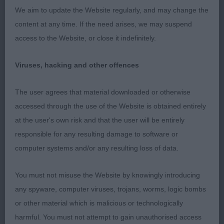
front action.
We aim to update the Website regularly, and may change the
content at any time. If the need arises, we may suspend
2nd Farmarens Like A Circus for Kiltondale (Imp
access to the Website, or close it indefinitely.
Swe) (Mr G & Mrs L Peirson) as previous
comments.
Viruses, hacking and other offences
994. Bearded Collie - Novice Dog
The user agrees that material downloaded or otherwise
accessed through the use of the Website is obtained entirely
Entries: 4 Absentees: 0
at the user's own risk and that the user will be entirely
responsible for any resulting damage to software or
1st Kiltondale Heat of The Night (Mr & Mrs I
computer systems and/or any resulting loss of data.
Pickup) as previous comments
You must not misuse the Website by knowingly introducing
2nd Breaksea Time Lord at Bendale (Miss A E G
any spyware, computer viruses, trojans, worms, logic bombs
Wilding) as previous comments
or other material which is malicious or technologically
harmful. You must not attempt to gain unauthorised access
3rd Eltmaris Hip Hip Hooray (Mrs J Webb)