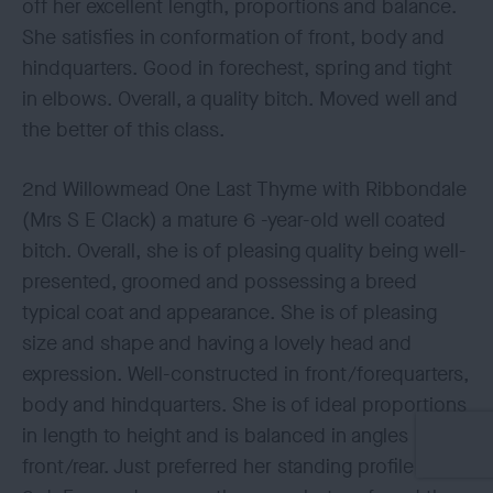
off her excellent length, proportions and balance.
She satisfies in conformation of front, body and
hindquarters. Good in forechest, spring and tight
in elbows. Overall, a quality bitch. Moved well and
the better of this class.
2nd Willowmead One Last Thyme with Ribbondale
(Mrs S E Clack) a mature 6 -year-old well coated
bitch. Overall, she is of pleasing quality being well-
presented, groomed and possessing a breed
typical coat and appearance. She is of pleasing
size and shape and having a lovely head and
expression. Well-constructed in front/forequarters,
body and hindquarters. She is of ideal proportions
in length to height and is balanced in angles
front/rear. Just preferred her standing profile to