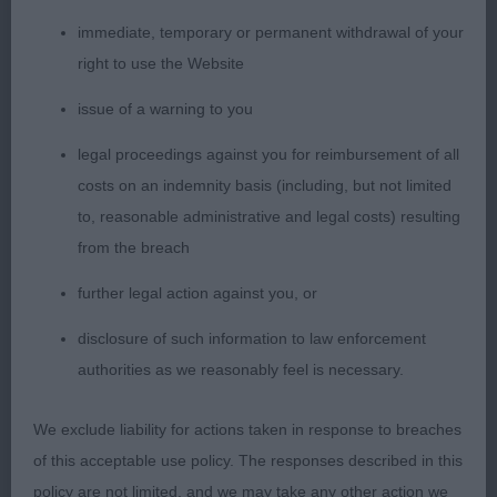
immediate, temporary or permanent withdrawal of your
2nd Eltimaris Jubilee Hoorah (Mrs J & Mr S
right to use the Website
Patterson) a very attractive 12-month-old who was
presented in pleasing coat and condition. Very
issue of a warning to you
attractive head and pleasing expression. Well-
legal proceedings against you for reimbursement of all
made, true front although tended to stand close;
costs on an indemnity basis (including, but not limited
well boned and bodied with pleasing ribbing.
to, reasonable administrative and legal costs) resulting
Moved with a free and easy action.
from the breach
3rd Potterdale Royal Sapphire of Atherleigh (Mrs G
further legal action against you, or
& Mr M O'connell)
disclosure of such information to law enforcement
authorities as we reasonably feel is necessary.
1004. Bearded Collie - Yearling Bitch
We exclude liability for actions taken in response to breaches
Entries: 3 Absentees: 0
of this acceptable use policy. The responses described in this
1st Orora’s French Silk at Merrimak JW (Miss J
policy are not limited, and we may take any other action we