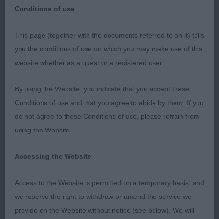
Conditions of use
Breed Results: Bearded Collie (Day 2)
This page (together with the documents referred to on it) tells
you the conditions of use on which you may make use of this
DCC 2369 - Ch Snikkles Swashbuckler JW (Mr G
website whether as a guest or a registered user.
& Mrs C Atkins & Charles)
By using the Website, you indicate that you accept these
RDCC 2397 - Ch Farmarens Drums of Spring at
Conditions of use and that you agree to abide by them. If you
Talraz (Imp Swe) JW (Mr M J, Mrs E A & Miss L Jay)
do not agree to these Conditions of use, please refrain from
using the Website.
BCC 2372 - Pipadene Xtraa Hint of Chili JW (Mr &
Mrs L J Betts)
Accessing the Website
RBCC 2418 - Orora’s French Silk at Merrimak JW
Access to the Website is permitted on a temporary basis, and
(Miss J Rivers)
we reserve the right to withdraw or amend the service we
provide on the Website without notice (see below). We will
BOB 2372 - Pipadene Xtraa Hint of Chili JW (Mr &