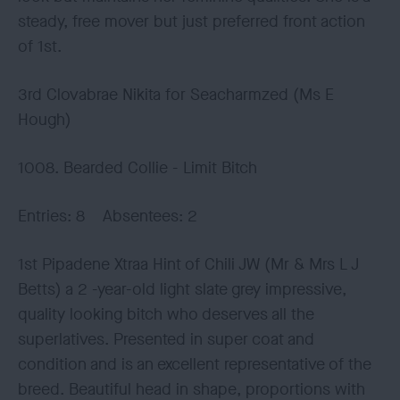
steady, free mover but just preferred front action
of 1st.
3rd Clovabrae Nikita for Seacharmzed (Ms E
Hough)
1008. Bearded Collie - Limit Bitch
Entries: 8 Absentees: 2
1st Pipadene Xtraa Hint of Chili JW (Mr & Mrs L J
Betts) a 2 -year-old light slate grey impressive,
quality looking bitch who deserves all the
superlatives. Presented in super coat and
condition and is an excellent representative of the
breed. Beautiful head in shape, proportions with