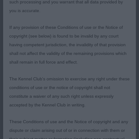
such processing and you warrant that all data provided by
you is accurate.
Entries: 4 Absentees: 0
If any provision of these Conditions of use or the Notice of
1st Potterdale Heritage (Mr W J & Mrs J S Salmon)
copyright (see below) is found to be invalid by any court
a mature, well coated and well-presented 3-year-
having competent jurisdiction, the invalidity of that provision
old slate grey who is attractive in appearance both
shall not affect the validity of the remaining provisions which
standing and on the move. He is of pleasing size
shall remain in full force and effect.
and proportions, length to height, and is in
balance; pleasing spring of rib and tight elbows.
The Kennel Club's omission to exercise any right under these
Breed typical, masculine shapely, well-
conditions of use or the notice of copyright shall not
proportioned head set on a good length neck.
constitute a waiver of any such right unless expressly
True well boned front, mature body being well
accepted by the Kennel Club in writing.
ribbed back. Nicely angulated front and rear.
Moved with purpose and pleasing extension.
These Conditions of use and the Notice of copyright and any
dispute or claim arising out of or in connection with them or
2nd Potterdale Gorgeous George (Mr J J & Miss A