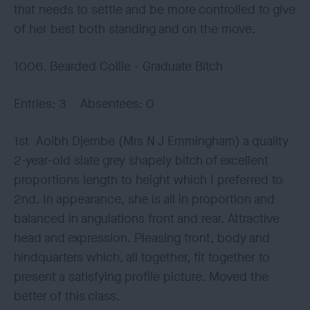
that needs to settle and be more controlled to give
of her best both standing and on the move.
1006. Bearded Collie - Graduate Bitch
Entries: 3 Absentees: 0
1st Aoibh Djembe (Mrs N J Emmingham) a quality
2-year-old slate grey shapely bitch of excellent
proportions length to height which I preferred to
2nd. In appearance, she is all in proportion and
balanced in angulations front and rear. Attractive
head and expression. Pleasing front, body and
hindquarters which, all together, fit together to
present a satisfying profile picture. Moved the
better of this class.