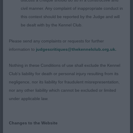
discuss a critique should do so in a constructive and
civil manner. Any complaint of inappropriate conduct in
993. Bearded Collie - Yearling Dog
this context should be reported by the Judge and will
be dealt with by the Kennel Club.
Entries: 2 Absentees: 0
Please send any complaints or requests for further
1st Saint Laurent De Chester at Caldermist (Imp
information to
judgescritiques@thekennelclub.org.uk.
Fra) JW (Mr G & Mrs A Pedder) a shapely 23-
month-old well coated, dark grey, masculine, well
Nothing in these Conditions of use shall exclude the Kennel
coated male who is well grown in bone and body;
Club's liability for death or personal injury resulting from its
stands well over the ground presenting an elegant,
negligence, nor its liability for fraudulent misrepresentation,
workmanlike appearance. Handsome head, alert
nor any other liability which cannot be excluded or limited
eyes and expression, front is true and he has
under applicable law.
pleasing tight elbows. Good length, shapely neck
set well into shoulders and well-made body,
excellent ribbing with well angled hindquarters.
Changes to the Website
Free and easy movement with particularly good