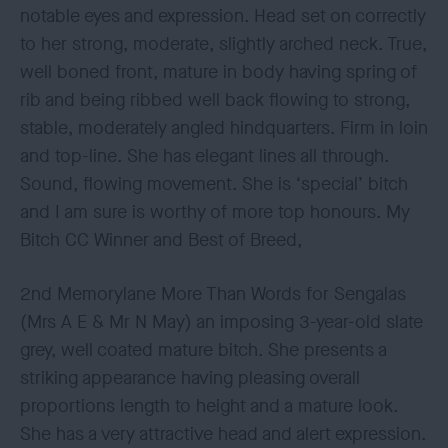
notable eyes and expression. Head set on correctly
to her strong, moderate, slightly arched neck. True,
well boned front, mature in body having spring of
rib and being ribbed well back flowing to strong,
stable, moderately angled hindquarters. Firm in loin
and top-line. She has elegant lines all through.
Sound, flowing movement. She is ‘special’ bitch
and I am sure is worthy of more top honours. My
Bitch CC Winner and Best of Breed,
2nd Memorylane More Than Words for Sengalas
(Mrs A E & Mr N May) an imposing 3-year-old slate
grey, well coated mature bitch. She presents a
striking appearance having pleasing overall
proportions length to height and a mature look.
She has a very attractive head and alert expression.