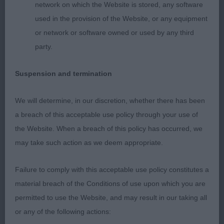
network on which the Website is stored, any software
Patterson)
used in the provision of the Website, or any equipment
1003. Bearded Collie - Junior Bitch
or network or software owned or used by any third
party.
Entries: 5 Absentees: 0
Suspension and termination
1st Another Posh Frock at Sammara (Mr W & Mrs S
M O'brien) a super quality 12-month-a super 15-
We will determine, in our discretion, whether there has been
month-old developing slate grey who impressed
a breach of this acceptable use policy through your use of
me in appearance and in going over. In appearance
the Website. When a breach of this policy has occurred, we
she is breed typical, pleasing proportions and of
may take such action as we deem appropriate.
desirable length to height and size. Beautiful head
Failure to comply with this acceptable use policy constitutes a
both in shape and proportion with pleasing dark
material breach of the Conditions of use upon which you are
eyes, good ears and an alert, confident expression.
permitted to use the Website, and may result in our taking all
Pleasing in conformation complemented by good
or any of the following actions:
movement.