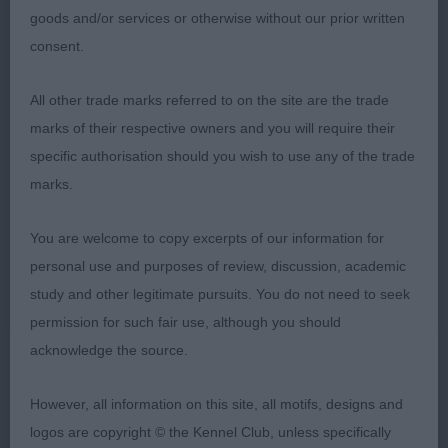
goods and/or services or otherwise without our prior written
Swe) JW (Mr M J, Mrs E A & Miss L Jay) another
consent.
mature 4½-year-old who is well groomed and in
commendable coat. Comparable in quality, shape
All other trade marks referred to on the site are the trade
and profile to 1st and he also is of pleasing
marks of their respective owners and you will require their
length/height proportions and possessing balance
specific authorisation should you wish to use any of the trade
in angulations. Notable construction from front, to
marks.
body, to hindquarters together with a firm top-line
and proportionate length of back. Moved with a
You are welcome to copy excerpts of our information for
free and easy action. My Reserve Dog CC winner.
personal use and purposes of review, discussion, academic
study and other legitimate pursuits. You do not need to seek
3rd Ch Potterdale Andante (Mr J J & Miss A E
permission for such fair use, although you should
Garrity & Tibbetts)
acknowledge the source.
999. Bearded Collie - Special Beginners
However, all information on this site, all motifs, designs and
logos are copyright © the Kennel Club, unless specifically
Entries: 2 Absentees: 0