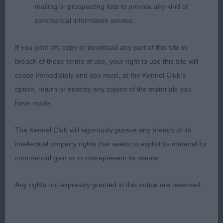
Well-made, firm body with a pleasing length of
mailing or prospecting lists to provide any kind of
back and a firm level top line. Pleasing free action,
commercial information service.
better mover of this class. Best Veteran in Breed
and later Pastoral Veteran Group 3.
If you print off, copy or download any part of this site in
breach of these terms of use, your right to use this site will
2nd Ch Luna De Chester at Kingswud (Imp Fra) JW
cease immediately and you must, at the Kennel Club's
(Mr D & Mrs S Collins) a very attractive nearly 8-
option, return or destroy any copies of the materials you
year-old quality mature bitch of lovely shape and
have made.
size. Very shapely, typical head and engaging
expression. True front, well-made body and stable,
The Kennel Club will vigorously pursue any breach of its
strong, moderately angled hindquarters. Steady,
intellectual property rights that seeks to exploit its material for
free action on the move but not as settled as 1st.
commercial gain or to misrepresent its stance.
3rd Irisaddition Effie Trinket JW (R Salter)
Any rights not expressly granted in this notice are reserved.