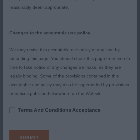
Rivers) a 19-month-old impressive slate grey eye-
reasonably deem appropriate.
catching bitch who presents a very attractive
breed typical appearance. Presented in pleasing
Changes to the acceptable use policy
coat and condition. Beautiful head which is set
onto a strong ideal length neck. True, well-made
We may revise this acceptable use policy at any time by
front, firm body and moderate angled, strong
amending this page. You should check this page from time to
hindquarters. Overall, she has a very striking, well-
time to take notice of any changes we make, as they are
proportioned outline. Confident and precise,
legally binding. Some of the provisions contained in this
definite action on the move. My Reserve Bitch CC
acceptable use policy may also be superseded by provisions
winner.
or notices published elsewhere on the Website.
2nd Bartfellows Eternal Glory from Monarkshyre
Terms And Conditions Acceptance
(Mrs Ng & Mr Mark Mogford) a 21-month-old
attractive, feminine youngster who has a pleasing
overall make and shape. Very nice head and
attentive expression. True front but preferred