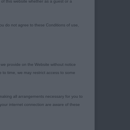
 of this website whether as a guest or a
ou do not agree to these Conditions of use,
 we provide on the Website without notice
me to time, we may restrict access to some
ugh Dialynne (Imp
 making all arrangements necessary for you to
your internet connection are aware of these
 L Hellewell)
r Dialynne (Mrs M