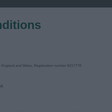
ditions
EGISTER
in England and Wales, Registration number 8217778
AB