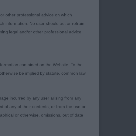
 or other professional advice on which
 well-presented 7-
ch information. No user should act or refrain
handsome head which
ning legal and/or other professional advice.
llel front with
ody, good firm
oportions of body
, Moved the best in
formation contained on the Website. To the
 otherwise be implied by statute, common law
a substantial 9-
d forequarters
damage incurred by any user arising from any
, attentive and
 of any of their contents, or from the use or
irm level top-line.
graphical or otherwise, omissions, out of date
Scanlan)