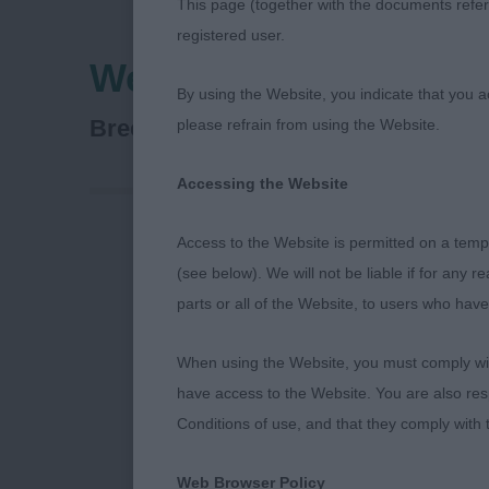
This page (together with the documents referr
registered user.
West Of England Lad
By using the Website, you indicate that you a
Australian Shepherd
Breed:
please refrain from using the Website.
Accessing the Website
Access to the Website is permitted on a temp
Australian Sh
(see below). We will not be liable if for any 
parts or all of the Website, to users who have
Dog Challenge
Rus) (Mrs M, 
When using the Website, you must comply with
have access to the Website. You are also res
Reserve Dog C
Conditions of use, and that they comply with
Bitch Challen
Web Browser Policy