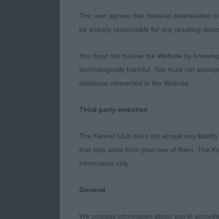
Entries: 0 Ab
The user agrees that material downloaded or o
be entirely responsible for any resulting dam
Class 1200. Y
You must not misuse the Website by knowingly
Entries: 2 Ab
technologically harmful. You must not attemp
database connected to the Website.
1st Place 3112
Jarram & Whi
Third party websites
attractive ba
Broad chest a
The Kennel Club does not accept any liability
balance in con
that may arise from your use of them. The Ke
the better mov
information only.
2nd Place 310
General
male in excell
not as balance
We process information about you in accord