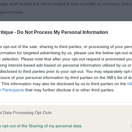
age shall include but not be limited to loss of profits or contracts, loss
agement time.
inor Puppy Dog
ted content and disclaims all liability for any statements in uploaded 
sentees: 0
itique -
Do Not Process My Personal Information
013 and the notification procedure of the Defamation (Operators of W
laint. If you wish to make such a complaint, the notice of complaint mus
 - Chalksville Strike A Deal with Kashaella (Mrs S.v & M
to opt-out of the sale, sharing to third parties, or processing of your per
formation for targeted advertising by us, please use the below opt-out s
am & Whittingham) an 8-month-old black/white who has 
r selection. Please note that after your opt-out request is processed y
you can be contacted;
ented in impressive coat and condition. He is balanced 
eing interest-based ads based on personal information utilized by us or
portion height to length. He has the desired appearance o
disclosed to third parties prior to your opt-out. You may separately opt-
omplained of was posted;
losure of your personal information by third parties on the IAB’s list of
ing the desired body development. His appearance is e
. This information may also be disclosed by us to third parties on the
IA
 and why it is defamatory of you;
d and expression. True, well-boned front of ideal width 
Participants
that may further disclose it to other third parties.
ng width across the chest. Satisfying in top line and outl
tement complained of;
e hindquarters. He stands well out over the ground looki
believe are factually inaccurate or opinions not supported by fact;
 best, with true front extension and parallel rear drive.
l Data Processing Opt Outs
icient information about the person who posted the statement to bring 
o opt-out of the Sharing of my personal data.