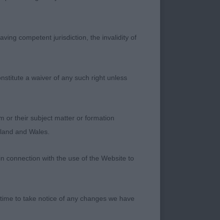
moving but not as
ving competent jurisdiction, the invalidity of
nstitute a waiver of any such right unless
bin) A 2-year-old
pe and proportions
m or their subject matter or formation
pression. Head set
ngland and Wales.
file he is well
oved with purpose
in connection with the use of the Website to
C) (Mrs S L Wray-
 time to take notice of any changes we have
up to 1st. Imposing