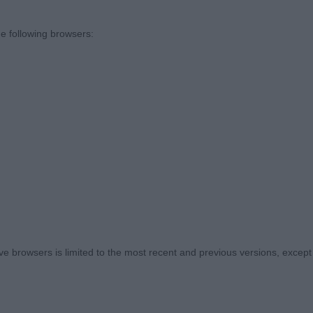
e following browsers:
 Challenge Certificate 3142 - Ch Birkcross Mines A Tia 
 3133 - Ch Brighttouch Drift The Line Through Dialynn
Raymond, Shaw & Kirtley)
11 - Chalksville Strike A Deal with Kashaella (Mrs S.v &
am & Whittingham)
3141 - Soloyal Valentino ShCM (Miss J Such)
 browsers is limited to the most recent and previous versions, except fo
eteran Dog