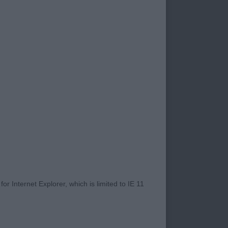
Maria TAF (Mr J
e (Imp Rus) (Mrs M,
 Miss K.v & Miss H.v
r Internet Explorer, which is limited to IE 11