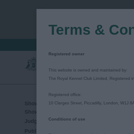
Terms & Con
FIND A CRITIQUE
JUDGES LOGIN / R
Registered owner
This website is owned and maintained by:
The Royal Kennel Club Limited, Registered 
Registered office:
29/04/2023
Show Date:
10 Clarges Street, Piccadilly, London, W1J 8
Championship Show
Show Type:
Conditions of use
graham hill
Judged by:
CONTACT JUDGE
28/07/2023
Published Date: