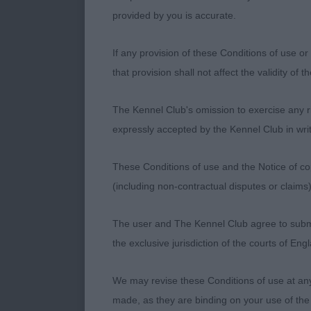
True in front,
provided by you is accurate.
positive as 1st
If any provision of these Conditions of use or 
Class 1201. P
that provision shall not affect the validity of 
Entries: 5 Ab
The Kennel Club's omission to exercise any rig
expressly accepted by the Kennel Club in writ
1st Place 310
blue merle of
These Conditions of use and the Notice of cop
and having ni
(including non-contractual disputes or claim
well onto stro
balanced with
The user and The Kennel Club agree to submit 
having true, f
the exclusive jurisdiction of the courts of En
2nd Place 3144
We may revise these Conditions of use at an
Ramsden) a 2-y
made, as they are binding on your use of the