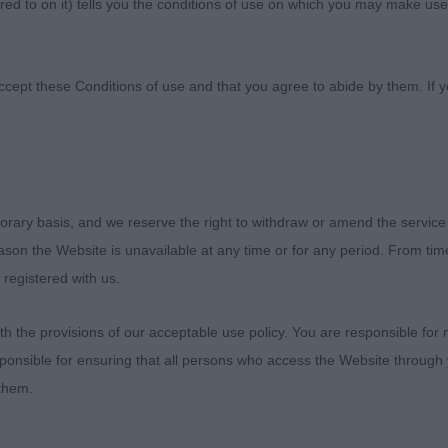
ed to on it) tells you the conditions of use on which you may make use
ies Kennel Society
ccept these Conditions of use and that you agree to abide by them. If y
orary basis, and we reserve the right to withdraw or amend the service
epherd - Judge: Mr Graham Hill
reason the Website is unavailable at any time or for any period. From ti
 registered with us.
 Certificate 3133 - Ch Brighttouch Drift The Line Thro
Mr J & Mrs K Raymond, Shaw & Kirtley)
 the provisions of our acceptable use policy. You are responsible for
ponsible for ensuring that all persons who access the Website through 
hallenge Certificate 3107 - Franmar The Thriller (Mrs A
 them.
ge Certificate 3132 - Stonepine Written in The Stars fo