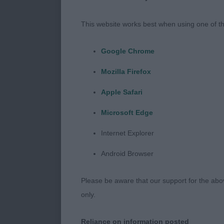
Raymond)
This website works best when using one of th
Reserve Bitch
Walsh)
Google Chrome
Mozilla Firefox
Best of Breed
Mr J & Mrs K 
Apple Safari
Microsoft Edge
Best Puppy 31
Jarram & Jarr
Internet Explorer
Android Browser
Best Veteran 
Please be aware that our support for the above
only.
Class 1196. V
Reliance on information posted