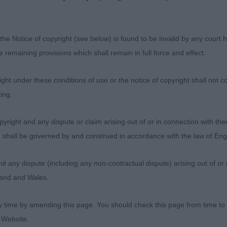
 substantial body and loin. Moderate hindquarters. Free 
.
the Notice of copyright (see below) is found to be invalid by any court ha
ost Graduate Dog
the remaining provisions which shall remain in full force and effect.
sentees: 0
ht under these conditions of use or the notice of copyright shall not co
ing.
9 - Pastore Amato Endearing Reo (Imp Rus) (Miss L Ho
 medium size. Handsome, clean head of acceptable sha
yright and any dispute or claim arising out of or in connection with the
cely shaped eyes and pleasing ear set. Keen and alert ex
s) shall be governed by and construed in accordance with the law of E
ng neck. Pleasing angulation to front and rear. In side pro
 firm, level top line. Good bone, feet and pasterns. M
any dispute (including any non-contractual dispute) arising out of or 
orward, precise action.
gland and Wales.
 - Caronlea Celtic Fire Starter for Takhisis JW (ai) (IK
y time by amending this page. You should check this page from time to
ear-old strong, rich red who in overall quality is close 
 Website.