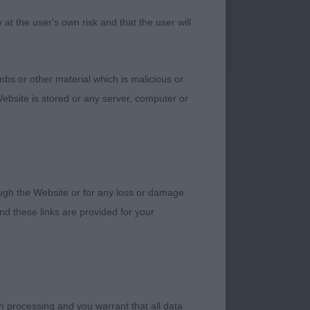
t the user's own risk and that the user will
bs or other material which is malicious or
ebsite is stored or any server, computer or
 & Miss H.v Jarram &
male who has an
 and proportions.
g proportions and
rough the Website or for any loss or damage
ing in side gait;
d these links are provided for your
onth-old rich red
l look than 1st and
the rest of him.
h processing and you warrant that all data