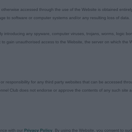
sentees: 0
therwise accessed through the use of the Website is obtained entirely a
age to software or computer systems and/or any resulting loss of data.
earling Dog
 introducing any spyware, computer viruses, trojans, worms, logic bom
sentees: 0
t to gain unauthorised access to the Website, the server on which the W
 - Chalksville's Azrael at Kashaella (Mrs S.v & Miss K.v
ttingham) a 23-month-old red merle good sized young 
lanced side profile. Masculine in head of pleasing shape
nd true in front, well boned and well bodied of pleasin
 or responsibility for any third party websites that can be accessed th
formation, moderate angulations front and rear. Free mov
nnel Club does not endorse or approve the contents of any such site an
er of this class.
5 - Gemthorne Its A Hotspell (Mrs J M Harvey) a 19-m
ent coat and condition. Heavier in forequarters and overal
d in proportions. Typy, masculine head in proportion to 
ance with our
Privacy Policy
. By using the Website, you consent to suc