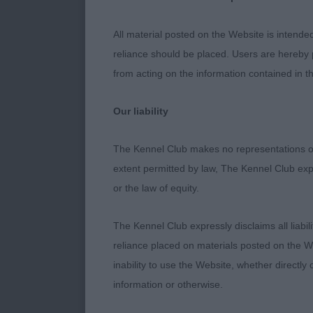
Entries: 3 Ab
All material posted on the Website is intende
1st Place 314
reliance should be placed. Users are hereby p
year-old matu
from acting on the information contained in th
is pleasing in
pleasing fore
Our liability
substance, br
when viewed in
The Kennel Club makes no representations or
this class. Be
extent permitted by law, The Kennel Club exp
or the law of equity.
2nd Place 311
year-old who 
The Kennel Club expressly disclaims all liabil
which I prefer
reliance placed on materials posted on the W
eager expressi
inability to use the Website, whether directly 
Free moving b
information or otherwise.
3rd Place 313