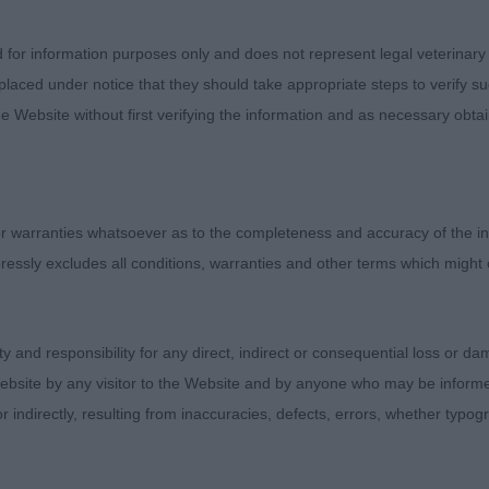
sentees: 0
d for information purposes only and does not represent legal veterinary
1 - Soloyal Valentino ShCM (Miss J Such) an upstanding
laced under notice that they should take appropriate steps to verify su
re male who is striking in side profile outline. Clean, 
e Website without first verifying the information and as necessary obtai
 shape and proportions. Could be neater in ears. True para
-chest and width across the chest. Powerfully made in b
oad loin and firm, level top-line. Balanced and good pr
 side profile. Powerful, free, true action front and rear
 warranties whatsoever as to the completeness and accuracy of the in
st Veteran in Breed.
ressly excludes all conditions, warranties and other terms which might
7 - Louis Blanchette at Amenbury (Mrs F & Miss B Lee) 
is in commendable coat and condition. Pleasing front an
ity and responsibility for any direct, indirect or consequential loss or 
red to 3rd. Masculine, good sized head, all in proportion
ebsite by any visitor to the Website and by anyone who may be informed
on. Strong looking body with pleasing spring of rib and f
or indirectly, resulting from inaccuracies, defects, errors, whether typo
ut would prefer more width behind.
6 - Mistyholly Blues Brother of Franmar ShCM (Mrs L 