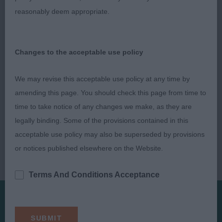
reasonably deem appropriate.
Changes to the acceptable use policy
We may revise this acceptable use policy at any time by
amending this page. You should check this page from time to
time to take notice of any changes we make, as they are
legally binding. Some of the provisions contained in this
acceptable use policy may also be superseded by provisions
or notices published elsewhere on the Website.
Terms And Conditions Acceptance
Presented by: