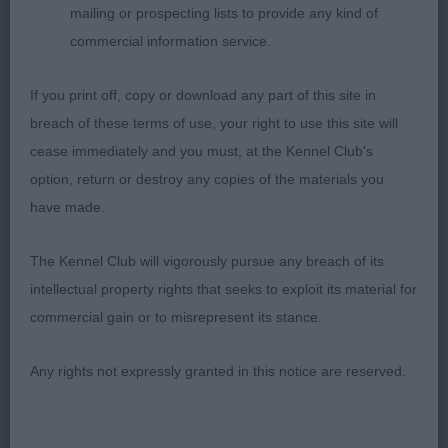
mailing or prospecting lists to provide any kind of
commercial information service.
If you print off, copy or download any part of this site in
breach of these terms of use, your right to use this site will
cease immediately and you must, at the Kennel Club's
option, return or destroy any copies of the materials you
have made.
The Kennel Club will vigorously pursue any breach of its
intellectual property rights that seeks to exploit its material for
commercial gain or to misrepresent its stance.
Any rights not expressly granted in this notice are reserved.