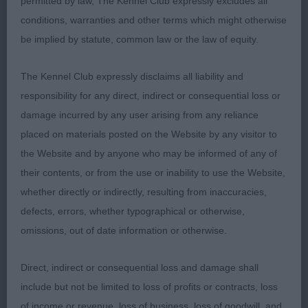
permitted by law, The Kennel Club expressly excludes all
conditions, warranties and other terms which might otherwise
be implied by statute, common law or the law of equity.
The Kennel Club expressly disclaims all liability and
responsibility for any direct, indirect or consequential loss or
damage incurred by any user arising from any reliance
placed on materials posted on the Website by any visitor to
the Website and by anyone who may be informed of any of
their contents, or from the use or inability to use the Website,
whether directly or indirectly, resulting from inaccuracies,
defects, errors, whether typographical or otherwise,
omissions, out of date information or otherwise.
Direct, indirect or consequential loss and damage shall
include but not be limited to loss of profits or contracts, loss
of income or revenue, loss of business, loss of goodwill, and