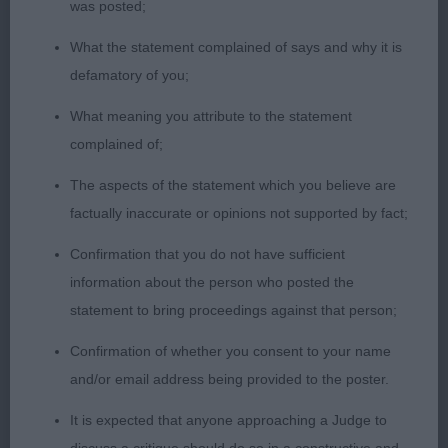
was posted;
What the statement complained of says and why it is
defamatory of you;
What meaning you attribute to the statement
complained of;
The aspects of the statement which you believe are
factually inaccurate or opinions not supported by fact;
Confirmation that you do not have sufficient
information about the person who posted the
statement to bring proceedings against that person;
Confirmation of whether you consent to your name
and/or email address being provided to the poster.
It is expected that anyone approaching a Judge to