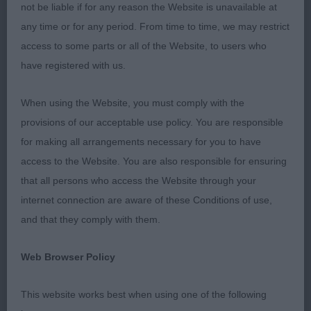
not be liable if for any reason the Website is unavailable at
any time or for any period. From time to time, we may restrict
access to some parts or all of the Website, to users who
have registered with us.
When using the Website, you must comply with the
provisions of our acceptable use policy. You are responsible
for making all arrangements necessary for you to have
access to the Website. You are also responsible for ensuring
that all persons who access the Website through your
internet connection are aware of these Conditions of use,
and that they comply with them.
Web Browser Policy
This website works best when using one of the following