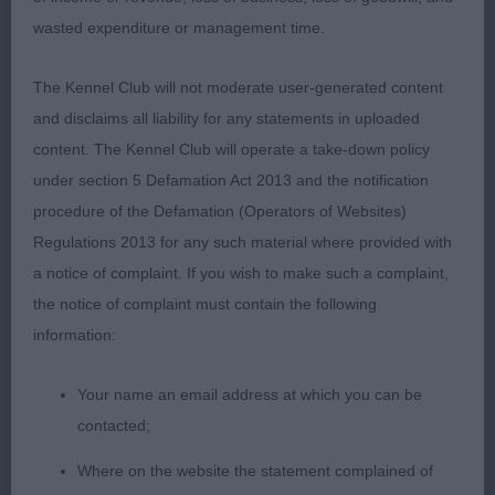
wasted expenditure or management time.
The Kennel Club will not moderate user-generated content
and disclaims all liability for any statements in uploaded
content. The Kennel Club will operate a take-down policy
under section 5 Defamation Act 2013 and the notification
procedure of the Defamation (Operators of Websites)
Regulations 2013 for any such material where provided with
a notice of complaint. If you wish to make such a complaint,
the notice of complaint must contain the following
information:
Your name an email address at which you can be
contacted;
Where on the website the statement complained of