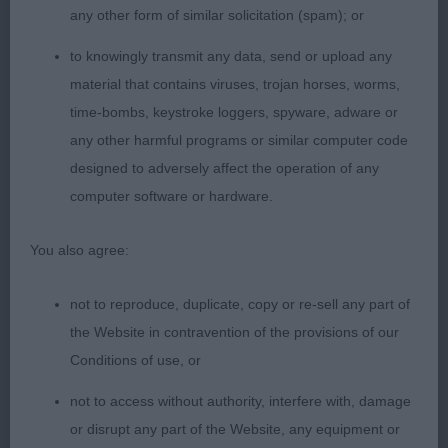
any other form of similar solicitation (spam); or
to knowingly transmit any data, send or upload any
material that contains viruses, trojan horses, worms,
time-bombs, keystroke loggers, spyware, adware or
any other harmful programs or similar computer code
designed to adversely affect the operation of any
computer software or hardware.
You also agree:
not to reproduce, duplicate, copy or re-sell any part of
the Website in contravention of the provisions of our
Conditions of use, or
not to access without authority, interfere with, damage
or disrupt any part of the Website, any equipment or