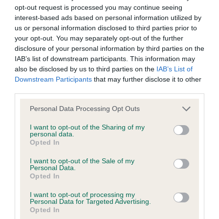
their subject matter or formation (including non-contractual
opt-out request is processed you may continue seeing
disputes or claims) shall be governed by and construed in
interest-based ads based on personal information utilized by
accordance with the law of England and Wales.
us or personal information disclosed to third parties prior to
your opt-out. You may separately opt-out of the further
disclosure of your personal information by third parties on the
The user and The Kennel Club agree to submit any dispute
IAB’s list of downstream participants. This information may
(including any non-contractual dispute) arising out of or in
also be disclosed by us to third parties on the
IAB’s List of
Downstream Participants
that may further disclose it to other
connection with the use of the Website to the exclusive
third parties.
jurisdiction of the courts of England and Wales.
Personal Data Processing Opt Outs
We may revise these Conditions of use at any time by
I want to opt-out of the Sharing of my
personal data.
amending this page. You should check this page from time to
Opted In
time to take notice of any changes we have made, as they
I want to opt-out of the Sale of my
are binding on your use of the Website.
Personal Data.
Opted In
I want to opt-out of processing my
Personal Data for Targeted Advertising.
Notice of Copyright / Intellectual Property rights
Opted In