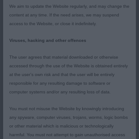
We aim to update the Website regularly, and may change the
content at any time. If the need arises, we may suspend
access to the Website, or close it indefinitely.
Viruses, hacking and other offences
The user agrees that material downloaded or otherwise
accessed through the use of the Website is obtained entirely
at the user's own risk and that the user will be entirely
responsible for any resulting damage to software or
computer systems and/or any resulting loss of data.
You must not misuse the Website by knowingly introducing
any spyware, computer viruses, trojans, worms, logic bombs
or other material which is malicious or technologically
harmful. You must not attempt to gain unauthorised access