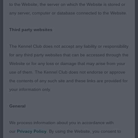
to the Website, the server on which the Website is stored or
any server, computer or database connected to the Website.
Third party websites
The Kennel Club does not accept any liability or responsibility
for any third party websites that can be accessed through the
Website or for any loss or damage that may arise from your
use of them. The Kennel Club does not endorse or approve
the contents of any such site and these links are provided for
your information only.
General
We process information about you in accordance with
our
Privacy Policy
. By using the Website, you consent to