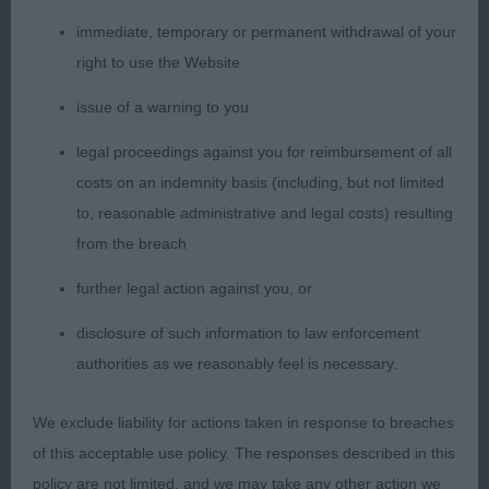
immediate, temporary or permanent withdrawal of your
right to use the Website
issue of a warning to you
legal proceedings against you for reimbursement of all
costs on an indemnity basis (including, but not limited
to, reasonable administrative and legal costs) resulting
from the breach
further legal action against you, or
disclosure of such information to law enforcement
authorities as we reasonably feel is necessary.
We exclude liability for actions taken in response to breaches
of this acceptable use policy. The responses described in this
policy are not limited, and we may take any other action we