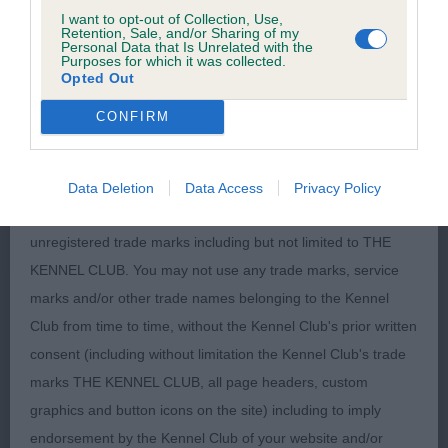
I want to opt-out of Collection, Use,
Except where expressly stated to the contrary, all intellectual
Retention, Sale, and/or Sharing of my
Personal Data that Is Unrelated with the
property rights in the text, graphics, information, motifs,
Purposes for which it was collected.
logos, designs and databases contained in this site including
Opted Out
the domain names, organisation and layout of the site and
CONFIRM
the software used in relation to the site are owned by the
Kennel club or its licensors.
Data Deletion
Data Access
Privacy Policy
The Kennel Club owns a portfolio of registered and
unregistered trade marks including but not limited to THE
KENNEL CLUB. You may not use any trade marks, service
marks and/or other trade names belonging to the Kennel
Club from time to time, without the Kennel Club's prior written
consent (including without limitation the Kennel Club's trade
marks THE KENNEL CLUB, all page headers, custom
graphics and button icons on the site) including to imply
endorsement by the Kennel Club of your website and/or