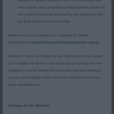
discuss a critique should do so in a constructive and
civil manner. Any complaint of inappropriate conduct in
this context should be reported by the Judge and will
be dealt with by the Kennel Club.
Please send any complaints or requests for further
information to
judgescritiques@thekennelclub.org.uk.
Nothing in these Conditions of use shall exclude the Kennel
Club's liability for death or personal injury resulting from its
negligence, nor its liability for fraudulent misrepresentation,
nor any other liability which cannot be excluded or limited
under applicable law.
Changes to the Website