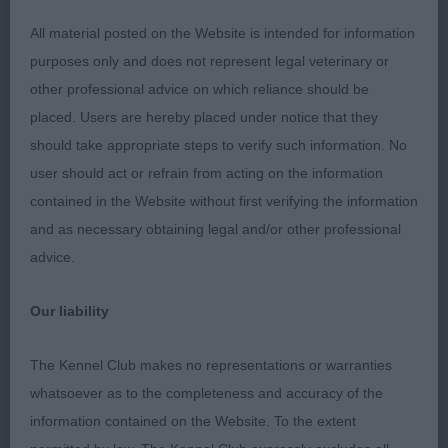
All material posted on the Website is intended for information
purposes only and does not represent legal veterinary or
other professional advice on which reliance should be
placed. Users are hereby placed under notice that they
should take appropriate steps to verify such information. No
user should act or refrain from acting on the information
contained in the Website without first verifying the information
and as necessary obtaining legal and/or other professional
advice.
Our liability
The Kennel Club makes no representations or warranties
whatsoever as to the completeness and accuracy of the
information contained on the Website. To the extent