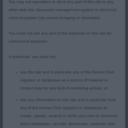
You may not reproduce or store any part of this site in any
other web site, document management system or electronic
retrieval system (via screen-scraping or otherwise).
You must not use any part of the materials on this site for
commercial purposes.
In particular, you must not:
use this site and in particular any of the Kennel Club
registers or databases as a source of material or
contact data for any kind of marketing activity; or
use any information on this site and in particular from
any of the Kennel Club registers or databases to
create, update, amend or verify your own or someone
else's databases, records, directories, customer lists,