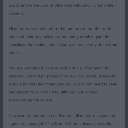
goods and/or services or otherwise without our prior written
consent.
All other trade marks referred to on the site are the trade
marks of their respective owners and you will require their
specific authorisation should you wish to use any of the trade
marks.
You are welcome to copy excerpts of our information for
personal use and purposes of review, discussion, academic
study and other legitimate pursuits. You do not need to seek
permission for such fair use, although you should
acknowledge the source.
However, all information on this site, all motifs, designs and
logos are copyright © the Kennel Club, unless specifically