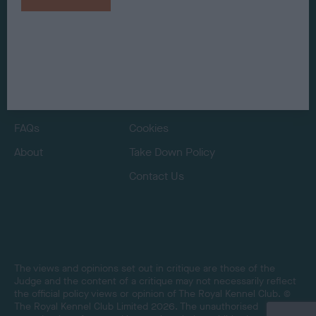
Judges
Privacy Policy
Exhibitors
Terms and Conditions
FAQs
Cookies
About
Take Down Policy
Contact Us
The views and opinions set out in critique are those of the
Judge and the content of a critique may not necessarily reflect
the official policy views or opinion of The Royal Kennel Club. ©
The Royal Kennel Club Limited 2026. The unauthorised