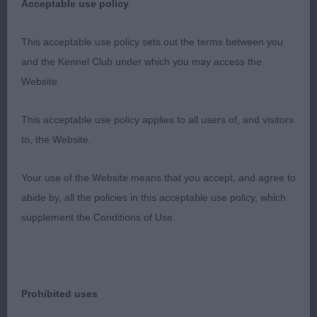
Acceptable use policy
This acceptable use policy sets out the terms between you
and the Kennel Club under which you may access the
Website.
This acceptable use policy applies to all users of, and visitors
to, the Website.
Your use of the Website means that you accept, and agree to
abide by, all the policies in this acceptable use policy, which
supplement the Conditions of Use.
Prohibited uses