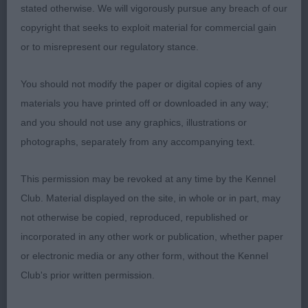
stated otherwise. We will vigorously pursue any breach of our
copyright that seeks to exploit material for commercial gain
or to misrepresent our regulatory stance.
You should not modify the paper or digital copies of any
materials you have printed off or downloaded in any way;
and you should not use any graphics, illustrations or
photographs, separately from any accompanying text.
This permission may be revoked at any time by the Kennel
Club. Material displayed on the site, in whole or in part, may
not otherwise be copied, reproduced, republished or
incorporated in any other work or publication, whether paper
or electronic media or any other form, without the Kennel
Club's prior written permission.