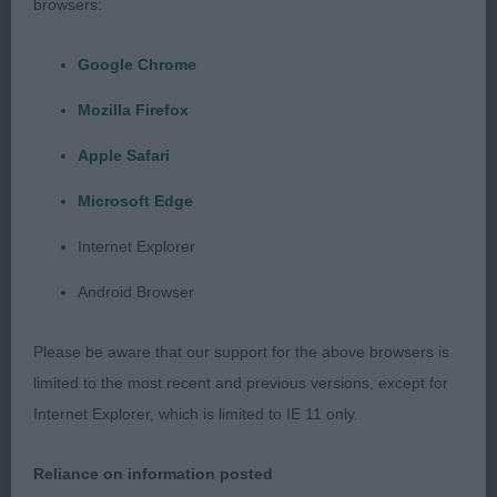
browsers:
Google Chrome
Mozilla Firefox
Apple Safari
Microsoft Edge
Internet Explorer
Android Browser
Please be aware that our support for the above browsers is
limited to the most recent and previous versions, except for
Internet Explorer, which is limited to IE 11 only.
Reliance on information posted