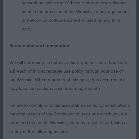
network on which the Website is stored, any software
used in the provision of the Website, or any equipment
or network or software owned or used by any third
party.
Suspension and termination
We will determine, in our discretion, whether there has been
a breach of this acceptable use policy through your use of
the Website. When a breach of this policy has occurred, we
may take such action as we deem appropriate.
Failure to comply with this acceptable use policy constitutes a
material breach of the Conditions of use upon which you are
permitted to use the Website, and may result in our taking all
or any of the following actions: