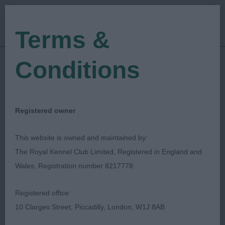
Terms &
Conditions
10/12/2023
Show Date:
Championship Show
Show Type:
Gavin Robertson
Judged by:
CONTACT JUDGE
Registered owner
28/12/2023
Published Date:
This website is owned and maintained by:
The Royal Kennel Club Limited, Registered in England and
Ladies Kennel
Wales, Registration number 8217778
Association
Registered office:
10 Clarges Street, Piccadilly, London, W1J 8AB
Spaniel (Cocker)
Breed: