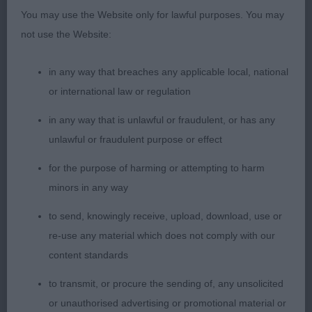
You may use the Website only for lawful purposes. You may
not use the Website:
in any way that breaches any applicable local, national
or international law or regulation
in any way that is unlawful or fraudulent, or has any
unlawful or fraudulent purpose or effect
for the purpose of harming or attempting to harm
minors in any way
to send, knowingly receive, upload, download, use or
re-use any material which does not comply with our
content standards
to transmit, or procure the sending of, any unsolicited
or unauthorised advertising or promotional material or