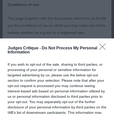
Pyrenean Sheepdog (Long
Breed:
Conditions of use
Haired)
This page (together with the documents referred to on it) tells
you the conditions of use on which you may make use of this
website whether as a guest or a registered user.
PYRENEAN SHEEPDOG (LONG HAIRED) Judge: Mrs
D Stewart-Ritchie Class JD (1,0) 1st Robson &
By using the Website, you indicate that you accept these
Judges Critique -
Do Not Process My Personal
Information
Robson’s SANDYTRAIL SERAPHIN Young, junior
Conditions of use and that you agree to abide by them. If you
dog who has a decent top line. Very pleasing head
do not agree to these Conditions of use, please refrain from
If you wish to opt-out of the sale, sharing to third parties, or
with dark eye and nice expression. Flat skull, well
using the Website.
processing of your personal or sensitive information for
placed ears. Decent body, good depth of ribs.
targeted advertising by us, please use the below opt-out
section to confirm your selection. Please note that after your
Coat is coming on. Just a shade unsettled on the
Accessing the Website
opt-out request is processed you may continue seeing
move today. Best Dog. Class OB (3,2) 1st
interest-based ads based on personal information utilized by
Access to the Website is permitted on a temporary basis, and
Robson & Robson’s SANDYTRAIL SCHEHERAZADE
us or personal information disclosed to third parties prior to
your opt-out. You may separately opt-out of the further
we reserve the right to withdraw or amend the service we
MESLABRIT. Delightful head with good
disclosure of your personal information by third parties on the
provide on the Website without notice (see below). We will
proportions. Dark eye. Very nice expression. Head
IAB’s list of downstream participants. This information may