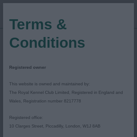
Terms &
Conditions
04/08/2023
Show Date:
Championship Show
Show Type:
Diane Stewart-Ritchie
Judged by:
Registered owner
CONTACT JUDGE
24/11/2023
This website is owned and maintained by:
Published Date:
The Royal Kennel Club Limited, Registered in England and
Wales, Registration number 8217778
Paignton & District
Registered office:
Fanciers' Association
10 Clarges Street, Piccadilly, London, W1J 8AB