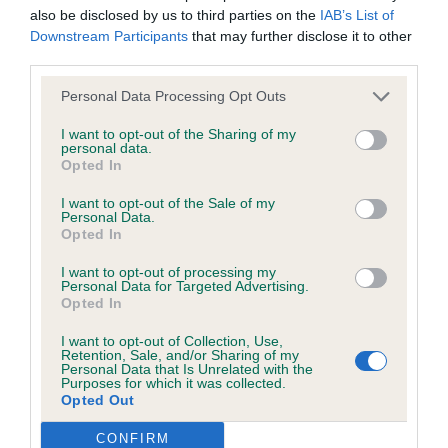
not be liable if for any reason the Website is unavailable at
almost triangular when viewed from above. Parallel
also be disclosed by us to third parties on the
IAB’s List of
Downstream Participants
that may further disclose it to other
any time or for any period. From time to time, we may restrict
planes. Large, open nostrils. Good black nose and
third parties.
access to some parts or all of the Website, to users who
dark pigment. Correct well-placed eyes with black
have registered with us.
rims. Super expression. Fine, triangular shaped
Personal Data Processing Opt Outs
ears, well set. Strong muscular neck. Good
I want to opt-out of the Sharing of my
personal data.
When using the Website, you must comply with the
angulation in front and very nice behind. Oval feet
Opted In
provisions of our acceptable use policy. You are responsible
and good bone. Rounded, long ribs. Harsh, dense
I want to opt-out of the Sale of my
for making all arrangements necessary for you to have
well corded coat. Cracking little package who is
Personal Data.
access to the Website. You are also responsible for ensuring
Opted In
most delightful on the move, looks like she could
that all persons who access the Website through your
easily do a days work. Best Bitch & BOB Diane
I want to opt-out of processing my
Personal Data for Targeted Advertising.
internet connection are aware of these Conditions of use,
Stewart-Ritchie
Opted In
and that they comply with them.
I want to opt-out of Collection, Use,
Retention, Sale, and/or Sharing of my
Personal Data that Is Unrelated with the
Web Browser Policy
Purposes for which it was collected.
Opted Out
This website works best when using one of the following
CONFIRM