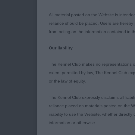
All material posted on the Website is intende
1st: - Mandl
reliance should be placed. Users are hereby p
super balance
from acting on the information contained in th
depth to leg l
with dark eye
Our liability
already enough
on the move, 
The Kennel Club makes no representations or
so eager to pl
extent permitted by law, The Kennel Club exp
so there is tim
or the law of equity.
advantageous 
interesting to
The Kennel Club expressly disclaims all liabil
gave his first
reliance placed on materials posted on the W
co-judge – Be
inability to use the Website, whether directly 
information or otherwise.