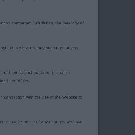
l with cracking
ving competent jurisdiction, the invalidity of
expression – she
 overdone in any way.
the pelvis. Smart
nstitute a waiver of any such right unless
m or their subject matter or formation
 footfalls out and
ngland and Wales.
r tail. She has the
d her general make
in connection with the use of the Website to
pression. Stands on
 time to take notice of any changes we have