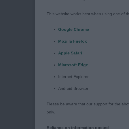
Thank you to t
the quality th
This website works best when using one of th
muscle which 
gives such a 
Google Chrome
course it tel
Mozilla Firefox
always believe
comparison of
Apple Safari
same kennel, 
Microsoft Edge
previously. I 
sound. I foun
Internet Explorer
lovely girls 
Android Browser
sportsmanship.
Please be aware that our support for the above
only.
MINOR PUPPY
Reliance on information posted