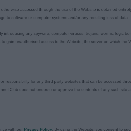
retty effortless on the around. Super in front angulatio
therwise accessed through the use of the Website is obtained entirely a
lvis.
age to software or computer systems and/or any resulting loss of data.
 introducing any spyware, computer viruses, trojans, worms, logic bom
 STRATHLON APRIL BONNIE LASS. A bit fuller than 1st bu
t to gain unauthorised access to the Website, the server on which the W
 Really lovely in forehand. Excellent quarters. From hock
how it should be. Well laid back shoulder with complimen
s and width over the pelvis and solid through the rear 
resented. She has a pretty face and most lovely expressio
 or responsibility for any third party websites that can be accessed th
nnel Club does not endorse or approve the contents of any such site an
OAALOHA KEALOHA JW
TCH (11:3)
ance with our
Privacy Policy
. By using the Website, you consent to suc