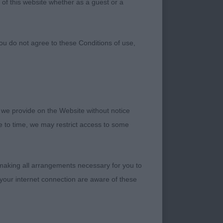
 of this website whether as a guest or a
ou do not agree to these Conditions of use,
 we provide on the Website without notice
me to time, we may restrict access to some
 making all arrangements necessary for you to
your internet connection are aware of these
CHIE