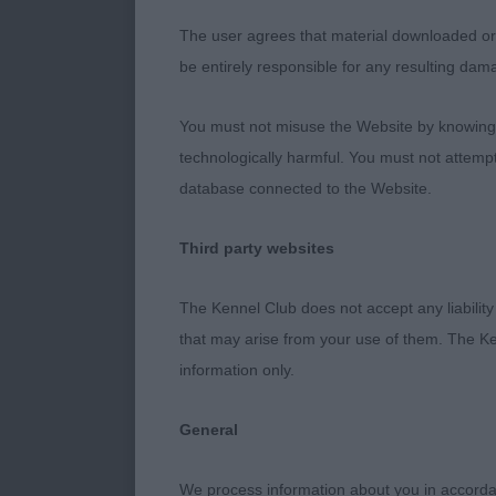
and back and p
The user agrees that material downloaded or o
and wide in pe
be entirely responsible for any resulting dam
You must not misuse the Website by knowingly
2nd: O’Neill.
technologically harmful. You must not attemp
bone and feet.
database connected to the Website.
strong, just 
arm. Good rib
Third party websites
stifle. Well p
The Kennel Club does not accept any liability
that may arise from your use of them. The Ke
3rd: Bell. H
information only.
General
YEARLING BI
We process information about you in accord