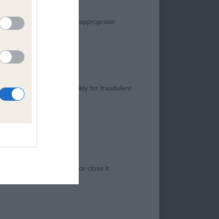
manner. Any complaint of inappropriate
s negligence, nor its liability for fraudulent
old of nice type
 access to the Website, or close it
ty head and overall
is not as
s all the essentials
d. She is sound out