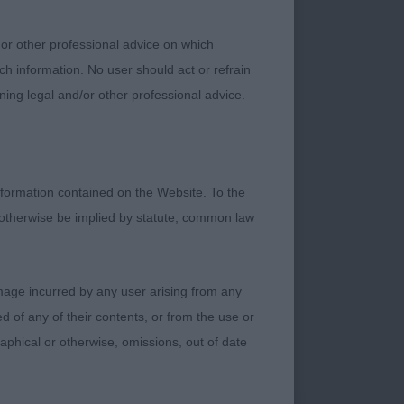
 or other professional advice on which
wn on and with
ch information. No user should act or refrain
. I liked her body
ning legal and/or other professional advice.
tions. Really pretty
 enough stop and
erself really well
delight and looks
formation contained on the Website. To the
ead is yet to finish
 otherwise be implied by statute, common law
fle which is
tle package. Most
ly Elliot dog whom I
damage incurred by any user arising from any
l agreement with my
 of any of their contents, or from the use or
graphical or otherwise, omissions, out of date