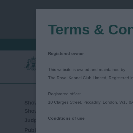
Terms & Con
FIND A CRITIQUE
JUDGES LOGIN / R
Registered owner
This website is owned and maintained by:
The Royal Kennel Club Limited, Registered 
Registered office:
17/06/2023
Show Date:
10 Clarges Street, Piccadilly, London, W1J 8
Championship Show
Show Type:
Conditions of use
Diane Stewart-Ritchie
Judged by:
CONTACT
28/07/2023
Published Date: