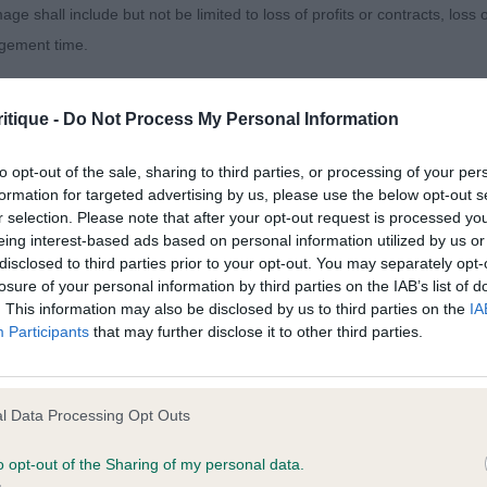
YTONWOOD LONG LOOK. What a little poppet. A quality p
age shall include but not be limited to loss of profits or contracts, loss
 just looking ever so much the baby in this class, but s
agement time.
s really well put together in all departments, pretty as a
ul expression and moves out with great enthusiasm. She c
ted content and disclaims all liability for any statements in uploaded 
itique -
Do Not Process My Personal Information
 eager to please. I found her most enchanting. She is all 
013 and the notification procedure of the Defamation (Operators of W
laint. If you wish to make such a complaint, the notice of complaint mus
to opt-out of the sale, sharing to third parties, or processing of your per
formation for targeted advertising by us, please use the below opt-out s
arline Guarding Lola.
r selection. Please note that after your opt-out request is processed y
you can be contacted;
eing interest-based ads based on personal information utilized by us or
disclosed to third parties prior to your opt-out. You may separately opt-
omplained of was posted;
losure of your personal information by third parties on the IAB’s list of
. This information may also be disclosed by us to third parties on the
IA
 and why it is defamatory of you;
Participants
that may further disclose it to other third parties.
 ( 6:0)
tement complained of;
believe are factually inaccurate or opinions not supported by fact;
l Data Processing Opt Outs
. MALTQUDOS ENCHANTED. See Minor Pup report
icient information about the person who posted the statement to bring 
o opt-out of the Sharing of my personal data.