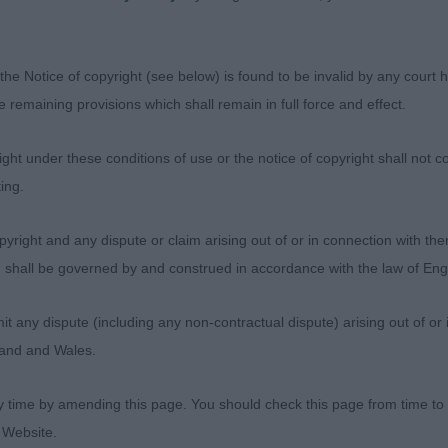
 FHAIRMHOR MOONLIGHT SONATA. Beautifully balanced gir
the Notice of copyright (see below) is found to be invalid by any court ha
ll chiselled and balanced, gorgeous eye with fabulous 
the remaining provisions which shall remain in full force and effect.
ou in. Balanced with correct proportions all through. Not
angles front and rear, good ribbing. Really excels over 
ht under these conditions of use or the notice of copyright shall not co
ing.
yright and any dispute or claim arising out of or in connection with the
mith. MEGARVEY DEJA VU JW. Lovely mover with very nice
s) shall be governed by and construed in accordance with the law of E
 enough on the around, although occasionally carrying he
 in front and is extremely light footed. Pretty enough an
any dispute (including any non-contractual dispute) arising out of or 
good and she is appealing in head with good eye and ex
gland and Wales.
d feet and enough substance throughout.
y time by amending this page. You should check this page from time to
 Website.