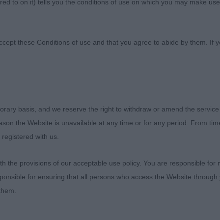
ed to on it) tells you the conditions of use on which you may make use
tural Society
ccept these Conditions of use and that you agree to abide by them. If y
orary basis, and we reserve the right to withdraw or amend the service
ION AGRICULTURAL SOCIETY
reason the Website is unavailable at any time or for any period. From ti
 registered with us.
023
 the provisions of our acceptable use policy. You are responsible for
ponsible for ensuring that all persons who access the Website through 
RIEVER (BITCHES) – JUDGE: DIANE STEWART-RIT
 them.