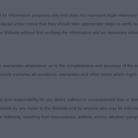
d for information purposes only and does not represent legal veterinary
ey. MALTQUDOS ENCHANTED. Tidy puppy who is well gro
laced under notice that they should take appropriate steps to verify su
. She has complimentary good angulations front and rear
e Website without first verifying the information and as necessary obtai
ength proportions, as well as her height to length propor
 and lovely expression. She is good in foreface and with
 chiselling throughout. She is nicely ribbed and carries h
already a well-schooled performance – she does it with 
 warranties whatsoever as to the completeness and accuracy of the in
ease. Would prefer ever so slightly a smaller ear but her h
ressly excludes all conditions, warranties and other terms which might
e for it all to catch up. She is still rather moderate in sti
for her at this point when moving. She is a cracking lit
 note when doing my report, I see she is sired by the Bil
ity and responsibility for any direct, indirect or consequential loss or 
 CC to from a graduate class. Best Puppy Bitch and in ful
ebsite by any visitor to the Website and by anyone who may be informed
st Puppy in Breed.
or indirectly, resulting from inaccuracies, defects, errors, whether typo