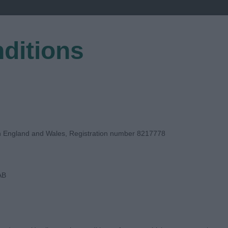
ditions
EGISTER
in England and Wales, Registration number 8217778
AB
 JUDGE