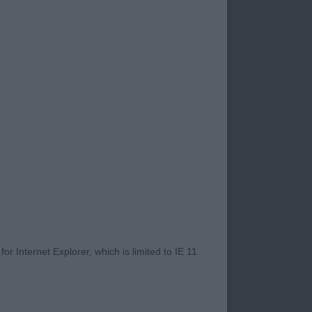
very pleased with
d well and in fine
nt aspect for me. It
f our dogs and of
ing a show dog. I
n evaluation and
number were from the
ed highly under me
ilst being fit and
or bringing your
race and
r Internet Explorer, which is limited to IE 11