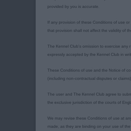
provided by you is accurate.
1st: Carlton.
If any provision of these Conditions of use or 
headpiece, we
that provision shall not affect the validity of 
really pulls y
Complimentary 
The Kennel Club's omission to exercise any rig
mover.
expressly accepted by the Kennel Club in writ
These Conditions of use and the Notice of cop
2nd: Hill & S
(including non-contractual disputes or claim
back. Pleasing
greatest reach
The user and The Kennel Club agree to submit 
and shape is 
the exclusive jurisdiction of the courts of En
good bone an
We may revise these Conditions of use at an
made, as they are binding on your use of the