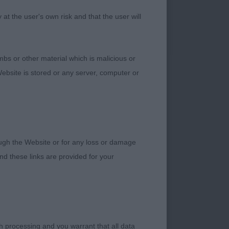
n and strong solid
t the user's own risk and that the user will
bs or other material which is malicious or
t she stands on good
ebsite is stored or any server, computer or
 to heel is short and
tary length of upper
with enough bend of
n.
rough the Website or for any loss or damage
d these links are provided for your
h processing and you warrant that all data