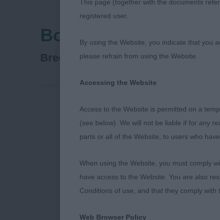
This page (together with the documents referr
registered user.
Border Union Agricul
By using the Website, you indicate that you a
Retriever (Golden)
Breed:
please refrain from using the Website.
Accessing the Website
Access to the Website is permitted on a temp
BORDER UN
(see below). We will not be liable if for any 
parts or all of the Website, to users who have
17TH JUNE 2
When using the Website, you must comply with
have access to the Website. You are also res
GOLDEN RET
Conditions of use, and that they comply with
Web Browser Policy