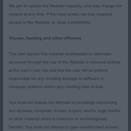
We aim to update the Website regularly, and may change the
2nd Mybeards Hope. Ultra -feminine female. Very
content at any time. If the need arises, we may suspend
pleasing in head. Medium neck. Good angles.
access to the Website, or close it indefinitely.
Lovely coat and condition. Sound mover showing
some reach and driving off low hocks.
Viruses, hacking and other offences
3rd Tarnica’s Dior At Chrevle.
The user agrees that material downloaded or otherwise
accessed through the use of the Website is obtained entirely
Darren Clarke (Judge)
at the user's own risk and that the user will be entirely
responsible for any resulting damage to software or
computer systems and/or any resulting loss of data.
You must not misuse the Website by knowingly introducing
any spyware, computer viruses, trojans, worms, logic bombs
or other material which is malicious or technologically
harmful. You must not attempt to gain unauthorised access