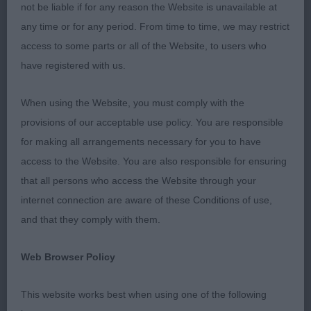
not be liable if for any reason the Website is unavailable at
Firm topline. Needs to drop a fraction at the rear.
any time or for any period. From time to time, we may restrict
Lovely coat and presentation. Moved very well
access to some parts or all of the Website, to users who
showing enough reach and drive. Think he will
have registered with us.
have a promising future. BP.
When using the Website, you must comply with the
2nd Bajeczny V D Sassekamp Met Derochas. Also
provisions of our acceptable use policy. You are responsible
6 months but not as forward as 1st. Pleasing size
for making all arrangements necessary for you to have
and shape for his tender age. Good head
access to the Website. You are also responsible for ensuring
proportions. Moderately angled front and back.
that all persons who access the Website through your
Moved well enough just not as settled as 1st.
internet connection are aware of these Conditions of use,
Good puppy coat that was well presented.
and that they comply with them.
Another with a bright future.
Web Browser Policy
PG. 1st Ponadto Magic Black.,,,
This website works best when using one of the following
LD. 1st Leon Astarte Gold Ama Me At Chrevle.