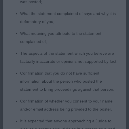
good quality, and harsh texture. Moved with a
was posted;
moderate stride, sound in all directions. Res CC.
What the statement complained of says and why it is
defamatory of you;
2nd Mybeards Countess Millthorpe. Similar to 1st
for size and outline. Nicely balanced all through
What meaning you attribute to the statement
and her rugged appearance really appealed. Super
complained of;
head. A touch short in neck but reasonably
The aspects of the statement which you believe are
angulated in front. Strong topline. Excellent rear
factually inaccurate or opinions not supported by fact;
quarters. Functional coat. Moved very well. Close
decision.
Confirmation that you do not have sufficient
information about the person who posted the
3rd Acaviste Pon Cenna.
statement to bring proceedings against that person;
Confirmation of whether you consent to your name
OB. 1st Ch. Skaijaks Ickle ‘N’ Illustrius. Beautiful
and/or email address being provided to the poster.
female that has excellent proportions. Very
feminine size and outlook. Good bone and
It is expected that anyone approaching a Judge to
substance. Lovely head, well balanced and strong