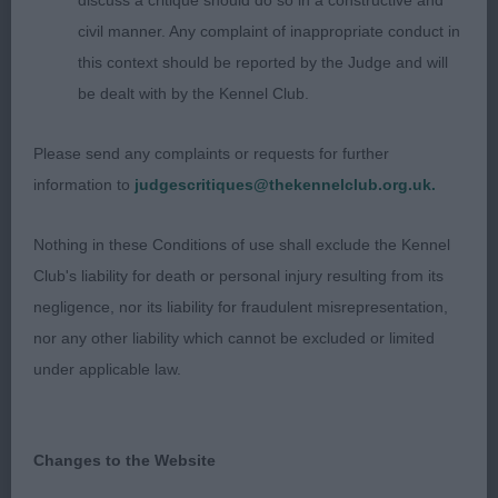
discuss a critique should do so in a constructive and
skull. Good neck. Well laid shoulder and return of
civil manner. Any complaint of inappropriate conduct in
upperarm. Short loins. Well angled rear. Low
this context should be reported by the Judge and will
hocks. Moved out soundly. Excellent coat. Close-
be dealt with by the Kennel Club.
up for BOB. Made a worthy CC winner.
Please send any complaints or requests for further
2nd Mybeards Dizzy At Grayona. Larger female,
information to
judgescritiques@thekennelclub.org.uk.
but still no mistaking her gender. Excellent type
and well proportioned. Lovely head. Very well
Nothing in these Conditions of use shall exclude the Kennel
made with firm body and pleasing double coat,
Club's liability for death or personal injury resulting from its
well presented. Moved soundly in all directions.
negligence, nor its liability for fraudulent misrepresentation,
nor any other liability which cannot be excluded or limited
VB. 1st Ch. Derochas Milosc. Excellent veteran of
under applicable law.
10 years and in fabulous condition. Ultra-feminine
but not compromising bone or body. Good head,
some strength of muzzle and expressive eyes. In
Changes to the Website
excellent coat. Moved very soundly. BVIB.