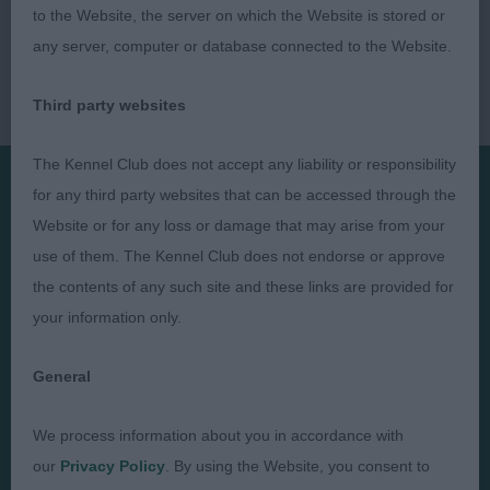
to the Website, the server on which the Website is stored or
any server, computer or database connected to the Website.
Third party websites
The Kennel Club does not accept any liability or responsibility
for any third party websites that can be accessed through the
Presented by:
Website or for any loss or damage that may arise from your
use of them. The Kennel Club does not endorse or approve
the contents of any such site and these links are provided for
your information only.
Judges
Privacy Policy
General
Exhibitors
Terms and Conditions
FAQs
Cookies
We process information about you in accordance with
our
Privacy Policy
. By using the Website, you consent to
About
Take Down Policy