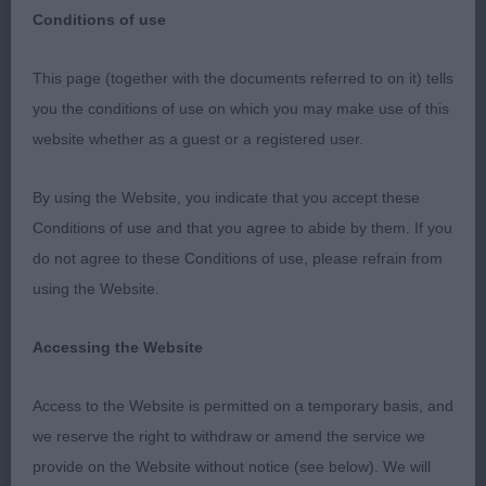
Polish Lowland Sheepdog
Breed:
Conditions of use
This page (together with the documents referred to on it) tells
you the conditions of use on which you may make use of this
website whether as a guest or a registered user.
National Working and Pastoral Breeds Ch Show
By using the Website, you indicate that you accept these
July 2023
Conditions of use and that you agree to abide by them. If you
do not agree to these Conditions of use, please refrain from
Polish Lowland Sheepdog
using the Website.
PD. 1st Ponadto Cast A Spell Over Monikoona.
Accessing the Website
Very promising baby of 6 month old. Hope he has
done most of his growing early as wouldn’t want
Access to the Website is permitted on a temporary basis, and
him much taller at this stage. Typical outline.
we reserve the right to withdraw or amend the service we
Pleasing head, medium brown eye. Moderate
provide on the Website without notice (see below). We will
neck. Well angled front, Chest developing well.