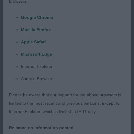
browsers:
Masculine and excellent breed type. Compact
outline. Strong, broad head and muzzle. Good eye.
Google Chrome
Moderate neck. Excellent body and short, broad
Mozilla Firefox
loins. Well angled both ends. Going through a coat
change at present. Moved very well in the class
Apple Safari
but rather unsettled in the challenge. Think he
Microsoft Edge
could easily carry his title.
Internet Explorer
2nd Mybeards Cococabana. Smaller built dog.
Android Browser
Lovely type, compact and good body. Excellent
head, full of breed type. Excellent conformation.
Please be aware that our support for the above browsers is
Super mover. Excellent coat for density, texture and
limited to the most recent and previous versions, except for
presentation.
Internet Explorer, which is limited to IE 11 only.
3rd Mybeards Zip.
Reliance on information posted