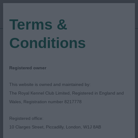
Terms &
Conditions
15/07/2023
Show Date:
Championship Show
Show Type:
Darren Clarke
Judged by:
CONTACT JUDGE
Registered owner
09/08/2023
Published Date:
This website is owned and maintained by:
The Royal Kennel Club Limited, Registered in England and
National Working &
Wales, Registration number 8217778
Pastoral Breeds
Registered office:
Society
10 Clarges Street, Piccadilly, London, W1J 8AB