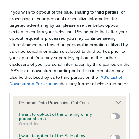
permitted by law, The Kennel Club expressly excludes all
3rd Skaijak’s Bright ‘N’ Bubbly.
conditions, warranties and other terms which might otherwise
If you wish to opt-out of the sale, sharing to third parties, or
be implied by statute, common law or the law of equity.
processing of your personal or sensitive information for
Sp. Beg. 1st P. Magic Black.
targeted advertising by us, please use the below opt-out
section to confirm your selection. Please note that after your
The Kennel Club expressly disclaims all liability and
PB. 1st Skaijacks Kind ‘N’ Klassic. Lovely pup.
opt-out request is processed you may continue seeing
responsibility for any direct, indirect or consequential loss or
Excellent shape. Good head, eye and ear set.
interest-based ads based on personal information utilized by
us or personal information disclosed to third parties prior to
damage incurred by any user arising from any reliance
Medium neck. Good angles. Nicely bodied for her
your opt-out. You may separately opt-out of the further
placed on materials posted on the Website by any visitor to
age. Low set hocks. Excellent puppy coat. Moved
disclosure of your personal information by third parties on the
the Website and by anyone who may be informed of any of
out well, just a bit loose at the moment. Think she
IAB’s list of downstream participants. This information may
also be disclosed by us to third parties on the
IAB’s List of
their contents, or from the use or inability to use the Website,
will have a bright future.
Downstream Participants
that may further disclose it to other
whether directly or indirectly, resulting from inaccuracies,
third parties.
defects, errors, whether typographical or otherwise,
2nd Dorianblue Scarlet Rebel. Another very good
Personal Data Processing Opt Outs
omissions, out of date information or otherwise.
pup that shows promise. Slightly smaller and finer
built all through. Good head and eye with delightful
I want to opt-out of the Sharing of my
personal data.
Direct, indirect or consequential loss and damage shall
expression. Has all the basics just needing time to
Opted In
include but not be limited to loss of profits or contracts, loss
mature in body and generally tighten-up. Coat
I want to opt-out of the Sale of my
of income or revenue, loss of business, loss of goodwill, and