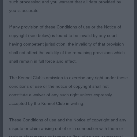
length of neck leading well angulated, well placed
such processing and you warrant that all data provided by
shoulders. Moved well. Limit Bitch (3/1) 1st:
you is accurate.
WALLER Tendrow Laced with Success. Another
lovely bitch, shown in a good wire jacket. A pretty
If any provision of these Conditions of use or the Notice of
bitch of good size & shape. Pleasing head/eye,
copyright (see below) is found to be invalid by any court
well set ears of correct size. Good length of neck,
having competent jurisdiction, the invalidity of that provision
well laid shoulders, good angulation in fore
shall not affect the validity of the remaining provisions which
quarters, good strong feet. Nicely ribbed, good
shall remain in full force and effect.
top & underline. Hind angulation is good with
decent return of stifle. Moved true throughout.
The Kennel Club's omission to exercise any right under these
2nd: SEATH Sunsong Keep Dreaming. A smaller
conditions of use or the notice of copyright shall not
bitch than 1 but very nicely put together. Looking
constitute a waiver of any such right unless expressly
good considering she has just had puppies. A
accepted by the Kennel Club in writing.
good wire jacket. She has a lovely conical shaped
head with a kind eye of correct shape. Nice length
These Conditions of use and the Notice of copyright and any
of neck, shoulders are well laid. Super top line,
dispute or claim arising out of or in connection with them or