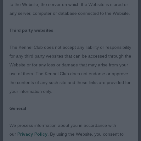
this bitch, she is so well balanced. Shown in
to the Website, the server on which the Website is stored or
fabulous condition throughout. Good harsh Red
any server, computer or database connected to the Website.
jacket. Good top & underline. Lovely head of
correct shape, nice dark pigment & dark eyes.
Third party websites
Good length of neck, good lay of shoulder, good
length of upper arm & nicely angulated. Good
The Kennel Club does not accept any liability or responsibility
length of rib, short loin. Hind quarters well
for any third party websites that can be accessed through the
angulated, good return of stifle, well let down
Website or for any loss or damage that may arise from your
hocks. Stands on good feet. On the move she
use of them. The Kennel Club does not endorse or approve
made full use of her well angulated rear to drive
the contents of any such site and these links are provided for
her along, the length of upper arm gave her good
your information only.
reach. I was very pleased to award her Best of
Breed. 2nd: LEEKBLADE Boloria's Iced Gem. A
General
dark Wild Boar bitch of good size. Nice harsh
jacket, head of good shape, correct eye
We process information about you in accordance with
shape/colour. A little lower to ground than 1, Good
our
Privacy Policy
. By using the Website, you consent to