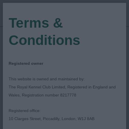
Terms &
Conditions
15/01/2023
Show Date:
Championship Show
Show Type:
Caroline Chambers
Judged by:
Registered owner
CONTACT JUDGE
28/07/2023
This website is owned and maintained by:
Published Date:
The Royal Kennel Club Limited, Registered in England and
Wales, Registration number 8217778
Southern Dachshund
Registered office:
Association
10 Clarges Street, Piccadilly, London, W1J 8AB