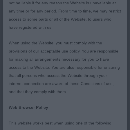
exhibitors I ws spoiled with such a good quality
not be liable if for any reason the Website is unavailable at
entry.
any time or for any period. From time to time, we may restrict
access to some parts or all of the Website, to users who
One thing that I would like to say is on the subject
have registered with us.
of long nails. The reason I mention this is because
the feet are so important in the working job of the
When using the Website, you must comply with the
Dachshund. Many exhibits had long nails causing
provisions of our acceptable use policy. You are responsible
very flat feet and pasterns to be down. Otherwise
for making all arrangements necessary for you to have
the dogs presented to me were all of good temper,
access to the Website. You are also responsible for ensuring
mainly in good coat and of a very high standard.
that all persons who access the Website through your
Thank you
internet connection are aware of these Conditions of use,
and that they comply with them.
STANDARD WIRE HAIRED DACHSHUND
Web Browser Policy
Veteran Dog or Bitch (2 Entries) Abs: 0 1st/BV:
PHILLIPS Ch Tendrow A Page in Time – A lovely
This website works best when using one of the following