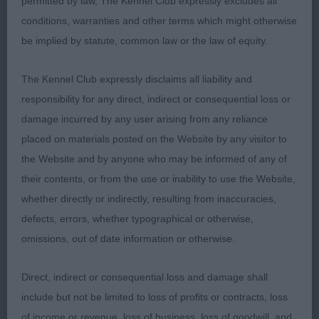
Post Graduate Dog (3/0) BD/BOS/1st SANDERS
permitted by law, The Kennel Club expressly excludes all
Just Lennys Choc Chip by Knottsrose – I really
conditions, warranties and other terms which might otherwise
liked this dog, he is well balanced throughout,
be implied by statute, common law or the law of equity.
Dapple in colour and has good bone. Head shape
The Kennel Club expressly disclaims all liability and
is correct as is his eye shape. Good length of neck
responsibility for any direct, indirect or consequential loss or
leading to well laid shoulder, his elbows sit well
damage incurred by any user arising from any reliance
and has good length of upper arm. Good rib
placed on materials posted on the Website by any visitor to
length and a short loin. Well angulated rear
the Website and by anyone who may be informed of any of
quarters. Good strong feet. Presented in good
their contents, or from the use or inability to use the Website,
coat. Moved well fore and aft keeping super
whether directly or indirectly, resulting from inaccuracies,
balance and holding his top line. 2nd APPS
defects, errors, whether typographical or otherwise,
Calicoe Just Me – Another lovely boy that is well
omissions, out of date information or otherwise.
balanced and very pleasing to the eye. He is of
good size and shape showing good top and
Direct, indirect or consequential loss and damage shall
underlines. He has good front assembly, good
include but not be limited to loss of profits or contracts, loss
length of neck, well ribbed with a short loin. His
of income or revenue, loss of business, loss of goodwill, and