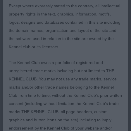
stifle & hocks well let down. Top line not as strong
Except where expressly stated to the contrary, all intellectual
as 1 on the day. Moved very true with reach & a
property rights in the text, graphics, information, motifs,
powerful drive
logos, designs and databases contained in this site including
the domain names, organisation and layout of the site and
3rd: TURNER & MERRIFIELD Cloudside Una
the software used in relation to the site are owned by the
Kennel club or its licensors.
The Kennel Club owns a portfolio of registered and
unregistered trade marks including but not limited to THE
KENNEL CLUB. You may not use any trade marks, service
marks and/or other trade names belonging to the Kennel
Club from time to time, without the Kennel Club's prior written
consent (including without limitation the Kennel Club's trade
marks THE KENNEL CLUB, all page headers, custom
graphics and button icons on the site) including to imply
endorsement by the Kennel Club of your website and/or