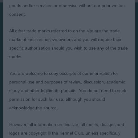
goods and/or services or otherwise without our prior written
consent.
Presented by:
All other trade marks referred to on the site are the trade
marks of their respective owners and you will require their
specific authorisation should you wish to use any of the trade
marks.
Judges
Privacy Policy
Exhibitors
Terms and Conditions
You are welcome to copy excerpts of our information for
personal use and purposes of review, discussion, academic
FAQs
Cookies
study and other legitimate pursuits. You do not need to seek
About
Take Down Policy
permission for such fair use, although you should
Contact Us
acknowledge the source.
However, all information on this site, all motifs, designs and
logos are copyright © the Kennel Club, unless specifically