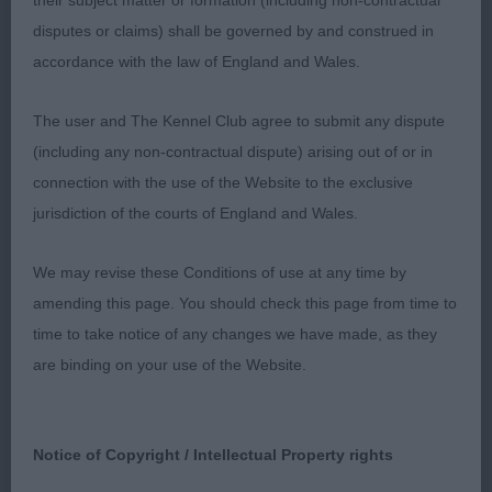
well angulated hind quarters. Stands on good feet.
their subject matter or formation (including non-contractual
Moved well. Open Bitch (3 /0)
disputes or claims) shall be governed by and construed in
accordance with the law of England and Wales.
1st/RBB: ROWE Ch Boloria Nice N' Spicy JW. A very
nicely put together bitch of good size. A pleasing
The user and The Kennel Club agree to submit any dispute
head & eye, good length of neck, well angulated
(including any non-contractual dispute) arising out of or in
fore quarters. Super top & under line, very well
connection with the use of the Website to the exclusive
angulated hind quarters with good return of stifle &
jurisdiction of the courts of England and Wales.
hocks well let down. Stands on good feet. Very
We may revise these Conditions of use at any time by
enthusiastic on the move, driving well. 2nd:
amending this page. You should check this page from time to
PHILLIPS Tendrow I Am What I Am. A lovely Red
time to take notice of any changes we have made, as they
bitch of correct size. Correct shaped head/eye,
are binding on your use of the Website.
good length of neck, very nicely laid shoulders,
good length of upper arm and tight elbows. Good
rib length with a short loin. Really good
Notice of Copyright / Intellectual Property rights
hindquarters with super angulation, good return of