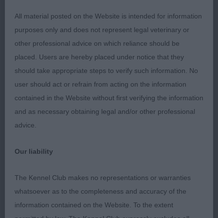
has a beautiful head, of correct shape, excellent
dark eye of almond shape with a gorgeous
All material posted on the Website is intended for information
expression. Good length of neck, well ribbed with
purposes only and does not represent legal veterinary or
a short loin. Fabulous rear angulation which he
other professional advice on which reliance should be
used fully to drive himself along on the move
placed. Users are hereby placed under notice that they
whilst holding a steady top line. Puppy Dog (1
should take appropriate steps to verify such information. No
Entries) Abs: 0 1st: RUSSELL & HUTCHINGS
user should act or refrain from acting on the information
Collidach Russell Leeves Another cracking Red
contained in the Website without first verifying the information
Male puppy at 9 months old. This boy is very well
and as necessary obtaining legal and/or other professional
balanced with a good harsh jacket. His head is of
advice.
correct shape with lovely dark almond eyes, ears
placed well and of good size. The fore chest is
Our liability
fabulous, he has good lay of shoulder, good length
of keel, good top line, nicely angulated in the rear
The Kennel Club makes no representations or warranties
quarters. Moved well with enthusiasm holding a
whatsoever as to the completeness and accuracy of the
steady top line. Junior Dog (0), Yearling Dog (0)
information contained on the Website. To the extent