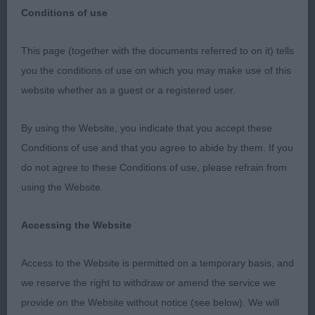
Dachshund (Wire Haired)
Breed:
Conditions of use
This page (together with the documents referred to on it) tells
you the conditions of use on which you may make use of this
Southern Dachshund Association
website whether as a guest or a registered user.
15th January 2023
By using the Website, you indicate that you accept these
Conditions of use and that you agree to abide by them. If you
Caroline Chambers (Hototo)
do not agree to these Conditions of use, please refrain from
using the Website.
May I firstly thank the committee for asking me to
judge at their very well organised and run show. It
Accessing the Website
is always an honour to be asked to judge a breed
especially at a breed show but it is the exhibitors
Access to the Website is permitted on a temporary basis, and
that give me the biggest honour to go over and
we reserve the right to withdraw or amend the service we
judge their precious dogs. Thank you to all of the
provide on the Website without notice (see below). We will