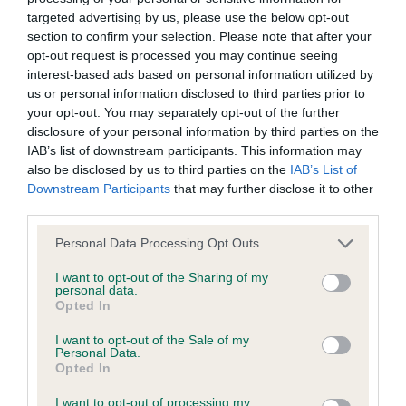
angulated rear quarters. Moved well with good
was posted;
targeted advertising by us, please use the below opt-out
drive. 2nd: MEASE Barembak Quill – Another lovely
section to confirm your selection. Please note that after your
What the statement complained of says and why it is
boy, unfortunately with little coat today. Lovely,
opt-out request is processed you may continue seeing
defamatory of you;
interest-based ads based on personal information utilized by
kind expression on a lovely hound shaped head
us or personal information disclosed to third parties prior to
with correct ear set. A superb, elegant front
What meaning you attribute to the statement
your opt-out. You may separately opt-out of the further
assembly on this boy with exquisite neck length &
complained of;
disclosure of your personal information by third parties on the
IAB’s list of downstream participants. This information may
shoulder lay. Good length of keel, adequate rib
The aspects of the statement which you believe are
also be disclosed by us to third parties on the
IAB’s List of
length & good top line. Hind quarters are well
Downstream Participants
that may further disclose it to other
factually inaccurate or opinions not supported by fact;
angulated. Moved well fore & aft. 3rd: HUTCHINGS
third parties.
& PRICE Collidach Percy Cute at Samlane Minor
Confirmation that you do not have sufficient
Personal Data Processing Opt Outs
Puppy Bitch (2/2) Puppy Bitch (3/2) 1st/BPB :
information about the person who posted the
I want to opt-out of the Sharing of my
ROWE Boloria Sugar N' Spice. A confident, 9
statement to bring proceedings against that person;
personal data.
month old Wild Boar Bitch puppy. A puppy of
Opted In
Confirmation of whether you consent to your name
correct size with good proportions. Correct head
I want to opt-out of the Sale of my
and/or email address being provided to the poster.
Personal Data.
shape with a kind dark eye. Good length of neck,
Opted In
well laid shoulders. Good top & under line. Well
It is expected that anyone approaching a Judge to
I want to opt-out of processing my