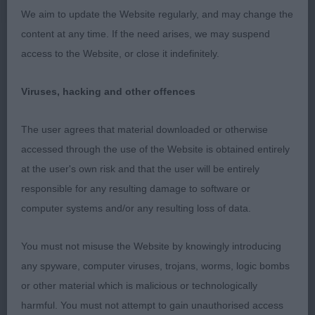
(3/1) 1st: HOWLETT & PHILLIPS Tendrow Makes
We aim to update the Website regularly, and may change the
the Right Turn JW – A mature young lady for her
content at any time. If the need arises, we may suspend
age, with a good harsh wire jacket. Pretty head
access to the Website, or close it indefinitely.
with correct eye shape & colour. Lovely length of
neck leading to well laid shoulders. Stands on
Viruses, hacking and other offences
good feet. Good top & under line. Well angulated
hind quarters with good return of stifle, hocks well
The user agrees that material downloaded or otherwise
let down. Drove well on the move. 2nd: WALLER
accessed through the use of the Website is obtained entirely
Lady in Roseyred. A very sweet little Wild Boar girl.
at the user's own risk and that the user will be entirely
She has an extremely kind expression, correct head
responsible for any resulting damage to software or
& eye shape. Her coat has good depth but a little
computer systems and/or any resulting loss of data.
soft in places. She has good front construction,
good length of neck, well laid shoulders, good
You must not misuse the Website by knowingly introducing
ribbing with a short loin. Moved well holding her
any spyware, computer viruses, trojans, worms, logic bombs
top line. Post Graduate Bitch (2) 1st, BB, BOB:
or other material which is malicious or technologically
PHILLIPS Tendrow I Am What I Am – I just loved
harmful. You must not attempt to gain unauthorised access