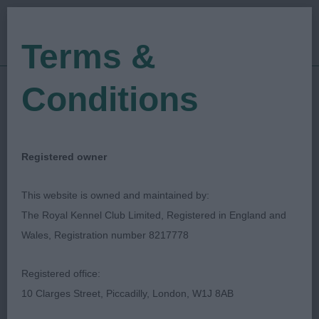
Terms &
Conditions
02/12/2023
Show Date:
Championship Show
Show Type:
carol durrant
Judged by:
CONTACT JUDGE
Registered owner
05/12/2023
Published Date:
This website is owned and maintained by:
The Royal Kennel Club Limited, Registered in England and
British Gordon Setter
Wales, Registration number 8217778
Club
Registered office:
10 Clarges Street, Piccadilly, London, W1J 8AB
Gordon Setter
Breed: