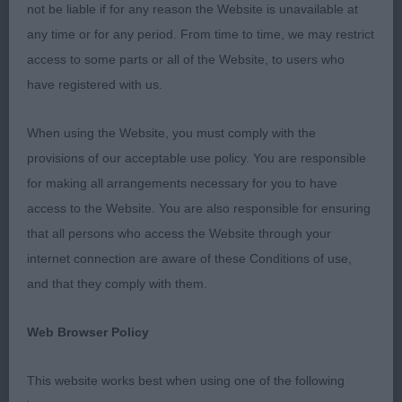
Many thanks to my 2 stewards operating ring
not be liable if for any reason the Website is unavailable at
during my appointment for their efficient running
any time or for any period. From time to time, we may restrict
of my ring
access to some parts or all of the Website, to users who
have registered with us.
Junior dog/ bitch 3 (A1) Both these two dogs just
need time to mature in body and mind
When using the Website, you must comply with the
provisions of our acceptable use policy. You are responsible
1st Pallini Krisada not in Kansas 15 month old male
for making all arrangements necessary for you to have
Well balanced, just lacking the bone and muscle at
access to the Website. You are also responsible for ensuring
this stage. Head needs time to mature but has
that all persons who access the Website through your
correct proportions and the classic Gordon dark
internet connection are aware of these Conditions of use,
eye and kind expression. Well angulated front and
and that they comply with them.
rear ok, with level topline and correct tail run off,
moved well holding his topline and once settled
Web Browser Policy
striding out and enjoying himself. Needs time,
This website works best when using one of the following