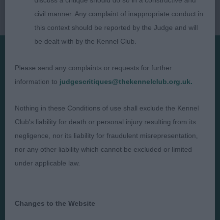
discuss a critique should do so in a constructive and
civil manner. Any complaint of inappropriate conduct in
this context should be reported by the Judge and will
be dealt with by the Kennel Club.
Please send any complaints or requests for further
Presented by:
information to
judgescritiques@thekennelclub.org.uk.
Nothing in these Conditions of use shall exclude the Kennel
Club's liability for death or personal injury resulting from its
Judges
Privacy Policy
negligence, nor its liability for fraudulent misrepresentation,
Exhibitors
Terms and Conditions
nor any other liability which cannot be excluded or limited
under applicable law.
FAQs
Cookies
About
Take Down Policy
Contact Us
Changes to the Website