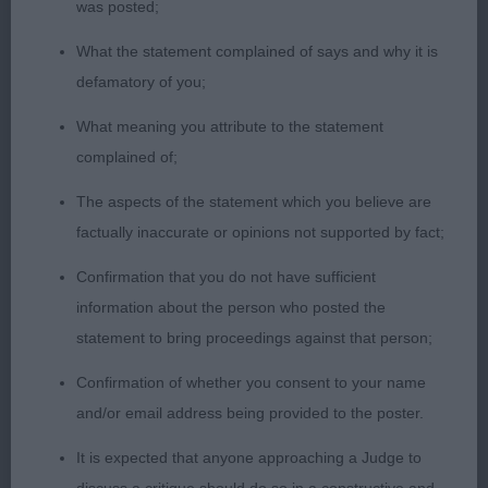
shoulders. Straight front of good flat bone. Good
was posted;
depth of ribcage, well sprung and ribbed well
What the statement complained of says and why it is
back. Strong and firm loin, hind quarters well-
defamatory of you;
muscled and firm, hocks straight and strong. Coat
of coal black in good condition, excellent tan,
What meaning you attribute to the statement
pencilling on toes. Moved with purpose covering
complained of;
the ground with drive.
The aspects of the statement which you believe are
factually inaccurate or opinions not supported by fact;
Confirmation that you do not have sufficient
information about the person who posted the
statement to bring proceedings against that person;
Confirmation of whether you consent to your name
and/or email address being provided to the poster.
It is expected that anyone approaching a Judge to