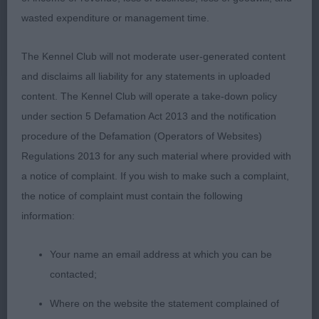
his 3 rcc on the day to well done
wasted expenditure or management time.
2nd Sanford SH CH Hernwood Luna Eclipe JW fit
The Kennel Club will not moderate user-generated content
for function at her age of 8 years old well muscle
and disclaims all liability for any statements in uploaded
up pleasing head dark eyes soft expression good
content. The Kennel Club will operate a take-down policy
well developed in front with deep brisket good tan
under section 5 Defamation Act 2013 and the notification
markings good reach of neck leading into laid back
procedure of the Defamation (Operators of Websites)
shoulders good level top line moderate length in
Regulations 2013 for any such material where provided with
body balanced and correct size with a clean
a notice of complaint. If you wish to make such a complaint,
outline good hindquarters strong that give her the
the notice of complaint must contain the following
drive on the move beautifully
information:
3rd Halliday Yennadon Barra JW SGWC built for his
Your name an email address at which you can be
working ability Strongly built male of good head
contacted;
proportions, open nostrils, nice eye, and kind
expression. Strong, lean neck flowing into nice
Where on the website the statement complained of