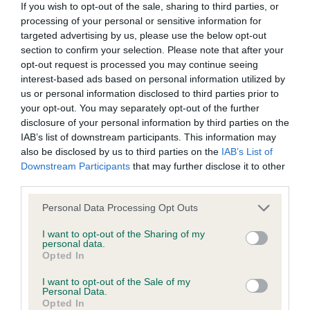
If you wish to opt-out of the sale, sharing to third parties, or
just flowed off into a good tail set well-presented
processing of your personal or sensitive information for
All material posted on the Website is intended for information
and moved well
targeted advertising by us, please use the below opt-out
purposes only and does not represent legal veterinary or
section to confirm your selection. Please note that after your
other professional advice on which reliance should be
opt-out request is processed you may continue seeing
2nd Sheilds Amscot Brief Encounter 3 handsome
interest-based ads based on personal information utilized by
placed. Users are hereby placed under notice that they
us or personal information disclosed to third parties prior to
should take appropriate steps to verify such information. No
your opt-out. You may separately opt-out of the further
male in lovely condition, nice tight feet. Good
user should act or refrain from acting on the information
disclosure of your personal information by third parties on the
broad head with correct eye shape and markings.
IAB’s list of downstream participants. This information may
contained in the Website without first verifying the information
Good tan markings. Well angulated front and rear
also be disclosed by us to third parties on the
IAB’s List of
and as necessary obtaining legal and/or other professional
Downstream Participants
that may further disclose it to other
deep chest and straight front with good bone
advice.
third parties.
good top line and tail set in good coat condition
move well.
Personal Data Processing Opt Outs
Our liability
I want to opt-out of the Sharing of my
3rd Tsruhana TanteLille
personal data.
The Kennel Club makes no representations or warranties
Opted In
whatsoever as to the completeness and accuracy of the
in lovely condition, nice tight feet. Nice head with
I want to opt-out of the Sale of my
Personal Data.
information contained on the Website. To the extent
correct eye shape and markings.
Opted In