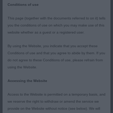
Conditions of use
This page (together with the documents referred to on it) tells
British Gordon Setter Club Championship show
you the conditions of use on which you may make use of this
website whether as a guest or a registered user.
special awards 02/12/2023
By using the Website, you indicate that you accept these
judge Terri Durrant Glenturret
Conditions of use and that you agree to abide by them. If you
do not agree to these Conditions of use, please refrain from
I should like to extend my sincere thanks to the
using the Website.
Officers and Committee for inviting me to judge at
this show. It was a very enjoyable day, and I very
Accessing the Website
much appreciated the opportunity and the support
from the exhibitors on this appointment to assess
Access to the Website is permitted on a temporary basis, and
some lovely dogs.
we reserve the right to withdraw or amend the service we
provide on the Website without notice (see below). We will