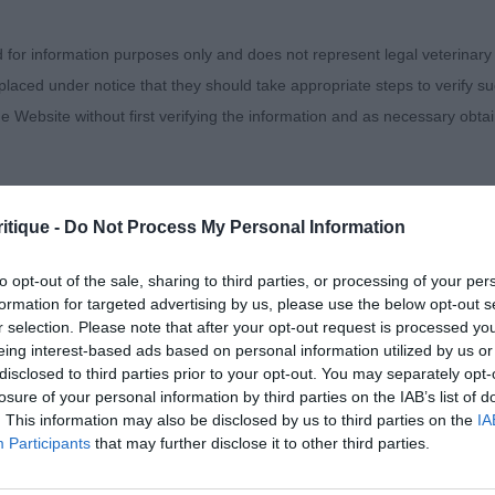
ed with this 10 month old quality feminine bitch. She w
d for information purposes only and does not represent legal veterinary
own in any company I’m sure. Beautiful lines to her head
laced under notice that they should take appropriate steps to verify su
 set. Long neck leading into her well angulated shoulde
e Website without first verifying the information and as necessary obtai
ellent feet and pasterns. Well ribbed back with good spr
ong rear quarters with broad thighs and well let down hoc
strong and reachy, she maintained her topline throug
he up and back. One I could take home. Must have an exce
itique -
Do Not Process My Personal Information
 warranties whatsoever as to the completeness and accuracy of the in
ressly excludes all conditions, warranties and other terms which might
 Penholda Sweet Lady
to opt-out of the sale, sharing to third parties, or processing of your per
formation for targeted advertising by us, please use the below opt-out s
r selection. Please note that after your opt-out request is processed y
 girl also had a lot to like about her. (I noted afterwards
eing interest-based ads based on personal information utilized by us or
ity and responsibility for any direct, indirect or consequential loss or 
 of my next class) She was slightly shorter coupled than
disclosed to third parties prior to your opt-out. You may separately opt-
ebsite by any visitor to the Website and by anyone who may be informed
but I think the winner just had the upper edge in her fro
losure of your personal information by third parties on the IAB’s list of
or indirectly, resulting from inaccuracies, defects, errors, whether typo
. This information may also be disclosed by us to third parties on the
IA
ange places. Feminine head and expression. Good bone
Participants
that may further disclose it to other third parties.
 with spring to her pasterns. Strong, well angulated rear 
 Moved very well in profile.