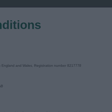
ditions
EGISTER
in England and Wales, Registration number 8217778
AB
T JUDGE