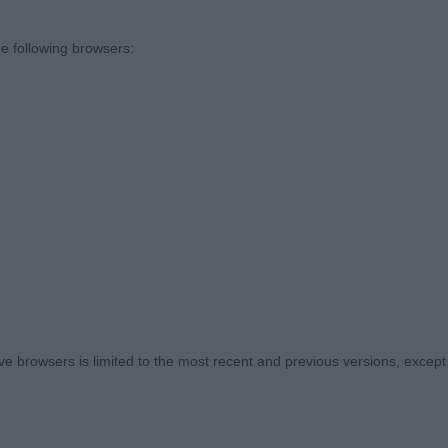
o my stewards. - We cannot judge without those who giv
e following browsers:
. My thanks also to all those who stayed on to support t
hip show had finished. It was very much appreciated.
e here was both welcoming and friendly, with spectator
itively to each of the placements made. What a lovely 
ers who share our hobby, and I commend them all for th
to note in the catalogue on completion of my judging, th
s, had also done well in the Championship Show earlier
not see them in their classes.
 browsers is limited to the most recent and previous versions, except fo
D JUNIOR DOG OR BITCH (4 – 1)
s Jimanns Tavullia