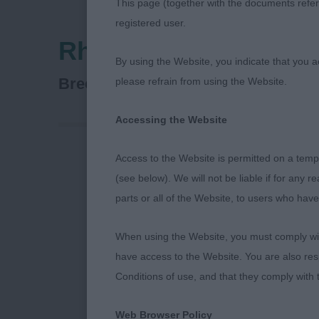
This page (together with the documents referr
registered user.
Rhodesian Ridgeback
By using the Website, you indicate that you a
Rhodesian Ridgeback
Breed:
please refrain from using the Website.
Accessing the Website
Access to the Website is permitted on a temp
RHODESIAN 
(see below). We will not be liable if for any 
parts or all of the Website, to users who have
5/11/23
When using the Website, you must comply with
SPECIAL AWA
have access to the Website. You are also res
Conditions of use, and that they comply with
I was delight
Club of Scot
Web Browser Policy