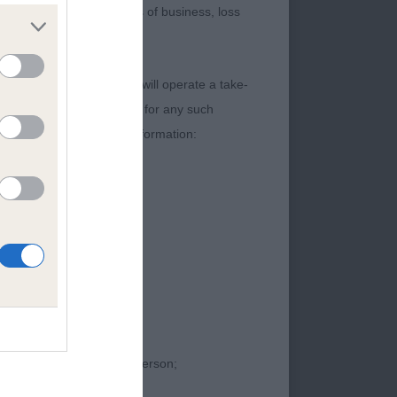
 of income or revenue, loss of business, loss
content. The Kennel Club will operate a take-
ebsites) Regulations 2013 for any such
t contain the following information:
) JW
ntours to his head
 neck into clean,
ibbing, leading into
 feet. Moved with an
proceedings against that person;
 to his neck and