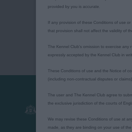
provided by you is accurate.
If any provision of these Conditions of use or 
that provision shall not affect the validity of 
The Kennel Club's omission to exercise any rig
expressly accepted by the Kennel Club in writ
These Conditions of use and the Notice of cop
(including non-contractual disputes or claim
The user and The Kennel Club agree to submit 
Presented by:
the exclusive jurisdiction of the courts of En
We may revise these Conditions of use at an
made, as they are binding on your use of the