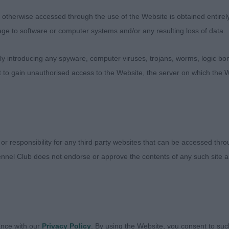
n. Well let down hocks. Her tail was set on correctly an
the move. Straight and true.
therwise accessed through the use of the Website is obtained entirely a
age to software or computer systems and/or any resulting loss of data.
teele’s Sonstraal Walking Sunshine With Sharufa
 introducing any spyware, computer viruses, trojans, worms, logic bom
a little smaller and shorter coupled than the winner and 
t to gain unauthorised access to the Website, the server on which the W
with enough substance. She had good angles through bo
arly liked her upper arm angulation. Excellent depth thr
 Good feet and short hocks. She maintained her topline o
 winner had the edge on movement.
 or responsibility for any third party websites that can be accessed th
 Saadani Show Off
nnel Club does not endorse or approve the contents of any such site an
ckett-Bradshaw
ance with our
Privacy Policy
. By using the Website, you consent to suc