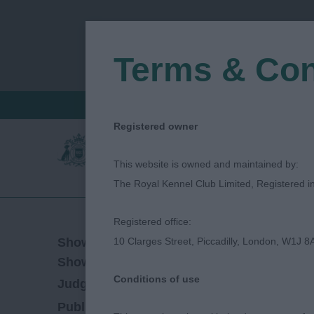
Terms & Con
FIND A CRITIQUE
JUDGES LOGIN / R
Registered owner
This website is owned and maintained by:
The Royal Kennel Club Limited, Registered 
Registered office:
05/11/2023
Show Date:
10 Clarges Street, Piccadilly, London, W1J 8
Championship Show
Show Type:
Conditions of use
Ann Beckett-Bradshaw
Judged by:
CONTAC
15/04/2024
Published Date: