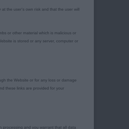
d she used everything
t the user's own risk and that the user will
bs or other material which is malicious or
she was also quite
ebsite is stored or any server, computer or
th front and rear
ough her ribcage and
n the move, I just
rough the Website or for any loss or damage
d these links are provided for your
h processing and you warrant that all data