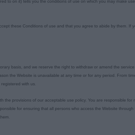
ed to on it) tells you the conditions of use on which you may make use
 Club Of Scotland
ccept these Conditions of use and that you agree to abide by them. If y
orary basis, and we reserve the right to withdraw or amend the service
RIDGEBACK CLUB OF SCOTLAND CHAMPIONSHIP SHOW
reason the Website is unavailable at any time or for any period. From ti
 registered with us.
 the provisions of our acceptable use policy. You are responsible for
RDS CLASSES
ponsible for ensuring that all persons who access the Website through 
 them.
ed to be invited to judge the ‘Special Classes’ at the R
land’s Championship show on 5th November 2023