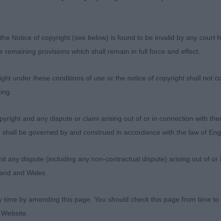
the Notice of copyright (see below) is found to be invalid by any court ha
the remaining provisions which shall remain in full force and effect.
ht under these conditions of use or the notice of copyright shall not co
ing.
yright and any dispute or claim arising out of or in connection with the
s) shall be governed by and construed in accordance with the law of E
any dispute (including any non-contractual dispute) arising out of or 
Judges
gland and Wales.
Exhibitors
FAQs
y time by amending this page. You should check this page from time to
About
 Website.