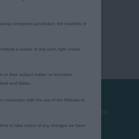
ving competent jurisdiction, the invalidity of
nstitute a waiver of any such right unless
m or their subject matter or formation
ngland and Wales.
in connection with the use of the Website to
Privacy Policy
Terms and Conditions
Cookies
 time to take notice of any changes we have
Take Down Policy