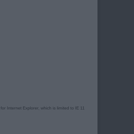
e up their time to
hese classes after
s and exhibitors
sporting way to
at.
at quite a few of
 although, of
r Internet Explorer, which is limited to IE 11