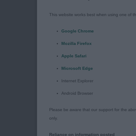
Many thanks t
This website works best when using one of th
steward for us
the Champions
Google Chrome
Mozilla Firefox
The atmospher
responded pos
Apple Safari
behave to oth
Microsoft Edge
I was pleased 
Internet Explorer
my placed dog
Android Browser
course, I did 
Please be aware that our support for the above
SPECIAL AWAR
only.
1st Whiteside’
Reliance on information posted