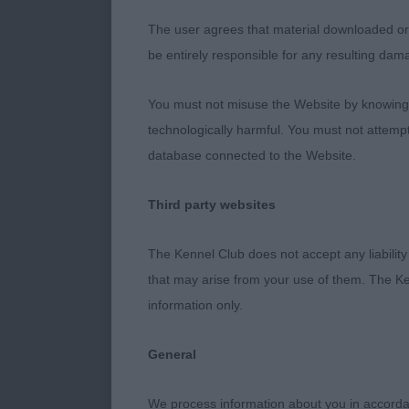
rear angulatio
well when on 
The user agrees that material downloaded or o
be entirely responsible for any resulting dam
2nd Darling-S
You must not misuse the Website by knowingly
This girl was 
technologically harmful. You must not attemp
feminine but 
database connected to the Website.
and I particul
a strong loin.
Third party websites
felt that the
The Kennel Club does not accept any liability
3rd Muir’s Ch
that may arise from your use of them. The Ke
information only.
Judge Ann Be
General
We process information about you in accord