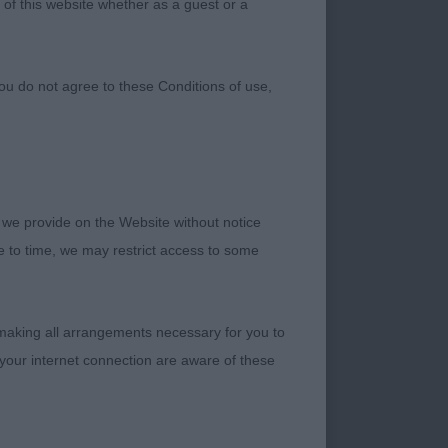
 of this website whether as a guest or a
ou do not agree to these Conditions of use,
 we provide on the Website without notice
me to time, we may restrict access to some
 making all arrangements necessary for you to
your internet connection are aware of these
hodesian Ridgeback