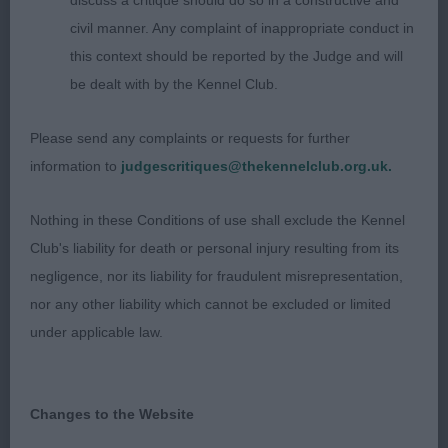
discuss a critique should do so in a constructive and
male, with a good eye and bite. Ears placement not
civil manner. Any complaint of inappropriate conduct in
to his advantage. Good bone and topline, ex tail
this context should be reported by the Judge and will
set and carriage. Well ribbed back. Moved well.
be dealt with by the Kennel Club.
(BOB)
Please send any complaints or requests for further
SCOTTISH TERRIERS
information to
judgescritiques@thekennelclub.org.uk.
Junior (2,0a)
Nothing in these Conditions of use shall exclude the Kennel
Club's liability for death or personal injury resulting from its
1st Barton-Smith’s Russalan Rosenda Rose. Just
negligence, nor its liability for fraudulent misrepresentation,
approaching 12 months of age. Feminine head and
nor any other liability which cannot be excluded or limited
expression. Correct head proportions, head of
under applicable law.
good length. Well balanced in body with good
broad chest correctly placed between forelegs.
Angulations good. Moves soundly. Lovely type.
Changes to the Website
Correct coat texture and well presented (BP, BOB)