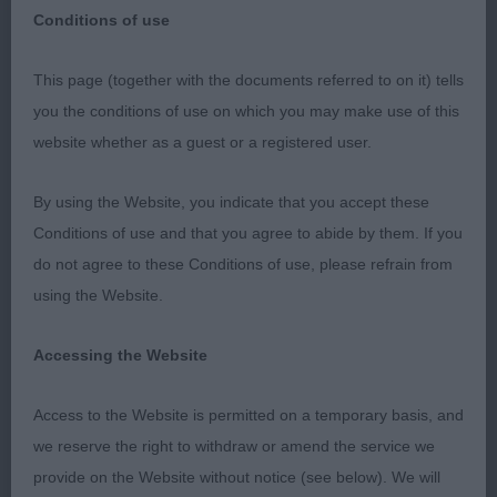
Conditions of use
Retford Canine Society Premier Open Show
This page (together with the documents referred to on it) tells
20th March 2022
you the conditions of use on which you may make use of this
website whether as a guest or a registered user.
CESKY TERRIER
By using the Website, you indicate that you accept these
Junior (1,1A)
Conditions of use and that you agree to abide by them. If you
do not agree to these Conditions of use, please refrain from
Open (5,2A)
using the Website.
1st Fewings Komidion Rhapsody in Ryme. 2-year-
Accessing the Website
old with feminine head of correct proportions and
ex bite. Well balanced in outline with correct rise to
Access to the Website is permitted on a temporary basis, and
the loin. Good angulations fore and aft and shown
we reserve the right to withdraw or amend the service we
in excellent condition, well-muscled. Her
provide on the Website without notice (see below). We will
soundness and breed type scored. A little