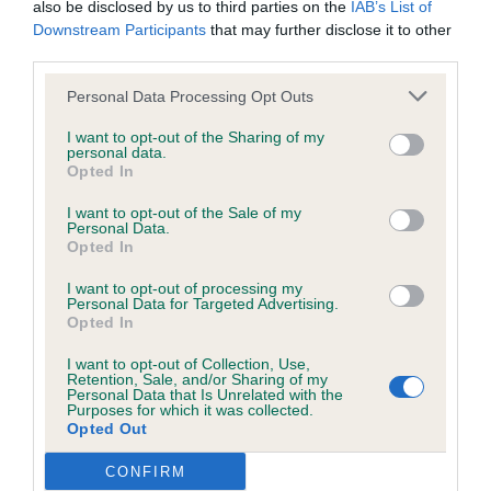
also be disclosed by us to third parties on the
IAB’s List of
well.
wasted expenditure or management time.
Downstream Participants
that may further disclose it to other
third parties.
Open ( 5,1a)
The Kennel Club will not moderate user-generated content
Personal Data Processing Opt Outs
and disclaims all liability for any statements in uploaded
1st Kimber Kimstaff’s Harry Potter JW ShCM. 10-
I want to opt-out of the Sharing of my
content. The Kennel Club will operate a take-down policy
personal data.
year-old male of excellent type. Masculine head
Opted In
under section 5 Defamation Act 2013 and the notification
and expression and head of good proportions.
procedure of the Defamation (Operators of Websites)
I want to opt-out of the Sale of my
Well balanced in outline with excellent ribcage.
Personal Data.
Regulations 2013 for any such material where provided with
Opted In
Good angulations and shown in excellent
a notice of complaint. If you wish to make such a complaint,
condition. Moved soundly in all aspects. BOB and
I want to opt-out of processing my
the notice of complaint must contain the following
Personal Data for Targeted Advertising.
BVIS
Opted In
information:
I want to opt-out of Collection, Use,
2nd Hemstock & Sanjesh & Hemstock’s Blazen
Retention, Sale, and/or Sharing of my
Your name an email address at which you can be
Personal Data that Is Unrelated with the
Staff’s Over the Top Jolihem (Imp Deu) . 4-year-old
Purposes for which it was collected.
contacted;
Opted Out
masculine headed dog of good proportions. Well
balanced in outline with good ribcage. Angles
Where on the website the statement complained of
CONFIRM