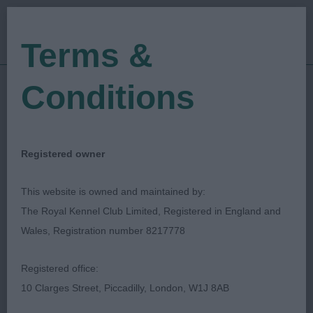
Terms &
Conditions
20/03/2022
Show Date:
Open/Limited/Sanction
Show Type:
Yvonne Cannon
Judged by:
CONTACT JUDGE
Registered owner
28/07/2023
Published Date:
This website is owned and maintained by:
The Royal Kennel Club Limited, Registered in England and
Retford Canine Society
Wales, Registration number 8217778
Registered office:
10 Clarges Street, Piccadilly, London, W1J 8AB