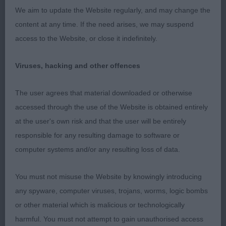
We aim to update the Website regularly, and may change the
2nd Davies Charlilmae Funshine Jovi. 8-month-old
content at any time. If the need arises, we may suspend
female. Feminine, good head proportion, lovely
access to the Website, or close it indefinitely.
eye, and good bite. Good topline. Still very young
and body needs to develop. Moved soundly and
Viruses, hacking and other offences
well presented.
The user agrees that material downloaded or otherwise
Post Graduate (3,0a)
accessed through the use of the Website is obtained entirely
at the user's own risk and that the user will be entirely
1st Russalan Rosenda Rose
responsible for any resulting damage to software or
computer systems and/or any resulting loss of data.
2nd Allsopp’s Magic Murray. 2-year-old. Masculine
headed dog with a head of good length. Ex bite.
You must not misuse the Website by knowingly introducing
Level top loin. Would prefer more chest
any spyware, computer viruses, trojans, worms, logic bombs
development for his age. Good coat texture and
or other material which is malicious or technologically
presented well. Moved soundly. (RBOB)
harmful. You must not attempt to gain unauthorised access