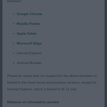
proportions, bite and of a lovely size. Well
browsers:
balanced and correct in outline. Correct front and
Google Chrome
good depth to chest. Moved soundly in all
aspects. Shown in excellent condition. BOB.
Mozilla Firefox
Apple Safari
2nd Stannard’s Durhamites Unzip Alastair. 2-year-
old male, masculine head and of a good size.
Microsoft Edge
Correct head proportions, with good depth to
Internet Explorer
chest. Well balanced in outline. Shown and
presented in excellent condition. Moved well.
Android Browser
Open (3,0a)
Please be aware that our support for the above browsers is
limited to the most recent and previous versions, except for
1st Offer’s Ch Woolytop The Viking 2-year-old male
Internet Explorer, which is limited to IE 11 only.
of correct type. Excellent head proportions, bite
and of a lovely size. Well balanced in outline with
Reliance on information posted