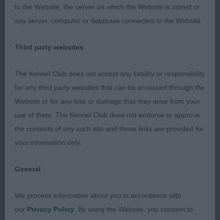
to the Website, the server on which the Website is stored or
Open (2,0a)
any server, computer or database connected to the Website.
1st Russalan Rosenda Rose
Third party websites
2nd Magic Murray
The Kennel Club does not accept any liability or responsibility
for any third party websites that can be accessed through the
Judge: Yvonne Ladd-Cannon
Website or for any loss or damage that may arise from your
use of them. The Kennel Club does not endorse or approve
the contents of any such site and these links are provided for
your information only.
General
We process information about you in accordance with
our
Privacy Policy
. By using the Website, you consent to