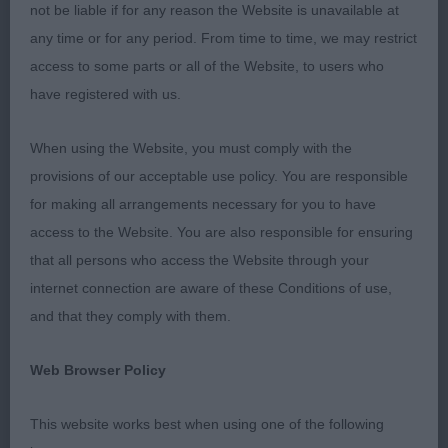
not be liable if for any reason the Website is unavailable at
overawed at times. BOB
any time or for any period. From time to time, we may restrict
access to some parts or all of the Website, to users who
2nd Fewings Komidion Passionato. 5-year-old
have registered with us.
feminine head with good proportions. Lovely eye,
and well balanced in body. Angles good. Moved
When using the Website, you must comply with the
soundly. To be critical I would prefer a shade more
provisions of our acceptable use policy. You are responsible
body. RBOB
for making all arrangements necessary for you to have
access to the Website. You are also responsible for ensuring
BEDLINGTON TERRIER
that all persons who access the Website through your
Junior (0)
internet connection are aware of these Conditions of use,
and that they comply with them.
Post Graduate (3,1a)
Web Browser Policy
1st Baldwin’s Woolytop Leading Lady. 2-year-old
female of correct type. Excellent head
This website works best when using one of the following