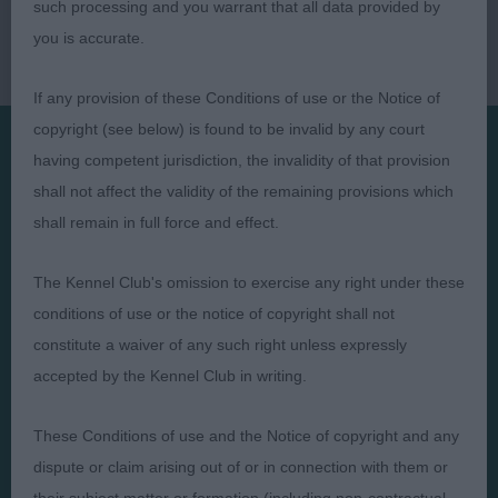
such processing and you warrant that all data provided by
you is accurate.
If any provision of these Conditions of use or the Notice of
copyright (see below) is found to be invalid by any court
having competent jurisdiction, the invalidity of that provision
Presented by:
shall not affect the validity of the remaining provisions which
shall remain in full force and effect.
The Kennel Club's omission to exercise any right under these
conditions of use or the notice of copyright shall not
Judges
Privacy Policy
constitute a waiver of any such right unless expressly
Exhibitors
Terms and Conditions
accepted by the Kennel Club in writing.
FAQs
Cookies
These Conditions of use and the Notice of copyright and any
About
Take Down Policy
dispute or claim arising out of or in connection with them or
Contact Us