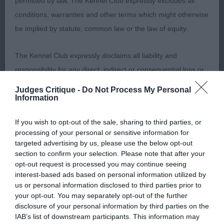
permitted by law, The Kennel Club expressly excludes all
excellent body condition. Moved well in profile
conditions, warranties and other terms which might otherwise
and in front. Moved a shade close behind. Best
be implied by statute, common law or the law of equity.
Puppy.
The Kennel Club expressly disclaims all liability and
2nd Lloyd’s Kalostaff Black Orchid. 6-month-old
responsibility for any direct, indirect or consequential loss or
female, very much the baby of the class. Of a
damage incurred by any user arising from any reliance
Judges Critique -
Do Not Process My Personal
lovely type, good head proportions, good eye, and
Information
placed on materials posted on the Website by any visitor to
excellent bite. Well balanced in outline with good
the Website and by anyone who may be informed of any of
angles and good ribcage. Sound in all aspects.
If you wish to opt-out of the sale, sharing to third parties, or
their contents, or from the use or inability to use the Website,
processing of your personal or sensitive information for
whether directly or indirectly, resulting from inaccuracies,
targeted advertising by us, please use the below opt-out
Post Graduate (1, 0a)
section to confirm your selection. Please note that after your
defects, errors, whether typographical or otherwise,
opt-out request is processed you may continue seeing
omissions, out of date information or otherwise.
1st Parry & Gill’s Leebee’s Zakiyah. 11-month-old
interest-based ads based on personal information utilized by
us or personal information disclosed to third parties prior to
female, with good head proportions. Well
Direct, indirect or consequential loss and damage shall
your opt-out. You may separately opt-out of the further
balanced in outline with a good ribcage and good
disclosure of your personal information by third parties on the
include but not be limited to loss of profits or contracts, loss
topline. Could do with a little more bone. Moved
IAB’s list of downstream participants. This information may
of income or revenue, loss of business, loss of goodwill, and