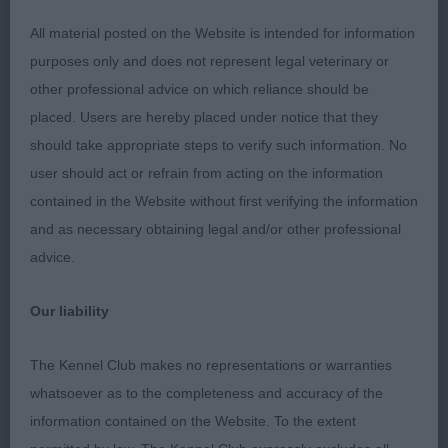
correct front and outline. Moved soundly in all
aspects. Shown in excellent condition. RBOB and
All material posted on the Website is intended for information
litter brother to the BOB.
purposes only and does not represent legal veterinary or
other professional advice on which reliance should be
2nd Worral’s Bluesmurf Boogie Woogie. 2-year-old.
placed. Users are hereby placed under notice that they
Good head with good bite. Masculine head. Not
should take appropriate steps to verify such information. No
quite the balance of 1. Angulation good. Moved
user should act or refrain from acting on the information
well.
contained in the Website without first verifying the information
and as necessary obtaining legal and/or other professional
STAFFORDSHIRE BULL TERRIER
advice.
Junior (9, 2a)
Our liability
1st Yates Zakdan Devious Devil. 9-month-old male
The Kennel Club makes no representations or warranties
of nice type. Masculine head of correct
whatsoever as to the completeness and accuracy of the
proportions, good eye, and excellent bite. Good
information contained on the Website. To the extent
depth to chest, good spring to rib. Show in