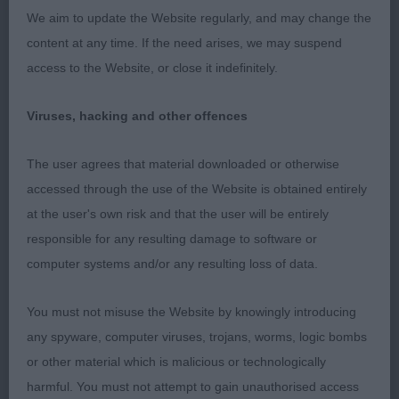
chocolate bitch in good condition. Well-built and
We aim to update the Website regularly, and may change the
balanced. Lovely broad skull with good
content at any time. If the need arises, we may suspend
expression. Correct bite. Strong powerful neck of
access to the Website, or close it indefinitely.
good length. Well placed shoulders with good
length, placing legs well under body. Round
Viruses, hacking and other offences
compact feet. Nicely balanced through the body
with a good depth and width, with well sprung ribs
The user agrees that material downloaded or otherwise
and short coupled. Good angulation to
accessed through the use of the Website is obtained entirely
hindquarters. Nice tail carriage on the move. Lovely
at the user's own risk and that the user will be entirely
short dense coat. Moved well, covering the
responsible for any resulting damage to software or
ground, straight and true in front and rear. Not
computer systems and/or any resulting loss of data.
exaggerated in any way or carrying any excess
weight. Pleased to award her BOB.
You must not misuse the Website by knowingly introducing
any spyware, computer viruses, trojans, worms, logic bombs
Post Graduate (4,1abs)
or other material which is malicious or technologically
harmful. You must not attempt to gain unauthorised access