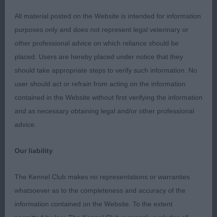
All material posted on the Website is intended for information
3rd Bell’s Hoaaloha Kealoha.
purposes only and does not represent legal veterinary or
other professional advice on which reliance should be
Junior (4, 2abs)
placed. Users are hereby placed under notice that they
should take appropriate steps to verify such information. No
1st Gerhold’s Navilis Vivat Vivaldi (IMP UKR) NAF
user should act or refrain from acting on the information
TAF. A young dog I have watched with interest for a
contained in the Website without first verifying the information
while, he did not disappoint. Just 12 months old
and as necessary obtaining legal and/or other professional
and a little excitable today but very well balanced
advice.
with a good outline. Nicely balanced head with
dark pigmentation, correct bite and kind
Our liability
expression. Good length of neck, well laid back
shoulders, straight forelegs and good depth of
The Kennel Club makes no representations or warranties
chest and rib. Well balanced throughout, short
whatsoever as to the completeness and accuracy of the
coupled, well bent stifles and straight hocks.
information contained on the Website. To the extent
Good topline and tailset. Very happy and confident