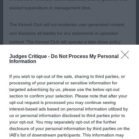
Post Graduate (3,2abs)
wasted expenditure or management time.
1st Gerhold’s Navilis Nouveau Venu (IMP UKR) JW.
The Kennel Club will not moderate user-generated content
Alone in his class but a thoroughly deserving
and disclaims all liability for any statements in uploaded
winner. Just 2 years old and in excellent condition.
content. The Kennel Club will operate a take-down policy
Well presented and handled. Well balanced outline.
under section 5 Defamation Act 2013 and the notification
Lovely light gold coat, good pigmentation and
Judges Critique -
Do Not Process My Personal
procedure of the Defamation (Operators of Websites)
correct bite, Nice balanced head, Good length of
Information
Regulations 2013 for any such material where provided with
neck and well laid back shoulders. Good depth
If you wish to opt-out of the sale, sharing to third parties, or
a notice of complaint. If you wish to make such a complaint,
and spring of rib. Short coupled and strong
processing of your personal or sensitive information for
the notice of complaint must contain the following
through loin. Level topline, good tailset and tail
targeted advertising by us, please use the below opt-out
information:
carriage. Moved well with drive and free stride, a
section to confirm your selection. Please note that after your
opt-out request is processed you may continue seeing
little excitable at times but enjoying his day.
interest-based ads based on personal information utilized by
Your name an email address at which you can be
us or personal information disclosed to third parties prior to
contacted;
Limit (1,1abs)
your opt-out. You may separately opt-out of the further
disclosure of your personal information by third parties on the
Where on the website the statement complained of
IAB’s list of downstream participants. This information may