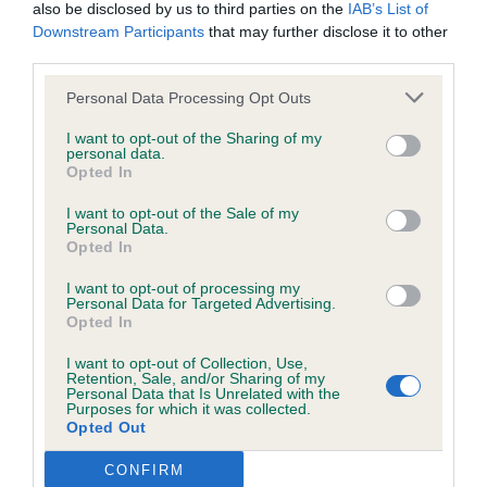
Open (7, 5abs)
was posted;
also be disclosed by us to third parties on the
IAB’s List of
Downstream Participants
that may further disclose it to other
What the statement complained of says and why it is
third parties.
1st Bennett’s Gold Totem Ma Belle (IMP RUS).
defamatory of you;
Quality 22 month old bitch in lovely golden coat,
Personal Data Processing Opt Outs
presented well and handled beautifully. Lovely
What meaning you attribute to the statement
I want to opt-out of the Sharing of my
feminine head and expression, with good
personal data.
complained of;
Opted In
pigmentation and correct bite. Nicely balanced
The aspects of the statement which you believe are
throughout and not exaggerated in anyway. Good
I want to opt-out of the Sale of my
Personal Data.
factually inaccurate or opinions not supported by fact;
length of neck and well placed shoulders. Good
Opted In
depth of rib and short coupled. Well bent stifles
Confirmation that you do not have sufficient
I want to opt-out of processing my
and straight hocks. Good topline. Moved well with
Personal Data for Targeted Advertising.
information about the person who posted the
Opted In
drive and a good stride.
statement to bring proceedings against that person;
I want to opt-out of Collection, Use,
Retention, Sale, and/or Sharing of my
Confirmation of whether you consent to your name
2nd Taylor’s Stormford Honeysuckle ShCM.
Personal Data that Is Unrelated with the
Purposes for which it was collected.
and/or email address being provided to the poster.
Another super quality bitch that I have had the
Opted Out
pleasure of judging before. At 10 years old she can
It is expected that anyone approaching a Judge to
CONFIRM
still show the youngsters how showing should be