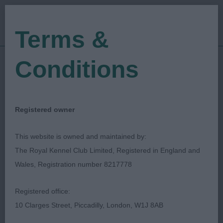
Terms &
Conditions
04/09/2022
Show Date:
Open/Limited/Sanction
Show Type:
Victoria Robertshaw
Judged by:
Registered owner
CONTACT JUDGE
28/07/2023
This website is owned and maintained by:
Published Date:
The Royal Kennel Club Limited, Registered in England and
Wales, Registration number 8217778
Wolsingham & Wear
Registered office:
Valley Agricultural
10 Clarges Street, Piccadilly, London, W1J 8AB