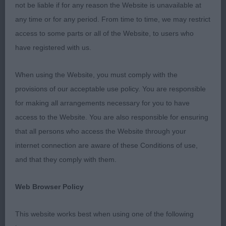
not be liable if for any reason the Website is unavailable at
any time or for any period. From time to time, we may restrict
Golden Retrievers
access to some parts or all of the Website, to users who
have registered with us.
Puppy (5,1w/d)
When using the Website, you must comply with the
A class of extremely promising puppies, it was a
provisions of our acceptable use policy. You are responsible
very close decision between them.
for making all arrangements necessary for you to have
access to the Website. You are also responsible for ensuring
1st Sloan’s Palmonas Glitterball. 9 month old pale
that all persons who access the Website through your
bitch, in good coat and condition. Happy,
internet connection are aware of these Conditions of use,
confident and beautifully presented. Well
and that they comply with them.
balanced, with a lovely outline, not exaggerated in
any way. Good dark pigmentation, correct bite and
Web Browser Policy
well balanced head with a kind expression. Good
length of neck, well laid back shoulders and
This website works best when using one of the following
straight forelegs. Balanced throughout the body,