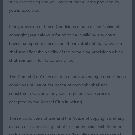
such processing and you warrant that all data provided by
Well placed shoulders and legs placed well under
you is accurate.
body. Round compact feet. Good depth and width
in body with well sprung ribs. Short coupled and
If any provision of these Conditions of use or the Notice of
well angulated hindquarters. Good otter tail with
copyright (see below) is found to be invalid by any court
nice tail carriage. Covered the ground well on the
having competent jurisdiction, the invalidity of that provision
move. Just preferred the topline of 1st and her
shall not affect the validity of the remaining provisions which
coat condition/colour was not as good today.
shall remain in full force and effect.
Open (1, 0abs)
The Kennel Club's omission to exercise any right under these
conditions of use or the notice of copyright shall not
1st Owen’s Linjor Ross. Slightly larger and different
constitute a waiver of any such right unless expressly
style dog to previous class winners but still a
accepted by the Kennel Club in writing.
worthy winner. Almost 2 year old yellow dog in
good hard condition with no excess weight or
These Conditions of use and the Notice of copyright and any
exaggeration. Well-built and nicely balanced.
dispute or claim arising out of or in connection with them or
Intelligent expression and attentive to his handler.