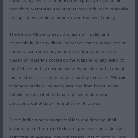
permitted by law, The Kennel Club expressly excludes all
on the move, with a good free stride, keeping his
conditions, warranties and other terms which might otherwise
topline level and carrying his tail level. More settled
be implied by statute, common law or the law of equity.
in the challenge and deserving of BOB. Very
pleased to see him shortlisted in a very strong
The Kennel Club expressly disclaims all liability and
group, especially as he is still a youngster.
responsibility for any direct, indirect or consequential loss or
damage incurred by any user arising from any reliance
2nd Keay & Youngson’s Treeveville Coastguard
placed on materials posted on the Website by any visitor to
(AI). Another nice young pale dog. 17 month old
the Website and by anyone who may be informed of any of
and in good condition. Well presented and
their contents, or from the use or inability to use the Website,
handled. Nicely balanced throughout, good head
whether directly or indirectly, resulting from inaccuracies,
and expression, correct bite and good length of
defects, errors, whether typographical or otherwise,
neck. Good depth and spring of rib. Well bent
omissions, out of date information or otherwise.
stifles. Level topline. Moved well with a good
stride, a little slow at times and carried his tail a
Direct, indirect or consequential loss and damage shall
little high for my personal preference.
include but not be limited to loss of profits or contracts, loss
of income or revenue, loss of business, loss of goodwill, and