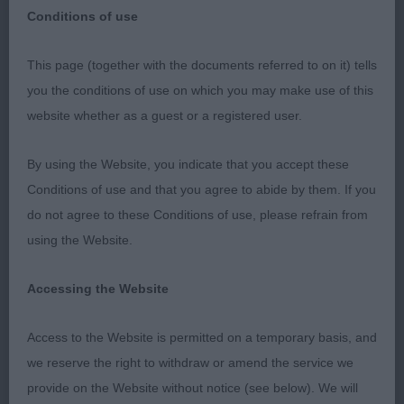
Society
Conditions of use
This page (together with the documents referred to on it) tells
you the conditions of use on which you may make use of this
website whether as a guest or a registered user.
Wolsingham & Wear Valley Agricultural Society
By using the Website, you indicate that you accept these
Wolsingham Showground
Conditions of use and that you agree to abide by them. If you
do not agree to these Conditions of use, please refrain from
Sunday 4th September 2022
using the Website.
My sincere thanks to the Officers and Committee
Accessing the Website
for their invitation to judge at such a friendly,
welcoming and well organised show. Thank you to
Access to the Website is permitted on a temporary basis, and
all the exhibitors who entered and to my hard
we reserve the right to withdraw or amend the service we
working Steward. It was a privilege to judge such a
provide on the Website without notice (see below). We will
quality entry.