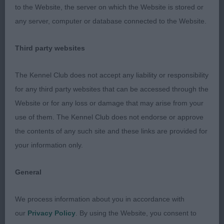
1st Bishop’s Northernjoy Rambling Rose. 3 year old
to the Website, the server on which the Website is stored or
chocolate bitch in good condition. Well-built and
any server, computer or database connected to the Website.
balanced. Good broad skull with nice expression.
Correct bite. Strong powerful neck. Well placed
Third party websites
shoulders and legs placed well under body. Round
compact feet. Good depth and width in body with
The Kennel Club does not accept any liability or responsibility
well sprung barrel ribs. Short coupled and well
for any third party websites that can be accessed through the
angulated hindquarters. Good otter tail with nice
Website or for any loss or damage that may arise from your
tail carriage. Covered the ground well on the move.
use of them. The Kennel Club does not endorse or approve
Very happy and attentive to her handler.
the contents of any such site and these links are provided for
your information only.
2nd Lintern’s Northernjoy Serendipity. 2 ½ year old
chocolate bitch. Very similar comments as 1st, as
General
from the same kennel they were so alike. Well-built
We process information about you in accordance with
and balanced. Good broad skull with nice
our
Privacy Policy
. By using the Website, you consent to
expression. Correct bite. Strong powerful neck.