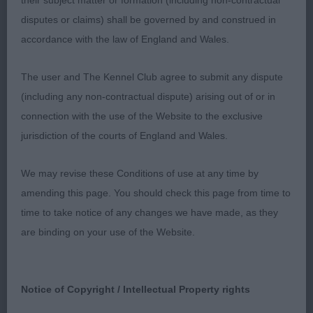
their subject matter or formation (including non-contractual
Broad skull with well-defined features. Correct
disputes or claims) shall be governed by and construed in
bite. Strong neck and well laid shoulders. Legs
accordance with the law of England and Wales.
well under body and straight. Round feet. Good
depth of chest and barrel rib, ribs well sprung.
The user and The Kennel Club agree to submit any dispute
Short coupled and strong loins. Well angulated
(including any non-contractual dispute) arising out of or in
hindquarters. Moved well, covering the ground and
connection with the use of the Website to the exclusive
straight and true.
jurisdiction of the courts of England and Wales.
Mrs Victoria Robertshaw (Akenscales)
We may revise these Conditions of use at any time by
amending this page. You should check this page from time to
time to take notice of any changes we have made, as they
are binding on your use of the Website.
Notice of Copyright / Intellectual Property rights