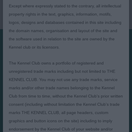
Except where expressly stated to the contrary, all intellectual
property rights in the text, graphics, information, motifs,
logos, designs and databases contained in this site including
the domain names, organisation and layout of the site and
the software used in relation to the site are owned by the
Kennel club or its licensors.
Presented by:
The Kennel Club owns a portfolio of registered and
unregistered trade marks including but not limited to THE
KENNEL CLUB. You may not use any trade marks, service
Judges
Privacy Policy
marks and/or other trade names belonging to the Kennel
Club from time to time, without the Kennel Club's prior written
Exhibitors
Terms and Conditions
consent (including without limitation the Kennel Club's trade
FAQs
Cookies
marks THE KENNEL CLUB, all page headers, custom
About
Take Down Policy
graphics and button icons on the site) including to imply
Contact Us
endorsement by the Kennel Club of your website and/or