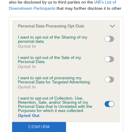
Tokosha Beyond The Limits To Cherubini (AI)
also be disclosed by us to third parties on the
IAB’s List of
not be liable if for any reason the Website is unavailable at
Downstream Participants
that may further disclose it to other
any time or for any period. From time to time, we may restrict
third parties.
Nearly 9 year old neutered male Alaskan Malamute.
access to some parts or all of the Website, to users who
Masculine head with correct dark eye and small
Personal Data Processing Opt Outs
have registered with us.
correctly placed ears. Lovely thick dark coat with
I want to opt-out of the Sharing of my
harsh guard coat, correct tail carriage. Good bone
personal data.
When using the Website, you must comply with the
Opted In
and big well furred snow feet. Moved with fluidity
provisions of our acceptable use policy. You are responsible
I want to opt-out of the Sale of my
and drive covering the ground with ease. BOB
for making all arrangements necessary for you to have
Personal Data.
Opted In
access to the Website. You are also responsible for ensuring
that all persons who access the Website through your
I want to opt-out of processing my
Personal Data for Targeted Advertising.
internet connection are aware of these Conditions of use,
Opted In
and that they comply with them.
I want to opt-out of Collection, Use,
Retention, Sale, and/or Sharing of my
Personal Data that Is Unrelated with the
Web Browser Policy
Purposes for which it was collected.
Opted Out
This website works best when using one of the following
CONFIRM