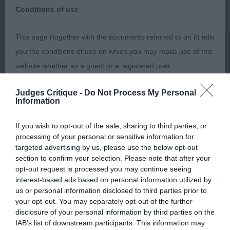
Conditions of use
I would like to thank the committee of Guildford &
This page (together with the documents referred to on it) tells
District Canine Society for the privilege of judging
you the conditions of use on which you may make use of this
Alaskan Malamutes at their organised and well
website whether as a guest or a registered user.
supported show on 23/10/22.
Judges Critique -
Do Not Process My Personal
By using the Website, you indicate that you accept these
Information
Conditions of use and that you agree to abide by them. If you
Puppy (1). Absent
do not agree to these Conditions of use, please refrain from
If you wish to opt-out of the sale, sharing to third parties, or
processing of your personal or sensitive information for
using the Website.
targeted advertising by us, please use the below opt-out
Junior (0)
section to confirm your selection. Please note that after your
Accessing the Website
opt-out request is processed you may continue seeing
Post Graduate (0)
interest-based ads based on personal information utilized by
us or personal information disclosed to third parties prior to
Access to the Website is permitted on a temporary basis, and
your opt-out. You may separately opt-out of the further
Open (2) 1 Absent
we reserve the right to withdraw or amend the service we
disclosure of your personal information by third parties on the
provide on the Website without notice (see below). We will
IAB’s list of downstream participants. This information may