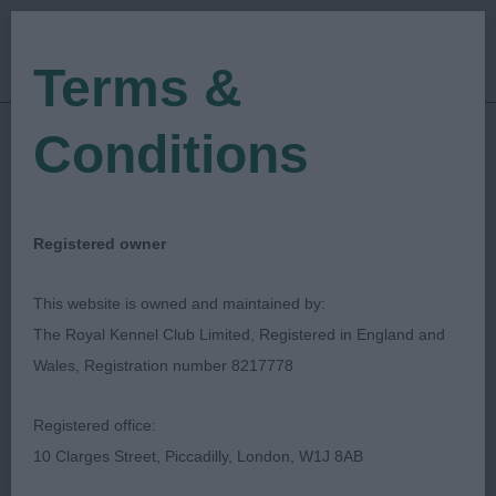
Terms &
Conditions
23/10/2022
Show Date:
Open/Limited/Sanction
Show Type:
SUSAN FINAN
Judged by:
CONTACT JUDGE
Registered owner
28/07/2023
Published Date:
This website is owned and maintained by:
The Royal Kennel Club Limited, Registered in England and
Guildford & District
Wales, Registration number 8217778
Canine Society
Registered office:
10 Clarges Street, Piccadilly, London, W1J 8AB