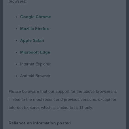
browsers:
head with a lovely alert expression and nice dish
shape, correct ear set. Nicely arched neck of
Google Chrome
correct length falling into well placed shoulders.
Mozilla Firefox
Nice depth of chest, good topline and tail set. Neat
feet. Good angulation and well muscled. Moved
Apple Safari
well showing reach and drive covering the ground
Microsoft Edge
with ease. RBOB
Internet Explorer
Post Graduate Dog or Bitch 1:1
Android Browser
1st 29. Bannister WILCHRIMONE TRINKET AT
Please be aware that our support for the above browsers is
JANERYL
limited to the most recent and previous versions, except for
Internet Explorer, which is limited to IE 11 only.
Young bitch with a feminine head. Finer than the
other exhibits. Straight front, ribs well back.
Reliance on information posted
Movement a little unsettled. Would prefer shorter