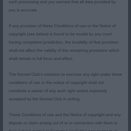
such processing and you warrant that all data provided by
and expression with lovely chiselling and a good
you is accurate.
stop, correct eye colour and shape, good ear set.
Good shoulder placement, nice depth of chest
If any provision of these Conditions of use or the Notice of
and lovely spring of rib, firm topline, tail set good,
copyright (see below) is found to be invalid by any court
good turn of stifle moved well with drive. Well
having competent jurisdiction, the invalidity of that provision
presented. RBOB
shall not affect the validity of the remaining provisions which
shall remain in full force and effect.
2nd 77. Ward WENSUM DANCING IN THE DARK
The Kennel Club's omission to exercise any right under these
Another beautifully balanced and compact exhibit,
conditions of use or the notice of copyright shall not
black bitch with the prettiest of heads, adequate
constitute a waiver of any such right unless expressly
reach of neck that flows into well placed
accepted by the Kennel Club in writing.
shoulders. Level topline. Deep chest, well sprung
ribs, well muscled hind quarters. Moved merrily
These Conditions of use and the Notice of copyright and any
around the ring, I preferred the tail carriage of my
dispute or claim arising out of or in connection with them or
class winner on the day.