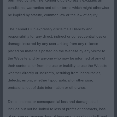
permitted by law, The Kennel Club expressly excludes all
conditions, warranties and other terms which might otherwise
Retriever (Labrador)
be implied by statute, common law or the law of equity.
Puppy Dog or Bitch 5:5
The Kennel Club expressly disclaims all liability and
responsibility for any direct, indirect or consequential loss or
1st 64. Young POTTERZURI ARAMIS
damage incurred by any user arising from any reliance
placed on materials posted on the Website by any visitor to
Nice strong puppy dog with a masculine head with
the Website and by anyone who may be informed of any of
a kind eye. Balanced outline, good forefront. Well
their contents, or from the use or inability to use the Website,
developed and standing on well boned limbs.
whether directly or indirectly, resulting from inaccuracies,
Coat shinny and thick. Moved well holding his
defects, errors, whether typographical or otherwise,
outline. BP
omissions, out of date information or otherwise.
2nd 67. Young POTTERZURI MYSTIC ZENA
Direct, indirect or consequential loss and damage shall
include but not be limited to loss of profits or contracts, loss
Pretty little black bitch with a feminine head, nice
of income or revenue, loss of business, loss of goodwill, and