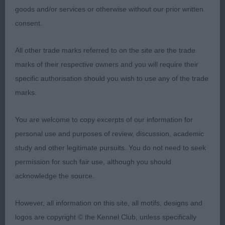
Balanced head with a defined stop and square
goods and/or services or otherwise without our prior written
muzzle. Good eye shape and colour with good ear
consent.
set. Nice length of neck falling into well placed
shoulders. Good bone and straight fore legs,
All other trade marks referred to on the site are the trade
compact body. Level top line gently sloping with a
marks of their respective owners and you will require their
good tailset. Well bodied and balanced. Moved
specific authorisation should you wish to use any of the trade
well, with drive, covering the ground well. BOB
marks.
2nd 75. Share-Jones SHAREMEAD GOLDEN
You are welcome to copy excerpts of our information for
SPARKK
personal use and purposes of review, discussion, academic
study and other legitimate pursuits. You do not need to seek
This boy has a pleasing head with a lovely dark
permission for such fair use, although you should
eye, defined stop, square muzzle and well placed
acknowledge the source.
ears. Good angulation front and rear, level topline.
Lovely coat. Moved well, with drive.
However, all information on this site, all motifs, designs and
logos are copyright © the Kennel Club, unless specifically