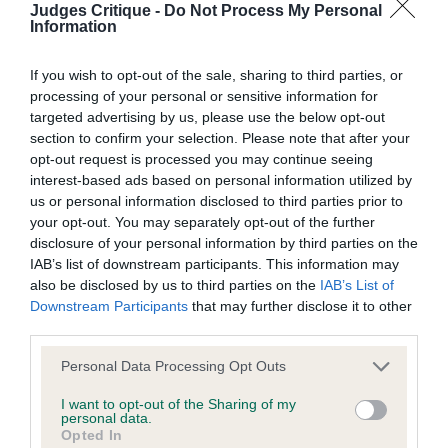
discuss a critique should do so in a constructive and
TEA
Judges Critique -
Do Not Process My Personal
Information
civil manner. Any complaint of inappropriate conduct in
this context should be reported by the Judge and will
Post Graduate Dog or Bitch 4:2
If you wish to opt-out of the sale, sharing to third parties, or
be dealt with by the Kennel Club.
processing of your personal or sensitive information for
targeted advertising by us, please use the below opt-out
1st 66. Young POTTERZURI CHIP OF THE OLD
section to confirm your selection. Please note that after your
Please send any complaints or requests for further
BLOCK
opt-out request is processed you may continue seeing
information to
judgescritiques@thekennelclub.org.uk.
interest-based ads based on personal information utilized by
As per Jr. 1st
us or personal information disclosed to third parties prior to
Nothing in these Conditions of use shall exclude the Kennel
your opt-out. You may separately opt-out of the further
disclosure of your personal information by third parties on the
Club's liability for death or personal injury resulting from its
2nd 65. Young SUTTONPARK PENNY FARTHING
IAB’s list of downstream participants. This information may
negligence, nor its liability for fraudulent misrepresentation,
also be disclosed by us to third parties on the
IAB’s List of
nor any other liability which cannot be excluded or limited
Downstream Participants
that may further disclose it to other
Very lively yellow bitch which made it hard to
third parties.
under applicable law.
assess her on the day. Feminine in appearance,
good overall shape. Nice eye shape and colour,
Personal Data Processing Opt Outs
good reach of neck. Nice depth of chest. Neat
I want to opt-out of the Sharing of my
Changes to the Website
personal data.
feet. Moved well.
Opted In