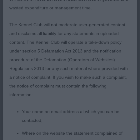
eye shape and colour. Compact and well off for
wasted expenditure or management time.
bone, nice angulation with a lovely coat and tail
set. Moved well out and back, lost her topline on
The Kennel Club will not moderate user-generated content
the move today.
and disclaims all liability for any statements in uploaded
content. The Kennel Club will operate a take-down policy
3rd 60. Lambert MATTAND SCARLET WITCH
under section 5 Defamation Act 2013 and the notification
procedure of the Defamation (Operators of Websites)
4th 61. Longhurst HURSTMEON JUST MY CUP OF
Regulations 2013 for any such material where provided with
TEA
a notice of complaint. If you wish to make such a complaint,
Junior Dog or Bitch 6:5
the notice of complaint must contain the following
information:
1st 66. Young POTTERZURI CHIP OF THE OLD
BLOCK
Your name an email address at which you can be
contacted;
Nice yellow dog, compact, even and balanced
Where on the website the statement complained of
throughout. Lovely masculine head with depth of