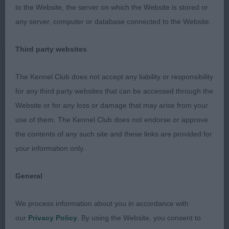
to the Website, the server on which the Website is stored or
1st 73. Fourmond GRIFFIAL HEAD OVER HEALS
any server, computer or database connected to the Website.
Very bouncy young puppy with a pleasing
Third party websites
balanced outline and adequate body for her age.
Nice chiselled head with defined stop and good
The Kennel Club does not accept any liability or responsibility
ear set. Moderate length of neck, level top line
for any third party websites that can be accessed through the
with a good tailset. Nice coat. Moved excitedly
Website or for any loss or damage that may arise from your
around the ring but eventually settled. A happy
use of them. The Kennel Club does not endorse or approve
pup. BP
the contents of any such site and these links are provided for
your information only.
Junior Dog or Bitch 5:5
General
1st 81. West SHEIGRA SUPER SECRET
We process information about you in accordance with
Lovely golden bitch with a feminine head,
our
Privacy Policy
. By using the Website, you consent to
beautifully neat and compact, lovely pleasing head