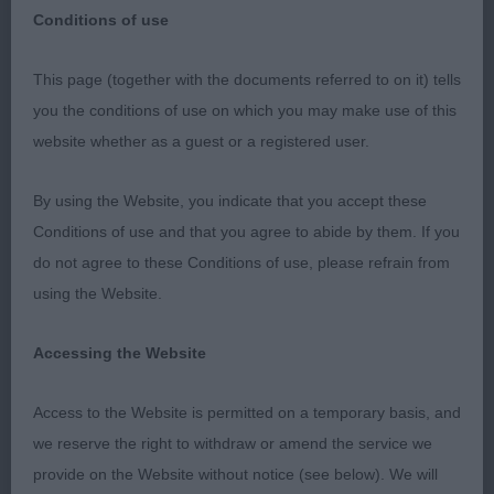
open show
Breed:
Conditions of use
This page (together with the documents referred to on it) tells
you the conditions of use on which you may make use of this
Walsall & District Kennel Association –
website whether as a guest or a registered user.
01/10/2022 - Judge Rhoneen Schoneville
(Balvenie)
By using the Website, you indicate that you accept these
Conditions of use and that you agree to abide by them. If you
I would like to thank the Club for inviting me to
do not agree to these Conditions of use, please refrain from
judge and give thanks to the exhibitors who
using the Website.
entered their dogs. I was a replacement judge for
Amber Henshaw. I wish her a speedy recovery.
Accessing the Website
Pointer
Access to the Website is permitted on a temporary basis, and
we reserve the right to withdraw or amend the service we
Puppy Dog or Bitch 2:1
provide on the Website without notice (see below). We will