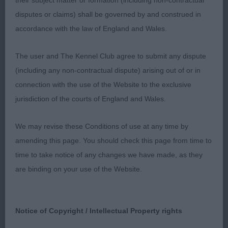
their subject matter or formation (including non-contractual
disputes or claims) shall be governed by and construed in
3rd 75. Share-Jones SHAREMEAD GOLDEN
accordance with the law of England and Wales.
SPARKK
The user and The Kennel Club agree to submit any dispute
4th 68. Brothwell WISSANT DEAR DARLIN
(including any non-contractual dispute) arising out of or in
Post Graduate Dog or Bitch 7:7
connection with the use of the Website to the exclusive
jurisdiction of the courts of England and Wales.
1st 76. Wallis Baga VELROK MISTER BLUESKY
We may revise these Conditions of use at any time by
Typical cocker with a super masculine head
amending this page. You should check this page from time to
showing a defined stop and square muzzle,
time to take notice of any changes we have made, as they
pleasing eye shape and colour. Good length neck
are binding on your use of the Website.
falling into sloping shoulders, level top line, good
spring of rib, nice angulation front and rear. Good
tail set with a merry swag on the move.
Notice of Copyright / Intellectual Property rights