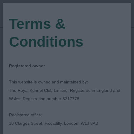
Terms &
Conditions
01/10/2022
Show Date:
Open/Limited/Sanction
Show Type:
RHONEEN SCHONEVILLE
Judged by:
Registered owner
CONTACT JUDGE
31/01/2025
This website is owned and maintained by:
Published Date:
The Royal Kennel Club Limited, Registered in England and
Wales, Registration number 8217778
Walsall & District
Registered office:
Kennel Association
10 Clarges Street, Piccadilly, London, W1J 8AB