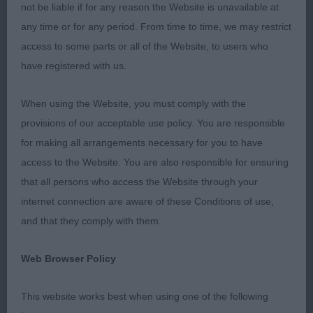
not be liable if for any reason the Website is unavailable at
1st 30. Bannister SHARNPHILLY FIGGY PUDDING
any time or for any period. From time to time, we may restrict
access to some parts or all of the Website, to users who
9mths old and Bitch. Balanced outline. Nice
have registered with us.
feminine head with adequate stop and dish. Nice
reach of neck. Brisket well let down. Well placed
When using the Website, you must comply with the
elbows, ribs nicely sprung and laid back, nice tuck
provisions of our acceptable use policy. You are responsible
up, good angulation throughout. Good topline
for making all arrangements necessary for you to have
held on the move. Moved well. BP
access to the Website. You are also responsible for ensuring
that all persons who access the Website through your
Junior Dog or Bitch 1:1
internet connection are aware of these Conditions of use,
and that they comply with them.
1st 33. Westaway TEISGOL KEEP ON GOING VIA
PENWEST JW
Web Browser Policy
Lovely young pointer Dog. Flowing outline with
This website works best when using one of the following
good strong bone and substance. Nice masculine