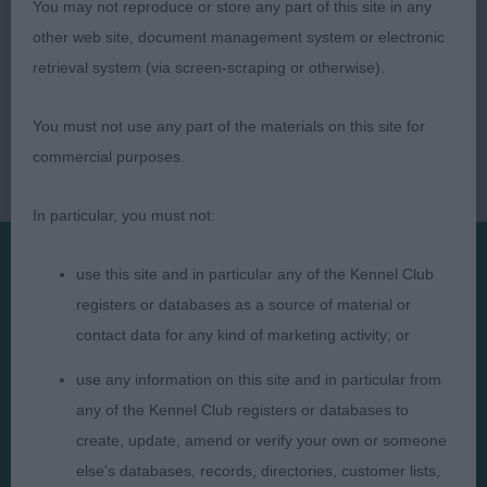
You may not reproduce or store any part of this site in any
other web site, document management system or electronic
retrieval system (via screen-scraping or otherwise).
You must not use any part of the materials on this site for
commercial purposes.
In particular, you must not:
use this site and in particular any of the Kennel Club
Presented by:
registers or databases as a source of material or
contact data for any kind of marketing activity; or
use any information on this site and in particular from
any of the Kennel Club registers or databases to
Judges
Privacy Policy
create, update, amend or verify your own or someone
else's databases, records, directories, customer lists,
Exhibitors
Terms and Conditions