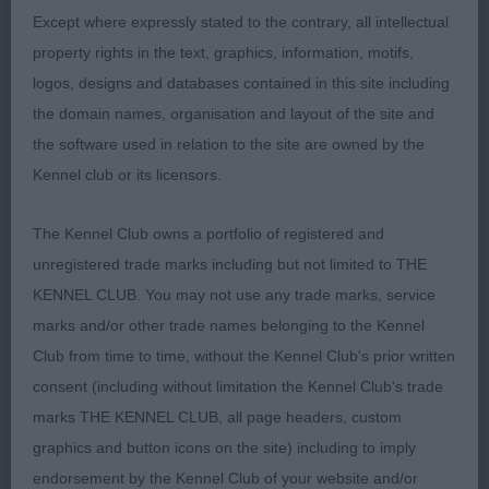
2nd 78. Ward WENSUM LET’S DANCE
Except where expressly stated to the contrary, all intellectual
property rights in the text, graphics, information, motifs,
Very feminine, pretty golden cocker bitch. Kind
logos, designs and databases contained in this site including
soft expression. Nice eye shape and colour with
the domain names, organisation and layout of the site and
good ear set. Well balanced throughout with a
the software used in relation to the site are owned by the
good top line and tailset. Nice coat, moved well.
Kennel club or its licensors.
3rd 74. Marshall WISSANT VERY SPECIAL AGENT
The Kennel Club owns a portfolio of registered and
unregistered trade marks including but not limited to THE
4th 70. Brothwell WISSANT UPTOWN GIRL
KENNEL CLUB. You may not use any trade marks, service
marks and/or other trade names belonging to the Kennel
Open Dog 2:2
Club from time to time, without the Kennel Club's prior written
consent (including without limitation the Kennel Club's trade
1st 69. Brothwell WILANORAH TICKET TO THE
marks THE KENNEL CLUB, all page headers, custom
MOON AT WISSANT NAF TAF
graphics and button icons on the site) including to imply
endorsement by the Kennel Club of your website and/or