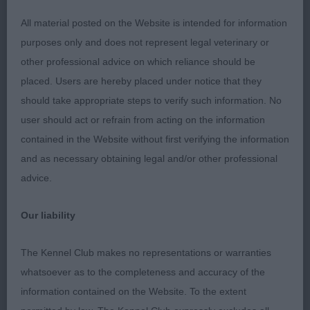
nails which would help tighten her feet.
All material posted on the Website is intended for information
purposes only and does not represent legal veterinary or
Open Dog or Bitch 2:1
other professional advice on which reliance should be
placed. Users are hereby placed under notice that they
1st 32. Oliver TEISGOL LOVE IS IN THE AIR
should take appropriate steps to verify such information. No
user should act or refrain from acting on the information
Very pleasing Dog giving an overall balanced
contained in the Website without first verifying the information
appearance. Nice strong head with a lovely dish
and as necessary obtaining legal and/or other professional
shape. Good pigmentation and nice eye shape and
advice.
colour. Kind expression. Good ear set. Adequate
reach of neck, arched and muscular flowing into
Our liability
well placed shoulders. Ribs well sprung. Good
bone and angulation throughout. Best movement
The Kennel Club makes no representations or warranties
on the day showing power, reach and drive,
whatsoever as to the completeness and accuracy of the
carrying his head well, holding his topline and
information contained on the Website. To the extent
owning the ring. BOB