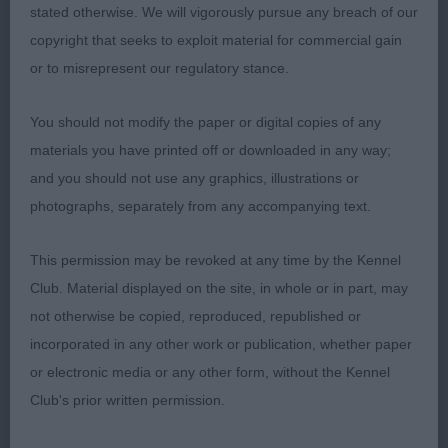
Open Bitch 2:2
stated otherwise. We will vigorously pursue any breach of our
copyright that seeks to exploit material for commercial gain
1st 80. SHEIGRA SIMPLY A STAR JW
or to misrepresent our regulatory stance.
Nicely balanced black cocker bitch with the most
You should not modify the paper or digital copies of any
feminine head, chiselled, defined stop and a soft
materials you have printed off or downloaded in any way;
expression, Good eye colour and shape with ear
and you should not use any graphics, illustrations or
set good. Body toned, topline and good tail set.
photographs, separately from any accompanying text.
Nice angulation front and rear, good depth of chest
and spring of rib. Moved well with drive.
This permission may be revoked at any time by the Kennel
Club. Material displayed on the site, in whole or in part, may
2nd 78. Ward WENSUM LET’S DANCE
not otherwise be copied, reproduced, republished or
incorporated in any other work or publication, whether paper
or electronic media or any other form, without the Kennel
Club's prior written permission.