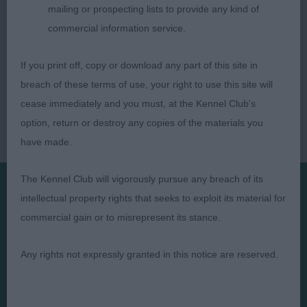
mailing or prospecting lists to provide any kind of
commercial information service.
If you print off, copy or download any part of this site in
breach of these terms of use, your right to use this site will
cease immediately and you must, at the Kennel Club's
option, return or destroy any copies of the materials you
have made.
The Kennel Club will vigorously pursue any breach of its
intellectual property rights that seeks to exploit its material for
Presented by:
commercial gain or to misrepresent its stance.
Any rights not expressly granted in this notice are reserved.
Judges
Privacy Policy