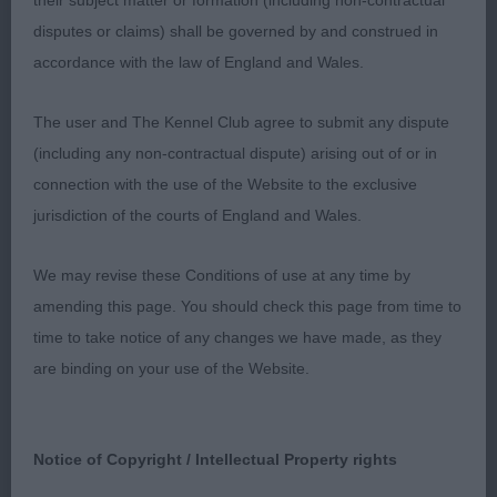
their subject matter or formation (including non-contractual
sprung ribs, level topline , tail set and carriage
disputes or claims) shall be governed by and construed in
correct ,good length of thighs and well-muscled ,
accordance with the law of England and Wales.
coat of correct texture small cat like feet , moved
true driving action around the ring.
The user and The Kennel Club agree to submit any dispute
(including any non-contractual dispute) arising out of or in
Novice Bitch 1(0)
connection with the use of the Website to the exclusive
jurisdiction of the courts of England and Wales.
1st Mrs M.L.Hughes, BEAUBORNE MOANA: Well
made square bitch with good width and depth to
We may revise these Conditions of use at any time by
body, firm topline, lovely arch to neck, although
amending this page. You should check this page from time to
rather tightly carried tail. Pleasing head, not the
time to take notice of any changes we have made, as they
broadest under jaw but with good turn up, well
are binding on your use of the Website.
placed expressive eyes and neat ears and open
features overall. Moves with ample reach and drive,
excellent balance and nice style.
Notice of Copyright / Intellectual Property rights