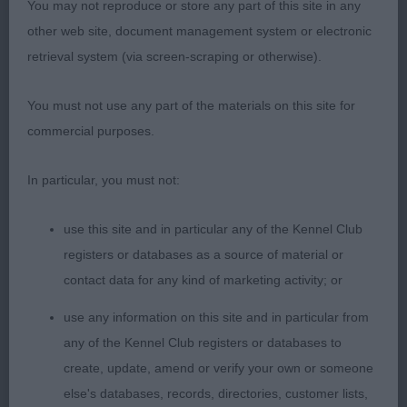
You may not reproduce or store any part of this site in any
hindquarters , tail set and carriage correct moved
other web site, document management system or electronic
well with his offspring
retrieval system (via screen-scraping or otherwise).
Brood Bitch 1(0)
You must not use any part of the materials on this site for
1st Miss M Swinge, BALTHAZAR DEVIL WOMAN
commercial purposes.
Nice size brood bitch , good head and skull , well
In particular, you must not:
placed ears with very dark eyes slightly arched
medium length of neck ,deep and wide chest , and
use this site and in particular any of the Kennel Club
well sprung ribs level top , good tail set and coat
registers or databases as a source of material or
of good texture moved well with her two off spring
contact data for any kind of marketing activity; or
Judge Mr T.Mervyn.Evans
use any information on this site and in particular from
any of the Kennel Club registers or databases to
create, update, amend or verify your own or someone
else's databases, records, directories, customer lists,