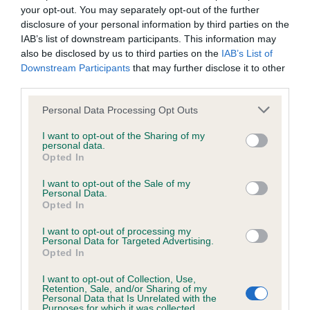
your opt-out. You may separately opt-out of the further
outline, well-proportioned head and skull, , nice
We aim to update the Website regularly, and may change the
disclosure of your personal information by third parties on the
short black nose and wide open nostrils, , good
content at any time. If the need arises, we may suspend
IAB’s list of downstream participants. This information may
deep stop , dark round eye correct dentition
access to the Website, or close it indefinitely.
also be disclosed by us to third parties on the
IAB’s List of
Downstream Participants
that may further disclose it to other
slightly arch medium length of neck chest wide
third parties.
and deep , well sprung ribs and level topline and
Viruses, hacking and other offences
correct tail set, true driving movement around the
Personal Data Processing Opt Outs
The user agrees that material downloaded or otherwise
ring
I want to opt-out of the Sharing of my
personal data.
accessed through the use of the Website is obtained entirely
Opted In
2nd Miss M Swinge ,CH HARPERSBAND CASE IN
at the user's own risk and that the user will be entirely
I want to opt-out of the Sale of my
POINT at BALTHAZAR JW: Another very good
responsible for any resulting damage to software or
Personal Data.
example of the breed, lovely head and skull. Very
computer systems and/or any resulting loss of data.
Opted In
dark round eyes and good pigmentation, nice wide
I want to opt-out of processing my
Personal Data for Targeted Advertising.
You must not misuse the Website by knowingly introducing
muzzle with the correct dentition, chin prominent
Opted In
any spyware, computer viruses, trojans, worms, logic bombs
neck of medium length Good forequarters , nice
I want to opt-out of Collection, Use,
or other material which is malicious or technologically
short back with level topline, correct hindquarters
Retention, Sale, and/or Sharing of my
Personal Data that Is Unrelated with the
harmful. You must not attempt to gain unauthorised access
and feet , moved freely
Purposes for which it was collected.