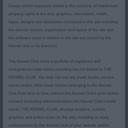
Graduate Bitch 1(0)
Except where expressly stated to the contrary, all intellectual
property rights in the text, graphics, information, motifs,
1st Mrs T.A.Hershaw, BEAUVIEW SUN BLESSED:
logos, designs and databases contained in this site including
Square shape and excellent depth and width to rib
the domain names, organisation and layout of the site and
and loin, very good neck and nicely set tail and
the software used in relation to the site are owned by the
harsh coat. Head of good size, nice and neat in ear
Kennel club or its licensors.
and well set expressive eyes, and good turn up.
Good profile on the move with nice reach and
The Kennel Club owns a portfolio of registered and
drive,
unregistered trade marks including but not limited to THE
KENNEL CLUB. You may not use any trade marks, service
Special Open Bitch (Black and Tan) 1(0)
marks and/or other trade names belonging to the Kennel
Club from time to time, without the Kennel Club's prior written
1stMrs M.L.Hughes, BEAUBORNE LIBERTY: Lovely
consent (including without limitation the Kennel Club's trade
outline with good neck and tail set, excellent width
marks THE KENNEL CLUB, all page headers, custom
to rib and loin, short back and nice bone. Excellent
graphics and button icons on the site) including to imply
head size, well spaced expressive eye good width
endorsement by the Kennel Club of your website and/or
to underjaw. Excellent coat and very well balanced