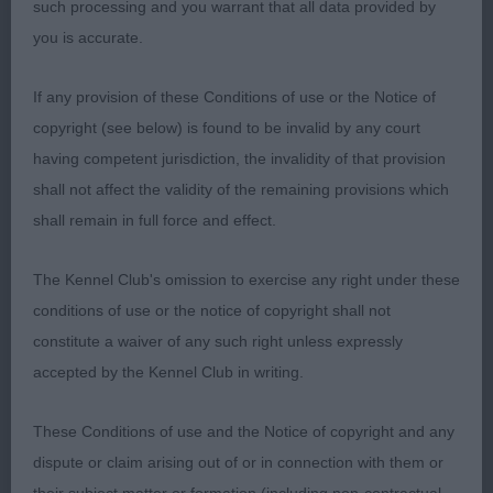
such processing and you warrant that all data provided by
CILLENE: Square body with good width of rib,
you is accurate.
nicely arched neck,Well proportioned head with
good width and turn up to underjaw, nice open
If any provision of these Conditions of use or the Notice of
nose pad, well finished face, neat ears and
copyright (see below) is found to be invalid by any court
expressive eyes set, level topline and lovely
having competent jurisdiction, the invalidity of that provision
balanced action on the moved well
shall not affect the validity of the remaining provisions which
shall remain in full force and effect.
Junior Bitch1(0)
The Kennel Club's omission to exercise any right under these
1st Miss M Swinge , BALTHAZAR PILLOW TALK:
conditions of use or the notice of copyright shall not
Lovely example of the breed cobby well balanced
constitute a waiver of any such right unless expressly
square bitch lovely head and skull, large round very
accepted by the Kennel Club in writing.
dark eyes with black rims , correct short black
nose with wide open nostrils, nice high set small
These Conditions of use and the Notice of copyright and any
ears, wide muzzle, slightly arched medium length
dispute or claim arising out of or in connection with them or
of neck, , nice depth and width of chest, with well