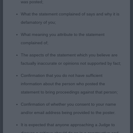
was posted;
laid back shoulders, good fore and hind quarters
correct texture coat , level topline moved ok
What the statement complained of says and why it is
defamatory of you;
Special Open Dog (Black and Tan) 1(0)
What meaning you attribute to the statement
1st Mrs K Roberts Ch BEAUVIEW RAINING MEN :
complained of;
winner of previous class
The aspects of the statement which you believe are
factually inaccurate or opinions not supported by fact;
Special Open Dog (Red) 1(0)
Confirmation that you do not have sufficient
1st Mr N & Mrs J Martyn, DONZEATA ROYAL AGENT:
information about the person who posted the
2nd Open Dog
statement to bring proceedings against that person;
Confirmation of whether you consent to your name
Veteran Dog 2(0)
and/or email address being provided to the poster.
1st Miss M Swinge ,BALTHAZAR JOHNNY ANGEL:
It is expected that anyone approaching a Judge to
Well balanced head, lovely big very dark eyes,