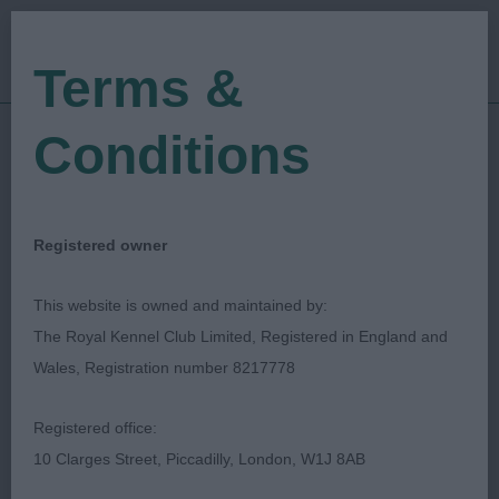
Terms &
Conditions
02/10/2022
Show Date:
Open/Limited/Sanction
Show Type:
Mervyn Evans
Judged by:
CONTACT JUDGE
Registered owner
28/07/2023
Published Date:
This website is owned and maintained by:
The Royal Kennel Club Limited, Registered in England and
Griffon Bruxellois Club
Wales, Registration number 8217778
Registered office:
10 Clarges Street, Piccadilly, London, W1J 8AB