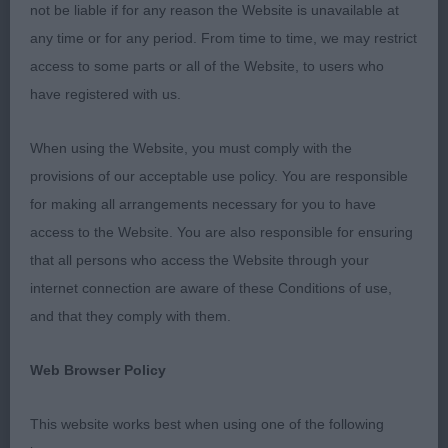
not be liable if for any reason the Website is unavailable at
Res Best in Show ZILCAN GIN RICKY
any time or for any period. From time to time, we may restrict
access to some parts or all of the Website, to users who
Best Puppy in Show:: ZILCAN GIN RICKY
have registered with us.
Puppy Dog (2)
When using the Website, you must comply with the
1st Mrs A Spurr : ZILCAN GIN RICKY: Cobby, well
provisions of our acceptable use policy. You are responsible
balanced, alert male nice well-proportioned head
for making all arrangements necessary for you to have
and skull, nice wide ear set , nostrils wide open
access to the Website. You are also responsible for ensuring
and nose of correct colour, wide muzzle , with
that all persons who access the Website through your
nice length of beard, nice large dark round eyes,
internet connection are aware of these Conditions of use,
good ear set and carriage medium length slightly
and that they comply with them.
arched neck. Chest wide and deep, well sprung
Web Browser Policy
ribs, good forequarters , short back level topline
and well-muscled hindquarter with nice length of
This website works best when using one of the following
thighs, correct feet size and type coat of correct