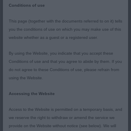
Conditions of use
The Griffon Bruxellois Club
This page (together with the documents referred to on it) tells
Open Show
you the conditions of use on which you may make use of this
website whether as a guest or a registered user.
Sunday 2nd October 2022
By using the Website, you indicate that you accept these
I would like to thank the officers and committee of
Conditions of use and that you agree to abide by them. If you
The Griffon Bruxellois Club for inviting me to judge
do not agree to these Conditions of use, please refrain from
and the excellent hospitality I received at their
using the Website.
anniversary show and to all the exhibitors who gave
me a wonderful entry. I must also thank my very
Accessing the Website
efficient ring steward Hannah Patrick for her
support during the show.
Access to the Website is permitted on a temporary basis, and
we reserve the right to withdraw or amend the service we
Best In Show :: BALTHAZAR PILLOW TALK
provide on the Website without notice (see below). We will