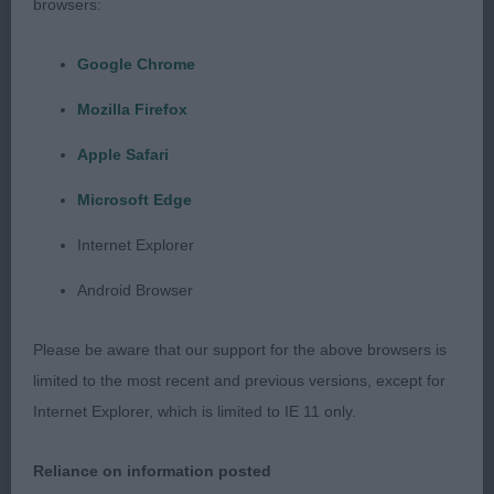
browsers:
texture moved soundly
Google Chrome
2nd Mrs D Barny :OVALIAN DUMAS at CILLEINE:
Another nice young male good head and skull nice
Mozilla Firefox
dark eyes and correct dentition , nice deep stop
Apple Safari
good size ears and chest of good depth and width
well sprung ribs , correct hindquarters, tail set
Microsoft Edge
correct moved ok
Internet Explorer
Junior Dog 3(2)
Android Browser
1st Mrs A Spurr, ZILCAN GIN RICKY: First in
Please be aware that our support for the above browsers is
previous class
limited to the most recent and previous versions, except for
Internet Explorer, which is limited to IE 11 only.
Novice Dog 3(2)
Reliance on information posted