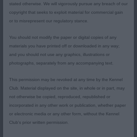
pigmented large dark eyes, her ears were small and
stated otherwise. We will vigorously pursue any breach of our
set on high and she had a good muzzle with
copyright that seeks to exploit material for commercial gain
correct dentition and bite and nice black nose with
or to misrepresent our regulatory stance.
wide open nostrils, neck was slightly arched and
You should not modify the paper or digital copies of any
set into her body was beautifully balanced and so
materials you have printed off or downloaded in any way;
well put together; she had well sprung ribs, deep
and you should not use any graphics, illustrations or
brisket, wide deep chest and level topline, she
photographs, separately from any accompanying text.
showed and moved well
This permission may be revoked at any time by the Kennel
Stud Dog 1(0)
Club. Material displayed on the site, in whole or in part, may
1stMiss M Swinge, Ch HARPERSBAND CASE IN
not otherwise be copied, reproduced, republished or
POINT at BALTHAZAR JW. Male of correct size,
incorporated in any other work or publication, whether paper
nice head and skull ,good pigmentation and nice
or electronic media or any other form, without the Kennel
small black nose with wide open nostrils, wide
Club's prior written permission.
muzzle , round very dark eyes , correct and rear