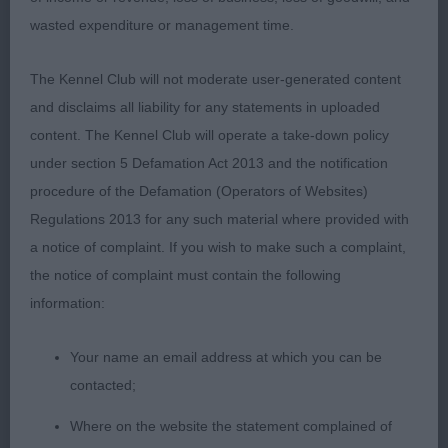
wasted expenditure or management time.
Special Open Smooth2(0)
The Kennel Club will not moderate user-generated content
1st Mrs K Roberts, Ch BEAUVIEW RAINING MEN :
and disclaims all liability for any statements in uploaded
Smart very alert male square in appearance, good
content. The Kennel Club will operate a take-down policy
head and skull , stop of good depth , wide open
under section 5 Defamation Act 2013 and the notification
nostrils , veery dark large round eyes, high set ears
procedure of the Defamation (Operators of Websites)
and correct size, nice deep and wide chest , well
Regulations 2013 for any such material where provided with
sprung ribs , well muscled thighs and good turn of
a notice of complaint. If you wish to make such a complaint,
stifle, correct coat texture moved true and straight
the notice of complaint must contain the following
information:
2nd Mrs A.S Suggitt, APTRICK ONE DAY LIKE THIS
: Cobby well balanced male with good
Your name an email address at which you can be
proportioned head, good width between ears
contacted;
short black nose with open nostrils, prominent
Where on the website the statement complained of
chin, correct bite and medium length of neck, nice