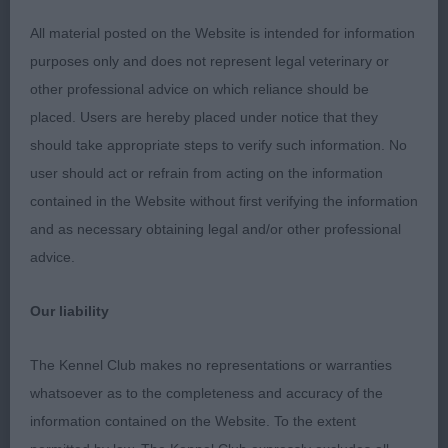
1st Mrs D Barney: MOVALIAN DUMAS at CILLEINE
2nd in Puppy Dog
All material posted on the Website is intended for information
purposes only and does not represent legal veterinary or
Graduate Dog 2(1)
other professional advice on which reliance should be
placed. Users are hereby placed under notice that they
1st Miss M Swinge: BALTHAZAR DREAM LOVER:
should take appropriate steps to verify such information. No
Nice size smart square in appearance cobby nice
user should act or refrain from acting on the information
head and skull good width between ears, good
contained in the Website without first verifying the information
pigmentation, open nostrils, nice dark round eyes,
and as necessary obtaining legal and/or other professional
wide muzzle, correct ear set and carriage, level
advice.
topline on the move and standing correct coat
type and texture, moved well.
Our liability
Limit Dog 4(0)
The Kennel Club makes no representations or warranties
whatsoever as to the completeness and accuracy of the
1st Miss M Swinge, BALTHAZAR SUPERSONIC: A
information contained on the Website. To the extent
cobby well balanced dog and square in