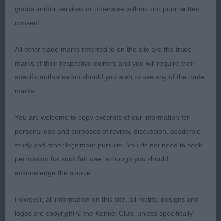
goods and/or services or otherwise without our prior written
on the move
consent.
Special Open Bitch (Red)
All other trade marks referred to on the site are the trade
1st Miss M Swinge, BALTHAZAR SWEET TALKN
marks of their respective owners and you will require their
WOMAN: Shapely, is quite compact, utterly
specific authorisation should you wish to use any of the trade
feminine in head with a beautiful expression from
marks.
such good eyes. Nicely bodied, super head, well
You are welcome to copy excerpts of our information for
defined stop and neat ears. Front on she has good
personal use and purposes of review, discussion, academic
width in chest, is well pigmented, level in back and
study and other legitimate pursuits. You do not need to seek
is so well muscled aft. Moves ok
permission for such fair use, although you should
Open Bitch 1(0)
acknowledge the source.
1st Miss M Swinge, Ch BALTHAHZAR TAINTED
However, all information on this site, all motifs, designs and
LOVE:Well balanced typical head with fully
logos are copyright © the Kennel Club, unless specifically