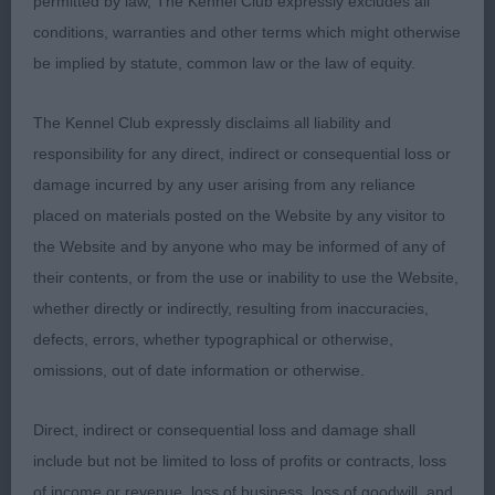
permitted by law, The Kennel Club expressly excludes all
appearance , nice well proportioned head and
conditions, warranties and other terms which might otherwise
skull dark round eye, good deep stop with
be implied by statute, common law or the law of equity.
prominent chin, good ear set and size , deep and
wide chest , short back with level topline , good
The Kennel Club expressly disclaims all liability and
hindquarters and correct feet type coat of good
responsibility for any direct, indirect or consequential loss or
texture, moved soundly
damage incurred by any user arising from any reliance
placed on materials posted on the Website by any visitor to
2nd Mr N & Mrs J Martyn, DONZEATA ROYAL
the Website and by anyone who may be informed of any of
AGENT, Another nice male correct size , good
their contents, or from the use or inability to use the Website,
head and skull, dark round eyes and nose of
whether directly or indirectly, resulting from inaccuracies,
correct colour with open nostrils, ears of correct
defects, errors, whether typographical or otherwise,
size and carriage ,medium length of neck good
omissions, out of date information or otherwise.
straight legs of medium length and bone , level
topline and correct tail set moved well
Direct, indirect or consequential loss and damage shall
include but not be limited to loss of profits or contracts, loss
3rd Mr C Farrell , BLACKTSAR BAROQUE
of income or revenue, loss of business, loss of goodwill, and