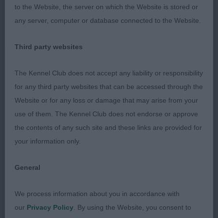
to the Website, the server on which the Website is stored or
any server, computer or database connected to the Website.
Maiden Bitch (1, 1A)
Third party websites
Graduate Bitch (3, 1A)
The Kennel Club does not accept any liability or responsibility
for any third party websites that can be accessed through the
Website or for any loss or damage that may arise from your
1st Du Toit’s CRILLEE CARRY ON BABY BE
use of them. The Kennel Club does not endorse or approve
Compact well made
MINE WITH BELLAMUNRO:
the contents of any such site and these links are provided for
bitch with a lovely outline. Good head of nicely
your information only.
balanced length. Well set ears. Straight front with
good shoulders. Good reach of neck into great
General
level topline that she maintained on the move. Well
sprung ribs of good depth. Tail on top. Nicely
We process information about you in accordance with
angulated. Hard wiry coat.
our
Privacy Policy
. By using the Website, you consent to