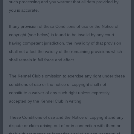
such processing and you warrant that all data provided by
you is accurate.
2nd Stancius’ AIRE ALPHA HEAVEN’S
Another
HARMONY DE AIREDOR (IMP ROM):
If any provision of these Conditions of use or the Notice of
lovely feminine bitch. Lovely head, balanced with
copyright (see below) is found to be invalid by any court
good length. Great expression, nice eye and well
having competent jurisdiction, the invalidity of that provision
set ears. Good front. Good topline with level back.
shall not affect the validity of the remaining provisions which
Tail on top. In good coat and condition. I just
shall remain in full force and effect.
preferred the compact outline of the winner.
The Kennel Club's omission to exercise any right under these
conditions of use or the notice of copyright shall not
constitute a waiver of any such right unless expressly
Limit Bitch (7, 3A)
accepted by the Kennel Club in writing.
These Conditions of use and the Notice of copyright and any
Lovely class of bitches.
dispute or claim arising out of or in connection with them or