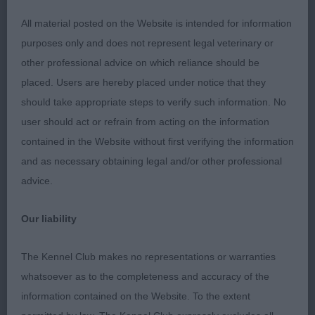
made13 month old dog with a lovely outline.
All material posted on the Website is intended for information
Standing he painted a picture. Beautiful lean head
purposes only and does not represent legal veterinary or
of good length and balance. Lovely expression
other professional advice on which reliance should be
with dark eye and well set ears. Straight front and
placed. Users are hereby placed under notice that they
good shoulder. Good length of neck into level
should take appropriate steps to verify such information. No
back. Well set tail. Good angulation. In great
user should act or refrain from acting on the information
condition. Full of spirit. He just needs time to
contained in the Website without first verifying the information
mature and settle a little bit.
and as necessary obtaining legal and/or other professional
advice.
Limit Dog (1)
Our liability
The Kennel Club makes no representations or warranties
1st Pickerings' STARGUS ALIDANDINI AT JOLLIVER
whatsoever as to the completeness and accuracy of the
NAF: Another well made compact young dog.
information contained on the Website. To the extent
Masculine, well balanced head of good length.