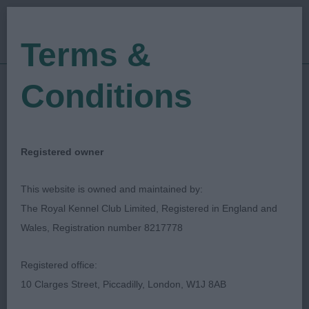
Terms &
Conditions
16/10/2022
Show Date:
Open/Limited/Sanction
Show Type:
Manuel Fernandez
Judged by:
Registered owner
CONTACT JUDGE
28/07/2023
This website is owned and maintained by:
Published Date:
The Royal Kennel Club Limited, Registered in England and
Wales, Registration number 8217778
National Airedale
Registered office:
Terrier Association
10 Clarges Street, Piccadilly, London, W1J 8AB