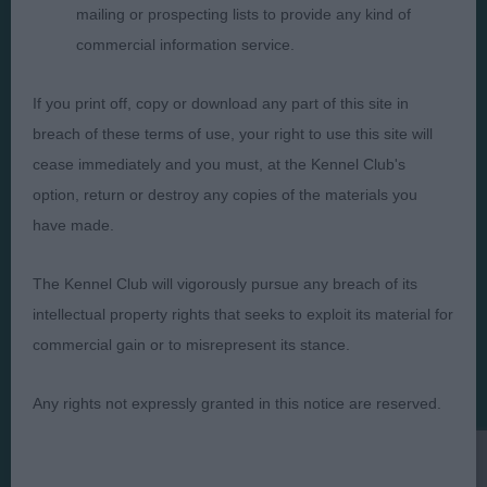
mailing or prospecting lists to provide any kind of
commercial information service.
Judges
Privacy Policy
If you print off, copy or download any part of this site in
Exhibitors
Terms and Conditions
breach of these terms of use, your right to use this site will
FAQs
Cookies
cease immediately and you must, at the Kennel Club's
option, return or destroy any copies of the materials you
About
Take Down Policy
have made.
Contact Us
The Kennel Club will vigorously pursue any breach of its
intellectual property rights that seeks to exploit its material for
commercial gain or to misrepresent its stance.
The views and opinions set out in critique are those of the
Judge and the content of a critique may not necessarily reflect
Any rights not expressly granted in this notice are reserved.
the official policy views or opinion of The Royal Kennel Club. ©
The Royal Kennel Club Limited 2026. The unauthorised
reproduction of text and images is strictly prohibited.