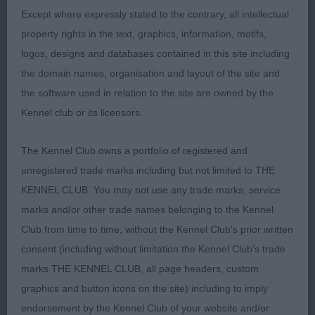
on the day.
Except where expressly stated to the contrary, all intellectual
property rights in the text, graphics, information, motifs,
logos, designs and databases contained in this site including
3rd Richardson’s GLENTOPS NAUGHT BUT
the domain names, organisation and layout of the site and
NICE
the software used in relation to the site are owned by the
Kennel club or its licensors.
Open Bitch (3)
The Kennel Club owns a portfolio of registered and
unregistered trade marks including but not limited to THE
KENNEL CLUB. You may not use any trade marks, service
1st Turners’ CRILLEE CARRY ON MY BABY:
marks and/or other trade names belonging to the Kennel
Very feminine, well made, compact bitch. Lovely
Club from time to time, without the Kennel Club's prior written
clean balanced head of good length. Excellent
consent (including without limitation the Kennel Club's trade
expression from dark eye and well set ears. Good
marks THE KENNEL CLUB, all page headers, custom
front. Lovely outline. Good reach of neck. Short
graphics and button icons on the site) including to imply
level back. Well sprung ribs with good depth. Tail
endorsement by the Kennel Club of your website and/or