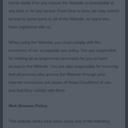
me to go over their dogs. I really enjoyed my day.
not be liable if for any reason the Website is unavailable at
any time or for any period. From time to time, we may restrict
access to some parts or all of the Website, to users who
Minor Puppy Dog (No Entries)
have registered with us.
When using the Website, you must comply with the
Puppy Dog (No Entries)
provisions of our acceptable use policy. You are responsible
for making all arrangements necessary for you to have
access to the Website. You are also responsible for ensuring
Junior Dog (2, 1A)
that all persons who access the Website through your
internet connection are aware of these Conditions of use,
and that they comply with them.
Quality young, but
1st Lee’s STARGUS ALIBABA:
mature, masculine, balanced dog that demanded
Web Browser Policy
attention. Very masculine head of good balanced
length. The best of expressions with small dark eye
This website works best when using one of the following