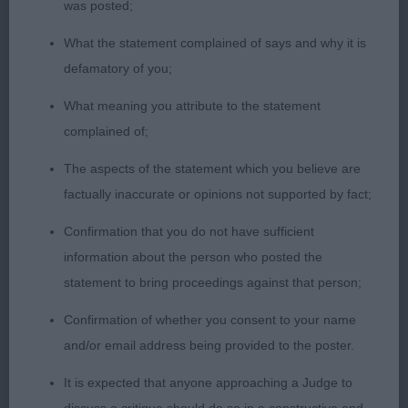
was posted;
Veteran Dog (No Entries)
What the statement complained of says and why it is
defamatory of you;
What meaning you attribute to the statement
Minor Puppy Bitch (1)
complained of;
The aspects of the statement which you believe are
8 month old
1st Rust’s JOKYL POWER LADY:
factually inaccurate or opinions not supported by fact;
quality puppy bitch, feminine, short-backed.
Confirmation that you do not have sufficient
Balanced head of lovely length. Keen expression
information about the person who posted the
with well set ears. Straight front. Level topline that
statement to bring proceedings against that person;
she maintained on the move. Good spring of rib.
Tail on top. Good angulation. Very composed on
Confirmation of whether you consent to your name
the move for one so young. Really nicely
and/or email address being provided to the poster.
presented and handled. BPB & BPIS
It is expected that anyone approaching a Judge to