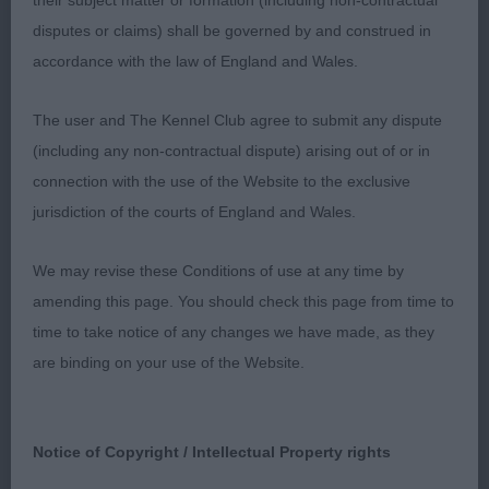
their subject matter or formation (including non-contractual
disputes or claims) shall be governed by and construed in
1st Toulsons’ TOULSYORK SUMMER SKYE:
accordance with the law of England and Wales.
Well made, cobby bitch with a lovely outline.
Balanced head of good length. Dark eye with
The user and The Kennel Club agree to submit any dispute
typical expression when she used her ears.
(including any non-contractual dispute) arising out of or in
Straight front. Good reach of neck. Short level
connection with the use of the Website to the exclusive
back. Well sprung ribs of good depth. Tail on top.
jurisdiction of the courts of England and Wales.
In great coat and condition. RBB
We may revise these Conditions of use at any time by
amending this page. You should check this page from time to
2nd Hampton & Hall’s MULIEBRITY SUMMER
time to take notice of any changes we have made, as they
Another quality bitch, feminine. Beautiful
SUN:
are binding on your use of the Website.
balanced head of excellent length. Lovely
expression from dark eye and well set ears. Straight
front. Level back. Good depth of chest. Well set
Notice of Copyright / Intellectual Property rights
tail. In good coat. I just preferred the outline of 1