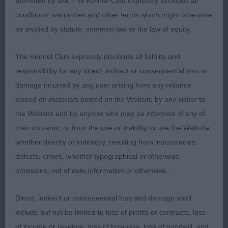
permitted by law, The Kennel Club expressly excludes all
Lovely expression with dark eye and well set ears.
conditions, warranties and other terms which might otherwise
Straight front. Short back. Well sprung ribs of good
be implied by statute, common law or the law of equity.
depth. Tail on top. Nicely angulated with good
muscle. In lovely coat and condition.
The Kennel Club expressly disclaims all liability and
responsibility for any direct, indirect or consequential loss or
damage incurred by any user arising from any reliance
Open Dog (2)
placed on materials posted on the Website by any visitor to
the Website and by anyone who may be informed of any of
their contents, or from the use or inability to use the Website,
Two well made dogs with lots to like about them.
whether directly or indirectly, resulting from inaccuracies,
defects, errors, whether typographical or otherwise,
omissions, out of date information or otherwise.
1st Hampton & Hall’s MULIEBRITY
Quality, balanced, compact dog.
WILDERNESS:
Direct, indirect or consequential loss and damage shall
Lovely clean, balanced head of good length. Great
include but not be limited to loss of profits or contracts, loss
expression with dark eye and well set ears. Straight
of income or revenue, loss of business, loss of goodwill, and