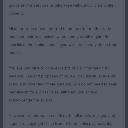
on top. Nicely angulated. In beautiful coat and
goods and/or services or otherwise without our prior written
condition. Another one full of spirit. BB & RBIS.
consent.
All other trade marks referred to on the site are the trade
2nd Hampton & Hall’s MULIEBRITY OCEAN
marks of their respective owners and you will require their
Another feminine well made bitch. Beautiful
BAY:
specific authorisation should you wish to use any of the trade
head, long, lean and well balanced. Great
marks.
expression with small dark eye and well set ears.
Straight front. Lovely level topline. Good depth of
You are welcome to copy excerpts of our information for
rib. Tail on top. In good coat. I preferred the
personal use and purposes of review, discussion, academic
compactness and outline of 1 on the day.
study and other legitimate pursuits. You do not need to seek
permission for such fair use, although you should
acknowledge the source.
3rd Sayenko’s SUMMER ROMANCE
However, all information on this site, all motifs, designs and
logos are copyright © the Kennel Club, unless specifically