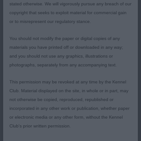
stated otherwise. We will vigorously pursue any breach of our
Veteran Bitch (No Entries)
copyright that seeks to exploit material for commercial gain
or to misrepresent our regulatory stance.
Arthur Lodge Memorial Stakes (2)
You should not modify the paper or digital copies of any
materials you have printed off or downloaded in any way;
and you should not use any graphics, illustrations or
1st Du Toit’s CRILLEE CARRY ON BABY BE
photographs, separately from any accompanying text.
MINE WITH BELLAMUNRO.
This permission may be revoked at any time by the Kennel
Club. Material displayed on the site, in whole or in part, may
2nd Du Toit’s BELLAMUNRO ROYAL PIED
not otherwise be copied, reproduced, republished or
Balanced 2 year old mature bitch.
PIPER:
incorporated in any other work or publication, whether paper
Balanced head of nice length. Small eye and well
or electronic media or any other form, without the Kennel
set ears. Straight front. Good neck. Level back. Tail
Club's prior written permission.
on top. I preferred the outline and attitude of 1.