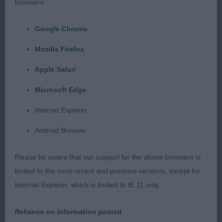
and well set ears. Straight front with good
browsers:
shoulder. Strong neck with excellent topline that
he maintained on the move. Short-coupled with
Google Chrome
level back. Good spring and depth of rib. Well set
Mozilla Firefox
tail. Good angulation. Well muscled. Moved with
purpose. Crisp, beautiful coat and condition. A
Apple Safari
real showman and full of terrier spirit. BD, BIS.
Microsoft Edge
Internet Explorer
Android Browser
Maiden Dog (No Entries)
Please be aware that our support for the above browsers is
limited to the most recent and previous versions, except for
Graduate Dog (1)
Internet Explorer, which is limited to IE 11 only.
Reliance on information posted
Well
1st Turners’ CRILLEE KING OF COOL: