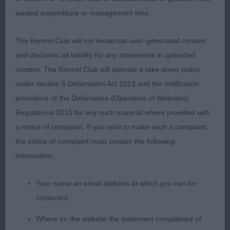
front. Strong neck into great topline. Square
wasted expenditure or management time.
looking with good spring of rib. Well set tail. Nicely
angulated. In great coat and condition. On his toes.
The Kennel Club will not moderate user-generated content
To be critical, I would just like a little more of him.
and disclaims all liability for any statements in uploaded
RBD
content. The Kennel Club will operate a take-down policy
under section 5 Defamation Act 2013 and the notification
procedure of the Defamation (Operators of Websites)
Quality,
2nd Toulsons’ TOULSYORK SEQUEL:
Regulations 2013 for any such material where provided with
good sized male with lovely outline. Head of good
a notice of complaint. If you wish to make such a complaint,
length and proportions. Dark eye and good
the notice of complaint must contain the following
expression when using ears. Straight front. Good
information:
neck into lovely topline that he maintained on the
move. Well set tail. Another one in great coat. I just
Your name an email address at which you can be
preferred the head and squareness of 1.
contacted;
Where on the website the statement complained of