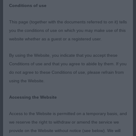
Conditions of use
This page (together with the documents referred to on it) tells
NATIONAL AIREDALE TERRIER ASSOCIATION
you the conditions of use on which you may make use of this
CLUB OPEN SHOW – 16/10/2022
website whether as a guest or a registered user.
By using the Website, you indicate that you accept these
I would like to thank the Committee and Officers
Conditions of use and that you agree to abide by them. If you
for making me feel so welcome and at ease. Also,
do not agree to these Conditions of use, please refrain from
to the very efficient steward for the day for
using the Website.
ensuring everything ran so smoothly. I felt truly
honoured to be given the opportunity to judge at
Accessing the Website
this show.
Access to the Website is permitted on a temporary basis, and
we reserve the right to withdraw or amend the service we
I would also like to thank the exhibitors for allowing
provide on the Website without notice (see below). We will