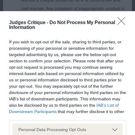
discuss a critique should do so in a constructive and
civil manner. Any complaint of inappropriate conduct in
Puppy Bitch (No Entries)
this context should be reported by the Judge and will
Judges Critique -
Do Not Process My Personal
be dealt with by the Kennel Club.
Information
Please send any complaints or requests for further
If you wish to opt-out of the sale, sharing to third parties, or
Junior Bitch (2)
processing of your personal or sensitive information for
information to
judgescritiques@thekennelclub.org.uk.
targeted advertising by us, please use the below opt-out
section to confirm your selection. Please note that after your
Lovely youngsters at different stages of maturity,
Nothing in these Conditions of use shall exclude the Kennel
opt-out request is processed you may continue seeing
interest-based ads based on personal information utilized by
both not keen to use their ears today.
Club's liability for death or personal injury resulting from its
us or personal information disclosed to third parties prior to
negligence, nor its liability for fraudulent misrepresentation,
your opt-out. You may separately opt-out of the further
nor any other liability which cannot be excluded or limited
disclosure of your personal information by third parties on the
IAB’s list of downstream participants. This information may
1st Richardson’s MULIEBRITY RIPPLES WITH
under applicable law.
also be disclosed by us to third parties on the
IAB’s List of
12 month old quality youngster with a
AIRECHIEN:
Downstream Participants
that may further disclose it to other
great outline. Clean, balanced head of lovely
third parties.
length. Dark eye with lovely expression when she
Changes to the Website
Personal Data Processing Opt Outs
used her ears. Lovely front. Good spring of ribs for