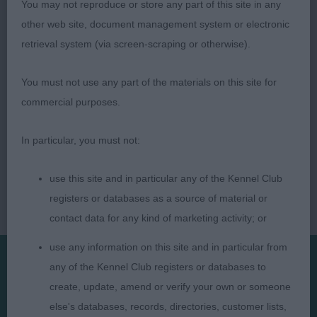
You may not reproduce or store any part of this site in any
other web site, document management system or electronic
Judge: Manuel Fernandez (BLAKFIRE)
retrieval system (via screen-scraping or otherwise).
You must not use any part of the materials on this site for
commercial purposes.
In particular, you must not:
use this site and in particular any of the Kennel Club
registers or databases as a source of material or
contact data for any kind of marketing activity; or
use any information on this site and in particular from
any of the Kennel Club registers or databases to
Presented by:
create, update, amend or verify your own or someone
else's databases, records, directories, customer lists,