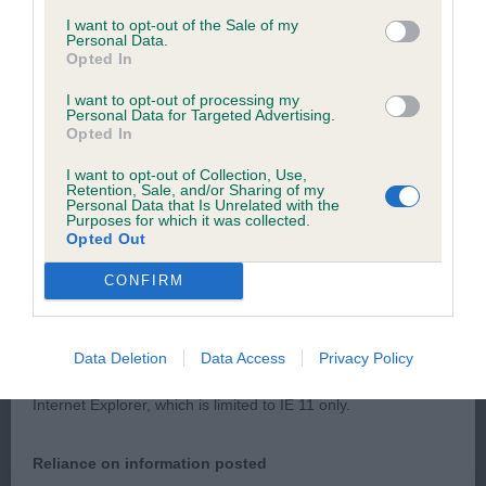
browsers:
I want to opt-out of the Sale of my
Balanced with good angulation. Good muscle and
Personal Data.
coat. Moved well. RBOB
Opted In
Google Chrome
I want to opt-out of processing my
Mozilla Firefox
Personal Data for Targeted Advertising.
Opted In
Apple Safari
I want to opt-out of Collection, Use,
PGD/B - 1/2
Retention, Sale, and/or Sharing of my
Microsoft Edge
Personal Data that Is Unrelated with the
Purposes for which it was collected.
Opted Out
Internet Explorer
SCONDINZOLARE PERLESCENTI
CONFIRM
Android Browser
Please be aware that our support for the above browsers is
Good bone and harsh coat. Think skin and good
Data Deletion
Data Access
Privacy Policy
limited to the most recent and previous versions, except for
muscle tone. Ok on the move
Internet Explorer, which is limited to IE 11 only.
Reliance on information posted