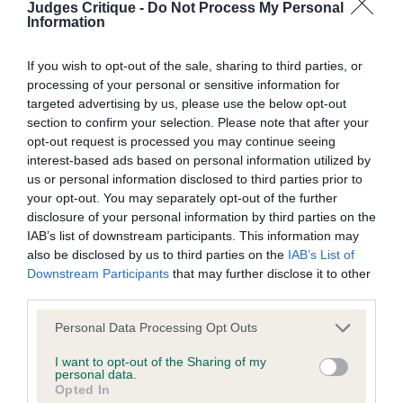
Judges Critique -
Do Not Process My Personal
not be liable if for any reason the Website is unavailable at
Information
any time or for any period. From time to time, we may restrict
MACAIRICA FAIR AND SQUARE: Lovely W/O bitch
access to some parts or all of the Website, to users who
If you wish to opt-out of the sale, sharing to third parties, or
who is nice and square a little bum high at the
processing of your personal or sensitive information for
have registered with us.
moment being so young. Good bone and course
targeted advertising by us, please use the below opt-out
section to confirm your selection. Please note that after your
coat, beautiful expression. She has an excellent
When using the Website, you must comply with the
opt-out request is processed you may continue seeing
head and lovely strong movement. BOB and BP
provisions of our acceptable use policy. You are responsible
interest-based ads based on personal information utilized by
went on to gain Puppy Group 3.
us or personal information disclosed to third parties prior to
for making all arrangements necessary for you to have
your opt-out. You may separately opt-out of the further
access to the Website. You are also responsible for ensuring
disclosure of your personal information by third parties on the
that all persons who access the Website through your
IAB’s list of downstream participants. This information may
Yearling PD/B -1/1
also be disclosed by us to third parties on the
IAB’s List of
internet connection are aware of these Conditions of use,
Downstream Participants
that may further disclose it to other
and that they comply with them.
third parties.
SCONDINZOLARE PHILOMEN
Personal Data Processing Opt Outs
Web Browser Policy
I want to opt-out of the Sharing of my
personal data.
This website works best when using one of the following
Opted In
W/O bitch with a nice head and expression.