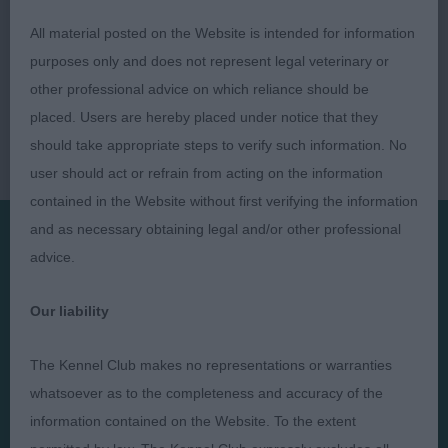
All material posted on the Website is intended for information
purposes only and does not represent legal veterinary or
other professional advice on which reliance should be
placed. Users are hereby placed under notice that they
should take appropriate steps to verify such information. No
user should act or refrain from acting on the information
contained in the Website without first verifying the information
and as necessary obtaining legal and/or other professional
advice.
Presented by:
Our liability
The Kennel Club makes no representations or warranties
whatsoever as to the completeness and accuracy of the
Judges
Privacy Policy
information contained on the Website. To the extent
Exhibitors
Terms and Conditions