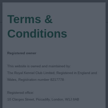
Terms &
Conditions
09/04/2022
Show Date:
Open/Limited/Sanction
Show Type:
Jan Clark
Judged by:
CONTACT JUDGE
Registered owner
28/07/2023
Published Date:
This website is owned and maintained by:
The Royal Kennel Club Limited, Registered in England and
Hampshire Gundog
Wales, Registration number 8217778
Society
Registered office:
10 Clarges Street, Piccadilly, London, W1J 8AB