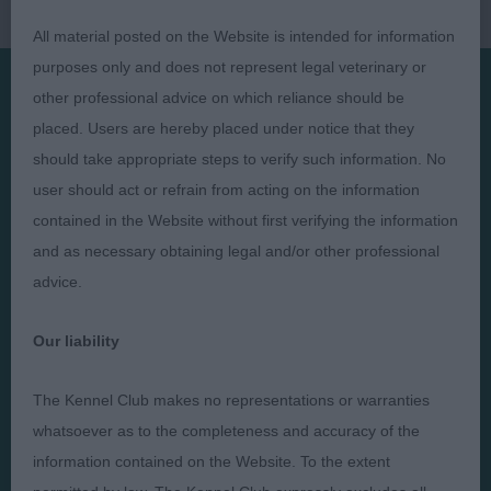
All material posted on the Website is intended for information
purposes only and does not represent legal veterinary or
other professional advice on which reliance should be
Presented by:
placed. Users are hereby placed under notice that they
should take appropriate steps to verify such information. No
user should act or refrain from acting on the information
contained in the Website without first verifying the information
and as necessary obtaining legal and/or other professional
Judges
Privacy Policy
advice.
Exhibitors
Terms and Conditions
FAQs
Cookies
Our liability
About
Take Down Policy
The Kennel Club makes no representations or warranties
Contact Us
whatsoever as to the completeness and accuracy of the
information contained on the Website. To the extent