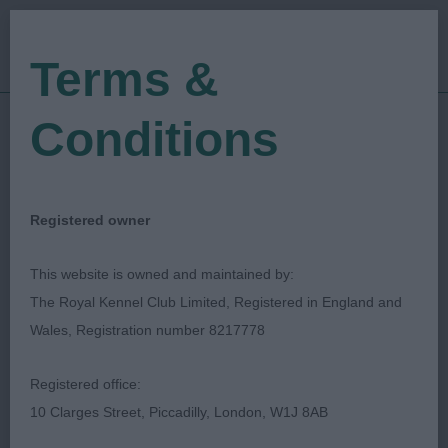
Terms &
Conditions
12/06/2022
Show Date:
Open/Limited/Sanction
Show Type:
Derek Pellowe
Judged by:
CONTACT JUDGE
Registered owner
28/07/2023
Published Date:
This website is owned and maintained by:
The Royal Kennel Club Limited, Registered in England and
Ashfield (Notts) Canine
Wales, Registration number 8217778
Society
Registered office:
10 Clarges Street, Piccadilly, London, W1J 8AB