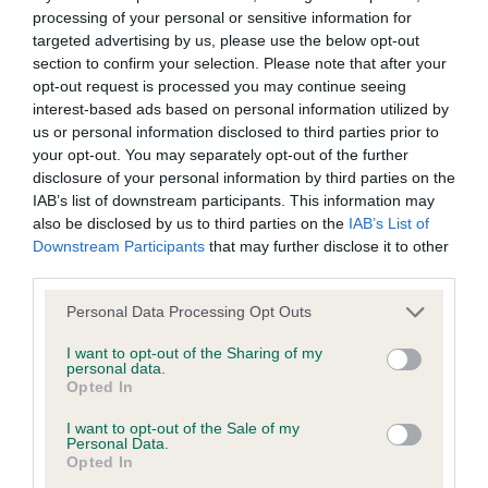
Postgrad D/B (2,2): 1. Wildax Pandora’s Box owned
not be liable if for any reason the Website is unavailable at
processing of your personal or sensitive information for
by Turner, Ms. G.. A 14 month bitch. High set tail.
targeted advertising by us, please use the below opt-out
any time or for any period. From time to time, we may restrict
section to confirm your selection. Please note that after your
Round expressive eyes, well positioned in her
access to some parts or all of the Website, to users who
opt-out request is processed you may continue seeing
square skull. Good topline. Well muscled hind
have registered with us.
interest-based ads based on personal information utilized by
quarters. Good turn of stifle. Moved well. Slightly
us or personal information disclosed to third parties prior to
your opt-out. You may separately opt-out of the further
long in body. 2. Urban Hunter N’Baz Fra Det Gamle
When using the Website, you must comply with the
disclosure of your personal information by third parties on the
Kejserriege (Imp. Ita.) owned by Miss Davis, Miss
provisions of our acceptable use policy. You are responsible
IAB’s list of downstream participants. This information may
H. 2 year old dog showing a nice brindle. Round
for making all arrangements necessary for you to have
also be disclosed by us to third parties on the
IAB’s List of
Downstream Participants
that may further disclose it to other
eyes, ears erect. Good topline. Low set tail. Good
access to the Website. You are also responsible for ensuring
third parties.
turn of stifle. Movement not as good as (1).
that all persons who access the Website through your
Personal Data Processing Opt Outs
internet connection are aware of these Conditions of use,
Open D/B (2,2): 1. BOB. Texas Dream Boy owned
and that they comply with them.
I want to opt-out of the Sharing of my
personal data.
by Svitanova, Skuba & Svitan, Mrs. M., Mr. D.,
Opted In
Mr.R.. A 3 year old dog, well balanced shape, and
Web Browser Policy
I want to opt-out of the Sale of my
very much ring aware. A delight to watch him. A
Personal Data.
solid, well muscled dog, with good width of chest.
Opted In
This website works best when using one of the following