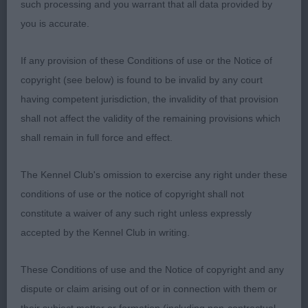
such processing and you warrant that all data provided by
correct movement
you is accurate.
Open Bitch
If any provision of these Conditions of use or the Notice of
copyright (see below) is found to be invalid by any court
1st Faywaidd Spice Mrs L Siviter
having competent jurisdiction, the invalidity of that provision
shall not affect the validity of the remaining provisions which
2nd Tyci Brenhines Briallen shCH v B Piears very
shall remain in full force and effect.
close to 1st Blue bitch of nice type plenty of bone
and her general appearance is very pleasing a
The Kennel Club's omission to exercise any right under these
good example of the breed just not moving as
conditions of use or the notice of copyright shall not
strong as my 1st today.
constitute a waiver of any such right unless expressly
accepted by the Kennel Club in writing.
Veteran Bitch
These Conditions of use and the Notice of copyright and any
1st BVB Wildcard Lottie At Foaldown V Roberts
dispute or claim arising out of or in connection with them or
7year old Blue merle Feminine head balanced