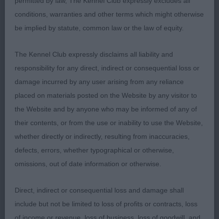
permitted by law, The Kennel Club expressly excludes all
depth of body. Plenty of bone. Adequate length
conditions, warranties and other terms which might otherwise
well sprung rib moved with purpose . Showed
be implied by statute, common law or the law of equity.
well today loving his job,
The Kennel Club expressly disclaims all liability and
Veteran Dog.
responsibility for any direct, indirect or consequential loss or
damage incurred by any user arising from any reliance
1st RBD BVIS. CH Brynlluan Bilbo Bagins Essenhigh
placed on materials posted on the Website by any visitor to
and Bishop Shown in excellent condition for his 11
the Website and by anyone who may be informed of any of
years A real Cardi boy. Very good head flowing to
their contents, or from the use or inability to use the Website,
good shoulders and well fitted front assembly. Well
whether directly or indirectly, resulting from inaccuracies,
sprung rib good loin and correct hind quarters.
defects, errors, whether typographical or otherwise,
Moved with drive and power and maintained his
omissions, out of date information or otherwise.
topline throughout.
Direct, indirect or consequential loss and damage shall
2nd Trafox Black Of Diamonds To Kogarahs (imp)
include but not be limited to loss of profits or contracts, loss
and 11 years old Burgoyne and Goddard In full coat
of income or revenue, loss of business, loss of goodwill, and