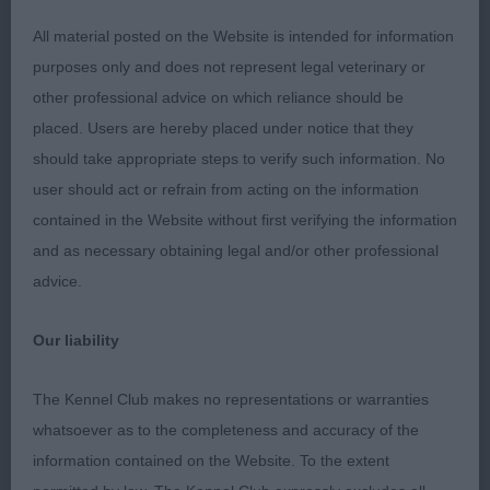
correct length and good hind quarters. Adequate
bone Good strong topline Moved well maintaining
All material posted on the Website is intended for information
a good topline.
purposes only and does not represent legal veterinary or
other professional advice on which reliance should be
Open Dog.
placed. Users are hereby placed under notice that they
should take appropriate steps to verify such information. No
1st Ch Hundahilli Bulleyanna for Brynlluan
user should act or refrain from acting on the information
Brynlluan . Essenhigh and Bishop A smart dog and
contained in the Website without first verifying the information
is a overall package Good strong Masculine head.
and as necessary obtaining legal and/or other professional
Nice reach of neck onto great front assembly
advice.
Lovely tight well padded feet good length onto
correct hind quarters. Moved with power and
Our liability
drive.
The Kennel Club makes no representations or warranties
2nd Ch Waterdeep Ranger One JW shCH shEX
whatsoever as to the completeness and accuracy of the
Burgoyne and Goddard. Mescaline head. In good
information contained on the Website. To the extent
proportions on to ample neck good shoulders and