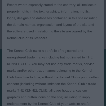
Except where expressly stated to the contrary, all intellectual
property rights in the text, graphics, information, motifs,
logos, designs and databases contained in this site including
the domain names, organisation and layout of the site and
the software used in relation to the site are owned by the
Kennel club or its licensors.
The Kennel Club owns a portfolio of registered and
unregistered trade marks including but not limited to THE
KENNEL CLUB. You may not use any trade marks, service
Presented by:
marks and/or other trade names belonging to the Kennel
Club from time to time, without the Kennel Club's prior written
consent (including without limitation the Kennel Club's trade
marks THE KENNEL CLUB, all page headers, custom
Judges
Privacy Policy
graphics and button icons on the site) including to imply
Exhibitors
Terms and Conditions
endorsement by the Kennel Club of your website and/or