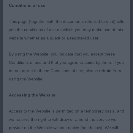
Conditions of use
Cardigan Welsh Corgi open show7/4/22 First I
This page (together with the documents referred to on it) tells
would like to thank the committee for the well run
you the conditions of use on which you may make use of this
friendly show also to those who entered under
website whether as a guest or a registered user.
me. I had a lovely group of dog. I was very pleased
with the temperaments and coats of all that
By using the Website, you indicate that you accept these
entered today. In general I felt that there where a
Conditions of use and that you agree to abide by them. If you
few a little down on the Pastern. But hind quarters
do not agree to these Conditions of use, please refrain from
assembly improved since my last judging
using the Website.
appointment.
Accessing the Website
1st junior dog.
Access to the Website is permitted on a temporary basis, and
Keerside Glenkiln at Bwthyn. J James. As a whole
we reserve the right to withdraw or amend the service we
package a lot to like. Lovely tri with a masculine
provide on the Website without notice (see below). We will