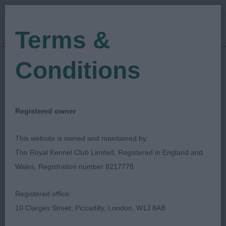
Terms &
Conditions
07/05/2022
Show Date:
Open/Limited/Sanction
Show Type:
Deborah Maas
Judged by:
CONTACT JUDGE
Registered owner
28/07/2023
Published Date:
This website is owned and maintained by:
The Royal Kennel Club Limited, Registered in England and
Cardigan Welsh Corgi
Wales, Registration number 8217778
Association
Registered office:
10 Clarges Street, Piccadilly, London, W1J 8AB