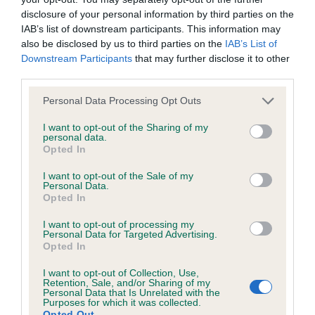
was posted;
disclosure of your personal information by third parties on the
Puppy Bitch
IAB’s list of downstream participants. This information may
What the statement complained of says and why it is
also be disclosed by us to third parties on the
IAB’s List of
defamatory of you;
Downstream Participants
that may further disclose it to other
1st Wildcard Lilbet At Tamlin B and T Taylor What a
third parties.
What meaning you attribute to the statement
lovely Blue pup who oozed character. Pretty head
Personal Data Processing Opt Outs
complained of;
lovely big correct ears nice reach of neck. Plenty
of bone good front. She was a little high in
I want to opt-out of the Sharing of my
The aspects of the statement which you believe are
personal data.
quarters at the moment but am sure this will level,
Opted In
factually inaccurate or opinions not supported by fact;
She was much more interested in play that moving
I want to opt-out of the Sale of my
Confirmation that you do not have sufficient
today this is one that will improve with age and
Personal Data.
Opted In
information about the person who posted the
experience and I look forward to seeing her
statement to bring proceedings against that person;
mature.
I want to opt-out of processing my
Personal Data for Targeted Advertising.
Opted In
Confirmation of whether you consent to your name
Junior Bitch
and/or email address being provided to the poster.
I want to opt-out of Collection, Use,
Retention, Sale, and/or Sharing of my
Personal Data that Is Unrelated with the
It is expected that anyone approaching a Judge to
Keerside Palmaddy Burn Of Caprian \C Langford
Purposes for which it was collected.
Opted Out