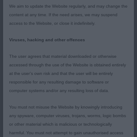
We aim to update the Website regularly, and may change the
1st but still feminine , Strong front with correct
content at any time. If the need arises, we may suspend
feet, well matured with ample fore chest body in
access to the Website, or close it indefinitely.
proportion She moved with drive.
Viruses, hacking and other offences
Post Graduate Bitch.
The user agrees that material downloaded or otherwise
1st BB A Ray Of Sunshine At Kogarahs (imp) Mrs V
accessed through the use of the Website is obtained entirely
Roberts feminine foxy head with large well-placed
at the user's own risk and that the user will be entirely
ears, lovely dark eye. Just enough length of neck &
responsible for any resulting damage to software or
well placed shoulders, with enough depth of
computer systems and/or any resulting loss of data.
chest, Good firm rib and length of loin back &
good rear angulation with well padded feet. Very
You must not misuse the Website by knowingly introducing
steady on move and really showed today
any spyware, computer viruses, trojans, worms, logic bombs
or other material which is malicious or technologically
2nd Kilvroch Cariad E Eby Nice feminine head and
harmful. You must not attempt to gain unauthorised access
eye good ear set moulded front well placed