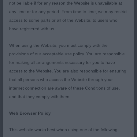
head correct eye and ear, reach of neck, leading
not be liable if for any reason the Website is unavailable at
onto a good shoulder placement. Ample pro
any time or for any period. From time to time, we may restrict
sternum. feet well padded correct. Good length of
access to some parts or all of the Website, to users who
body onto correct hind quarter. Good tail
have registered with us.
placement and carriage. He is very much in that
teenage stage just needing to mature into his
When using the Website, you must comply with the
body. Moved well and correct.
provisions of our acceptable use policy. You are responsible
for making all arrangements necessary for you to have
Graduate dog.
access to the Website. You are also responsible for ensuring
that all persons who access the Website through your
1st Waterdeep Kosh and Burgoyne and Goddard 2
internet connection are aware of these Conditions of use,
year old. Well matured male in nice condition with
and that they comply with them.
a Good head and expression. Correct shoulder and
depth and length of body strong loin and well
Web Browser Policy
muscled rear, presented in gleaming coat, he
moved out well with purpose.
This website works best when using one of the following