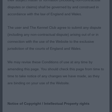
their subject matter or formation (including non-contractual
body proportions good overall balance in excellent
disputes or claims) shall be governed by and construed in
condition, good reach of neck, balanced
accordance with the law of England and Wales.
angulation, firm topline and strong loin, moved
well
The user and The Kennel Club agree to submit any dispute
(including any non-contractual dispute) arising out of or in
2nd Brynlluan Magic Crystal B Price Pretty 7 year
connection with the use of the Website to the exclusive
old head moderate stop, touch full in eye, nice ear.
jurisdiction of the courts of England and Wales.
Well placed shoulders and plenty of depth good
bone well ribbed up, level topline and good
We may revise these Conditions of use at any time by
hindquarters, free mover
amending this page. You should check this page from time to
time to take notice of any changes we have made, as they
Mrs Debbie Maas
are binding on your use of the Website.
Notice of Copyright / Intellectual Property rights