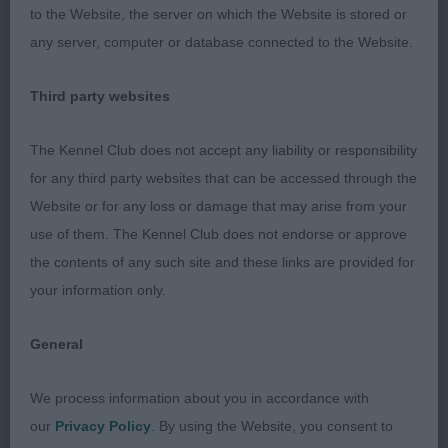
to the Website, the server on which the Website is stored or
shoulders. Good top-line, firm hind quarters but
any server, computer or database connected to the Website.
not as positive as winner when moving.
Third party websites
Limit Bitch
The Kennel Club does not accept any liability or responsibility
1st Efeybid Rubie F Belcher A lot to like with this
for any third party websites that can be accessed through the
bitch Nice bitch head correct eye and ear nice
Website or for any loss or damage that may arise from your
topline plenty of pro sternum and bone good
use of them. The Kennel Club does not endorse or approve
length and quarters. She moved very well and
the contents of any such site and these links are provided for
maintained drive and topline
your information only.
2nd Faywaidd Spice Mrs L Siviter A good Cardigan
General
bitch typical head correct muzzle length and right
width of skull and Cardi ears, enough neck flowing
We process information about you in accordance with
to well laid shoulders into a level topline, , all
our
Privacy Policy
. By using the Website, you consent to
combining to produce an effortless powerful