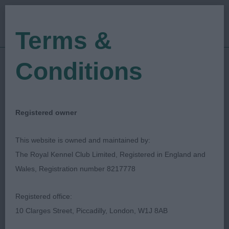
Terms &
Conditions
11/06/2022
Show Date:
Open/Limited/Sanction
Show Type:
Colin Woodward
Judged by:
CONTACT JUDGE
Registered owner
28/07/2023
Published Date:
This website is owned and maintained by:
The Royal Kennel Club Limited, Registered in England and
Ashfield (Notts) Canine
Wales, Registration number 8217778
Society
Registered office:
10 Clarges Street, Piccadilly, London, W1J 8AB