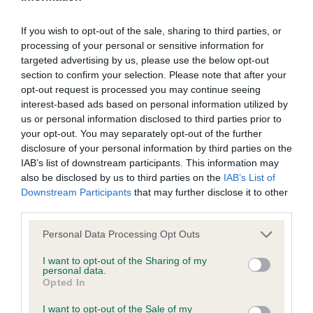
of stifle, very sound mover BOB & BP.
not be liable if for any reason the Website is unavailable at
any time or for any period. From time to time, we may restrict
If you wish to opt-out of the sale, sharing to third parties, or
2 Wardle-Spenceley. Bransbubble On A Whim up
processing of your personal or sensitive information for
access to some parts or all of the Website, to users who
to size17months male, strong head with good dark
targeted advertising by us, please use the below opt-out
have registered with us.
section to confirm your selection. Please note that after your
eye, good length of neck into well angulated
opt-out request is processed you may continue seeing
shoulders deep brisket, movement could be
When using the Website, you must comply with the
interest-based ads based on personal information utilized by
better.
us or personal information disclosed to third parties prior to
provisions of our acceptable use policy. You are responsible
your opt-out. You may separately opt-out of the further
for making all arrangements necessary for you to have
disclosure of your personal information by third parties on the
Post Graduate 2.
access to the Website. You are also responsible for ensuring
IAB’s list of downstream participants. This information may
also be disclosed by us to third parties on the
IAB’s List of
that all persons who access the Website through your
Downstream Participants
that may further disclose it to other
1 Wilson Emmroche Dancer 2 years bitch lovely
internet connection are aware of these Conditions of use,
third parties.
type, feminine head, lovely eye colour and
and that they comply with them.
expression, ears well set, well muscled
Personal Data Processing Opt Outs
throughout, strong well made quarters, pleasing
Web Browser Policy
I want to opt-out of the Sharing of my
personal data.
outline with good tail set, free in movement with
Opted In
plenty of drive. RBOB,
This website works best when using one of the following
I want to opt-out of the Sale of my