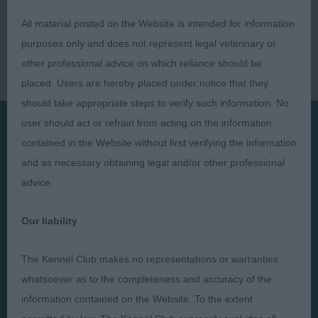
All material posted on the Website is intended for information
purposes only and does not represent legal veterinary or
other professional advice on which reliance should be
placed. Users are hereby placed under notice that they
should take appropriate steps to verify such information. No
user should act or refrain from acting on the information
contained in the Website without first verifying the information
Presented by:
and as necessary obtaining legal and/or other professional
advice.
Our liability
Judges
Privacy Policy
The Kennel Club makes no representations or warranties
Exhibitors
Terms and Conditions
whatsoever as to the completeness and accuracy of the
FAQs
Cookies
information contained on the Website. To the extent
About
Take Down Policy