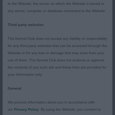
me he excelled in breed type. Head is well
to the Website, the server on which the Website is stored or
proportioned with the correct amount of
any server, computer or database connected to the Website.
furnishings. Strong neck in to well set shoulders
with a decent return of upper arm. Ribs well
Third party websites
sprung into a firm loin. Quarters well made with
stifles well bent and well-muscled. Harsh coat.
The Kennel Club does not accept any liability or responsibility
Moved out well. Best of Breed.
for any third party websites that can be accessed through the
Website or for any loss or damage that may arise from your
2nd Kimmax Kindly Stand Black
use of them. The Kennel Club does not endorse or approve
the contents of any such site and these links are provided for
Little to separate this young lady from the winner,
your information only.
again a super shape with excellent balance and
overall proportions. Head of good shape, correct
General
amount of furnishings, eyes a good colour to give a
feminine expression. Strong in neck into a well
We process information about you in accordance with
assembled front, plenty of depth to her chest, ribs
our
Privacy Policy
. By using the Website, you consent to
well sprung and back, loin firm, top line level.