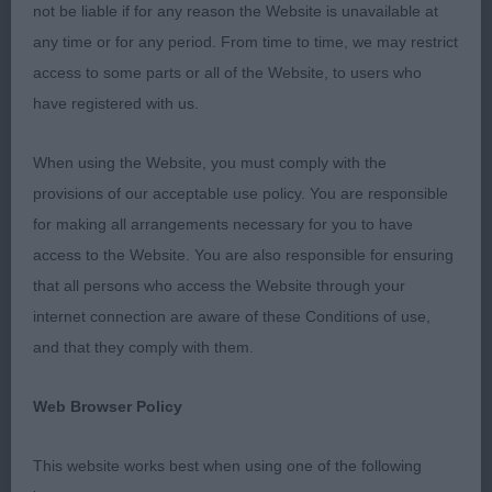
really liked her head and expression. Neck into
not be liable if for any reason the Website is unavailable at
shoulders is excellent, leading into a super front
any time or for any period. From time to time, we may restrict
assembly with the correct lay of shoulder.
access to some parts or all of the Website, to users who
Standing on straight legs and correctly place
have registered with us.
elbows. Good depth of chest for her age, firm
back. Quarters are well made, stifles well bent. She
When using the Website, you must comply with the
had a good action and covered the ground well.
provisions of our acceptable use policy. You are responsible
One I like a lot and if she continues growing in this
for making all arrangements necessary for you to have
vein, she should have a bright future ahead of her.
access to the Website. You are also responsible for ensuring
Delighted to watch her later awarded Reserve Best
that all persons who access the Website through your
in Show and then Best Puppy in Show. I will follow
internet connection are aware of these Conditions of use,
her career with interest.
and that they comply with them.
Junior
Web Browser Policy
1st Fayemm treacle Tart with Winterwell (AI)
This website works best when using one of the following