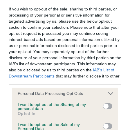
would have like a little more layback of shoulder.
wasted expenditure or management time.
Head is well proportioned with eyes of a good
If you wish to opt-out of the sale, sharing to third parties, or
processing of your personal or sensitive information for
colour, neck clean. Decent depth of chest on him
targeted advertising by us, please use the below opt-out
The Kennel Club will not moderate user-generated content
and ribs well spung and back, good angulation
section to confirm your selection. Please note that after your
and disclaims all liability for any statements in uploaded
behind. Not quite the topline of the winner, moved
opt-out request is processed you may continue seeing
content. The Kennel Club will operate a take-down policy
interest-based ads based on personal information utilized by
out well but needs a little more forward extension.
us or personal information disclosed to third parties prior to
under section 5 Defamation Act 2013 and the notification
your opt-out. You may separately opt-out of the further
procedure of the Defamation (Operators of Websites)
3rd Archerpoint One Vision
disclosure of your personal information by third parties on the
Regulations 2013 for any such material where provided with
IAB’s list of downstream participants. This information may
also be disclosed by us to third parties on the
IAB’s List of
a notice of complaint. If you wish to make such a complaint,
Downstream Participants
that may further disclose it to other
German Wirehaired Pointer
the notice of complaint must contain the following
third parties.
information:
Personal Data Processing Opt Outs
Puppy
Your name an email address at which you can be
I want to opt-out of the Sharing of my
personal data.
1st Kimmax They Call Me Mr Tibbs
contacted;
Opted In
Where on the website the statement complained of
I want to opt-out of the Sale of my
Smart puppy, six months old and developing
Personal Data.