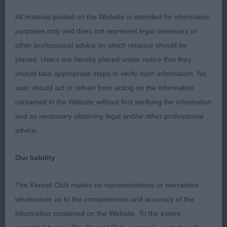
All material posted on the Website is intended for information
2nd Taftazini Jenu Wynn
purposes only and does not represent legal veterinary or
other professional advice on which reliance should be
Good overall shape and outline. Head is pleasing
placed. Users are hereby placed under notice that they
with good proportions, would like her eyes to be a
should take appropriate steps to verify such information. No
shade darker to enhance the expression. Neck
user should act or refrain from acting on the information
clean leading into a decent front assembly. Well
contained in the Website without first verifying the information
made in body, quarters well developed. Not as
and as necessary obtaining legal and/or other professional
good as the winner on the move today, needs a
advice.
little more drive to complete the picture.
Our liability
3rd Karigame Nell Gwyn at Cwngiedd
The Kennel Club makes no representations or warranties
Open
whatsoever as to the completeness and accuracy of the
information contained on the Website. To the extent
1st Fayemm Sea the Stars