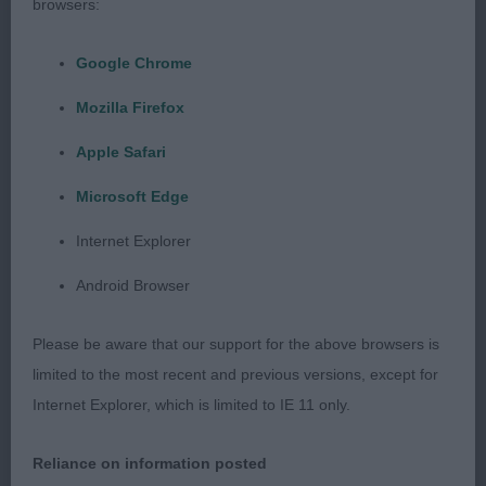
browsers:
2nd Balvenie Eye Candy
Google Chrome
Another good one who was unlucky to meet the
Mozilla Firefox
winner, Sixteen months old. Head of good shape
with a kind eye to give a feminine expression. Neck
Apple Safari
is clean, shoulder lay back is good. Stands on well
Microsoft Edge
boned legs and neat feet, would have like her a
little tighter in elbow. Body of good proportions
Internet Explorer
and quarters well developed. Moved out well with
Android Browser
plenty of drive.
Please be aware that our support for the above browsers is
3rd Kavacanne Bolt from the Blue
limited to the most recent and previous versions, except for
Internet Explorer, which is limited to IE 11 only.
Post Graduate
Reliance on information posted
1st Balvenie Eye Candy