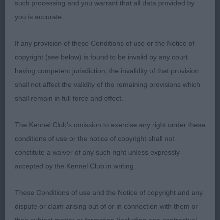
such processing and you warrant that all data provided by
Quarters well made with a good bend of stifle.
you is accurate.
Coat harsh and of good texture. Moved well
covering the ground, I was splitting hairs with the
If any provision of these Conditions of use or the Notice of
winner but just felt on the final run round Knock
copyright (see below) is found to be invalid by any court
Yourself Out, had the better ground covering
having competent jurisdiction, the invalidity of that provision
action.
shall not affect the validity of the remaining provisions which
shall remain in full force and effect.
3rd Kimmax Kort in Action
The Kennel Club's omission to exercise any right under these
conditions of use or the notice of copyright shall not
constitute a waiver of any such right unless expressly
accepted by the Kennel Club in writing.
These Conditions of use and the Notice of copyright and any
dispute or claim arising out of or in connection with them or