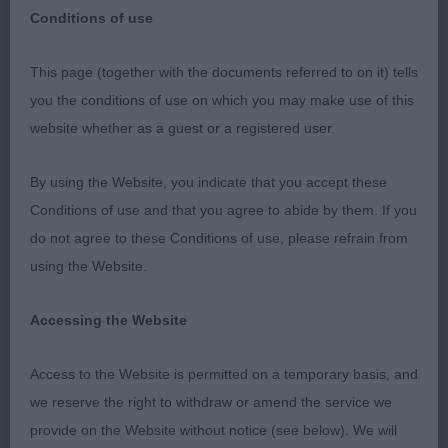
Conditions of use
Gundog Club of North Wales
This page (together with the documents referred to on it) tells
you the conditions of use on which you may make use of this
27th March 2022
website whether as a guest or a registered user.
Judge: Anthony Allen
By using the Website, you indicate that you accept these
Conditions of use and that you agree to abide by them. If you
German Shorthaired Pointer
do not agree to these Conditions of use, please refrain from
using the Website.
Puppy
Accessing the Website
1st Fayemm treacle Tart with Winterwell (AI)
Access to the Website is permitted on a temporary basis, and
What a smart lady she is, so well together for her
we reserve the right to withdraw or amend the service we
young age. She has a super outline and balance. I
provide on the Website without notice (see below). We will