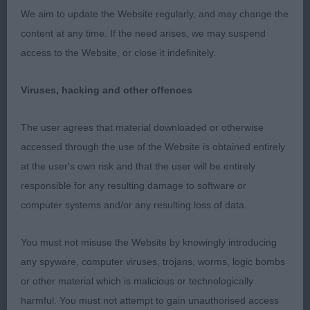
to her son. I liked her on the stack, clean in outline,
We aim to update the Website regularly, and may change the
she has a feminine head and expression with good
content at any time. If the need arises, we may suspend
furnishings. Decent lay-back of shoulders, stands
access to the Website, or close it indefinitely.
on straight legs, ribs well sprung and firm in
topline. Quarters well developed, stifles well bent.
Viruses, hacking and other offences
Good action on the move, would have liked a little
more front extension.
The user agrees that material downloaded or otherwise
accessed through the use of the Website is obtained entirely
Open
at the user's own risk and that the user will be entirely
responsible for any resulting damage to software or
1st Sh Ch Kimmax Knock Yourself Out
computer systems and/or any resulting loss of data.
I note that this is one who has done well under me
You must not misuse the Website by knowingly introducing
before but was with a different handler this time.
any spyware, computer viruses, trojans, worms, logic bombs
Upstanding male who presents a balanced picture
or other material which is malicious or technologically
on the stack, he has good angles fore and aft, to
harmful. You must not attempt to gain unauthorised access