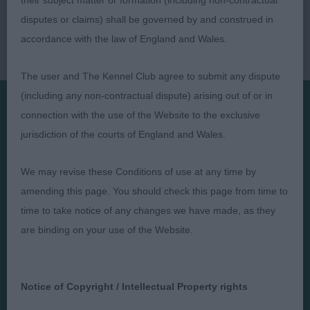
their subject matter or formation (including non-contractual
disputes or claims) shall be governed by and construed in
accordance with the law of England and Wales.
The user and The Kennel Club agree to submit any dispute
(including any non-contractual dispute) arising out of or in
connection with the use of the Website to the exclusive
Presented by:
jurisdiction of the courts of England and Wales.
We may revise these Conditions of use at any time by
amending this page. You should check this page from time to
time to take notice of any changes we have made, as they
Judges
Privacy Policy
are binding on your use of the Website.
Exhibitors
Terms and Conditions
FAQs
Cookies
About
Take Down Policy
Notice of Copyright / Intellectual Property rights