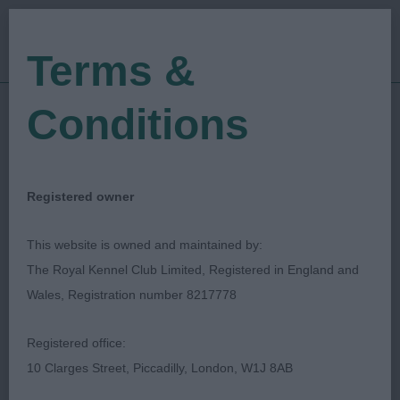
Terms &
Conditions
27/03/2022
Show Date:
Open/Limited/Sanction
Show Type:
Anthony Allen
Judged by:
CONTACT JUDGE
Registered owner
28/07/2023
Published Date:
This website is owned and maintained by:
The Royal Kennel Club Limited, Registered in England and
Gundog Club Of North
Wales, Registration number 8217778
Wales
Registered office:
10 Clarges Street, Piccadilly, London, W1J 8AB