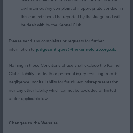
discuss a critique should do so in a constructive and
would be the winner but she wouldn’t play ball
civil manner. Any complaint of inappropriate conduct in
and kept roaching her topline on the stack. She
this context should be reported by the Judge and will
has a pretty feminine head, good furnishings.
be dealt with by the Kennel Club.
Strong neck in wo well set shoulders, stands on
good straight legs. Good depth to forechest, ribs
Please send any complaints or requests for further
well spring for her age. Moderate quarters. Moved
information to
judgescritiques@thekennelclub.org.uk.
well for a youngster.
Nothing in these Conditions of use shall exclude the Kennel
3rd Kimmax Knot Kare Two Hoots
Club's liability for death or personal injury resulting from its
negligence, nor its liability for fraudulent misrepresentation,
Postgraduate
nor any other liability which cannot be excluded or limited
under applicable law.
1st Kimmax Who Kares Wins
This three-year-old lady is the dam of the puppy
Changes to the Website
winner and has past on her many positive virtues