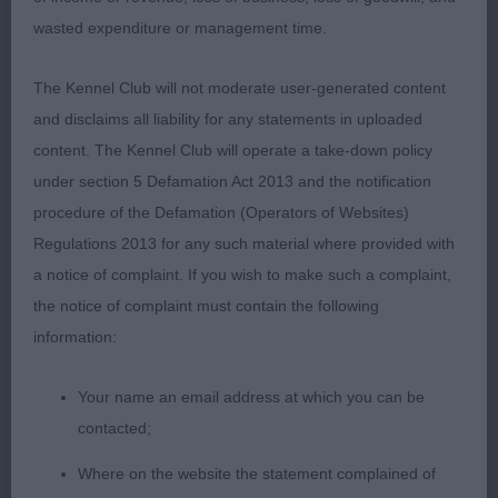
and breadth of chest. Strong, well muscled
wasted expenditure or management time.
hindquarters.
The Kennel Club will not moderate user-generated content
3rd: 1580 BURTON, Mrs Barbara Montravia back in
and disclaims all liability for any statements in uploaded
the limelight
content. The Kennel Club will operate a take-down policy
under section 5 Defamation Act 2013 and the notification
Class 573 LD NO ENTRIES
procedure of the Defamation (Operators of Websites)
Regulations 2013 for any such material where provided with
Class 574 OD (6 Entries) Abs: 1
a notice of complaint. If you wish to make such a complaint,
1st: 1596 LANGDON, Mr P Ch Huffish Rewrite The
the notice of complaint must contain the following
Stars With Atastar. CC& BOB. Having awarded him
information:
both a Group and a BIS win it is no secret that I
Your name an email address at which you can be
have admired this stallion of a dog. Grand head of
contacted;
good length, defined chin; intelligent dark eyes.
Good neck and shoulders. Adequate depth and
Where on the website the statement complained of
breadth of chest and good spring of rib. Strong,