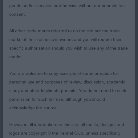
goods and/or services or otherwise without our prior written
1st: 1598 MARFLITT, Mrs Georgina & MARFLITT, Mr
consent.
David Dageo Secret Obsession. Reserve CC. A
lovely headed bitch with some chin and chiselling,
All other trade marks referred to on the site are the trade
good leathers. Well ribbed with slightly hollowed
marks of their respective owners and you will require their
back and well set tail. Dense harsh coat. Very good
specific authorisation should you wish to use any of the trade
hind quarters gave her plenty of drive on the move.
marks.
2nd: 1583 DAWSON, Miss Natasha Kamarri Born To
You are welcome to copy excerpts of our information for
Be Wild At Achara. Nicely made with a very good
personal use and purposes of review, discussion, academic
forehand, decent bone and good feet. Well bodied
study and other legitimate pursuits. You do not need to seek
with nicely angulated hindquarters. Moved soundly
permission for such fair use, although you should
with an easy, fluid action.
acknowledge the source.
3rd: 1581 DAVIES, Miss L S Ch Exalon Moonlight
However, all information on this site, all motifs, designs and
logos are copyright © the Kennel Club, unless specifically