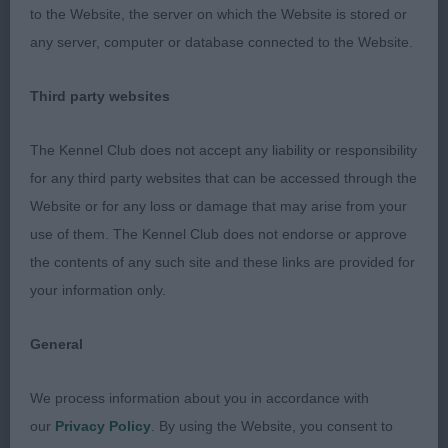
3rd: 1610 WELLS, Mrs J Volgarus Consider The Lily
to the Website, the server on which the Website is stored or
any server, computer or database connected to the Website.
Class 577 JB (7 Entries) Abs: 0
Third party websites
1st: 1592 HOBLIN, Mr Andrew P R Kertellas
Diamonds Darling JW. Presents a lovely outline
The Kennel Club does not accept any liability or responsibility
with her perfect tailset and carriage. Feminine
for any third party websites that can be accessed through the
head and expression. Well laid shoulders and very
Website or for any loss or damage that may arise from your
good rib and body. Good quality coat and her
use of them. The Kennel Club does not endorse or approve
movement is so typical as she has a light easy
the contents of any such site and these links are provided for
action.
your information only.
2nd: 1585 ELRICK, Mrs D & ELRICK, Mr Andrew
General
Pitfour Donna Carlota. A very stylish white of
obvious quality and type. Well pigmented with an
We process information about you in accordance with
excellent head and expression. Decent forechest,
our
Privacy Policy
. By using the Website, you consent to