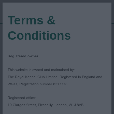
Terms &
Conditions
16/09/2022
Show Date:
Championship Show
Show Type:
Tom Mather
Judged by:
CONTACT JUDGE
Registered owner
28/07/2023
Published Date:
This website is owned and maintained by:
The Royal Kennel Club Limited, Registered in England and
Darlington Dog Show
Wales, Registration number 8217778
Society Ltd
Registered office:
10 Clarges Street, Piccadilly, London, W1J 8AB
Poodle (Standard)
Breed: