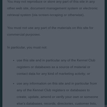
You may not reproduce or store any part of this site in any
other web site, document management system or electronic
retrieval system (via screen-scraping or otherwise).
You must not use any part of the materials on this site for
Judges
Privacy Policy
commercial purposes.
Exhibitors
Terms and Conditions
FAQs
Cookies
In particular, you must not:
About
Take Down Policy
use this site and in particular any of the Kennel Club
Contact Us
registers or databases as a source of material or
contact data for any kind of marketing activity; or
use any information on this site and in particular from
any of the Kennel Club registers or databases to
The views and opinions set out in critique are those of the
create, update, amend or verify your own or someone
Judge and the content of a critique may not necessarily reflect
the official policy views or opinion of The Royal Kennel Club. ©
else's databases, records, directories, customer lists,
The Royal Kennel Club Limited 2026. The unauthorised