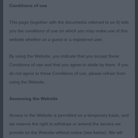
Conditions of use
This page (together with the documents referred to on it) tells
POODLE (STANDARD)
you the conditions of use on which you may make use of this
website whether as a guest or a registered user.
BEST OF BREED : 1596 LANGDON, Mr P Ch Huffish
Rewrite The Stars With Atastar (Imp Swe
By using the Website, you indicate that you accept these
Conditions of use and that you agree to abide by them. If you
Dog CC : 1596 LANGDON, Mr P Ch Huffish Rewrite
do not agree to these Conditions of use, please refrain from
The Stars With Atastar (Imp Swe
using the Website.
Res Dog CC : 1582 DAVIES, Miss L S Exalon Moon
Accessing the Website
River
Access to the Website is permitted on a temporary basis, and
Bitch CC : 1608 WELLS, Mrs J VOLGARUS ELIZA
we reserve the right to withdraw or amend the service we
LEE
provide on the Website without notice (see below). We will