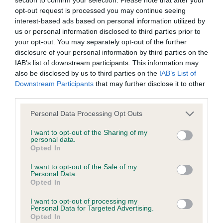
discuss a critique should do so in a constructive and
1st: 1601 SILLITO-BEALE, Mrs Kim & BEALE, Mr C J
opt-out request is processed you may continue seeing
civil manner. Any complaint of inappropriate conduct in
Ch Malibu They Call Me Mimi. An old friend and I
interest-based ads based on personal information utilized by
this context should be reported by the Judge and will
us or personal information disclosed to third parties prior to
was delighted to see her again. Feminine, well-
your opt-out. You may separately opt-out of the further
be dealt with by the Kennel Club.
proportioned head, defined chin and good eyes.
disclosure of your personal information by third parties on the
Well ribbed and shapely with good quarters.
IAB’s list of downstream participants. This information may
Please send any complaints or requests for further
also be disclosed by us to third parties on the
IAB’s List of
Moved well with a fluid easy action. Her good
information to
judgescritiques@thekennelclub.org.uk.
Downstream Participants
that may further disclose it to other
harsh, dense coat was presented to advantage in a
third parties.
very stylish trim. Best Veteran.
Nothing in these Conditions of use shall exclude the Kennel
Personal Data Processing Opt Outs
Club's liability for death or personal injury resulting from its
Class 576 PB (4 Entries) Abs: 0
I want to opt-out of the Sharing of my
negligence, nor its liability for fraudulent misrepresentation,
personal data.
Opted In
nor any other liability which cannot be excluded or limited
1st: 1611 ZAIR, Mrs Lesley & ZAIR, Mr Sam & ZAIR,
under applicable law.
I want to opt-out of the Sale of my
Mr Adam Tuxedo Princess. Best Puppy. Quite a
Personal Data.
Opted In
prospect I think. Very attractive head and
expression; nicely shaped, dark eyes. Decent
I want to opt-out of processing my
Changes to the Website
Personal Data for Targeted Advertising.
forehand with good length of neck and her
Opted In