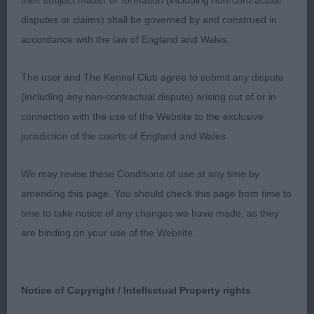
their subject matter or formation (including non-contractual
and moving. Perhaps a fraction longer in loin than
disputes or claims) shall be governed by and construed in
the winner and not quite as mature in body. Lovely
accordance with the law of England and Wales.
temperament. Dense, harsh coat. Moved well with
a very steady, light action.
The user and The Kennel Club agree to submit any dispute
(including any non-contractual dispute) arising out of or in
3rd: 1574 ASTON, Ms Helen & ASTON, Miss Bryony
connection with the use of the Website to the exclusive
Onyxia Strike a Pose
jurisdiction of the courts of England and Wales.
Class 579 LB (6 Entries) Abs: 2
We may revise these Conditions of use at any time by
amending this page. You should check this page from time to
1st: 1608 WELLS, Mrs J VOLGARUS ELIZA LEE. CC.
time to take notice of any changes we have made, as they
A glamorous black bitch shown in continental trim
are binding on your use of the Website.
which showed off her very good hindquarters to
advantage. Herad of good length with some
chiselling, well shaped dark eyes. Good leathers.
Notice of Copyright / Intellectual Property rights
Clean, reach neck and good shoulders. Very good