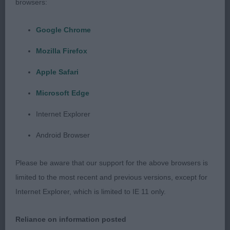
browsers:
decent leathers. Well ribbed and quite shapely.
Harsh, dense coat. Moved well and he shows to
Google Chrome
best advantage.
Mozilla Firefox
2nd: 1605 STEPHEN, Miss Lauren Michelle Viadua
Apple Safari
Leviathan of Rems. Glamorous with an attractive
Microsoft Edge
ehad and expression. Well shaped, dark eyes.
Good neck and shoulders. Well ribbed for age.
Internet Explorer
Once he settled he moved soundly and with some
Android Browser
style.
Please be aware that our support for the above browsers is
3rd: 1600 SHORT, Miss N Sterlingway Stars Above
limited to the most recent and previous versions, except for
Internet Explorer, which is limited to IE 11 only.
Class 571 JD (4 Entries) Abs: 1
Reliance on information posted
1st: 1587 FOUNTAIN, Ms Carole Kertellas Whats My