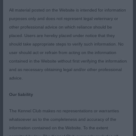
Line at Poppymaque. Handsome and masculine
All material posted on the Website is intended for information
with a good head, good leathers and well shaped
purposes only and does not represent legal veterinary or
eyes. Mature in body and rib with good depth of
other professional advice on which reliance should be
chest. Very good feet. Well angulated and again,
placed. Users are hereby placed under notice that they
once he settled, he moved soundly with a light,
should take appropriate steps to verify such information. No
easy action.
user should act or refrain from acting on the information
contained in the Website without first verifying the information
2nd: 1575 BATEMAN, Ms Clair Brackenbain Boss.
and as necessary obtaining legal and/or other professional
Not quite the maturity of the winner but he
advice.
presents a pleasing picture. Lovely even colour
and good quality coat. Proud carriage. Decent
Our liability
forehand. Sound and steady on the move.
The Kennel Club makes no representations or warranties
3rd: 1573 AIKMAN, Miss Mhairi Fiona & AIKMAN,
whatsoever as to the completeness and accuracy of the
Mrs Margaret & Pitfour El Rey del Namkia
information contained on the Website. To the extent