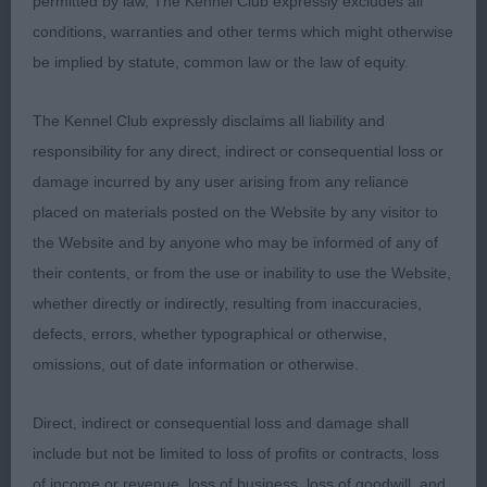
permitted by law, The Kennel Club expressly excludes all
Class 572 PGD (3 Entries) Abs: 0
conditions, warranties and other terms which might otherwise
be implied by statute, common law or the law of equity.
1st: 1595 HUMPHREYS, Miss K.J BOLERO IZ
VOLZHSKOY SERENADY (IMP RUS). Well schooled
The Kennel Club expressly disclaims all liability and
and his good coat was presented to best
responsibility for any direct, indirect or consequential loss or
advantage. Pleasing head with dark, intelligent eye.
damage incurred by any user arising from any reliance
Well pigmented. Good leathers. Presents a nice
placed on materials posted on the Website by any visitor to
outline as he has a good neck, proud carriage and
the Website and by anyone who may be informed of any of
is short in back. Excellent tailset and carriage.
their contents, or from the use or inability to use the Website,
Stylish and sound on the move.
whether directly or indirectly, resulting from inaccuracies,
defects, errors, whether typographical or otherwise,
2nd: 1573 AIKMAN, Miss Mhairi Fiona & AIKMAN,
omissions, out of date information or otherwise.
Mrs Margaret & Pitfour El Rey del Namkia. A lovely
character and full of Poodle “joie de vivre”. Well
Direct, indirect or consequential loss and damage shall
blanced head of good length, dark well shaped
include but not be limited to loss of profits or contracts, loss
eyes. Good leathers. Well ribbed with some depth
of income or revenue, loss of business, loss of goodwill, and