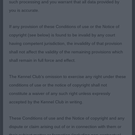
good legs and nicely arched feet. Stylish and
such processing and you warrant that all data provided by
sound on the move.
you is accurate.
3rd: 1604 SKINNER, Miss Anna AFTERGLOW
If any provision of these Conditions of use or the Notice of
DESIREE
copyright (see below) is found to be invalid by any court
having competent jurisdiction, the invalidity of that provision
Class 578 PGB (4 Entries) Abs: 0
shall not affect the validity of the remaining provisions which
shall remain in full force and effect.
1st: 1599 SHORT, Miss N Sterlingway Astronaughty.
Attactive, feminine head with intelligent, lively
The Kennel Club's omission to exercise any right under these
expression. Good leathers. Nicely arched neck
conditions of use or the notice of copyright shall not
with good shoulders. Well ribbed and fairly short
constitute a waiver of any such right unless expressly
coupled. Strong well angulated hindquarters gave
accepted by the Kennel Club in writing.
her some drive on the move.
These Conditions of use and the Notice of copyright and any
2nd: 1606 THORPE, Mrs Jacqueline Svk Belleazure
dispute or claim arising out of or in connection with them or
astra. Shapely and holds herself well both standing