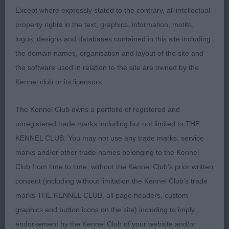
body and rib with some breadth and depth of
Except where expressly stated to the contrary, all intellectual
chest. Sound and stylish on the move.
property rights in the text, graphics, information, motifs,
logos, designs and databases contained in this site including
2nd: 1584 DENNISON, Mrs Sandra LABAMBA MADE
the domain names, organisation and layout of the site and
TO PLAY. Not quite the glamour of the winner but a
the software used in relation to the site are owned by the
lovely bitch of good type and very pleasing to
Kennel club or its licensors.
handle as she is well made with a lovely head and
expression. Good forehand, well ribbed body with
The Kennel Club owns a portfolio of registered and
some strength over the loins. Dense coat of good
unregistered trade marks including but not limited to THE
texture. When settled moved well with a light easy
KENNEL CLUB. You may not use any trade marks, service
action.
marks and/or other trade names belonging to the Kennel
Club from time to time, without the Kennel Club's prior written
3rd: 1603 SKINNER, Miss Anna AFTERGLOW
consent (including without limitation the Kennel Club's trade
BUNNY GIRL AT RENNKISS
marks THE KENNEL CLUB, all page headers, custom
graphics and button icons on the site) including to imply
Class 580 OB (5 Entries) Abs: 2
endorsement by the Kennel Club of your website and/or