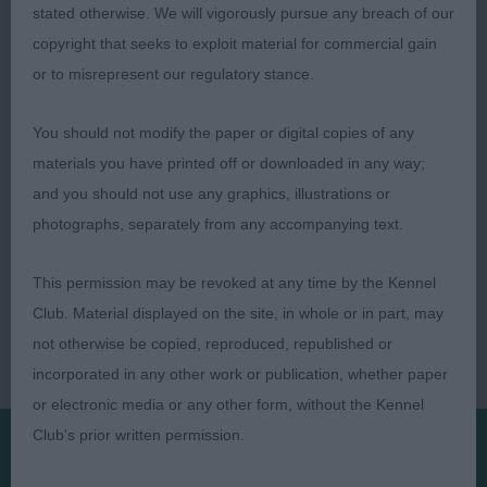
Judge: Tom Mather
stated otherwise. We will vigorously pursue any breach of our
copyright that seeks to exploit material for commercial gain
or to misrepresent our regulatory stance.
You should not modify the paper or digital copies of any
materials you have printed off or downloaded in any way;
and you should not use any graphics, illustrations or
photographs, separately from any accompanying text.
This permission may be revoked at any time by the Kennel
Club. Material displayed on the site, in whole or in part, may
not otherwise be copied, reproduced, republished or
incorporated in any other work or publication, whether paper
or electronic media or any other form, without the Kennel
Club's prior written permission.
Presented by: