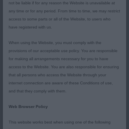
not be liable if for any reason the Website is unavailable at
Res Bitch CC : 1598 MARFLITT, Mrs Georgina &
any time or for any period. From time to time, we may restrict
MARFLITT, Mr David Dageo Secret Obsession
access to some parts or all of the Website, to users who
have registered with us.
Best Puppy : 1611 ZAIR, Mrs Lesley & ZAIR, Mr Sam
& ZAIR, Mr Adam Tuxedo princess
When using the Website, you must comply with the
provisions of our acceptable use policy. You are responsible
Best Veteran : 1601 SILLITO-BEALE, Mrs Kim &
for making all arrangements necessary for you to have
BEALE, Mr C J Ch Malibu They Call Me Mimi
access to the Website. You are also responsible for ensuring
that all persons who access the Website through your
Sincere thanks to my two excellent stewards.
internet connection are aware of these Conditions of use,
and that they comply with them.
Class 570 PD (4 Entries) Abs: 0
Web Browser Policy
1st: 1577 BROOK, Miss F A & BROOK, Mrs C A
Sculbrook Raising The Odds. A well grown,
This website works best when using one of the following
masculine youngster. Good length of head and