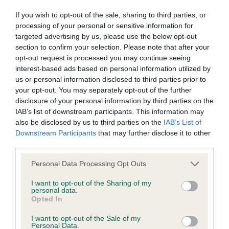
Conditions of use
If you wish to opt-out of the sale, sharing to third parties, or
processing of your personal or sensitive information for
targeted advertising by us, please use the below opt-out
This page (together with the documents referred to on it) tells
section to confirm your selection. Please note that after your
I have sent my critiques to you twice which has
you the conditions of use on which you may make use of this
opt-out request is processed you may continue seeing
taken me six hours and both times it has said you
website whether as a guest or a registered user.
interest-based ads based on personal information utilized by
have a problem and how sorry you are but it means
us or personal information disclosed to third parties prior to
your opt-out. You may separately opt-out of the further
I have lost my critiques both times so in future I
By using the Website, you indicate that you accept these
disclosure of your personal information by third parties on the
will be sending them to Our Dogs which I have
Conditions of use and that you agree to abide by them. If you
IAB’s list of downstream participants. This information may
always done and Dog World when they were
do not agree to these Conditions of use, please refrain from
also be disclosed by us to third parties on the
IAB’s List of
Downstream Participants
that may further disclose it to other
about, to say I'm angry is no where how I feel.
using the Website.
third parties.
Steve Myring.
Accessing the Website
Personal Data Processing Opt Outs
I want to opt-out of the Sharing of my
personal data.
Access to the Website is permitted on a temporary basis, and
Opted In
we reserve the right to withdraw or amend the service we
I want to opt-out of the Sale of my
provide on the Website without notice (see below). We will
Personal Data.