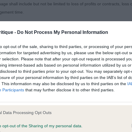
age shall include but not be limited to loss of profits or contracts, loss
sentees: 0
agement time.
ted content and disclaims all liability for any statements in uploaded 
itique -
Do Not Process My Personal Information
013 and the notification procedure of the Defamation (Operators of W
e One with Pamplona (Mr M Coad) Lovely gentle express
laint. If you wish to make such a complaint, the notice of complaint mus
to opt-out of the sale, sharing to third parties, or processing of your per
head with good size of round eyes and nice pigment & h
formation for targeted advertising by us, please use the below opt-out s
ters with balanced angles, he moved well coming & going
r selection. Please note that after your opt-out request is processed y
you can be contacted;
eing interest-based ads based on personal information utilized by us or
 and drive in profile.
disclosed to third parties prior to your opt-out. You may separately opt-
omplained of was posted;
losure of your personal information by third parties on the IAB’s list of
. This information may also be disclosed by us to third parties on the
IA
 and why it is defamatory of you;
Participants
that may further disclose it to other third parties.
tement complained of;
 Category Is avec Snowpups (Mrs M B Dean) Giving away 
believe are factually inaccurate or opinions not supported by fact;
l Data Processing Opt Outs
ising with pleasing balance to top skull & muzzle, good 
icient information about the person who posted the statement to bring 
ood front & rib cage with good texture to coat. Balance 
o opt-out of the Sharing of my personal data.
ing & going.