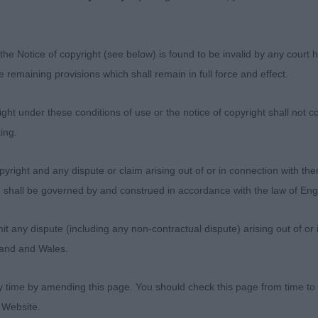
rtagnan JW (Mrs D Carr) Balanced proportions to head wi
es with good halo’s and good pigment. Nice reach and a
the Notice of copyright (see below) is found to be invalid by any court ha
ell set & carried tail. Balanced reach & drive going roun
the remaining provisions which shall remain in full force and effect.
ng & going.
ht under these conditions of use or the notice of copyright shall not co
pen Dog
ing.
sentees: 0
yright and any dispute or claim arising out of or in connection with the
s) shall be governed by and construed in accordance with the law of E
any dispute (including any non-contractual dispute) arising out of or 
Mr Blue (Mrs L A Mault) Lovely dark eye with good halo’
gland and Wales.
p skull, good muzzle and very warm expression.Good neck
 rib, broad loin with well proportioned outline. Nice co
y time by amending this page. You should check this page from time to
ge. Well-balanced reach & drive on the move, accurate co
 Website.