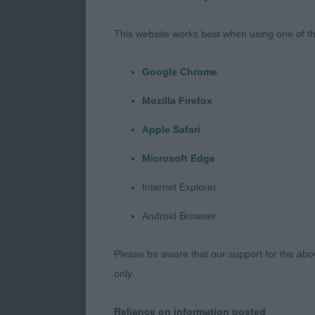
Dog Challenge
This website works best when using one of th
Ch Limartine 
Google Chrome
Reserve Dog C
Mozilla Firefox
Apple Safari
Ch Ashoka Bla
Microsoft Edge
Bitch Challeng
Internet Explorer
Ch Pamplona 
Android Browser
Reserve Bitch
Please be aware that our support for the above
only.
Wolimorb Cha
Reliance on information posted