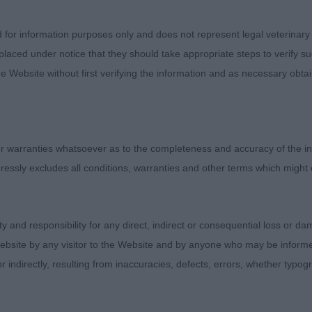
d for information purposes only and does not represent legal veterinary
he One with Pamplona (Mr M Coad)
laced under notice that they should take appropriate steps to verify su
e Website without first verifying the information and as necessary obtai
immi Choo JW ShCM (Mr G & Mrs J Gallagher)
 warranties whatsoever as to the completeness and accuracy of the in
ressly excludes all conditions, warranties and other terms which might
 Sensation (Mr R & Mr M Smith & Coad)
ity and responsibility for any direct, indirect or consequential loss or 
en Bardwell
ebsite by any visitor to the Website and by anyone who may be informed
or indirectly, resulting from inaccuracies, defects, errors, whether typo
Puppy Dog