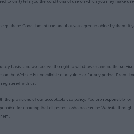
ed to on it) tells you the conditions of use on which you may make use
anine Association
ccept these Conditions of use and that you agree to abide by them. If y
orary basis, and we reserve the right to withdraw or amend the service
reason the Website is unavailable at any time or for any period. From ti
nties
 registered with us.
- Judge: Stephen Bardwell
 the provisions of our acceptable use policy. You are responsible for
ponsible for ensuring that all persons who access the Website through 
 them.
Tina Turner (Mr M Coad)