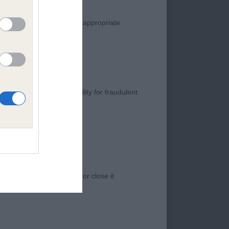
manner. Any complaint of inappropriate
s negligence, nor its liability for fraudulent
 with good size and
 good reach to neck
 access to the Website, or close it
leaning coming