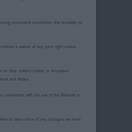
th nice top skull,
rch to neck, good
ving competent jurisdiction, the invalidity of
d the ring and
nstitute a waiver of any such right unless
m or their subject matter or formation
ngland and Wales.
in connection with the use of the Website to
s, good proportions
 and forequarters,
at and pleasing head
 time to take notice of any changes we have
ming & going & nicely