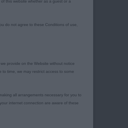
 of this website whether as a guest or a
ou do not agree to these Conditions of use,
 we provide on the Website without notice
me to time, we may restrict access to some
 making all arrangements necessary for you to
your internet connection are aware of these