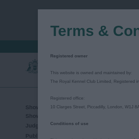
Terms & Con
FIND A CRITIQUE
JUDGES LOGIN / R
Registered owner
This website is owned and maintained by:
The Royal Kennel Club Limited, Registered 
Registered office:
03/06/2022
Show Date:
10 Clarges Street, Piccadilly, London, W1J 8
Championship Show
Show Type:
Conditions of use
Stephen Bardwell
Judged by:
CONTACT JU
28/07/2023
Published Date: