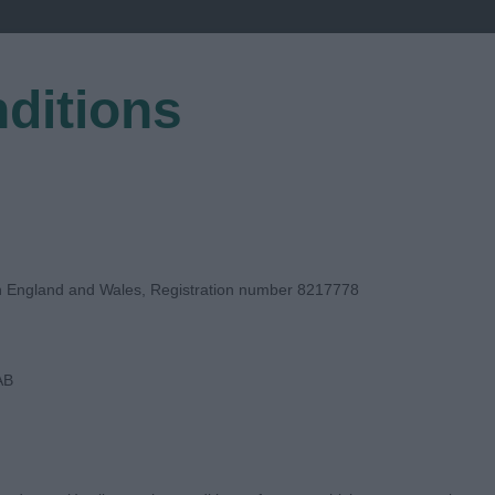
ditions
EGISTER
in England and Wales, Registration number 8217778
AB
DGE