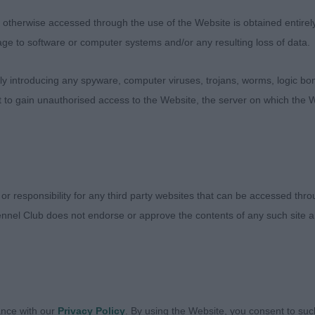
ost Graduate Dog
therwise accessed through the use of the Website is obtained entirely a
age to software or computer systems and/or any resulting loss of data.
sentees: 0
 introducing any spyware, computer viruses, trojans, worms, logic bom
t to gain unauthorised access to the Website, the server on which the W
ler Knows Best (Mrs L Hart) Good pigment and halo’s wit
easing outline, good length to neck, firm top-line and well
d coat of good quality. Balanced side action on the mov
ng.
 or responsibility for any third party websites that can be accessed th
nnel Club does not endorse or approve the contents of any such site an
imit Dog
sentees: 0
ance with our
Privacy Policy
. By using the Website, you consent to suc