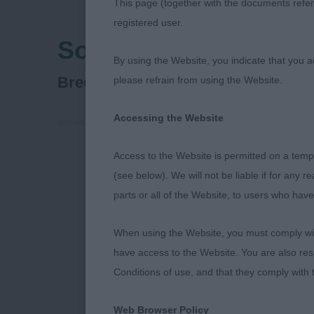
This page (together with the documents referr
registered user.
Southern Counties C
By using the Website, you indicate that you a
Bichon Frise
Breed:
please refrain from using the Website.
Accessing the Website
Access to the Website is permitted on a temp
(see below). We will not be liable if for any 
Southern Cou
parts or all of the Website, to users who have
Bichon Frise 
When using the Website, you must comply with
have access to the Website. You are also res
Best of Breed
Conditions of use, and that they comply with
Ch Pamplona 
Web Browser Policy