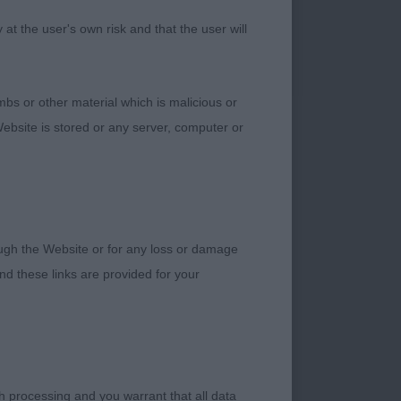
t the user's own risk and that the user will
bs or other material which is malicious or
ebsite is stored or any server, computer or
h nice size to
 set & carried tail.
e and quite good
rough the Website or for any loss or damage
d these links are provided for your
h processing and you warrant that all data