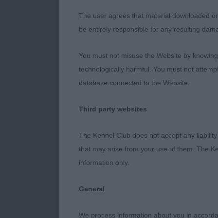
Class 1369. P
The user agrees that material downloaded or o
be entirely responsible for any resulting dam
Entries: 1 Ab
You must not misuse the Website by knowingly
1st Place
technologically harmful. You must not attemp
database connected to the Website.
Delbrupar But
round eyes. Pl
Third party websites
Well presente
coming & goi
The Kennel Club does not accept any liability
that may arise from your use of them. The Ke
Class 1370. L
information only.
Entries: 2 Ab
General
1st Place
We process information about you in accord