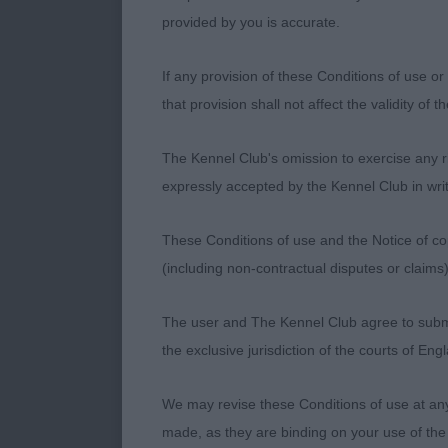
provided by you is accurate.
Daveyluvs D'a
expressive ey
If any provision of these Conditions of use or 
top-line and w
that provision shall not affect the validity of 
positive comi
The Kennel Club's omission to exercise any rig
Class 1371. O
expressly accepted by the Kennel Club in writ
Entries: 3 Ab
These Conditions of use and the Notice of cop
(including non-contractual disputes or claim
1st Place
The user and The Kennel Club agree to submit 
Ch Limartine 
the exclusive jurisdiction of the courts of En
to flatish to
good depth of
We may revise these Conditions of use at an
& tail carria
made, as they are binding on your use of the
animated