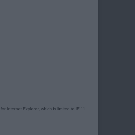
r Internet Explorer, which is limited to IE 11