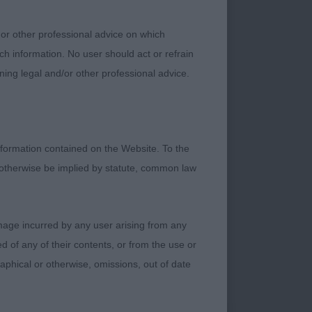
 or other professional advice on which
ch information. No user should act or refrain
ning legal and/or other professional advice.
formation contained on the Website. To the
 otherwise be implied by statute, common law
damage incurred by any user arising from any
 of any of their contents, or from the use or
graphical or otherwise, omissions, out of date