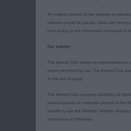
Best Puppy
All material posted on the Website is intende
Deizi He's T
reliance should be placed. Users are hereby p
from acting on the information contained in th
Best Veteran
Our liability
Junanger's J
The Kennel Club makes no representations or
Best Junior
extent permitted by law, The Kennel Club exp
or the law of equity.
Pamplona New
The Kennel Club expressly disclaims all liabil
Judge: Steph
reliance placed on materials posted on the W
inability to use the Website, whether directly 
information or otherwise.
Class 1367. 