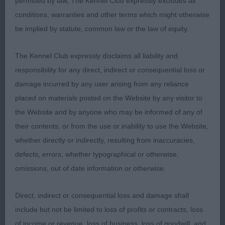
permitted by law, The Kennel Club expressly excludes all
conditions, warranties and other terms which might otherwise
be implied by statute, common law or the law of equity.
Junior Dog
The Kennel Club expressly disclaims all liability and
Entries: 2 Absentees: 0
responsibility for any direct, indirect or consequential loss or
damage incurred by any user arising from any reliance
1st Chanangel Jo Sugden (Mrs A Chandler) Loved
placed on materials posted on the Website by any visitor to
this young dog. He has a gorgeous
the Website and by anyone who may be informed of any of
their contents, or from the use or inability to use the Website,
head with correct shaped ears. Strong, clean neck.
whether directly or indirectly, resulting from inaccuracies,
Balanced forehand, good spring of rib,
defects, errors, whether typographical or otherwise,
omissions, out of date information or otherwise.
firm loin. Strong, well muscled hindquarters.
Moved well on a ground covering stride.
Direct, indirect or consequential loss and damage shall
include but not be limited to loss of profits or contracts, loss
2ND Mymmsbrook Matador with Blythway JW (Mr
of income or revenue, loss of business, loss of goodwill, and