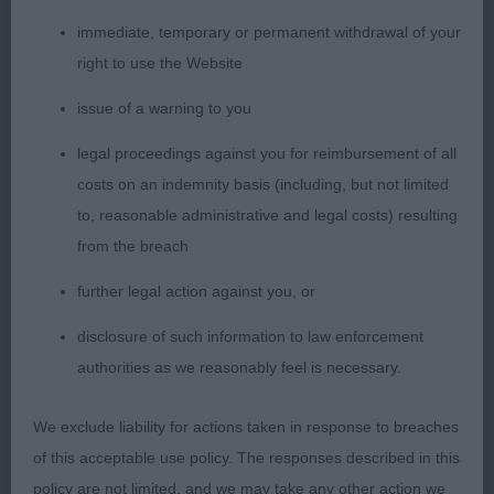
immediate, temporary or permanent withdrawal of your
right to use the Website
Special Beginners Bitch
issue of a warning to you
Entries: 1 Absentees: 0
legal proceedings against you for reimbursement of all
costs on an indemnity basis (including, but not limited
1st Tigerrock Lit De Roses (R J Casey) A lovely
to, reasonable administrative and legal costs) resulting
made bitch who is so very pretty. She has
from the breach
strength through the body and well developed
further legal action against you, or
hindquarters. Moved well with excellent
disclosure of such information to law enforcement
authorities as we reasonably feel is necessary.
tail action.
We exclude liability for actions taken in response to breaches
of this acceptable use policy. The responses described in this
Novice Bitch
policy are not limited, and we may take any other action we