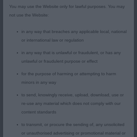
You may use the Website only for lawful purposes. You may
Puppy Bitch
not use the Website:
Entries: 3 Absentees: 0
in any way that breaches any applicable local, national
or international law or regulation
1st Sarabande Dancing Queen at Slapestones (ai)
in any way that is unlawful or fraudulent, or has any
(Mr A, Mrs T C & Miss D T Ritchie) This
unlawful or fraudulent purpose or effect
puppy presents such a clean and balanced outline.
for the purpose of harming or attempting to harm
Pretty head and expression. So clean
minors in any way
to send, knowingly receive, upload, download, use or
over her neck and shoulders with good return of
re-use any material which does not comply with our
upper arm. Well developed hindquarters.
content standards
Moved really well on a smooth and free flowing
to transmit, or procure the sending of, any unsolicited
stride. BPIB
or unauthorised advertising or promotional material or