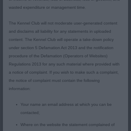
P & Mrs F M Stevenson) Masculine,
wasted expenditure or management time.
balanced head on this dog although a tad broad in
The Kennel Club will not moderate user-generated content
skull for me. Good body properties with
and disclaims all liability for any statements in uploaded
plenty of substance and good bone. On the move,
content. The Kennel Club will operate a take-down policy
he couldn’t match the stride of the winner
under section 5 Defamation Act 2013 and the notification
procedure of the Defamation (Operators of Websites)
Regulations 2013 for any such material where provided with
Special Beginners Dog
a notice of complaint. If you wish to make such a complaint,
the notice of complaint must contain the following
Entries: 1 Absentees: 0
information:
1st Heniveruce King of Brewers (Miss C J & Mr I
Your name an email address at which you can be
Gaylor & Robertson) Well shaped head
contacted;
Where on the website the statement complained of
with a gentle expression. Liked his size and body