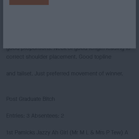
feet. Very sound coming and going.
2nd Julita Raindance at Teaselwood (Mrs B M
Ferguson) possesses a pretty head of
good proportions. Neck of good length leading to
correct shoulder placement. Good topline
and tailset. Just preferred movement of winner.
Post Graduate Bitch
Entries: 3 Absentees: 2
1st Pamicks Jazzy Ah Girl (Mr M L & Mrs P Tew) A