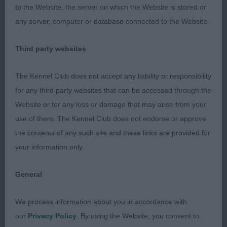
with deep second thighs. Covers the
to the Website, the server on which the Website is stored or
any server, computer or database connected to the Website.
ground well on a smooth gait.
Third party websites
2nd Bushwacker Happy Gilmore at Ruskinite (Miss
J L & Mr P R Cocking & Barnaby) Another lovely
The Kennel Club does not accept any liability or responsibility
dog who has lots of attributes. Correctly
for any third party websites that can be accessed through the
proportioned head with such a soft
Website or for any loss or damage that may arise from your
use of them. The Kennel Club does not endorse or approve
expression. Quality bone and good substance.
the contents of any such site and these links are provided for
Balance and strength throughout his compact
your information only.
body. Moved sound and true
General
3rd Heniverous Rainbow by Tigerrock NAF (Mrs C
We process information about you in accordance with
L Clarke)
our
Privacy Policy
. By using the Website, you consent to