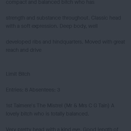
compact and balanced bitch who has
strength and substance throughout. Classic head
with a soft expression. Deep body, well
developed ribs and hindquarters. Moved with great
reach and drive
Limit Bitch
Entries: 8 Absentees: 3
1st Taimere's The Mistrel (Mr & Mrs C G Tain) A
lovely bitch who is totally balanced.
Very pretty head with a kind eye. Good length of