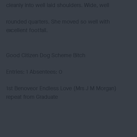
cleanly into well laid shoulders. Wide, well
rounded quarters. She moved so well with
excellent footfall.
Good Citizen Dog Scheme Bitch
Entries: 1 Absentees: 0
1st Benoveor Endless Love (Mrs J M Morgan)
repeat from Graduate