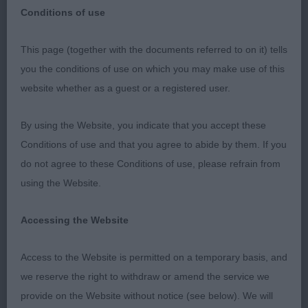
Conditions of use
This page (together with the documents referred to on it) tells
NATIONAL GUNDOG ASSOCIATION
you the conditions of use on which you may make use of this
website whether as a guest or a registered user.
Spaniel (Welsh Springer) - Judge: Shelagh Tolladay
By using the Website, you indicate that you accept these
It was an honour to judge at this prestigious show
Conditions of use and that you agree to abide by them. If you
on their 50th Anniversary. Huge thanks to my very
do not agree to these Conditions of use, please refrain from
able stewards, Meriel and Rachel, and to the
using the Website.
exhibitors for their support. I thoroughly enjoyed
my day.
Accessing the Website
Veteran Dog
Access to the Website is permitted on a temporary basis, and
we reserve the right to withdraw or amend the service we
Entries: 6 Absentees: 3
provide on the Website without notice (see below). We will