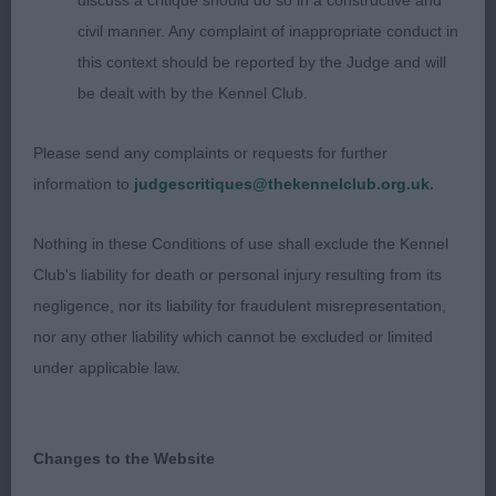
discuss a critique should do so in a constructive and
Entries: 3 Absentees: 0
civil manner. Any complaint of inappropriate conduct in
1st Ferndel Dare to Dream (Mr M R Holley) Well
this context should be reported by the Judge and will
proportioned head with a lovely
be dealt with by the Kennel Club.
expression and chiselling beneath his eyes. Good
Please send any complaints or requests for further
bone and strength throughout. Long and
information to
judgescritiques@thekennelclub.org.uk.
muscular reach of neck leading into well placed
Nothing in these Conditions of use shall exclude the Kennel
shoulders. Moderate bend of stifle. Excellent
Club's liability for death or personal injury resulting from its
profile movement.
negligence, nor its liability for fraudulent misrepresentation,
nor any other liability which cannot be excluded or limited
2nd Tigerrock I'm Your Man (Mrs C L Clarke) Lovely
under applicable law.
make and shape to this dog. Masculine head and
expression with good eye colour. Strong bone.
Deep brisket. Good width to his hindquarters
Changes to the Website
enabled him to move soundly.