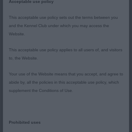
Acceptable use policy
well put together. Very pretty head with a soft,
This acceptable use policy sets out the terms between you
dark eye. Good depth and correct forehand.
and the Kennel Club under which you may access the
Moderate bend of stifle. Her movement was so
Website.
precise for one so young and displayed
This acceptable use policy applies to all users of, and visitors
her happy disposition.
to, the Website.
2nd Pamicks Dream with Me (Mr M L & Mrs P Tew)
Your use of the Website means that you accept, and agree to
This young lady needs time to fill her
abide by, all the policies in this acceptable use policy, which
supplement the Conditions of Use.
frame. Pretty head with a dark eye displaying a soft
expression. Correct shoulder placement.
Sound and steady on the move.
Prohibited uses