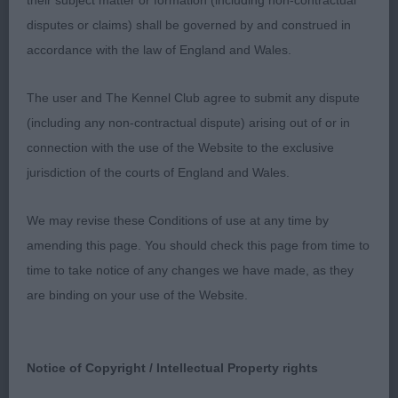
their subject matter or formation (including non-contractual
2nd Tigerrock Magic Woundabout JW (Mrs C L
disputes or claims) shall be governed by and construed in
Clarke) This dog is very mature for his age.
accordance with the law of England and Wales.
He is well constructed and presents a clean and
The user and The Kennel Club agree to submit any dispute
balanced outline both stacked and on the
(including any non-contractual dispute) arising out of or in
connection with the use of the Website to the exclusive
move. Masculine head with a kind expression. For
jurisdiction of the courts of England and Wales.
me, he is just a tad broad in skull. Lengthy
We may revise these Conditions of use at any time by
reach of neck, well developed ribs and strong
amending this page. You should check this page from time to
quarters. He is sound on the move with good
time to take notice of any changes we have made, as they
are binding on your use of the Website.
tail action.
3rd Taimere's Talk About Me (Ms R Cemis)
Notice of Copyright / Intellectual Property rights