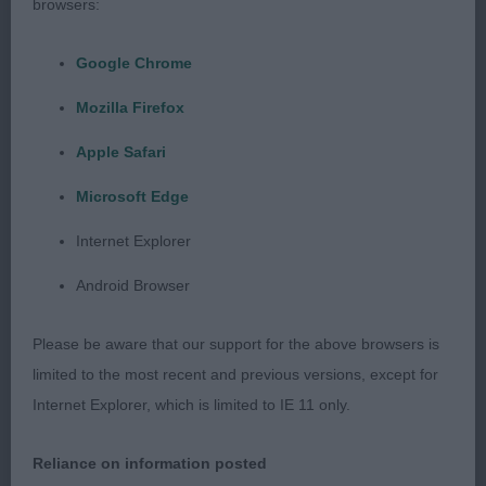
mine who was unlucky to meet the winner on
browsers:
such form. He is a quality dog from any angle. His
head is superb with a melting expression. Loved
Google Chrome
him for his size, balance and breed type. Good
Mozilla Firefox
length of neck leading into well laid shoulders.
Muscular, well ribbed body. Strong wide
Apple Safari
hindquarters. Covered the ground well with great
Microsoft Edge
reach and drive. RCC
Internet Explorer
3rd Hudolus Rhys Henllys at Typica ShCM (Mr A V
Android Browser
& Mrs J M Rees)
Please be aware that our support for the above browsers is
Puppy Dog
limited to the most recent and previous versions, except for
Internet Explorer, which is limited to IE 11 only.
Entries: 2 Absentees: 0
Reliance on information posted
1st Kidenoan Mark Time for Merrem (Mr C & Mrs K