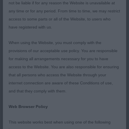
not be liable if for any reason the Website is unavailable at
1st Sh Ch Chanangel Sticky Wicket JW ShCM VW
any time or for any period. From time to time, we may restrict
(Mrs A Chandler) Hard to believe that this dog is 11
access to some parts or all of the Website, to users who
years old. A quality dog who is so balanced
have registered with us.
throughout. Super head with a soft, gentle
expression and well defined stop. Excellent front
When using the Website, you must comply with the
assembly and good forechest. Long muscular
provisions of our acceptable use policy. You are responsible
neck set cleanly into sloping shoulders. Strong
for making all arrangements necessary for you to have
bone, well sprung ribs. Good width to his
access to the Website. You are also responsible for ensuring
muscular hindquarters which enabled him to
that all persons who access the Website through your
power round the ring displaying plenty of push
internet connection are aware of these Conditions of use,
and drive. Shown in excellent coat and condition.
and that they comply with them.
CC, BOB, BV & Veteran Grp3
Web Browser Policy
2nd Sh Ch Shannara Total Eclipse ShCM (Miss V &
Miss E Ellis & Pilkington) A long time favourite of
This website works best when using one of the following