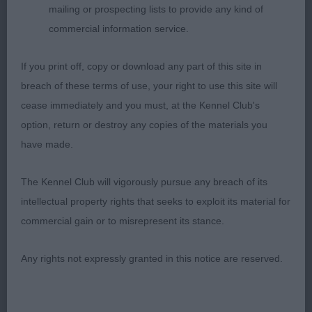
mailing or prospecting lists to provide any kind of
Highclare (Miss J L & Mr P R Cocking & Barnaby)
commercial information service.
Very feminine bitch with an excellent outline. Well
constructed body with balanced Front and rear
If you print off, copy or download any part of this site in
angulation. Good spring of rib, strong loin. Sound
breach of these terms of use, your right to use this site will
on the move holding her topline
cease immediately and you must, at the Kennel Club's
option, return or destroy any copies of the materials you
3rd Sh Ch Taimere's Takes The Biscuit JW (Mr &
have made.
Mrs C G Tain)
The Kennel Club will vigorously pursue any breach of its
intellectual property rights that seeks to exploit its material for
Minor Puppy Bitch
commercial gain or to misrepresent its stance.
Entries: 2 Absentees: 0
Any rights not expressly granted in this notice are reserved.
1st Renascent Bleaberry at Slapestones Imp TAF
NAF (Mrs T C Ritchie) This puppy is so