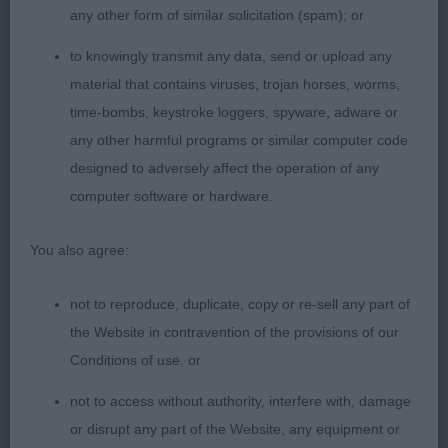
any other form of similar solicitation (spam); or
2nd Kidenoan Mark That Bird (Mr K Moore) Well
to knowingly transmit any data, send or upload any
constructed puppy with balanced front
material that contains viruses, trojan horses, worms,
time-bombs, keystroke loggers, spyware, adware or
assembly. Head of correct proportions, would just
any other harmful programs or similar computer code
like a slightly darker eye. Stands on lovely
designed to adversely affect the operation of any
computer software or hardware.
tight feet.
You also agree:
3rd Pamicks Dream with Me (Mr M L & Mrs P Tew)
not to reproduce, duplicate, copy or re-sell any part of
the Website in contravention of the provisions of our
Junior Bitch
Conditions of use, or
Entries: 4 Absentees: 2
not to access without authority, interfere with, damage
or disrupt any part of the Website, any equipment or
1st Bowdonia Truly Scrumptious (Ms M Thomas)