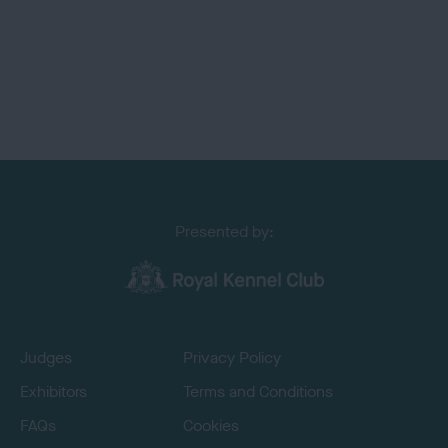
Presented by:
Judges
Privacy Policy
Exhibitors
Terms and Conditions
FAQs
Cookies