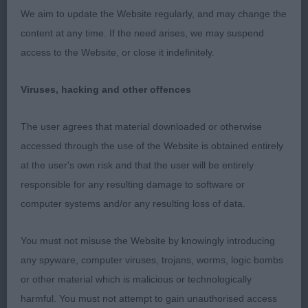
We aim to update the Website regularly, and may change the
3rd Heniveruce King of Brewers (Miss C J & Mr I
content at any time. If the need arises, we may suspend
Gaylor & Robertson)
access to the Website, or close it indefinitely.
Viruses, hacking and other offences
Post Graduate Dog
The user agrees that material downloaded or otherwise
Entries: 3 Absentees: 0
accessed through the use of the Website is obtained entirely
at the user's own risk and that the user will be entirely
1st Chanangel Yorkshire Gold to Santallina (Mr I &
responsible for any resulting damage to software or
Mrs D K Douglas) This dog has the
computer systems and/or any resulting loss of data.
most beautiful head and expression. He has a
You must not misuse the Website by knowingly introducing
strong, compact body. Lovely balance to his
any spyware, computer viruses, trojans, worms, logic bombs
or other material which is malicious or technologically
forehand and rear quarters which are well muscled
harmful. You must not attempt to gain unauthorised access