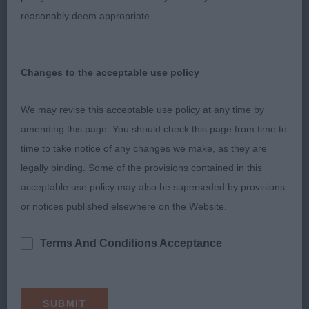
reasonably deem appropriate.
Entries: 2 Absentees: 1
1st Tigerrock Lit De Roses (R J Casey) repeat from
Changes to the acceptable use policy
Special Beginners
We may revise this acceptable use policy at any time by
amending this page. You should check this page from time to
Graduate Bitch
time to take notice of any changes we make, as they are
legally binding. Some of the provisions contained in this
Entries: 3 Absentees: 1
acceptable use policy may also be superseded by provisions
or notices published elsewhere on the Website.
1st Benoveor Endless Love (Mrs J M Morgan) Liked
her overall shape and balance. Pretty
Terms And Conditions Acceptance
head with a soft expression. Lengthy neck into
well laid shoulders. Stands on lovely tight