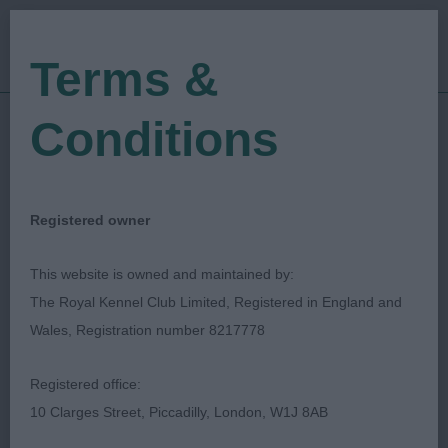
Terms &
Conditions
07/08/2022
Show Date:
Championship Show
Show Type:
Shelagh Tolladay
Judged by:
CONTACT JUDGE
Registered owner
20/11/2023
Published Date:
This website is owned and maintained by:
The Royal Kennel Club Limited, Registered in England and
National Gundog
Wales, Registration number 8217778
Association
Registered office:
10 Clarges Street, Piccadilly, London, W1J 8AB
Spaniel (Welsh Springer)
Breed: