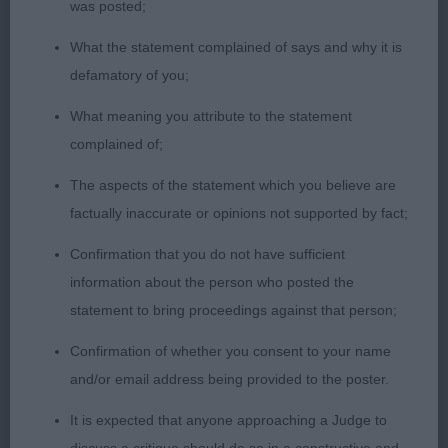
was posted;
proportions. Well developed hindquarters
What the statement complained of says and why it is
with good bend of stifle. Moved with reach and
defamatory of you;
drive.
What meaning you attribute to the statement
complained of;
Novice Dog
The aspects of the statement which you believe are
factually inaccurate or opinions not supported by fact;
Entries: 1 Absentees: 0
Confirmation that you do not have sufficient
information about the person who posted the
1st Kidenoan Mark Time for Merrem (Mr C & Mrs K
statement to bring proceedings against that person;
Stone) repeat from Puppy
Confirmation of whether you consent to your name
and/or email address being provided to the poster.
Graduate Dog
It is expected that anyone approaching a Judge to