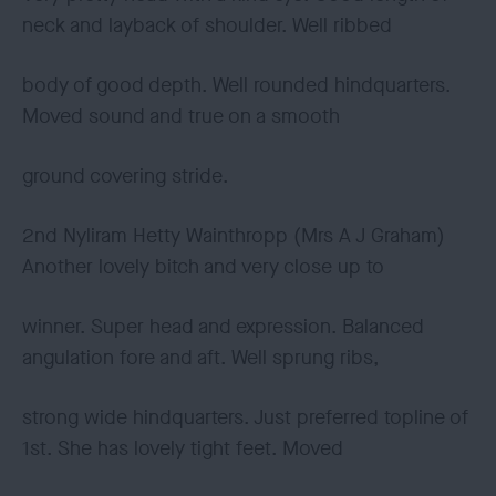
neck and layback of shoulder. Well ribbed
body of good depth. Well rounded hindquarters.
Moved sound and true on a smooth
ground covering stride.
2nd Nyliram Hetty Wainthropp (Mrs A J Graham)
Another lovely bitch and very close up to
winner. Super head and expression. Balanced
angulation fore and aft. Well sprung ribs,
strong wide hindquarters. Just preferred topline of
1st. She has lovely tight feet. Moved