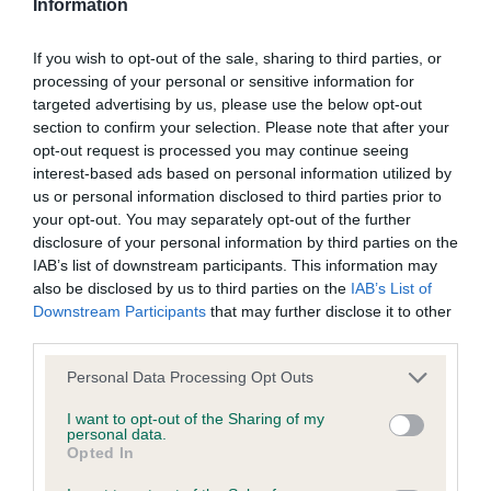
Information
stated otherwise. We will vigorously pursue any breach of our
Entries: 2 Absentees: 0
copyright that seeks to exploit material for commercial gain
If you wish to opt-out of the sale, sharing to third parties, or
or to misrepresent our regulatory stance.
processing of your personal or sensitive information for
1st Isfryn Peeping Tom JW (Ms T Smith) 1824 -
targeted advertising by us, please use the below opt-out
Isfryn Peeping Tom JW (Ms T Smith) Such a soft
section to confirm your selection. Please note that after your
You should not modify the paper or digital copies of any
opt-out request is processed you may continue seeing
expression on this dog. He has good balance with
materials you have printed off or downloaded in any way;
interest-based ads based on personal information utilized by
strong neck set into well laid shoulders. Wide, well
and you should not use any graphics, illustrations or
us or personal information disclosed to third parties prior to
muscled quarters. Moved out well with an ever
your opt-out. You may separately opt-out of the further
photographs, separately from any accompanying text.
disclosure of your personal information by third parties on the
lashing tail. His joie de vivre was wonderful to see
IAB’s list of downstream participants. This information may
This permission may be revoked at any time by the Kennel
also be disclosed by us to third parties on the
IAB’s List of
2nd Tigerrock I'm Your Man (Mrs C L Clarke) repeat
Downstream Participants
that may further disclose it to other
Club. Material displayed on the site, in whole or in part, may
third parties.
from Graduate
not otherwise be copied, reproduced, republished or
incorporated in any other work or publication, whether paper
Personal Data Processing Opt Outs
or electronic media or any other form, without the Kennel
I want to opt-out of the Sharing of my
Veteran Bitch
personal data.
Club's prior written permission.
Opted In