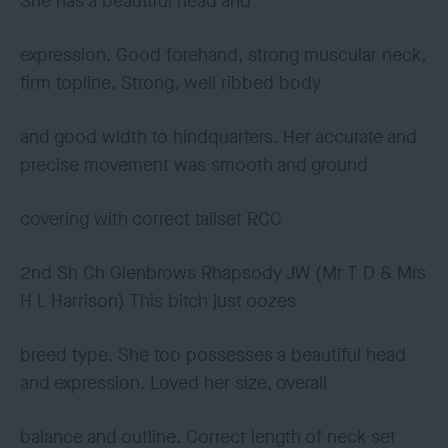
She has a beautiful head and
expression. Good forehand, strong muscular neck,
firm topline. Strong, well ribbed body
and good width to hindquarters. Her accurate and
precise movement was smooth and ground
covering with correct tailset RCC
2nd Sh Ch Glenbrows Rhapsody JW (Mr T D & Mrs
H L Harrison) This bitch just oozes
breed type. She too possesses a beautiful head
and expression. Loved her size, overall
balance and outline. Correct length of neck set