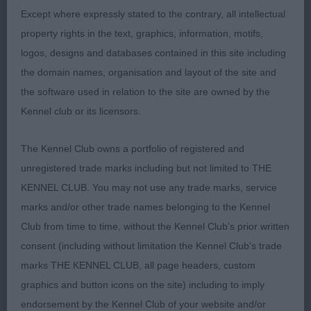
Except where expressly stated to the contrary, all intellectual
Open Dog
property rights in the text, graphics, information, motifs,
logos, designs and databases contained in this site including
Entries: 2 Absentees: 0
the domain names, organisation and layout of the site and
the software used in relation to the site are owned by the
1st Sh Ch Glenbrows Revolution JW (Mr T D & Mrs
Kennel club or its licensors.
H L Harrison) Judged this dog as a
The Kennel Club owns a portfolio of registered and
6 month old puppy and delighted to see he has
unregistered trade marks including but not limited to THE
developed into a lovely example of the breed
KENNEL CLUB. You may not use any trade marks, service
marks and/or other trade names belonging to the Kennel
and so worthy of his title. A stylish, eye-catching
Club from time to time, without the Kennel Club's prior written
dog who is balanced fore and aft. His head is
consent (including without limitation the Kennel Club's trade
marks THE KENNEL CLUB, all page headers, custom
handsome with a lovely dark eye. Long neck flows
graphics and button icons on the site) including to imply
into firm topline and correct tailset. Good
endorsement by the Kennel Club of your website and/or