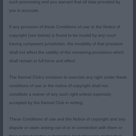
such processing and you warrant that all data provided by
you is accurate.
Limit Dog
If any provision of these Conditions of use or the Notice of
Entries: 3 Absentees: 0
copyright (see below) is found to be invalid by any court
having competent jurisdiction, the invalidity of that provision
1st Chanangel Mr Whodat at Cherryheath JW (Miss
shall not affect the validity of the remaining provisions which
S Barkley) Loved this dog’s head. So
shall remain in full force and effect.
balanced and handsome with a gentle expression.
The Kennel Club's omission to exercise any right under these
Strong, well ribbed body with firm loin and
conditions of use or the notice of copyright shall not
constitute a waiver of any such right unless expressly
quality bone. Long muscular neck set cleanly into
accepted by the Kennel Club in writing.
sloping shoulders. Muscular quarters and
These Conditions of use and the Notice of copyright and any
strong hocks which he used to move with drive.
dispute or claim arising out of or in connection with them or