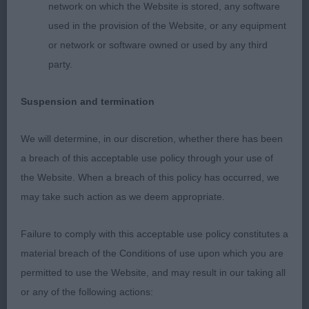
network on which the Website is stored, any software
What an apt name for this lovely
used in the provision of the Website, or any equipment
or network or software owned or used by any third
youngster. I thought she was exquisite. So
party.
feminine with a beautiful head and expression.
Suspension and termination
Excellent front assembly and shoulder placement.
Strong balanced quarters. She impressed
We will determine, in our discretion, whether there has been
a breach of this acceptable use policy through your use of
me on the move with her sound and accurate free
the Website. When a breach of this policy has occurred, we
flowing movement
may take such action as we deem appropriate.
2nd Helgen Avis (Mrs D J & Miss H K H Bonser &
Failure to comply with this acceptable use policy constitutes a
Hadfield) Good body properties and well
material breach of the Conditions of use upon which you are
permitted to use the Website, and may result in our taking all
muscled hindquarters. Stronger in head than the
or any of the following actions:
winner. Sound and steady on the move.