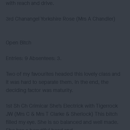
with reach and drive.
3rd Chanangel Yorkshire Rose (Mrs A Chandler)
Open Bitch
Entries: 9 Absentees: 3.
Two of my favourites headed this lovely class and
it was hard to separate them. In the end, the
deciding factor was maturity.
1st Sh Ch Crimicar She’s Electrick with Tigerrock
JW (Mrs C & Mrs T Clarke & Sherlock) This bitch
filled my eye. She is so balanced and well made.