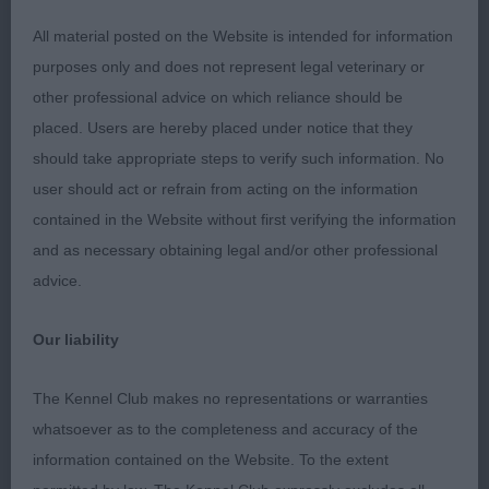
Stone) This 9 month old puppy has an
All material posted on the Website is intended for information
purposes only and does not represent legal veterinary or
attractive masculine head with a soft expression.
other professional advice on which reliance should be
Balanced front and rear assemblies. Good
placed. Users are hereby placed under notice that they
should take appropriate steps to verify such information. No
bone and substance. Covered the ground well on a
user should act or refrain from acting on the information
steady stride.
contained in the Website without first verifying the information
and as necessary obtaining legal and/or other professional
2nd Kidenoan Mark Up von Trannon (Mrs G A & Mr
advice.
D T Lewis) ) Litter brother to winner. He
Our liability
too has a handsome head and expression. Long
neck leading to good shoulder placement.
The Kennel Club makes no representations or warranties
whatsoever as to the completeness and accuracy of the
Compact body. Just preferred movement of
information contained on the Website. To the extent
winner.