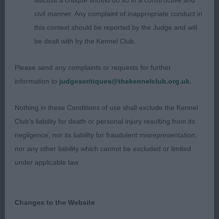
discuss a critique should do so in a constructive and
civil manner. Any complaint of inappropriate conduct in
Junior:
this context should be reported by the Judge and will
be dealt with by the Kennel Club.
1) Wiggin’s Snowgate Onyer Bike to Scapafield, top
quality dog, well balanced head, lovely dark eyes
Please send any complaints or requests for further
attributing to his soft expression, love his overall
information to
judgescritiques@thekennelclub.org.uk.
type and balance, nothing overdone, moderate
reach of neck, clean well laid back shoulders,
Nothing in these Conditions of use shall exclude the Kennel
moderate length of upper arm, well off for bone,
Club's liability for death or personal injury resulting from its
short compact body, firm level topline, good turn
negligence, nor its liability for fraudulent misrepresentation,
of stifle, short below the hock, stands foursquare
nor any other liability which cannot be excluded or limited
on lovely feet, flows through beautifully from nose
under applicable law.
to tail, sound and happy on the move, never put a
foot wrong, pleased to award him his 2nd CC, I’m
sure his 3rd won’t be far away.
Changes to the Website