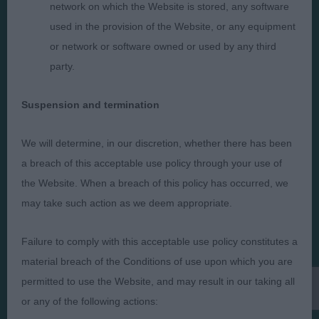
network on which the Website is stored, any software
used in the provision of the Website, or any equipment
Judges
Privacy Policy
or network or software owned or used by any third
Exhibitors
Terms and Conditions
party.
FAQs
Cookies
Suspension and termination
About
Take Down Policy
Contact Us
We will determine, in our discretion, whether there has been
a breach of this acceptable use policy through your use of
the Website. When a breach of this policy has occurred, we
may take such action as we deem appropriate.
The views and opinions set out in critique are those of the
Failure to comply with this acceptable use policy constitutes a
Judge and the content of a critique may not necessarily reflect
the official policy views or opinion of The Royal Kennel Club. ©
material breach of the Conditions of use upon which you are
The Royal Kennel Club Limited 2026. The unauthorised
permitted to use the Website, and may result in our taking all
reproduction of text and images is strictly prohibited.
or any of the following actions: