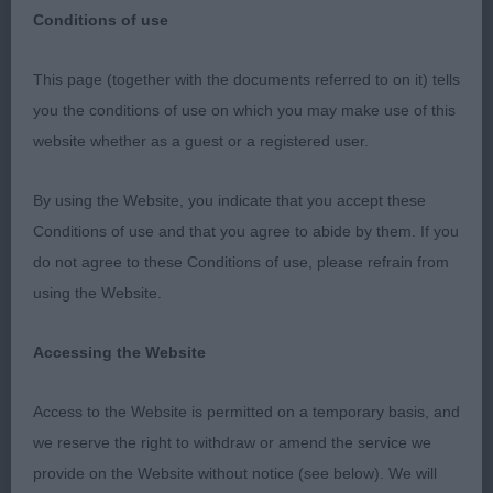
Conditions of use
This page (together with the documents referred to on it) tells
CRUFTS 2022 - 13/3/22
you the conditions of use on which you may make use of this
website whether as a guest or a registered user.
Cocker Spaniel (Dogs):
By using the Website, you indicate that you accept these
A huge thank you to Crufts and the Kennel Club
Conditions of use and that you agree to abide by them. If you
committee for the great honour of inviting me to
do not agree to these Conditions of use, please refrain from
judge at Crufts, without doubt a dream come true
using the Website.
and I had a wonderful day. Thank you also to the
exhibitors for giving me the opportunity to judge
Accessing the Website
their dogs, I know only too well the time, effort
and stress that goes into preparing your Cockers
Access to the Website is permitted on a temporary basis, and
for any show but especially Crufts.
we reserve the right to withdraw or amend the service we
provide on the Website without notice (see below). We will
On the downside dentition was poor in quite a few