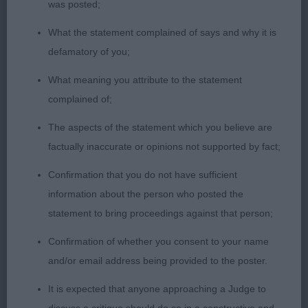
was posted;
1) Williams’ Wilmerella Outlander, this boy has really
What the statement complained of says and why it is
filled his frame since I last saw him, masculine
defamatory of you;
head with soft expression, strong neck which
flows into a super front assembly, plenty of
What meaning you attribute to the statement
forechest, well off for bone, big ribs, level topline,
complained of;
good width to his well muscled quarters, sound
The aspects of the statement which you believe are
mover with a true merry bustle, BPD and BPIB.
factually inaccurate or opinions not supported by fact;
2) Bevis & Norie-Miller’s Popocatepetl Tomfoolery,
Confirmation that you do not have sufficient
another lovely type, handsome head and
information about the person who posted the
appealing expression, moderate neck into well
statement to bring proceedings against that person;
placed shoulder, compact body with big ribs,
Confirmation of whether you consent to your name
lovely bone and substance, sound and happy on
and/or email address being provided to the poster.
the move, another lovely pup.
It is expected that anyone approaching a Judge to
3) Beswick’s Esqueen Give a Gift for Cachel