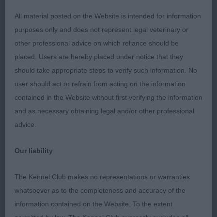
All material posted on the Website is intended for information
Veteran:
purposes only and does not represent legal veterinary or
other professional advice on which reliance should be
Super class of veterans, most of them were in
placed. Users are hereby placed under notice that they
better condition than some of the younger ones!
should take appropriate steps to verify such information. No
user should act or refrain from acting on the information
1) Thomas’ Abercrombie of La Vie Magnifique, I
contained in the Website without first verifying the information
always liked this boy as a youngster so I was
and as necessary obtaining legal and/or other professional
pleased to have the opportunity to judge him and
advice.
he didn’t disappoint. He has a lovely head with
soft expression, moderate neck, excels in front
Our liability
assembly, lovely forechest, well ribbed body,
good width to quarters, short below the hock,
The Kennel Club makes no representations or warranties
sound happy mover;
whatsoever as to the completeness and accuracy of the
information contained on the Website. To the extent
2) Scott’s Kalispell Beaspoke, a 9 year old who has