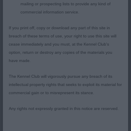
mailing or prospecting lists to provide any kind of
A super class as you would hope, quite a few
commercial information service.
previous favourites in here who unfortunately had
to go cardless today.
If you print off, copy or download any part of this site in
breach of these terms of use, your right to use this site will
1) Todd & Rahman’s Chataway Hijacked, one out of
cease immediately and you must, at the Kennel Club's
the top drawer, he possesses a well balanced
option, return or destroy any copies of the materials you
head and lovely expression, love his overall type
have made.
and balance, he has a super front assembly, well
developed forechest, good deep ribcage, short
The Kennel Club will vigorously pursue any breach of its
loin, well angulated hindquarters, this dog is at his
intellectual property rights that seeks to exploit its material for
best on the move where he keeps a firm level
commercial gain or to misrepresent its stance.
topline and really covers the ground with reach and
Any rights not expressly granted in this notice are reserved.
drive, merry and accurate on the move. RCC.
2) Gombi’s Calvin Klein of La Vie Magnifique,