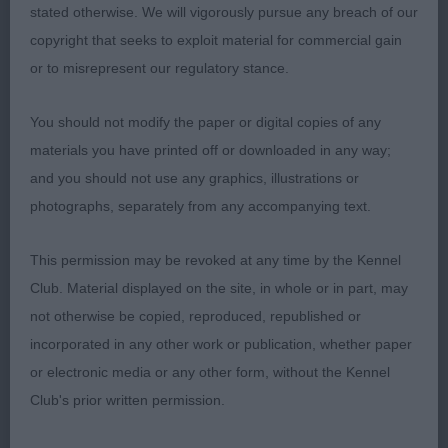
width to his quarters, firm level topline and ever
stated otherwise. We will vigorously pursue any breach of our
wagging tail, sound mover.
copyright that seeks to exploit material for commercial gain
or to misrepresent our regulatory stance.
2) Maguire & Sugden’s Bencleuch Before the
Storm, really like this dog, I last saw him as a raw
You should not modify the paper or digital copies of any
puppy and he is maturing beautifully, super overall
materials you have printed off or downloaded in any way;
type and balance, moderate neck into lovely front
and you should not use any graphics, illustrations or
assembly, well ribbed body, good turn of stifle,
photographs, separately from any accompanying text.
sound happy mover, close decision between 1 & 2
would just like to see him with more hair taken off
This permission may be revoked at any time by the Kennel
the front of his head as it gives the appearance he
Club. Material displayed on the site, in whole or in part, may
is domed in skull which isn’t typical for the breed.
not otherwise be copied, reproduced, republished or
incorporated in any other work or publication, whether paper
3) Pop’s Manacas Double Ideas with Bocablue
or electronic media or any other form, without the Kennel
Club's prior written permission.
Limit: