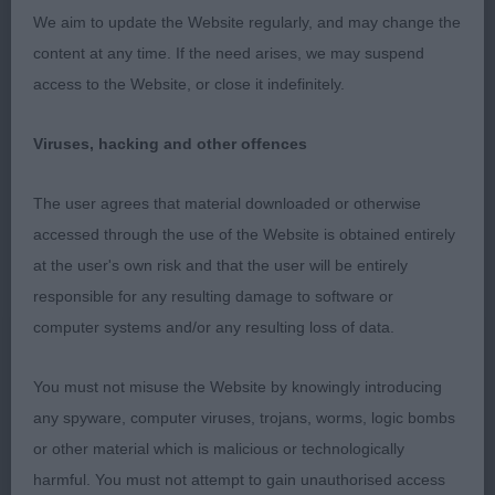
2) Boam’s Heluin Take Applause, a new dog to me,
We aim to update the Website regularly, and may change the
lovely head and expression, well angulated fore
content at any time. If the need arises, we may suspend
and aft, compact firm body, well balanced
access to the Website, or close it indefinitely.
throughout, lovely type, sound and happy.
Viruses, hacking and other offences
3) Gonzalez and Martinez’ Corazon De Sibi The
Beast
The user agrees that material downloaded or otherwise
accessed through the use of the Website is obtained entirely
Yearling:
at the user's own risk and that the user will be entirely
responsible for any resulting damage to software or
1) Robert’s and Smith’s Rayol Look Hu’s Talkin,
computer systems and/or any resulting loss of data.
balanced masculine head with kind expression, he
presents a picture of balance and breed type, well
You must not misuse the Website by knowingly introducing
developed sternum, good depth of brisket, well
any spyware, computer viruses, trojans, worms, logic bombs
bodied, strong topline, sound positive mover.
or other material which is malicious or technologically
harmful. You must not attempt to gain unauthorised access