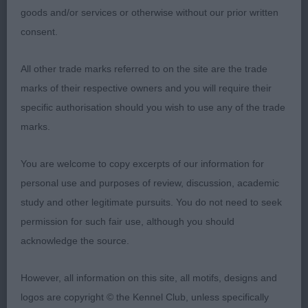
weight.
goods and/or services or otherwise without our prior written
consent.
2) McBride’s Topdays Jo’s Dan the Man, lovely
overall type, masculine head with tight dark eye,
All other trade marks referred to on the site are the trade
strong compact body, short loin, good width to
marks of their respective owners and you will require their
quarters, sound mover.
specific authorisation should you wish to use any of the trade
marks.
3) Thomas’ Claramand Cozmic
You are welcome to copy excerpts of our information for
Mid Limit:
personal use and purposes of review, discussion, academic
study and other legitimate pursuits. You do not need to seek
1) Keely’s Oakbeach Dare to Dream Big with
permission for such fair use, although you should
Alhambian, smart blue, with appealing well
acknowledge the source.
balanced head and expression, clean over the
shoulder, enough forechest, short well ribbed
However, all information on this site, all motifs, designs and
body, well angulated fore and aft, he has good
logos are copyright © the Kennel Club, unless specifically