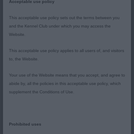
Acceptable use policy
gorgeous b/w who pushed 1 hard, sometimes
b/w can be a little plain in head but this boy
This acceptable use policy sets out the terms between you
definitely is not with correct chiselling and melting
and the Kennel Club under which you may access the
expression, clean over the shoulders, well
Website.
developed forechest, good length to upper arm,
short deep body, another who is merry and really
This acceptable use policy applies to all users of, and visitors
covers the ground well, just couldn’t quite match
to, the Website.
the footfall of 1 today but a very close decision,
loved him.
Your use of the Website means that you accept, and agree to
abide by, all the policies in this acceptable use policy, which
3) Robert’s & Smith’s Rayol The Editor
supplement the Conditions of Use.
Special Working Gundog:
1) Simonelli’s Meden Agan Lift Me Up, sweet head
Prohibited uses
and expression, strong neck, well ribbed body,