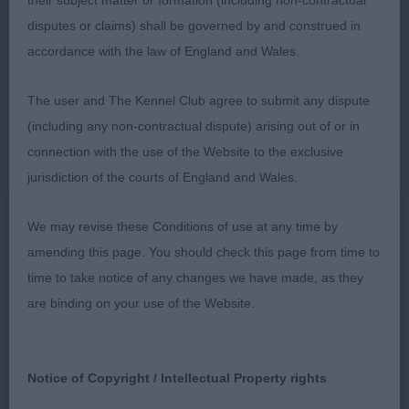
their subject matter or formation (including non-contractual
Graduate:
disputes or claims) shall be governed by and construed in
accordance with the law of England and Wales.
1) Saunders’ Carmelfair Corocenzo, handsome lad
really like his well balanced head and soft
The user and The Kennel Club agree to submit any dispute
expression, very cockery in type, moderate neck,
(including any non-contractual dispute) arising out of or in
well sprung deep ribs, short strong loin, stands on
connection with the use of the Website to the exclusive
good legs and feet, sound happy mover, would
jurisdiction of the courts of England and Wales.
just like him to carry a little less weight over his
shoulders and could do with a little less hair on
We may revise these Conditions of use at any time by
front legs and hocks.
amending this page. You should check this page from time to
time to take notice of any changes we have made, as they
2) Steele’s Rayol Caught You Looking in Zienne,
are binding on your use of the Website.
another quality boy of lovely type from this
breeding, well balanced head with true expression,
strong neck, well placed shoulders, good length
Notice of Copyright / Intellectual Property rights
to upper arm, well developed forechest, big ribs,