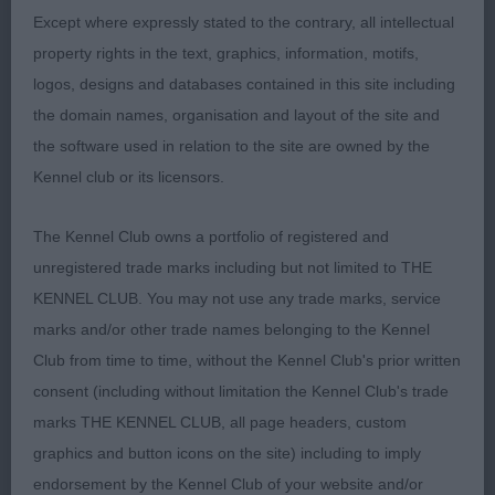
good turn of stifle, well balanced throughout,
Except where expressly stated to the contrary, all intellectual
sound mover, just carrying a bit too much weight
property rights in the text, graphics, information, motifs,
today but really liked him.
logos, designs and databases contained in this site including
the domain names, organisation and layout of the site and
3) Cleland’s Belltrees Kandyman
the software used in relation to the site are owned by the
Kennel club or its licensors.
Post Graduate:
The Kennel Club owns a portfolio of registered and
1) Rahman’s and Williams’ Sensqui Blackout, one I
unregistered trade marks including but not limited to THE
have never taken a lot of notice of until now but he
KENNEL CLUB. You may not use any trade marks, service
is lovely to go over, a top quality dog with lovely
marks and/or other trade names belonging to the Kennel
typical head and expression, strong neck into well
Club from time to time, without the Kennel Club's prior written
laid back shoulders, good length of upper arm,
consent (including without limitation the Kennel Club's trade
ample forechest, well off for bone and body, well
marks THE KENNEL CLUB, all page headers, custom
angulated quarters, firm level topline, sound happy
graphics and button icons on the site) including to imply
mover, would just prefer him to carry a little less
endorsement by the Kennel Club of your website and/or