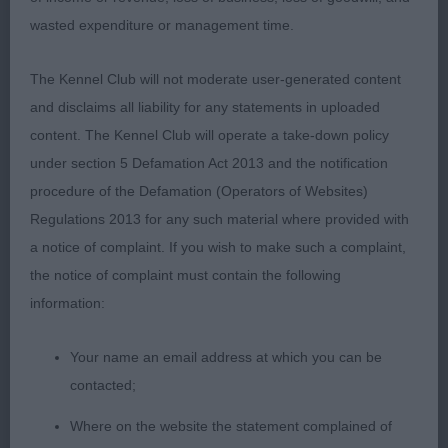
well.
wasted expenditure or management time.
2) Sheridan’s Oktumi Mischief Maker, quality boy
The Kennel Club will not moderate user-generated content
with lots to like, lovely head with sweetest
and disclaims all liability for any statements in uploaded
expression, moderate neck, plenty of bone and
content. The Kennel Club will operate a take-down policy
substance, stands four square, good width to
under section 5 Defamation Act 2013 and the notification
quarters and short below the hock, love his overall
procedure of the Defamation (Operators of Websites)
type, sound merry mover, just needs to firm up in
Regulations 2013 for any such material where provided with
topline and movement but he’s a baby and has
a notice of complaint. If you wish to make such a complaint,
loads of time, lovely to see a puppy whose coat
the notice of complaint must contain the following
hasn’t been pulled out before it’s ready! Should
information:
have a good future ahead of him.
Your name an email address at which you can be
3) Eastwood’s Rayol Back in the Blue,
contacted;
Puppy:
Where on the website the statement complained of