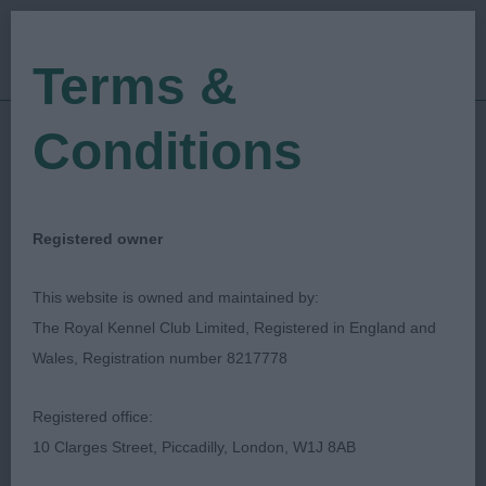
Terms &
Conditions
13/03/2022
Show Date:
Championship Show
Show Type:
Sarah Amos-Jones
Judged by:
Registered owner
CONTACT JUDGE
28/07/2023
This website is owned and maintained by:
Published Date:
The Royal Kennel Club Limited, Registered in England and
Wales, Registration number 8217778
Crufts
Registered office:
Spaniel (Cocker)
Breed:
10 Clarges Street, Piccadilly, London, W1J 8AB