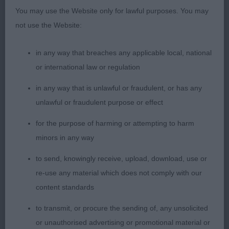
good width to quarters, moved with drive.
You may use the Website only for lawful purposes. You may
not use the Website:
Good Citizen Dog Scheme:
in any way that breaches any applicable local, national
1) Holland’s Crimicar Indigo Magic, nice type,
or international law or regulation
appealing expression, short compact body, well
muscled quarters, sound happy mover.
in any way that is unlawful or fraudulent, or has any
unlawful or fraudulent purpose or effect
2) Ray’s Annilam Mr Blue Sky ShCM, well balanced
for the purpose of harming or attempting to harm
head, clean over shoulders, good forechest, well
minors in any way
ribbed, moved ok.
to send, knowingly receive, upload, download, use or
3) Graham’s Gentle Touch Sunforest Soul for
re-use any material which does not comply with our
Stiloga.
content standards
to transmit, or procure the sending of, any unsolicited
Judge: Sarah Amos-Jones
or unauthorised advertising or promotional material or