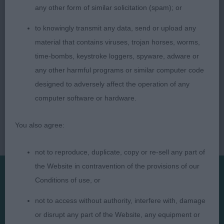
any other form of similar solicitation (spam); or
to knowingly transmit any data, send or upload any
material that contains viruses, trojan horses, worms,
time-bombs, keystroke loggers, spyware, adware or
any other harmful programs or similar computer code
designed to adversely affect the operation of any
computer software or hardware.
You also agree:
not to reproduce, duplicate, copy or re-sell any part of
the Website in contravention of the provisions of our
Conditions of use, or
Presented by:
not to access without authority, interfere with, damage
or disrupt any part of the Website, any equipment or