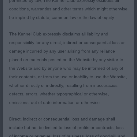
permitted by law, The Kennel Club expressly excludes all
done well under me previously, quality typey boy,
conditions, warranties and other terms which might otherwise
pleasing head and tight dark eye, moderate reach
be implied by statute, common law or the law of equity.
of neck, forechest well developed, big ribs, in
superb condition, well muscled, merry mover,
The Kennel Club expressly disclaims all liability and
credit to his owner.
responsibility for any direct, indirect or consequential loss or
damage incurred by any user arising from any reliance
3) Cassidy’s Manchela Hugo Boss
placed on materials posted on the Website by any visitor to
the Website and by anyone who may be informed of any of
Minor Puppy:
their contents, or from the use or inability to use the Website,
whether directly or indirectly, resulting from inaccuracies,
1) Ellison’s Spinoza of Merrily avec Withiflor, a new
defects, errors, whether typographical or otherwise,
one to me, promising B/T with a well balanced
omissions, out of date information or otherwise.
head and gentle expression, compact body, firm
topline, covered the ground well on the move, just
Direct, indirect or consequential loss and damage shall
needs to tighten a little in front movement still but
include but not be limited to loss of profits or contracts, loss
has time for this, merry mover covering the ground
of income or revenue, loss of business, loss of goodwill, and