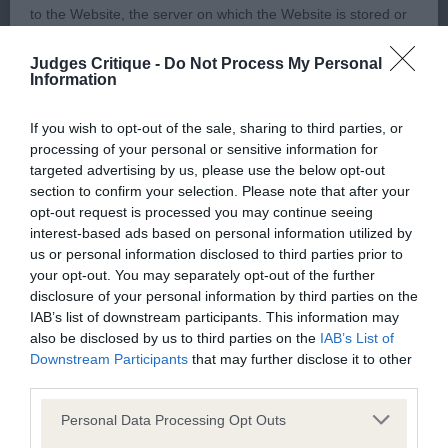
2) Smith’s Craigdean Bolt from the Blue, another
to the Website, the server on which the Website is stored or
boy of lovely type, lovely balanced headpiece with
any server, computer or database connected to the Website.
tight eye and gentle expression, well developed
Judges Critique -
Do Not Process My Personal
Information
forechest, strong body, short firm loin, well
Third party websites
angulated fore and aft, quarters well muscled,
If you wish to opt-out of the sale, sharing to third parties, or
sound confident mover.
processing of your personal or sensitive information for
The Kennel Club does not accept any liability or responsibility
targeted advertising by us, please use the below opt-out
for any third party websites that can be accessed through the
section to confirm your selection. Please note that after your
3) Share-Jones Sharemeed Hendricks
Website or for any loss or damage that may arise from your
opt-out request is processed you may continue seeing
interest-based ads based on personal information utilized by
use of them. The Kennel Club does not endorse or approve
Undergraduate:
us or personal information disclosed to third parties prior to
the contents of any such site and these links are provided for
your opt-out. You may separately opt-out of the further
your information only.
disclosure of your personal information by third parties on the
Some lovely young dogs in this class some of
IAB’s list of downstream participants. This information may
which had to go cardless today..
also be disclosed by us to third parties on the
IAB’s List of
General
Downstream Participants
that may further disclose it to other
third parties.
1) Thomas’ Claramand Cracker, super o/r I have
We process information about you in accordance with
admired from the ringside and he did not
Personal Data Processing Opt Outs
our
Privacy Policy
. By using the Website, you consent to
disappoint on closer examination, a quality boy