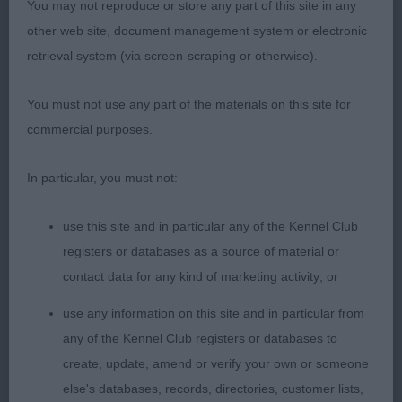
You may not reproduce or store any part of this site in any
1) Whitehead’s Casanova of La Vie Magnifique,
other web site, document management system or electronic
quality boy with lovely head, masculine but not
retrieval system (via screen-scraping or otherwise).
overdone, soft expression, lovely front assembly,
well developed forechest, short cobby body,
You must not use any part of the materials on this site for
lovely bone, good width to quarters, sound and
commercial purposes.
happy on the move.
In particular, you must not:
2) Platt & Clelland’s Charbonnel Time and Tide,
typical head with soft expression, stands on good
use this site and in particular any of the Kennel Club
legs and tight feet, firm level topline, short loin,
registers or databases as a source of material or
good width of quarters, love his type and balance,
contact data for any kind of marketing activity; or
sound happy mover.
use any information on this site and in particular from
any of the Kennel Club registers or databases to
3) Lowery’s Amaroanne Apollo
create, update, amend or verify your own or someone
Open:
else's databases, records, directories, customer lists,