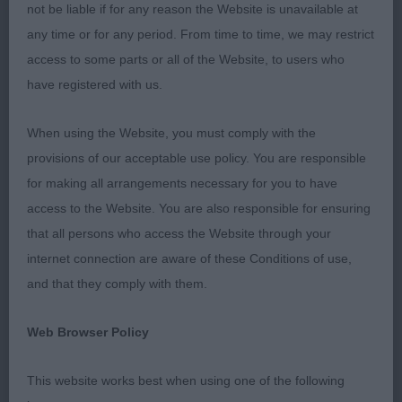
not be liable if for any reason the Website is unavailable at
exhibits. Some areas of a breed standard are open
any time or for any period. From time to time, we may restrict
to interpretation by the individual judge, however
access to some parts or all of the Website, to users who
one that is not (or should not) be open to
have registered with us.
interpretation is ‘jaws strong with a PERFECT,
regular and complete scissor bite, i.e. upper teeth
When using the Website, you must comply with the
closely overlapping lower teeth and set square to
provisions of our acceptable use policy. You are responsible
the jaws’. There were a lot who had some teeth
for making all arrangements necessary for you to have
scissor, some teeth level in their bite. Perfect
access to the Website. You are also responsible for ensuring
means the whole bite has to be scissor. These
that all persons who access the Website through your
dogs are being used at stud and this is likely to
internet connection are aware of these Conditions of use,
pass through so I’d advise breeders to check
and that they comply with them.
mouths on potential stud dogs, don’t assume that
because they are winning that their mouths are
Web Browser Policy
correct. I really don’t think in a breed that is
numerically strong that there is any need to be
This website works best when using one of the following
showing dogs with incorrect dentition. Something